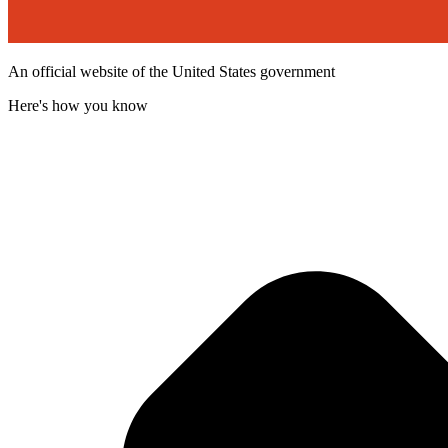
An official website of the United States government
Here's how you know