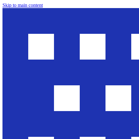
Skip to main content