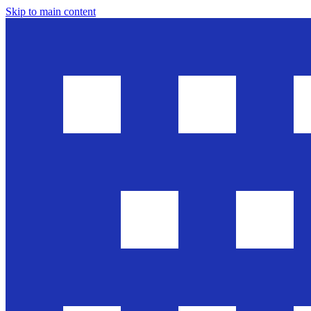
Skip to main content