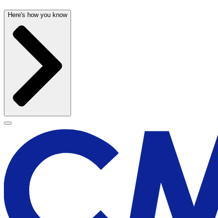
Here's how you know