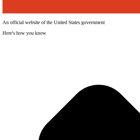
An official website of the United States government
Here's how you know