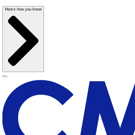
Here's how you know