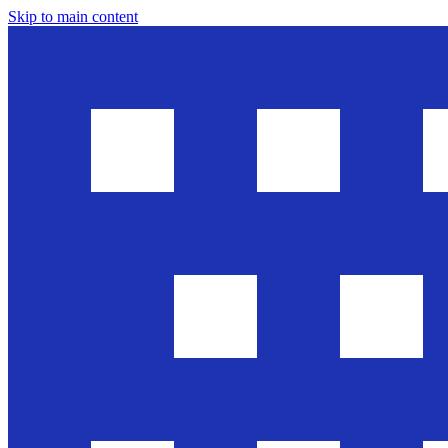
Skip to main content