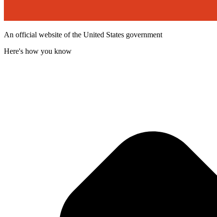
An official website of the United States government
Here's how you know