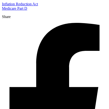
Inflation Reduction Act
Medicare Part D
Share