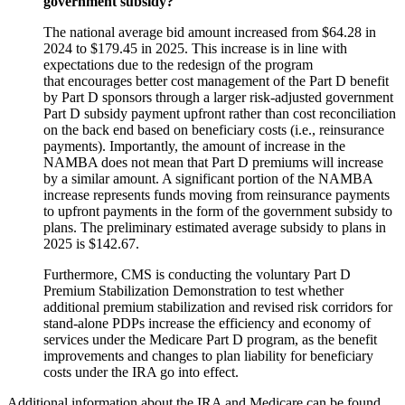
government subsidy?
The national average bid amount increased from $64.28 in
2024 to $179.45 in 2025. This increase is in line with
expectations due to the redesign of the program
that encourages better cost management of the Part D benefit
by Part D sponsors through a larger risk-adjusted government
Part D subsidy payment upfront rather than cost reconciliation
on the back end based on beneficiary costs (i.e., reinsurance
payments). Importantly
, the amount of increase in the
NAMBA does not mean that Part D premiums will increase
by a similar amount. A significant portion of the NAMBA
increase represents funds moving from reinsurance payments
to upfront payments in the form of the government subsidy to
plans. The
preliminary estimated average
subsidy to plans in
2025 is $142.67.
Furthermore, CMS is conducting the voluntary Part D
Premium Stabilization Demonstration to test whether
additional premium stabilization and revised risk corridors for
stand-alone PDPs increase the efficiency and economy of
services under the Medicare Part D program, as the benefit
improvements and changes to plan liability for beneficiary
costs under the IRA go into effect.
Additional information about the IRA and Medicare can be found