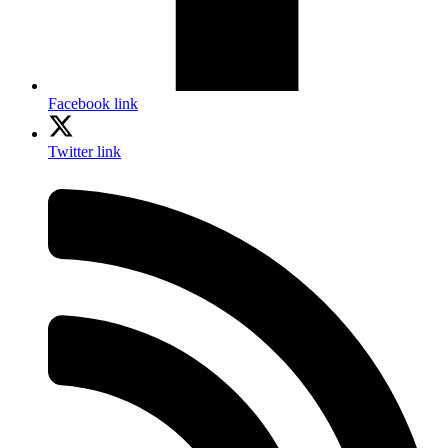
Facebook link
Twitter link