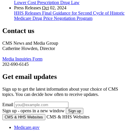
Lower Cost Prescription Drug Law
Press Releases
Oct
02, 2024
HHS Releases Final Guidance for Second Cycle of Historic
Medicare Drug Price Negotiation Program
Contact us
CMS News and Media Group
Catherine Howden, Director
Media Inquiries Form
202-690-6145
Get email updates
Sign up to get the latest information about your choice of CMS
topics. You can decide how often to receive updates.
Email
Sign up - opens in a new window
Sign up
CMS & HHS Websites
CMS & HHS Websites
Medicare.gov