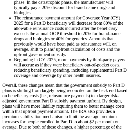
phase. In the catastrophic phase, the manufacturer will
typically pay a 20% discount for brand-name drugs and
biologics.
The reinsurance payment amount for Coverage Year (CY)
2025 for a Part D beneficiary will decrease from 80% of the
allowable reinsurance costs incurred after the beneficiary
exceeds the annual OOP threshold to 20% for brand-name
drugs and biologics or 40% for generics. Amounts that
previously would have been paid as reinsurance will, on
average, shift to plans’ upfront calculation of costs and the
upfront government subsidy.
Beginning in CY 2025, more payments by third-party payers
will accrue as if they were beneficiary out-of-pocket costs,
reducing beneficiary spending, including supplemental Part D
coverage and coverage by other health insurers.
Overall, these changes mean that the government subsidy to Part D
plans is shifting from largely being reconciled on the back end based
on beneficiary costs (i.e., reinsurance payments) to a larger risk-
adjusted government Part D subsidy payment upfront. By design,
plans will have more liability requiring them to better manage costs
within that upfront payment amount. The IRA also provides a
premium stabilization mechanism to limit the average premium
increases for people enrolled in Part D to about $2 per month on
average. Due to both of these changes, a higher percentage of the