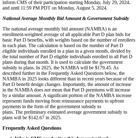
inform CMS of their participation starting Monday, July 29, 2024,
and until 11:59 PM PDT on Monday, August 5, 2024.
National Average Monthly Bid Amount & Government Subsidy
The national average monthly bid amount (NAMBA) is an
enrollment-weighted average of all applicable Part D plan bids for
basic Part D benefits, with weights based on the number of enrollees
in each plan. The calculation is based on the number of Part D
eligible individuals enrolled in a plan in a given month, divided by
the total number of Part D eligible individuals enrolled in all Part D
plans during that month. It is used to calculate the government
subsidy to plans. In 2025, the NAMBA will be $179.45. As
described further in the Frequently Asked Questions below, the
NAMBA in 2025 looks different than in recent years because of the
Part D benefit design changes. Importantly, the amount of increase
in the NAMBA does not mean that Part D premiums will increase
by a similar amount. A significant portion of the NAMBA increase
represents funds moving from reinsurance payments to upfront
payments in the form of the government subsidy to
plans. The preliminary estimated average government subsidy to
plans will be $142.67 in 2025.
Frequently Asked Questions