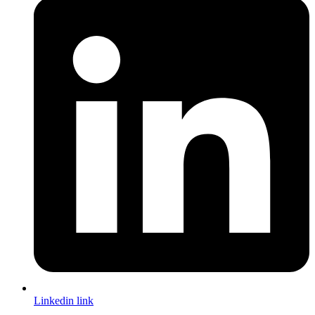
Linkedin link