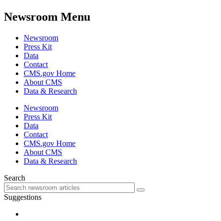
Newsroom Menu
Newsroom
Press Kit
Data
Contact
CMS.gov Home
About CMS
Data & Research
Newsroom
Press Kit
Data
Contact
CMS.gov Home
About CMS
Data & Research
Search
Suggestions