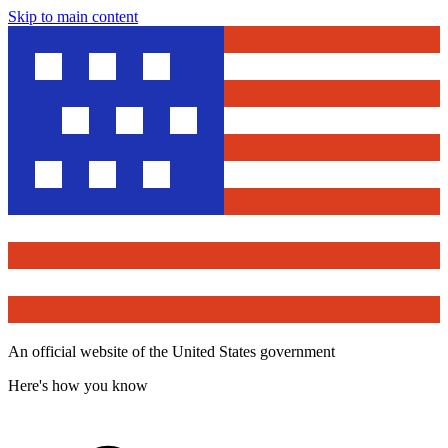
Skip to main content
An official website of the United States government
Here's how you know