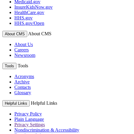
Medicaid.gov
InsureKidsNow.gov
HealthCare.gov
HHS.gov
HHS.gov/Open
About CMS
About CMS
About Us
Careers
Newsroom
Tools
Tools
Acronyms
Archive
Contacts
Glossary
Helpful Links
Helpful Links
Privacy Policy
Plain Language
Privacy Settings
Nondiscrimination & Accessibility