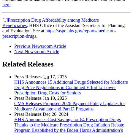
here
.
[1]
Prescription Drug Affordability among Medicare
Beneficiaries
. HHS Office of the Assistant Secretary for Planning
and Evaluation. See at
https://aspe.hhs.gov/reports/medicare-
prescription-drugs
.
Previous Newsroom Article
Next Newsroom Article
Related Releases
Press Releases
Jan
17, 2025
HHS Announces 15 Additional Drugs Selected for Medicare
Drug Price Negotiations in Continued Effort to Lower
Prescription Drug Costs for Seniors
Press Releases
Jan
10, 2025
CMS Releases Proposed 2026 Payment Policy Updates for
Medicare Advantage and Part D Programs
Press Releases
Dec
20, 2024
HHS Announces Cost Savings for 64 Prescription Drugs
Thanks to the Medicare Prescription Drug Inflation Rebate
Program Established by the Biden-Harris Administration’s