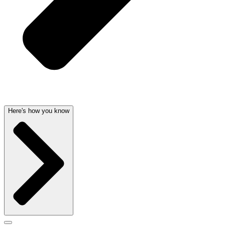
Here's how you know