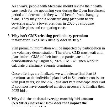
As always, people with Medicare should review their health
care needs for the upcoming year during the Open Enrollment
period and determine if they would benefit from changing
plans. They may find a Medicare drug plan with better
coverage and/or a lower premium in 2025 by shopping
available plans and comparing costs.
Why isn’t CMS releasing preliminary premium
information like CMS usually does in July?
Plan premium information will be impacted by participation in
the voluntary demonstration. Therefore, CMS must wait until
plans inform CMS of their intent to participate in the
demonstration by August 5, 2024. CMS will then work to
calculate preliminary average premiums.
Once offerings are finalized, we will release final Part D
premiums at the individual plan level in September, consistent
with past years, via the 2025 MA and Part landscape after
Part
D sponsors have completed all steps necessary to finalize their
2025 bids.
Why did the national average monthly bid amount
(NAMBA) increase? How does that impact the