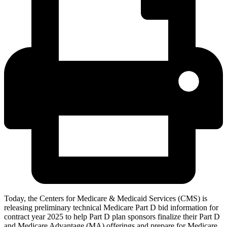
Today, the Centers for Medicare & Medicaid Services (CMS) is
releasing preliminary technical Medicare Part D bid information for
contract year 2025 to help Part D plan sponsors finalize their Part D
and Medicare Advantage (MA) offerings and prepare for Medicare