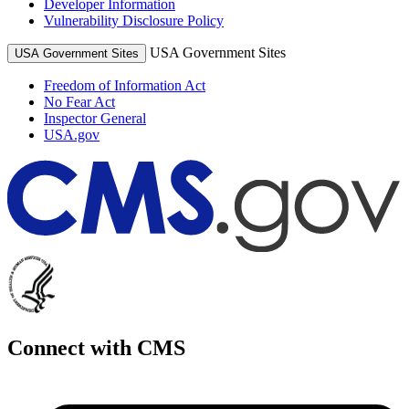
Developer Information
Vulnerability Disclosure Policy
USA Government Sites
USA Government Sites
Freedom of Information Act
No Fear Act
Inspector General
USA.gov
Connect with CMS