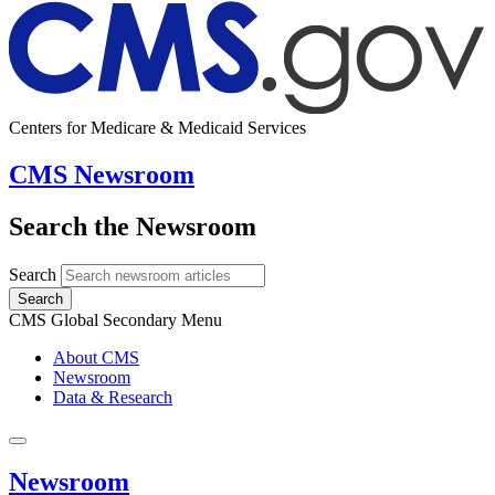
Centers for Medicare & Medicaid Services
CMS Newsroom
Search the Newsroom
Search
Search
CMS Global Secondary Menu
About CMS
Newsroom
Data & Research
Newsroom