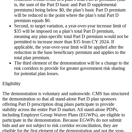
is, the sum of the Part D basic and Part D supplemental
premiums) being below $0, the plan’s basic Part D premium
will be reduced to the point where the plan’s total Part D
premium equals $0.
Second, to target variation, a year-over-year increase limit of
$35 will be imposed on a plan’s total Part D premium,
meaning any plan-specific total Part D premium would not be
permitted to increase more than $35 from CY 2024. If
applicable, the year-over-year limit will be applied after the
reduction in the base beneficiary premium and applies to the
total plan premium.
The third element of the demonstration will be a change to the
risk corridors to provide for greater government risk sharing
for potential plan losses.
Eligibility
The demonstration is voluntary and nationwide. CMS has structured
the demonstration so that all stand-alone Part D plan sponsors
offering Part D prescription drug plans participate to provide
stability across the entire Part D market. All stand-alone PDPs,
including Employer Group Waiver Plans (EGWPs), are eligible to
participate in the demonstration. Because EGWPs do not submit
bids and are not subject to risk corridor reconciliation, they are
eligible for the first element of the demonstration and not the year-