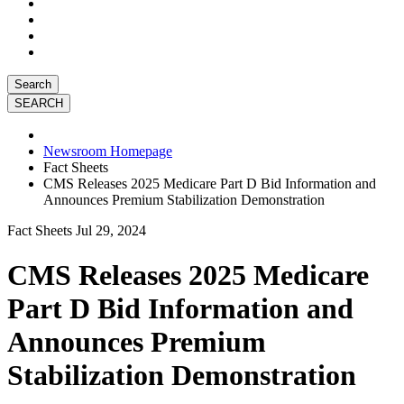
Search
Newsroom Homepage
Fact Sheets
CMS Releases 2025 Medicare Part D Bid Information and
Announces Premium Stabilization Demonstration
Fact Sheets
Jul 29, 2024
CMS Releases 2025 Medicare
Part D Bid Information and
Announces Premium
Stabilization Demonstration