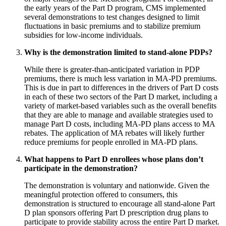
the early years of the Part D program, CMS implemented
several demonstrations to test changes designed to limit
fluctuations in basic premiums and to stabilize premium
subsidies for low-income individuals.
Why is the demonstration limited to stand-alone PDPs?
While there is greater-than-anticipated variation in PDP
premiums, there is much less variation in MA-PD premiums.
This is due in part to differences in the drivers of Part D costs
in each of these two sectors of the Part D market, including a
variety of market-based variables such as the overall benefits
that they are able to manage and available strategies used to
manage Part D costs, including MA-PD plans access to MA
rebates. The application of MA rebates will likely further
reduce premiums for people enrolled in MA-PD plans.
What happens to Part D enrollees whose plans don’t
participate in the demonstration?
The demonstration is voluntary and nationwide. Given the
meaningful protection offered to consumers, this
demonstration is structured to encourage all stand-alone Part
D plan sponsors offering Part D prescription drug plans to
participate to provide stability across the entire Part D market.