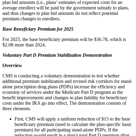
plan bid amounts (i.e., plans’ estimates of expected costs for an
average enrollee) will be paid by the government subsidy to plans,
and thus changes to plan bid amounts do not reflect potential
premium changes to enrollees.
Base Beneficiary Premium for 2025
For 2025, the base beneficiary premium will be $36.78, which is
$2.08 more than 2024.
Voluntary Part D Premium Stabilization Demonstration
Overview
CMS is conducting a voluntary demonstration to test whether
additional premium stabilization and revised risk corridors for stand-
alone prescription drug plans (PDPs) increase the efficiency and
economy of services under the Medicare Part D program as the
benefit improvements and changes to plan liability for beneficiary
costs under the IRA go into effect. The demonstration consists of
three elements.
First, CMS will apply a uniform reduction of $15 to the base
beneficiary premium (used to calculate the plan-specific basic
premium) for all participating stand-alone PDPs. If the
reduction would result in a plan’s total Part D premium (that