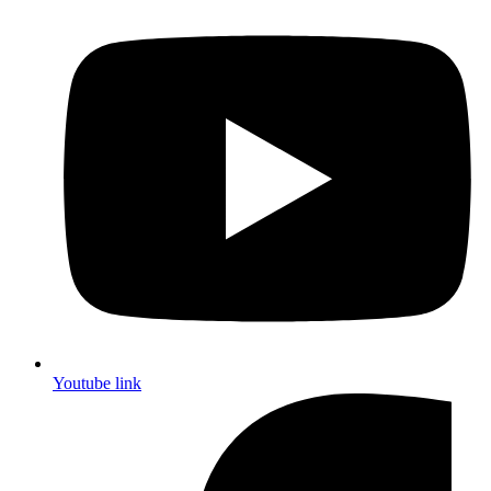
Youtube link