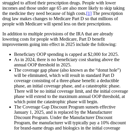
struggled to afford their prescription drugs. People with lower
incomes and those under age 65 are also more likely to skip taking
the medicine they need because of high costs.
[1]
The prescription
drug law makes changes to Medicare Part D so that millions of
people with Medicare will spend less on their prescriptions.
In addition to multiple provisions of the IRA that are already
lowering costs for people with Medicare, Part D benefit
improvements going into effect in 2025 include the following:
Beneficiary OOP spending is capped at $2,000 for 2025.
As in 2024, there is no beneficiary cost sharing above the
annual OOP threshold in 2025.
The coverage gap phase (also known as the “donut hole”)
will be eliminated, which will result in standard Part D
coverage consisting of a three-phase benefit: a deductible
phase, an initial coverage phase, and a catastrophic phase.
There will be no initial coverage limit, and the initial coverage
phase will extend to the maximum annual OOP threshold, at
which point the catastrophic phase will begin.
The Coverage Gap Discount Program sunsets effective
January 1, 2025, and is replaced by the Manufacturer
Discount Program. Under the Manufacturer Discount
Program, the manufacturer will typically pay a 10% discount
for brand-name drugs and biologics in the initial coverage