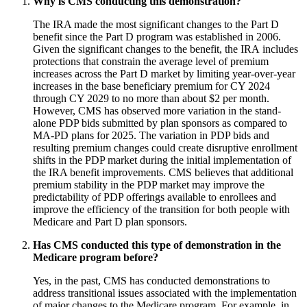
Why is CMS conducting this demonstration?
The IRA made the most significant changes to the Part D
benefit since the Part D program was established in 2006.
Given the significant changes to the benefit, the IRA includes
protections that constrain the average level of premium
increases across the Part D market by limiting year-over-year
increases in the base beneficiary premium for CY 2024
through CY 2029 to no more than about $2 per month.
However, CMS has observed more variation in the stand-
alone PDP bids submitted by plan sponsors as compared to
MA-PD plans for 2025. The variation in PDP bids and
resulting premium changes could create disruptive enrollment
shifts in the PDP market during the initial implementation of
the IRA benefit improvements. CMS believes that additional
premium stability in the PDP market may improve the
predictability of PDP offerings available to enrollees and
improve the efficiency of the transition for both people with
Medicare and Part D plan sponsors.
Has CMS conducted this type of demonstration in the
Medicare program before?
Yes, in the past, CMS has conducted demonstrations to
address transitional issues associated with the implementation
of major changes to the Medicare program. For example, in