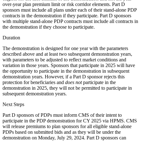
over-year plan premium limit or risk corridor elements. Part D
sponsors must include all plans under each of their stand-alone PDP
contracts in the demonstration if they participate. Part D sponsors
with multiple stand-alone PDP contracts must include all contracts in
the demonstration if they choose to participate.
Duration
The demonstration is designed for one year with the parameters
described above and at least two subsequent demonstration years,
with parameters to be adjusted to reflect market conditions and
variation in those years. Sponsors that participate in 2025 will have
the opportunity to participate in the demonstration in subsequent
demonstration years. However, if a Part D sponsor rejects this
protection for beneficiaries and
does not
participate in the
demonstration in 2025, they will not be permitted to participate in
subsequent demonstration years.
Next Steps
Part D sponsors of PDPs must inform CMS of their intent to
participate in the PDP demonstration for CY 2025 via HPMS. CMS
will release premiums to plan sponsors for all eligible stand-alone
PDPs based on submitted bids and as they will be under the
demonstration on Monday, July 29, 2024. Part D sponsors can