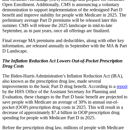
Open Enrollment. Additionally, CMS is announcing a voluntary
demonstration to support implementation of the redesigned Part D
benefit and improve stability for people with Medicare in 2025. The
preliminary average Part D premiums will be released later this
summer. CMS will release the 2025 landscape in mid-to-late
September, as in past years, once all offerings are finalized.
Final average MA premiums and deductibles, along with other key
information, are released annually in September with the MA & Part
D Landscape.
The Inflation Reduction Act Lowers Out-of-Pocket Prescription
Drug Costs
The Biden-Harris Administration’s Inflation Reduction Act (IRA),
also known as the prescription drug law, made several
improvements to the basic Part D drug benefit. According to a
report
by the HHS Office of the Assistant Secretary for Planning and
Evaluation, these changes to the Part D basic benefit are projected to
save people with Medicare an average of 30% in annual out-of-
pocket (OOP) prescription drug costs in 2025. This
will result in a
decrease of approximately $7.4 billion in OOP prescription drug
spending for people with Medicare Part D in 2025.
Before the prescription drug law, millions of people with Medicare