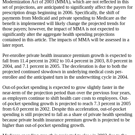
Modernization Act of 2003 (MMA), which are not reflected in this
set of projections, are anticipated to significantly affect the payers for
prescription drugs beginning in 2006. Specifically, the shift of
payments from Medicaid and private spending to Medicare as the
benefit is implemented will likely change the projected trends for
those payers; however, the impact of MMA is not expected to
significantly alter the aggregate health spending projections
contained in this article. The impacts of MMA will be assessed in a
later report.
Per-enrollee private health insurance premium growth is expected to
fall from 11.4 percent in 2002 to 10.4 percent in 2003, 8.0 percent in
2004, and 7.1 percent in 2005. The deceleration is due to both the
projected continued slowdown in underlying medical costs per-
enrollee and the anticipated turn in the underwriting cycle in 2004.
Out-of-pocket spending is expected to grow slightly faster in the
near-term of the projection period than over the previous four years,
as employers continue to shift health care costs to employees. Out-
of-pocket spending growth is projected to reach 7.3 percent in 2005
from 6.0 percent in 2002. Despite this acceleration, out-of-pocket
spending is still projected to fall as a share of private health spending
because private health insurance premium growth is projected to be
higher than out-of-pocket spending growth.