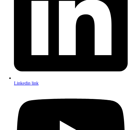
Linkedin link