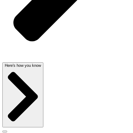
Here's how you know