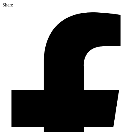
Share