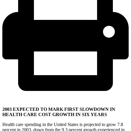
2003 EXPECTED TO MARK FIRST SLOWDOWN IN
HEALTH CARE COST GROWTH IN SIX YEARS
Health care spending in the United States is projected to grow 7.8
percent in 2003, down from the 9.3 percent growth experienced in