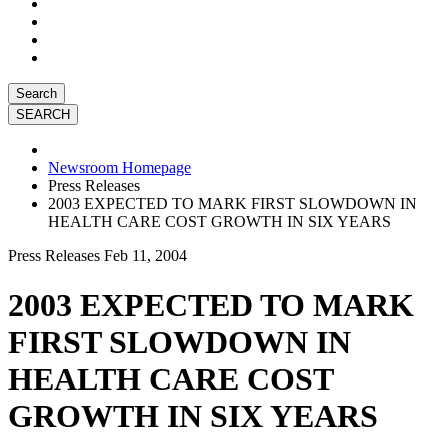
Search
Newsroom Homepage
Press Releases
2003 EXPECTED TO MARK FIRST SLOWDOWN IN
HEALTH CARE COST GROWTH IN SIX YEARS
Press Releases
Feb 11, 2004
2003 EXPECTED TO MARK
FIRST SLOWDOWN IN
HEALTH CARE COST
GROWTH IN SIX YEARS