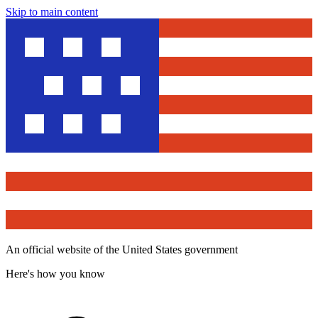
Skip to main content
An official website of the United States government
Here's how you know