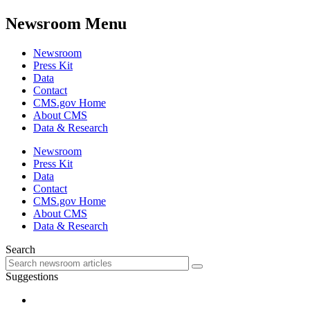
Newsroom Menu
Newsroom
Press Kit
Data
Contact
CMS.gov Home
About CMS
Data & Research
Newsroom
Press Kit
Data
Contact
CMS.gov Home
About CMS
Data & Research
Search
Suggestions