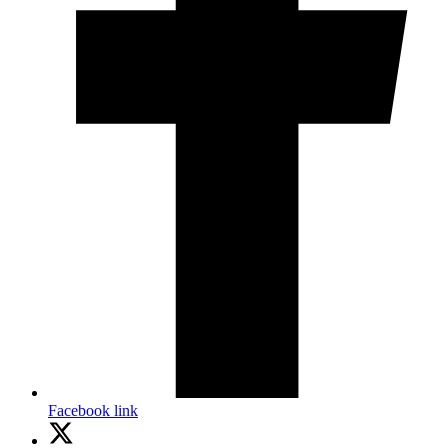
Facebook link