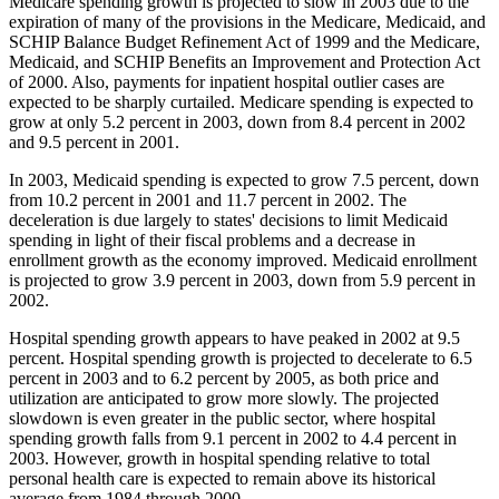
Medicare spending growth is projected to slow in 2003 due to the
expiration of many of the provisions in the Medicare, Medicaid, and
SCHIP Balance Budget Refinement Act of 1999 and the Medicare,
Medicaid, and SCHIP Benefits an Improvement and Protection Act
of 2000. Also, payments for inpatient hospital outlier cases are
expected to be sharply curtailed. Medicare spending is expected to
grow at only 5.2 percent in 2003, down from 8.4 percent in 2002
and 9.5 percent in 2001.
In 2003, Medicaid spending is expected to grow 7.5 percent, down
from 10.2 percent in 2001 and 11.7 percent in 2002. The
deceleration is due largely to states' decisions to limit Medicaid
spending in light of their fiscal problems and a decrease in
enrollment growth as the economy improved. Medicaid enrollment
is projected to grow 3.9 percent in 2003, down from 5.9 percent in
2002.
Hospital spending growth appears to have peaked in 2002 at 9.5
percent. Hospital spending growth is projected to decelerate to 6.5
percent in 2003 and to 6.2 percent by 2005, as both price and
utilization are anticipated to grow more slowly. The projected
slowdown is even greater in the public sector, where hospital
spending growth falls from 9.1 percent in 2002 to 4.4 percent in
2003. However, growth in hospital spending relative to total
personal health care is expected to remain above its historical
average from 1984 through 2000.