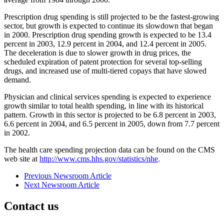
Prescription drug spending is still projected to be the fastest-growing
sector, but growth is expected to continue its slowdown that began
in 2000. Prescription drug spending growth is expected to be 13.4
percent in 2003, 12.9 percent in 2004, and 12.4 percent in 2005.
The deceleration is due to slower growth in drug prices, the
scheduled expiration of patent protection for several top-selling
drugs, and increased use of multi-tiered copays that have slowed
demand.
Physician and clinical services spending is expected to experience
growth similar to total health spending, in line with its historical
pattern. Growth in this sector is projected to be 6.8 percent in 2003,
6.6 percent in 2004, and 6.5 percent in 2005, down from 7.7 percent
in 2002.
The health care spending projection data can be found on the CMS
web site at
http://www.cms.hhs.gov/statistics/nhe
.
Previous Newsroom Article
Next Newsroom Article
Contact us