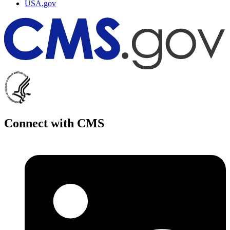
USA.gov
Connect with CMS