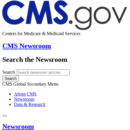
Centers for Medicare & Medicaid Services
CMS Newsroom
Search the Newsroom
Search
Search
CMS Global Secondary Menu
About CMS
Newsroom
Data & Research
Newsroom