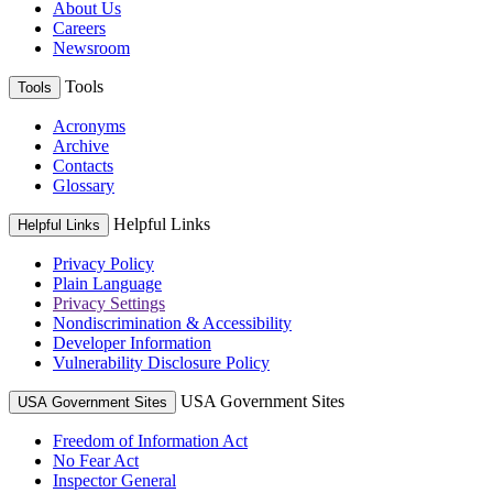
About Us
Careers
Newsroom
Tools
Tools
Acronyms
Archive
Contacts
Glossary
Helpful Links
Helpful Links
Privacy Policy
Plain Language
Privacy Settings
Nondiscrimination & Accessibility
Developer Information
Vulnerability Disclosure Policy
USA Government Sites
USA Government Sites
Freedom of Information Act
No Fear Act
Inspector General