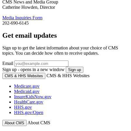
CMS News and Media Group
Catherine Howden, Director
Media Inquiries Form
202-690-6145
Get email updates
Sign up to get the latest information about your choice of CMS
topics. You can decide how often to receive updates.
Email
Sign up - opens in a new window
Sign up
CMS & HHS Websites
CMS & HHS Websites
Medicare.gov
Medicaid.gov
InsureKidsNow.gov
HealthCare.gov
HHS.gov
HHS.gov/Open
About CMS
About CMS