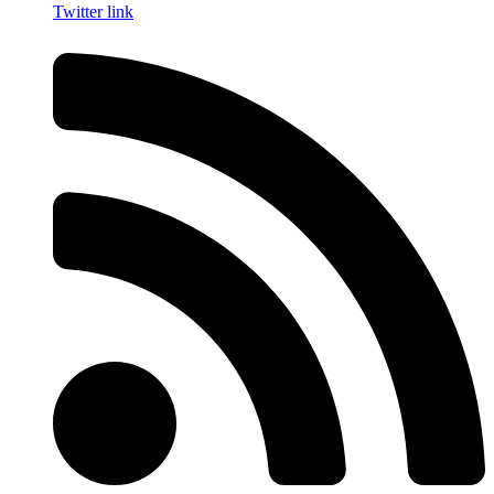
Twitter link