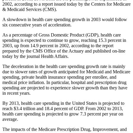
2002, according to a report issued today by the Centers for Medicare
& Medicaid Services (CMS).
A slowdown in health care spending growth in 2003 would follow
six consecutive years of acceleration.
As a percentage of Gross Domestic Product (GDP), health care
spending is expected to continue to grow, reaching 15.3 percent in
2003, up from 14.9 percent in 2002, according to the report
prepared by the CMS Office of the Actuary and published on-line
today by the journal Health Affairs.
The deceleration in the health care spending growth rate is mainly
due to slower rates of growth anticipated for Medicaid and Medicare
spending, private health insurance spending per enrollee, and
medical price inflation. In particular, hospital and prescription drug
spending are projected to experience slower growth than they have
in recent years.
By 2013, health care spending in the United States is projected to
reach $3.4 trillion and 18.4 percent of GDP. From 2002 to 2013,
health care spending is projected to grow 7.3 percent per year on
average.
The impacts of the Medicare Prescription Drug, Improvement, and