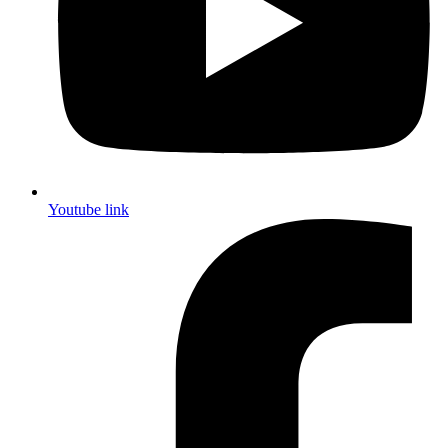
Youtube link