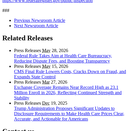
https://www.federalregister.gov/public-inspection
###
Previous Newsroom Article
Next Newsroom Article
Related Releases
Press Releases
May
28, 2026
Federal Rule Takes Aim at Health Care Bureaucracy,
Reducing Dispute Fees, and Boosting Transparency
Press Releases
May
15, 2026
CMS Final Rule Lowers Costs, Cracks Down on Fraud, and
Expands State Control
Press Releases
Mar
27, 2026
Exchange Coverage Remains Near Record High as 23.1
Million Enroll in 2026, Reflecting Continued Strength and
Stability
Press Releases
Dec
19, 2025
Trump Administration Proposes Significant Updates to
Disclosure Requirements to Make Health Care Prices Clear,
Accurate, and Actionable for Americans