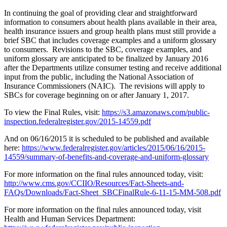
In continuing the goal of providing clear and straightforward
information to consumers about health plans available in their area,
health insurance issuers and group health plans must still provide a
brief SBC that includes coverage examples and a uniform glossary
to consumers. Revisions to the SBC, coverage examples, and
uniform glossary are anticipated to be finalized by January 2016
after the Departments utilize consumer testing and receive additional
input from the public, including the National Association of
Insurance Commissioners (NAIC). The revisions will apply to
SBCs for coverage beginning on or after January 1, 2017.
To view the Final Rules, visit:
https://s3.amazonaws.com/public-
inspection.federalregister.gov/2015-14559.pdf
And on 06/16/2015 it is scheduled to be published and available
here:
https://www.federalregister.gov/articles/2015/06/16/2015-
14559/summary-of-benefits-and-coverage-and-uniform-glossary
For more information on the final rules announced today, visit:
http://www.cms.gov/CCIIO/Resources/Fact-Sheets-and-
FAQs/Downloads/Fact-Sheet_SBCFinalRule-6-11-15-MM-508.pdf
For more information on the final rules announced today, visit
Health and Human Services Department: