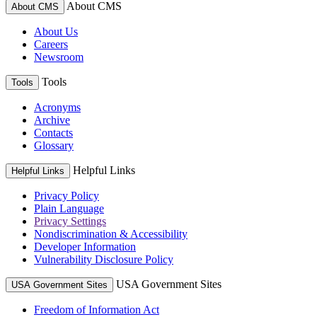
About CMS
About CMS
About Us
Careers
Newsroom
Tools
Tools
Acronyms
Archive
Contacts
Glossary
Helpful Links
Helpful Links
Privacy Policy
Plain Language
Privacy Settings
Nondiscrimination & Accessibility
Developer Information
Vulnerability Disclosure Policy
USA Government Sites
USA Government Sites
Freedom of Information Act