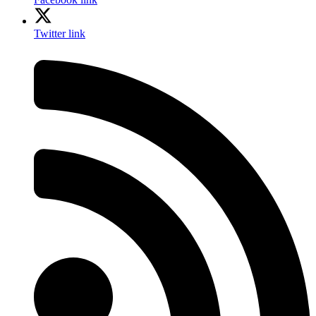
Twitter link