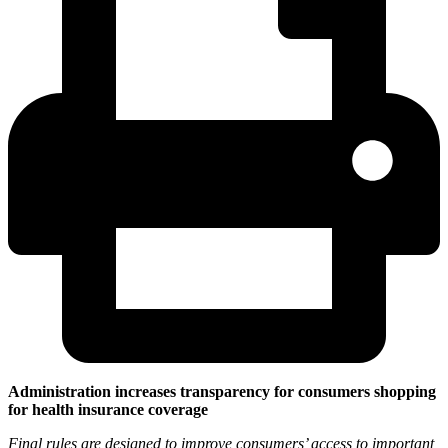
Administration increases transparency for consumers shopping
for health insurance coverage
Final rules are designed to improve consumers’ access to important