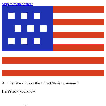
Skip to main content
An official website of the United States government
Here's how you know