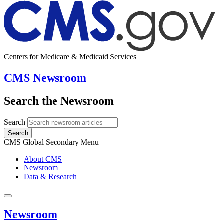
Centers for Medicare & Medicaid Services
CMS Newsroom
Search the Newsroom
Search
Search
CMS Global Secondary Menu
About CMS
Newsroom
Data & Research
Newsroom