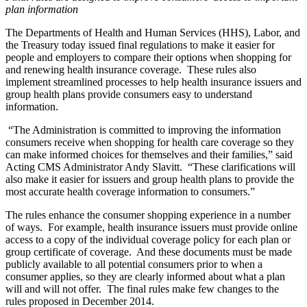
plan information
The Departments of Health and Human Services (HHS), Labor, and
the Treasury today issued final regulations to make it easier for
people and employers to compare their options when shopping for
and renewing health insurance coverage. These rules also
implement streamlined processes to help health insurance issuers and
group health plans provide consumers easy to understand
information.
“The Administration is committed to improving the information
consumers receive when shopping for health care coverage so they
can make informed choices for themselves and their families,” said
Acting CMS Administrator Andy Slavitt. “These clarifications will
also make it easier for issuers and group health plans to provide the
most accurate health coverage information to consumers.”
The rules enhance the consumer shopping experience in a number
of ways. For example, health insurance issuers must provide online
access to a copy of the individual coverage policy for each plan or
group certificate of coverage. And these documents must be made
publicly available to all potential consumers prior to when a
consumer applies, so they are clearly informed about what a plan
will and will not offer. The final rules make few changes to the
rules proposed in December 2014.