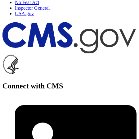
No Fear Act
Inspector General
USA.gov
Connect with CMS