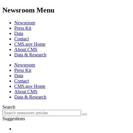
Newsroom Menu
Newsroom
Press Kit
Data
Contact
CMS.gov Home
About CMS
Data & Research
Newsroom
Press Kit
Data
Contact
CMS.gov Home
About CMS
Data & Research
Search
Suggestions