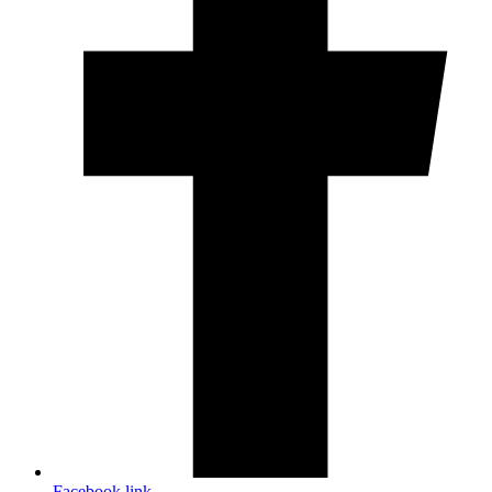
Facebook link