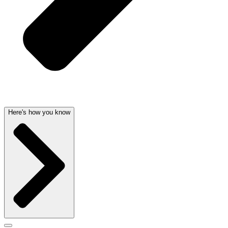
Here's how you know