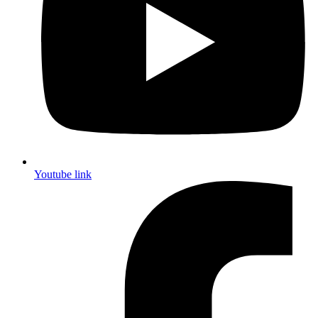
Youtube link