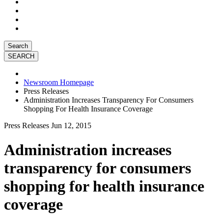
Search
Newsroom Homepage
Press Releases
Administration Increases Transparency For Consumers
Shopping For Health Insurance Coverage
Press Releases
Jun 12, 2015
Administration increases
transparency for consumers
shopping for health insurance
coverage