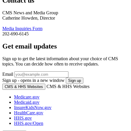
Contact us
CMS News and Media Group
Catherine Howden, Director
Media Inquiries Form
202-690-6145
Get email updates
Sign up to get the latest information about your choice of CMS
topics. You can decide how often to receive updates.
Email
Sign up - opens in a new window
Sign up
CMS & HHS Websites
CMS & HHS Websites
Medicare.gov
Medicaid.gov
InsureKidsNow.gov
HealthCare.gov
HHS.gov
HHS.gov/Open