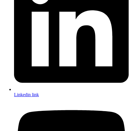
Linkedin link