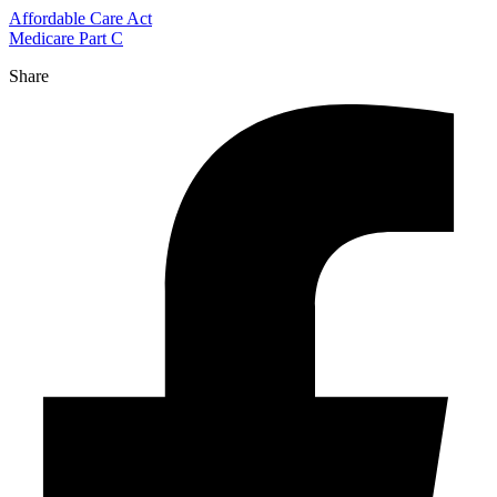
Affordable Care Act
Medicare Part C
Share