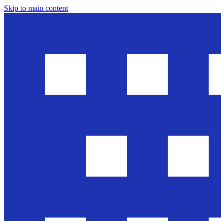
Skip to main content