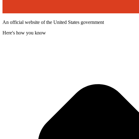
An official website of the United States government
Here's how you know