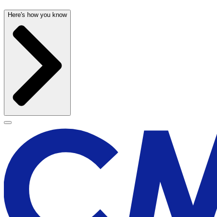
Here's how you know