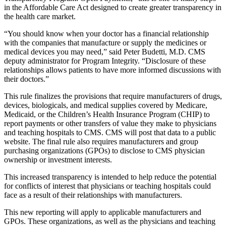
in the Affordable Care Act designed to create greater transparency in
the health care market.
“You should know when your doctor has a financial relationship
with the companies that manufacture or supply the medicines or
medical devices you may need,” said Peter Budetti, M.D. CMS
deputy administrator for Program Integrity. “Disclosure of these
relationships allows patients to have more informed discussions with
their doctors.”
This rule finalizes the provisions that require manufacturers of drugs,
devices, biologicals, and medical supplies covered by Medicare,
Medicaid, or the Children’s Health Insurance Program (CHIP) to
report payments or other transfers of value they make to physicians
and teaching hospitals to CMS. CMS will post that data to a public
website. The final rule also requires manufacturers and group
purchasing organizations (GPOs) to disclose to CMS physician
ownership or investment interests.
This increased transparency is intended to help reduce the potential
for conflicts of interest that physicians or teaching hospitals could
face as a result of their relationships with manufacturers.
This new reporting will apply to applicable manufacturers and
GPOs. These organizations, as well as the physicians and teaching