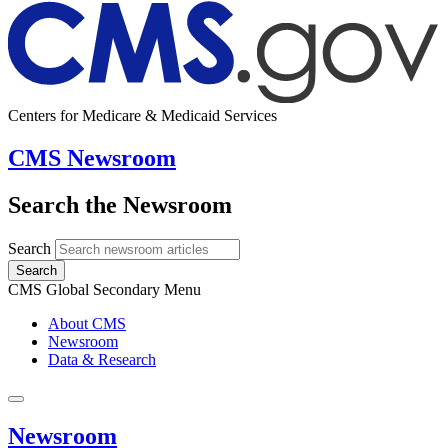
Centers for Medicare & Medicaid Services
CMS Newsroom
Search the Newsroom
Search
Search
CMS Global Secondary Menu
About CMS
Newsroom
Data & Research
Newsroom