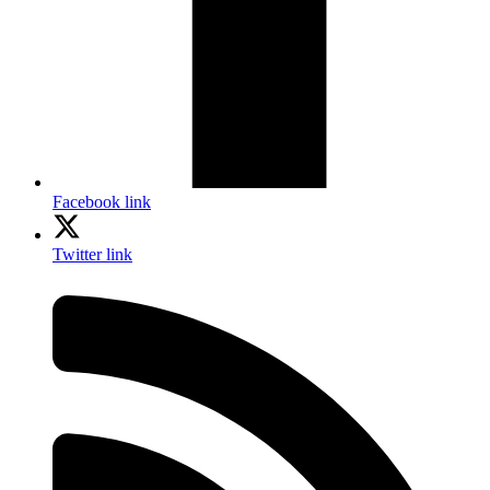
Facebook link
Twitter link