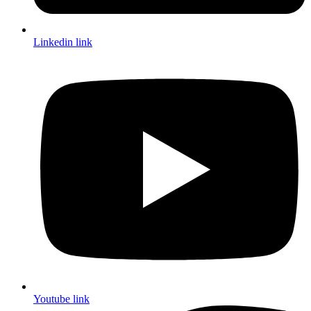
Linkedin link
Youtube link