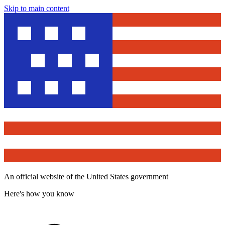
Skip to main content
An official website of the United States government
Here's how you know