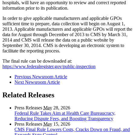
hospitals, will have an opportunity to review and correct reported
information prior to its publication.
In order to give applicable manufacturers and applicable GPOs
sufficient time to prepare, data collection will begin on August 1,
2013. Applicable manufacturers and applicable GPOs will report the
data for August through December of 2013 to CMS by March 31,
2014 and CMS will release the data on a public website by
September 30, 2014. CMS is developing an electronic system to
facilitate the reporting process.
The final rule can be downloaded at:
https://www.federalregister.gov/public-inspection
Previous Newsroom Article
Next Newsroom Article
Related Releases
Press Releases
May
28, 2026
Federal Rule Takes Aim at Health Care Bureaucracy,
Reducing Dispute Fees, and Boosting Transparency
Press Releases
May
15, 2026
CMS Final Rule Lowers Costs, Cracks Down on Fraud, and
Expands State Control