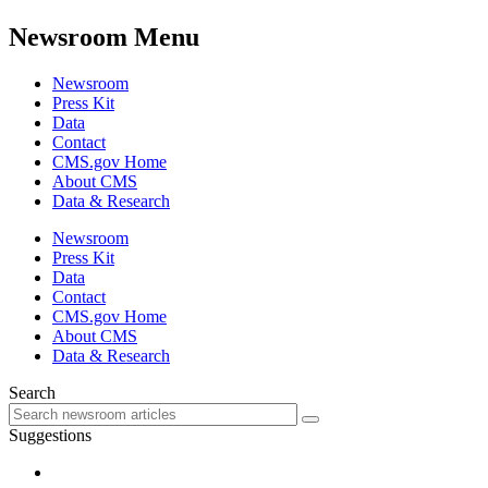
Newsroom Menu
Newsroom
Press Kit
Data
Contact
CMS.gov Home
About CMS
Data & Research
Newsroom
Press Kit
Data
Contact
CMS.gov Home
About CMS
Data & Research
Search
Suggestions