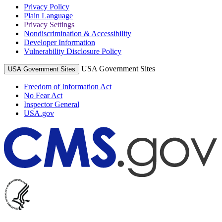
Privacy Policy
Plain Language
Privacy Settings
Nondiscrimination & Accessibility
Developer Information
Vulnerability Disclosure Policy
USA Government Sites
USA Government Sites
Freedom of Information Act
No Fear Act
Inspector General
USA.gov