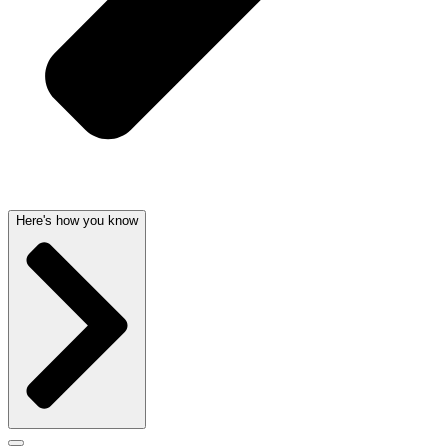
Here's how you know