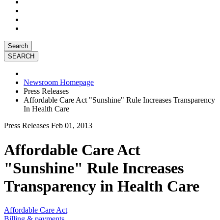
Search
Newsroom Homepage
Press Releases
Affordable Care Act "Sunshine" Rule Increases Transparency
In Health Care
Press Releases
Feb 01, 2013
Affordable Care Act
"Sunshine" Rule Increases
Transparency in Health Care
Affordable Care Act
Billing & payments