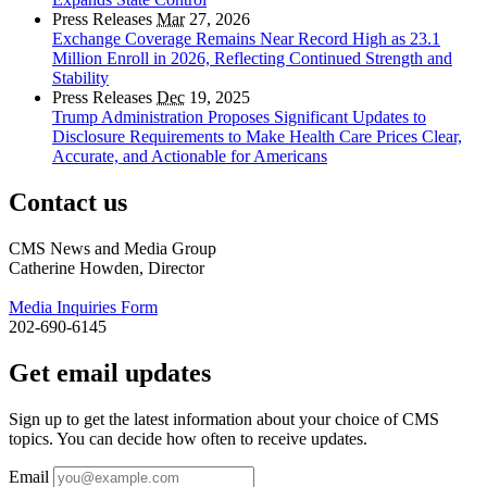
Press Releases
Mar
27, 2026
Exchange Coverage Remains Near Record High as 23.1
Million Enroll in 2026, Reflecting Continued Strength and
Stability
Press Releases
Dec
19, 2025
Trump Administration Proposes Significant Updates to
Disclosure Requirements to Make Health Care Prices Clear,
Accurate, and Actionable for Americans
Contact us
CMS News and Media Group
Catherine Howden, Director
Media Inquiries Form
202-690-6145
Get email updates
Sign up to get the latest information about your choice of CMS
topics. You can decide how often to receive updates.
Email