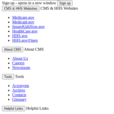
Sign up - opens in a new window
Sign up
CMS & HHS Websites
CMS & HHS Websites
Medicare.gov
Medicaid.gov
InsureKidsNow.gov
HealthCare.gov
HHS.gov
HHS.gov/Open
About CMS
About CMS
About Us
Careers
Newsroom
Tools
Tools
Acronyms
Archive
Contacts
Glossary
Helpful Links
Helpful Links