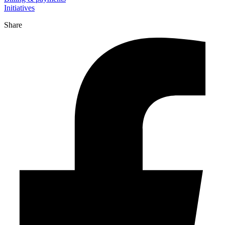
Initiatives
Share