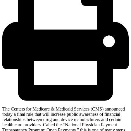
The Centers for Medicare & Medicaid Services (CMS) announced
today a final rule that will increase public awareness of financial
relationships between drug and device manufacturers and certain
health care providers. Called the “National Physician Payment
Transparency Program: Open Payments,” this is one of many steps