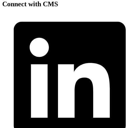
Connect with CMS