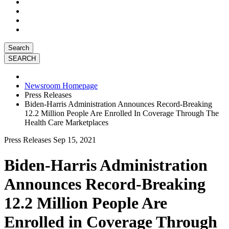
Search
Newsroom Homepage
Press Releases
Biden-Harris Administration Announces Record-Breaking
12.2 Million People Are Enrolled In Coverage Through The
Health Care Marketplaces
Press Releases
Sep 15, 2021
Biden-Harris Administration
Announces Record-Breaking
12.2 Million People Are
Enrolled in Coverage Through