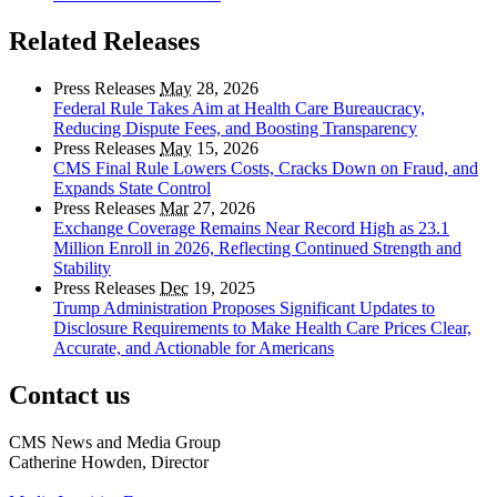
Related Releases
Press Releases
May
28, 2026
Federal Rule Takes Aim at Health Care Bureaucracy,
Reducing Dispute Fees, and Boosting Transparency
Press Releases
May
15, 2026
CMS Final Rule Lowers Costs, Cracks Down on Fraud, and
Expands State Control
Press Releases
Mar
27, 2026
Exchange Coverage Remains Near Record High as 23.1
Million Enroll in 2026, Reflecting Continued Strength and
Stability
Press Releases
Dec
19, 2025
Trump Administration Proposes Significant Updates to
Disclosure Requirements to Make Health Care Prices Clear,
Accurate, and Actionable for Americans
Contact us
CMS News and Media Group
Catherine Howden, Director