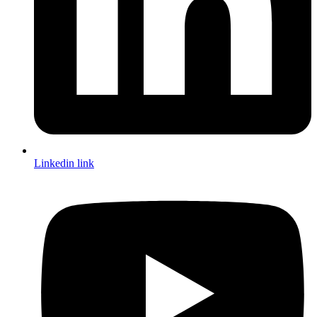
Linkedin link