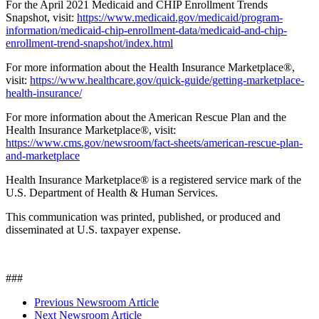
For the April 2021 Medicaid and CHIP Enrollment Trends
Snapshot, visit:
https://www.medicaid.gov/medicaid/program-
information/medicaid-chip-enrollment-data/medicaid-and-chip-
enrollment-trend-snapshot/index.html
For more information about the Health Insurance Marketplace®,
visit:
https://www.healthcare.gov/quick-guide/getting-marketplace-
health-insurance/
For more information about the American Rescue Plan and the
Health Insurance Marketplace®, visit:
https://www.cms.gov/newsroom/fact-sheets/american-rescue-plan-
and-marketplace
Health Insurance Marketplace® is a registered service mark of the
U.S. Department of Health & Human Services.
This communication was printed, published, or produced and
disseminated at U.S. taxpayer expense.
###
Previous Newsroom Article
Next Newsroom Article