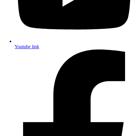
Youtube link