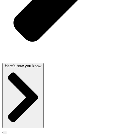
Here's how you know