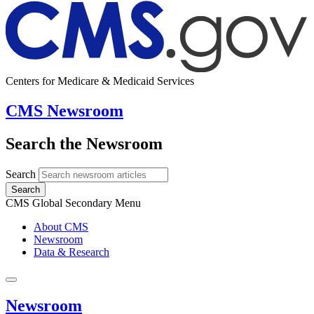
Centers for Medicare & Medicaid Services
CMS Newsroom
Search the Newsroom
Search
Search
CMS Global Secondary Menu
About CMS
Newsroom
Data & Research
Newsroom