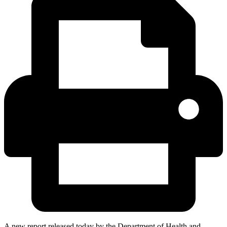
A new report released today by the Department of Health and