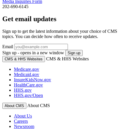
Media Inquiries Form
202-690-6145
Get email updates
Sign up to get the latest information about your choice of CMS
topics. You can decide how often to receive updates.
Email
Sign up - opens in a new window
Sign up
CMS & HHS Websites
CMS & HHS Websites
Medicare.gov
Medicaid.gov
InsureKidsNow.gov
HealthCare.gov
HHS.gov
HHS.gov/Open
About CMS
About CMS
About Us
Careers
Newsroom