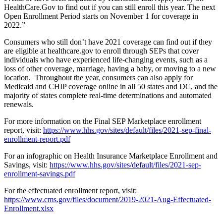
HealthCare.Gov to find out if you can still enroll this year. The next
Open Enrollment Period starts on November 1 for coverage in
2022.”
Consumers who still don’t have 2021 coverage can find out if they
are eligible at healthcare.gov to enroll through SEPs that cover
individuals who have experienced life-changing events, such as a
loss of other coverage, marriage, having a baby, or moving to a new
location. Throughout the year, consumers can also apply for
Medicaid and CHIP coverage online in all 50 states and DC, and the
majority of states complete real-time determinations and automated
renewals.
For more information on the Final SEP Marketplace enrollment
report, visit:
https://www.hhs.gov/sites/default/files/2021-sep-final-
enrollment-report.pdf
For an infographic on Health Insurance Marketplace Enrollment and
Savings, visit:
https://www.hhs.gov/sites/default/files/2021-sep-
enrollment-savings.pdf
For the effectuated enrollment report, visit:
https://www.cms.gov/files/document/2019-2021-Aug-Effectuated-
Enrollment.xlsx