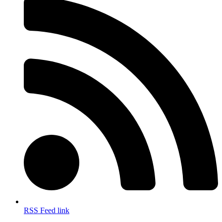
RSS Feed link