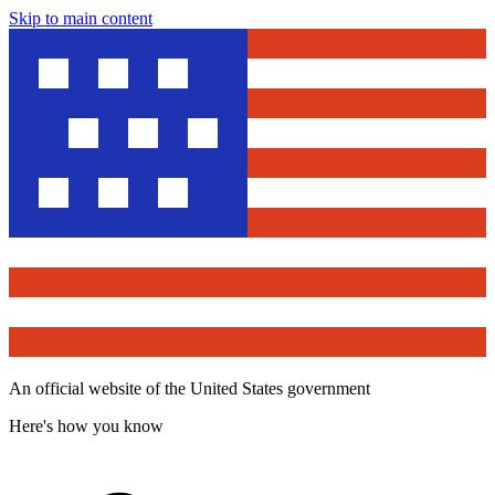
Skip to main content
An official website of the United States government
Here's how you know