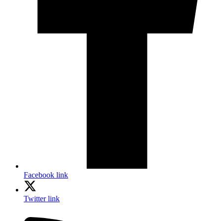
Facebook link
Twitter link