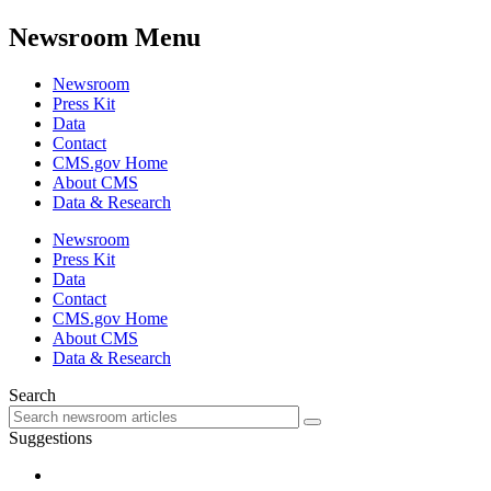
Newsroom Menu
Newsroom
Press Kit
Data
Contact
CMS.gov Home
About CMS
Data & Research
Newsroom
Press Kit
Data
Contact
CMS.gov Home
About CMS
Data & Research
Search
Suggestions