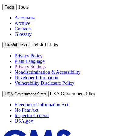
Tools
Tools
Acronyms
Archive
Contacts
Glossary
Helpful Links
Helpful Links
Privacy Policy
Plain Language
Privacy Settings
Nondiscrimination & Accessibility
Developer Information
Vulnerability Disclosure Policy
USA Government Sites
USA Government Sites
Freedom of Information Act
No Fear Act
Inspector General
USA.gov