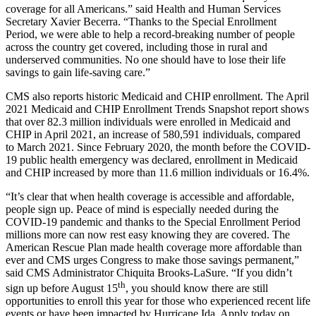
coverage for all Americans.” said Health and Human Services
Secretary Xavier Becerra. “Thanks to the Special Enrollment
Period, we were able to help a record-breaking number of people
across the country get covered, including those in rural and
underserved communities. No one should have to lose their life
savings to gain life-saving care.”
CMS also reports historic Medicaid and CHIP enrollment. The April
2021 Medicaid and CHIP Enrollment Trends Snapshot report shows
that over 82.3 million individuals were enrolled in Medicaid and
CHIP in April 2021, an increase of 580,591 individuals, compared
to March 2021. Since February 2020, the month before the COVID-
19 public health emergency was declared, enrollment in Medicaid
and CHIP increased by more than 11.6 million individuals or 16.4%.
“It’s clear that when health coverage is accessible and affordable,
people sign up. Peace of mind is especially needed during the
COVID-19 pandemic and thanks to the Special Enrollment Period
millions more can now rest easy knowing they are covered. The
American Rescue Plan made health coverage more affordable than
ever and CMS urges Congress to make those savings permanent,”
said CMS Administrator Chiquita Brooks-LaSure. “If you didn’t
th
sign up before August 15
, you should know there are still
opportunities to enroll this year for those who experienced recent life
events or have been impacted by Hurricane Ida. Apply today on