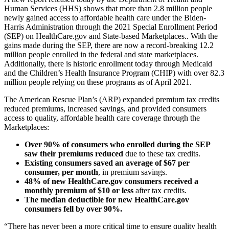
Human Services (HHS) shows that more than 2.8 million people
newly gained access to affordable health care under the Biden-
Harris Administration through the 2021 Special Enrollment Period
(SEP) on HealthCare.gov and State-based Marketplaces.. With the
gains made during the SEP, there are now a record-breaking 12.2
million people enrolled in the federal and state marketplaces.
Additionally, there is historic enrollment today through Medicaid
and the Children’s Health Insurance Program (CHIP) with over 82.3
million people relying on these programs as of April 2021.
The American Rescue Plan’s (ARP) expanded premium tax credits
reduced premiums, increased savings, and provided consumers
access to quality, affordable health care coverage through the
Marketplaces:
Over 90% of consumers who enrolled during the SEP
saw their premiums reduced
due to these tax credits.
Existing consumers saved an average of $67 per
consumer, per month
, in premium savings.
48% of new HealthCare.gov consumers received a
monthly premium of $10 or less
after tax credits.
The median deductible for new HealthCare.gov
consumers fell by over 90%.
“There has never been a more critical time to ensure quality health