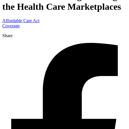
the Health Care Marketplaces
Affordable Care Act
Coverage
Share