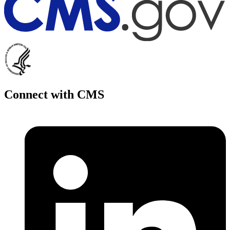
Connect with CMS