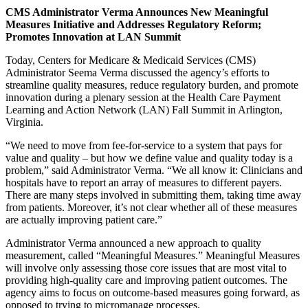
CMS Administrator Verma Announces New Meaningful
Measures Initiative and Addresses Regulatory Reform;
Promotes Innovation at LAN Summit
Today, Centers for Medicare & Medicaid Services (CMS)
Administrator Seema Verma discussed the agency’s efforts to
streamline quality measures, reduce regulatory burden, and promote
innovation during a plenary session at the Health Care Payment
Learning and Action Network (LAN) Fall Summit in Arlington,
Virginia.
“We need to move from fee-for-service to a system that pays for
value and quality – but how we define value and quality today is a
problem,” said Administrator Verma. “We all know it: Clinicians and
hospitals have to report an array of measures to different payers.
There are many steps involved in submitting them, taking time away
from patients. Moreover, it’s not clear whether all of these measures
are actually improving patient care.”
Administrator Verma announced a new approach to quality
measurement, called “Meaningful Measures.” Meaningful Measures
will involve only assessing those core issues that are most vital to
providing high-quality care and improving patient outcomes. The
agency aims to focus on outcome-based measures going forward, as
opposed to trying to micromanage processes.