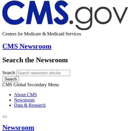
Centers for Medicare & Medicaid Services
CMS Newsroom
Search the Newsroom
Search
Search
CMS Global Secondary Menu
About CMS
Newsroom
Data & Research
Newsroom