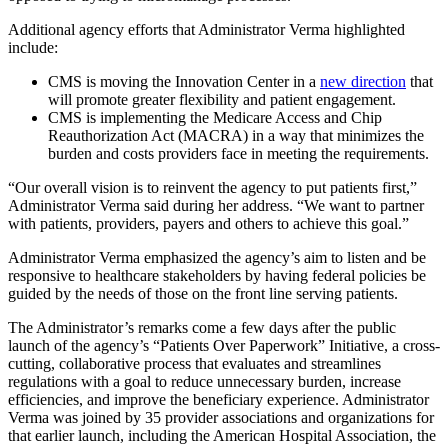
Additional agency efforts that Administrator Verma highlighted
include:
CMS is moving the Innovation Center in a
new direction
that
will promote greater flexibility and patient engagement.
CMS is implementing the Medicare Access and Chip
Reauthorization Act (MACRA) in a way that minimizes the
burden and costs providers face in meeting the requirements.
“Our overall vision is to reinvent the agency to put patients first,”
Administrator Verma said during her address. “We want to partner
with patients, providers, payers and others to achieve this goal.”
Administrator Verma emphasized the agency’s aim to listen and be
responsive to healthcare stakeholders by having federal policies be
guided by the needs of those on the front line serving patients.
The Administrator’s remarks come a few days after the public
launch of the agency’s “Patients Over Paperwork” Initiative, a cross-
cutting, collaborative process that evaluates and streamlines
regulations with a goal to reduce unnecessary burden, increase
efficiencies, and improve the beneficiary experience. Administrator
Verma was joined by 35 provider associations and organizations for
that earlier launch, including the American Hospital Association, the