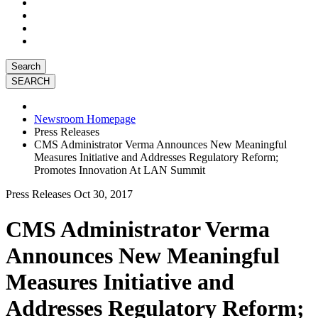
Search
Newsroom Homepage
Press Releases
CMS Administrator Verma Announces New Meaningful
Measures Initiative and Addresses Regulatory Reform;
Promotes Innovation At LAN Summit
Press Releases
Oct 30, 2017
CMS Administrator Verma
Announces New Meaningful
Measures Initiative and
Addresses Regulatory Reform;