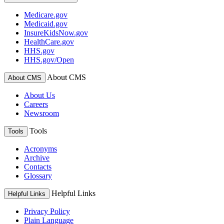
Medicare.gov
Medicaid.gov
InsureKidsNow.gov
HealthCare.gov
HHS.gov
HHS.gov/Open
About CMS
About CMS
About Us
Careers
Newsroom
Tools
Tools
Acronyms
Archive
Contacts
Glossary
Helpful Links
Helpful Links
Privacy Policy
Plain Language