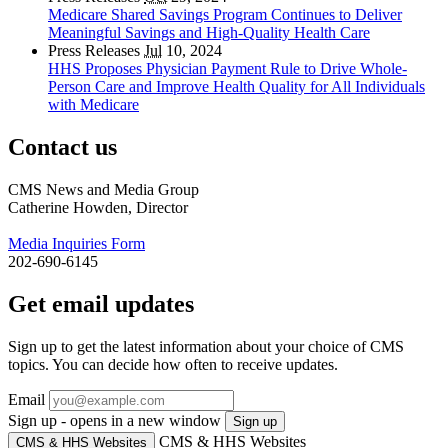
Medicare Shared Savings Program Continues to Deliver
Meaningful Savings and High-Quality Health Care
Press Releases
Jul
10, 2024
HHS Proposes Physician Payment Rule to Drive Whole-
Person Care and Improve Health Quality for All Individuals
with Medicare
Contact us
CMS News and Media Group
Catherine Howden, Director
Media Inquiries Form
202-690-6145
Get email updates
Sign up to get the latest information about your choice of CMS
topics. You can decide how often to receive updates.
Email
Sign up - opens in a new window
Sign up
CMS & HHS Websites
CMS & HHS Websites