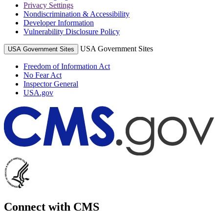
Privacy Settings
Nondiscrimination & Accessibility
Developer Information
Vulnerability Disclosure Policy
USA Government Sites
USA Government Sites
Freedom of Information Act
No Fear Act
Inspector General
USA.gov
Connect with CMS