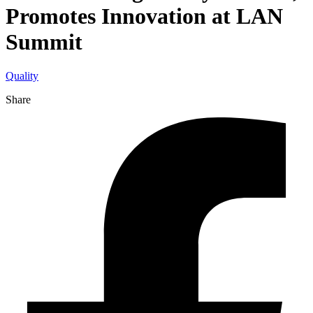
Promotes Innovation at LAN
Summit
Quality
Share