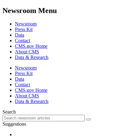
Newsroom Menu
Newsroom
Press Kit
Data
Contact
CMS.gov Home
About CMS
Data & Research
Newsroom
Press Kit
Data
Contact
CMS.gov Home
About CMS
Data & Research
Search
Suggestions