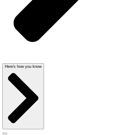
Here's how you know