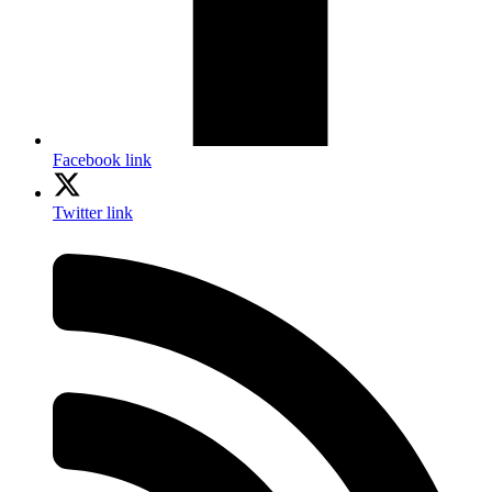
Facebook link
Twitter link