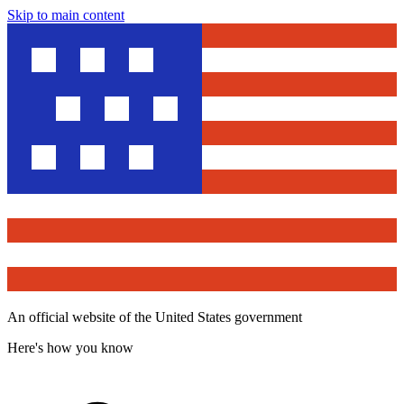
Skip to main content
An official website of the United States government
Here's how you know