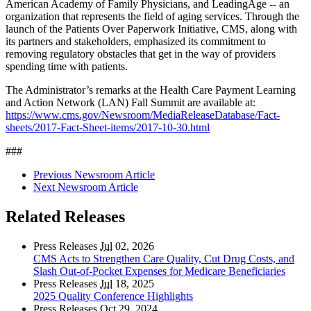
American Academy of Family Physicians, and LeadingAge -- an
organization that represents the field of aging services. Through the
launch of the Patients Over Paperwork Initiative, CMS, along with
its partners and stakeholders, emphasized its commitment to
removing regulatory obstacles that get in the way of providers
spending time with patients.
The Administrator’s remarks at the Health Care Payment Learning
and Action Network (LAN) Fall Summit are available at:
https://www.cms.gov/Newsroom/MediaReleaseDatabase/Fact-
sheets/2017-Fact-Sheet-items/2017-10-30.html
###
Previous Newsroom Article
Next Newsroom Article
Related Releases
Press Releases
Jul
02, 2026
CMS Acts to Strengthen Care Quality, Cut Drug Costs, and
Slash Out-of-Pocket Expenses for Medicare Beneficiaries
Press Releases
Jul
18, 2025
2025 Quality Conference Highlights
Press Releases
Oct
29, 2024