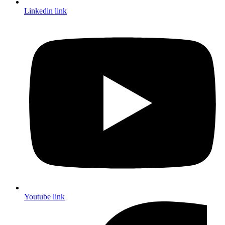
Linkedin link
Youtube link