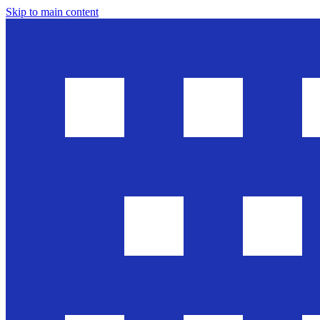
Skip to main content