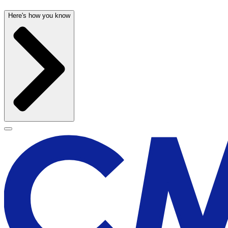
Here's how you know