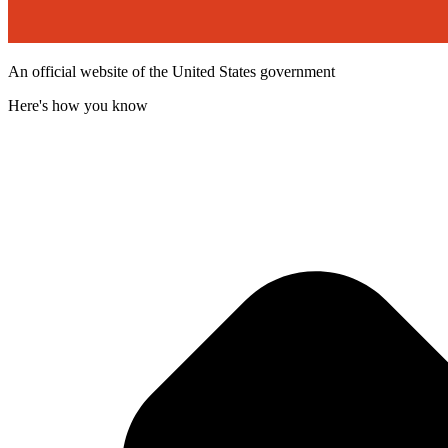
An official website of the United States government
Here's how you know