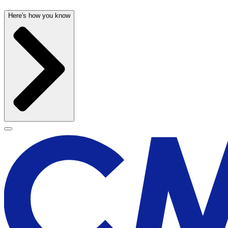
Here's how you know