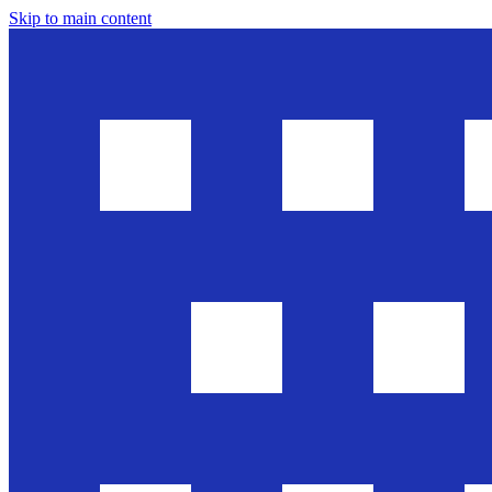
Skip to main content