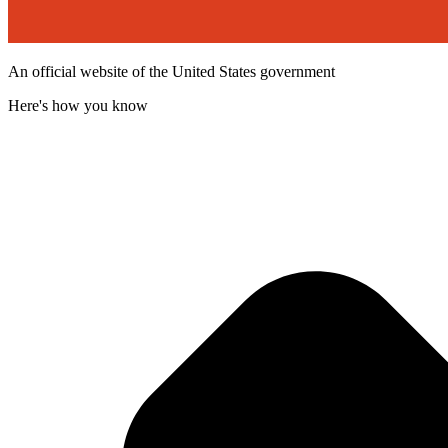
An official website of the United States government
Here's how you know