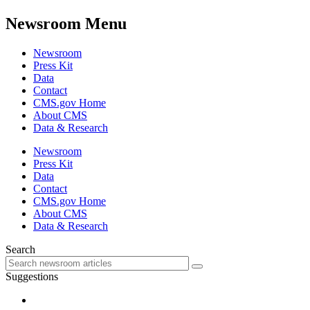
Newsroom Menu
Newsroom
Press Kit
Data
Contact
CMS.gov Home
About CMS
Data & Research
Newsroom
Press Kit
Data
Contact
CMS.gov Home
About CMS
Data & Research
Search
Suggestions