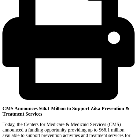
CMS Announces $66.1 Million to Support Zika Prevention &
Treatment Services
Today, the Centers for Medicare & Medicaid Services (CMS)
announced a funding opportunity providing up to $66.1 million
available to support prevention activities and treatment services for