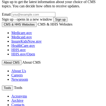
Sign up to get the latest information about your choice of CMS
topics. You can decide how often to receive updates.
Email
Sign up - opens in a new window
Sign up
CMS & HHS Websites
CMS & HHS Websites
Medicare.gov
Medicaid.gov
InsureKidsNow.gov
HealthCare.gov
HHS.gov
HHS.gov/Open
About CMS
About CMS
About Us
Careers
Newsroom
Tools
Tools
Acronyms
Archive
Contacts