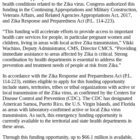
health conditions related to the Zika virus. Congress authorized this
funding in the Continuing Appropriations and Military Construction,
Veterans Affairs, and Related Agencies Appropriations Act, 2017,
and Zika Response and Preparedness Act (P.L. 114-223).
“This funding will accelerate efforts to provide access to important
health care services for people, in particular pregnant women and
children, living in areas with local active Zika transmission,” Vikki
Wachino, Deputy Administrator, CMS, Director CMCS. “Providing
immediate assistance to areas affected by Zika is critical. Strong
coordination by health departments is essential to address the
prevention and treatment needs of people at risk from Zika.”
In accordance with the Zika Response and Preparedness Act (P.L.
114-223), entities eligible to apply for this funding opportunity
include states, territories, tribes or tribal organizations with active or
local transmission of the Zika virus, as confirmed by the Centers for
Disease Control and Prevention (CDC). The CDC has designated
American Samoa, Puerto Rico, the U.S. Virgin Islands, and Florida
as areas with laboratory-confirmed active or local Zika virus
transmission. As such, this emergency funding opportunity is
currently available to the territorial and state health departments in
these areas.
Through this funding opportunity, up to $66.1 million is available,