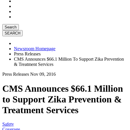
Search
Newsroom Homepage
Press Releases
CMS Announces $66.1 Million To Support Zika Prevention
& Treatment Services
Press Releases
Nov 09, 2016
CMS Announces $66.1 Million
to Support Zika Prevention &
Treatment Services
Safety
Coverage