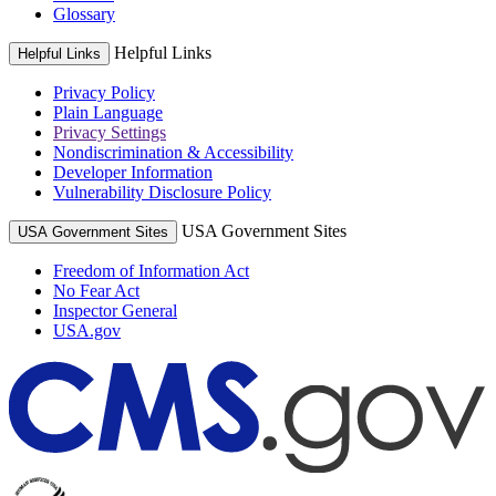
Glossary
Helpful Links
Helpful Links
Privacy Policy
Plain Language
Privacy Settings
Nondiscrimination & Accessibility
Developer Information
Vulnerability Disclosure Policy
USA Government Sites
USA Government Sites
Freedom of Information Act
No Fear Act
Inspector General
USA.gov