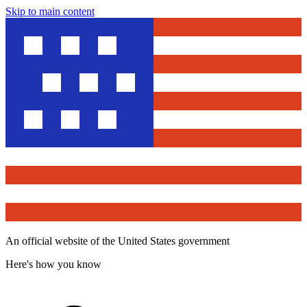
Skip to main content
An official website of the United States government
Here's how you know