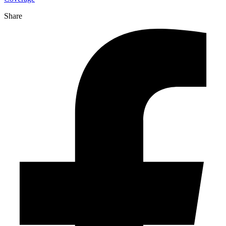
Share