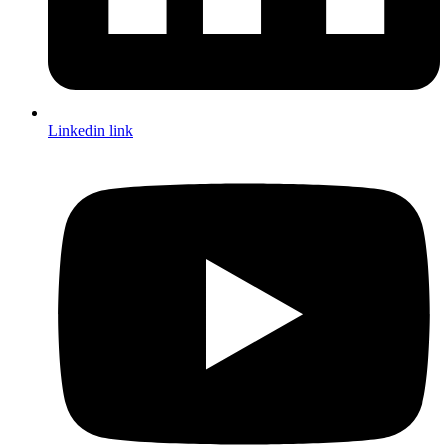
Linkedin link