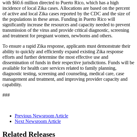
with $60.6 million directed to Puerto Rico, which has a high
incidence of local Zika cases. Allocations are based on the percent
of active and local Zika cases reported by the CDC and the size of
the populations in these areas. Funding in Puerto Rico will
significantly increase the resources and capacity needed to prevent
transmission of the virus and provide critical diagnostic, screening
and treatment for pregnant women, newborns and others.
To ensure a rapid Zika response, applicants must demonstrate their
ability to quickly and efficiently expand existing Zika response
efforts and further determine the most effective use and
dissemination of funds in their respective jurisdictions. Funds will be
available for health care services related to family planning,
diagnostic testing, screening and counseling, medical care, case
management and treatment, and improving provider capacity and
capability.
###
Previous Newsroom Article
Next Newsroom Article
Related Releases