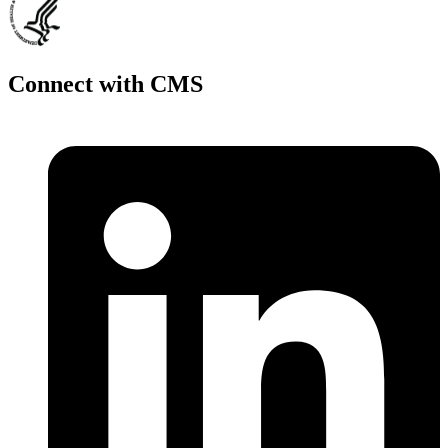
Connect with CMS