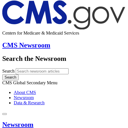
Centers for Medicare & Medicaid Services
CMS Newsroom
Search the Newsroom
Search
Search
CMS Global Secondary Menu
About CMS
Newsroom
Data & Research
Newsroom