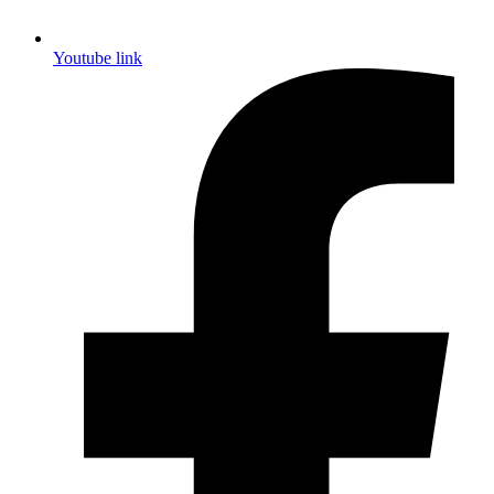
Youtube link