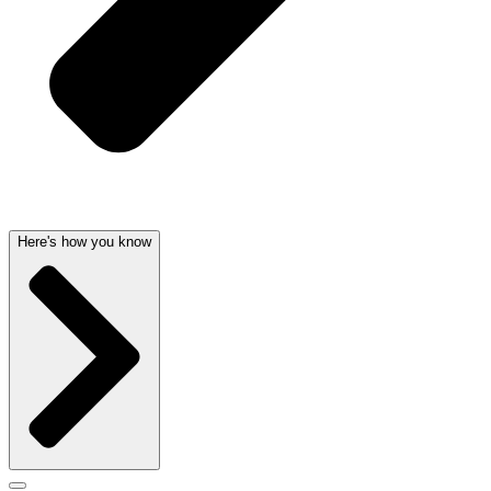
Here's how you know