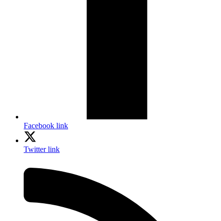
Facebook link
Twitter link