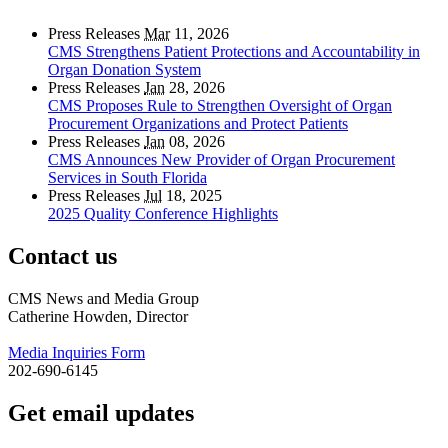
Press Releases
Mar
11, 2026
CMS Strengthens Patient Protections and Accountability in
Organ Donation System
Press Releases
Jan
28, 2026
CMS Proposes Rule to Strengthen Oversight of Organ
Procurement Organizations and Protect Patients
Press Releases
Jan
08, 2026
CMS Announces New Provider of Organ Procurement
Services in South Florida
Press Releases
Jul
18, 2025
2025 Quality Conference Highlights
Contact us
CMS News and Media Group
Catherine Howden, Director
Media Inquiries Form
202-690-6145
Get email updates