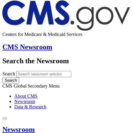
Centers for Medicare & Medicaid Services
CMS Newsroom
Search the Newsroom
Search
Search
CMS Global Secondary Menu
About CMS
Newsroom
Data & Research
Newsroom