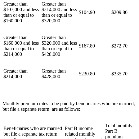
Greater than
Greater than
$107,000 and less
$214,000 and less
$104.90
$209.80
than or equal to
than or equal to
$160,000
$320,000
Greater than
Greater than
$160,000 and less
$320,000 and less
$167.80
$272.70
than or equal to
than or equal to
$214,000
$428,000
Greater than
Greater than
$230.80
$335.70
$214,000
$428,000
Monthly premium rates to be paid by beneficiaries who are married,
but file a separate return, are as follows:
Total monthly
Beneficiaries who are married
Part B income-
Part B
but file a separate tax return
related monthly
premium