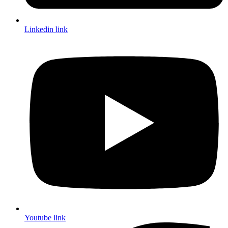
Linkedin link
Youtube link