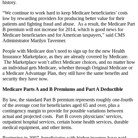
history.
“We continue to work hard to keep Medicare beneficiaries’ costs
low by rewarding providers for producing better value for their
patients and fighting fraud and abuse. As a result, the Medicare Part
B premium will not increase for 2014, which is good news for
Medicare beneficiaries and for American taxpayers,” said CMS
Administrator Marilyn Tavenner.
People with Medicare don’t need to sign up for the new Health
Insurance Marketplace, as they are already covered by Medicare.
The Marketplace won’t affect Medicare choices, and no matter how
an individual gets Medicare, whether through Original Medicare or
a Medicare Advantage Plan, they still have the same benefits and
security they have now.
Medicare Parts A and B Premiums and Part A Deductible
By law, the standard Part B premium represents roughly one-fourth
of the average cost for beneficiaries aged 65 and over, plus a
contingency margin to provide for possible variations between
actual and projected costs. Part B covers physicians’ services,
outpatient hospital services, certain home health services, durable
medical equipment, and other items.
Beginning in 2007, beneficiaries with higher incomes have paid