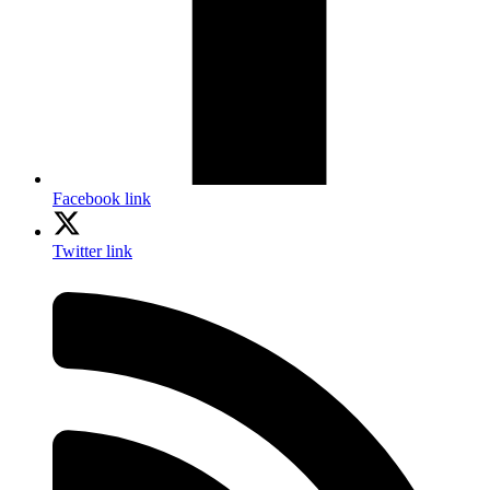
Facebook link
Twitter link