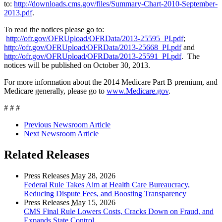
to:
http://downloads.cms.gov/files/Summary-Chart-2010-September-
2013.pdf
.
To read the notices please go to:
http://ofr.gov/OFRUpload/OFRData/2013-25595_PI.pdf
;
http://ofr.gov/OFRUpload/OFRData/2013-25668_PI.pdf
and
http://ofr.gov/OFRUpload/OFRData/2013-25591_PI.pdf
. The
notices will be published on October 30, 2013.
For more information about the 2014 Medicare Part B premium, and
Medicare generally, please go to
www.Medicare.gov
.
# # #
Previous Newsroom Article
Next Newsroom Article
Related Releases
Press Releases
May
28, 2026
Federal Rule Takes Aim at Health Care Bureaucracy,
Reducing Dispute Fees, and Boosting Transparency
Press Releases
May
15, 2026
CMS Final Rule Lowers Costs, Cracks Down on Fraud, and
Expands State Control