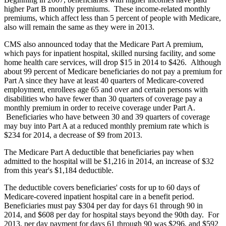
higher Part B monthly premiums. These income-related monthly
premiums, which affect less than 5 percent of people with Medicare,
also will remain the same as they were in 2013.
CMS also announced today that the Medicare Part A premium,
which pays for inpatient hospital, skilled nursing facility, and some
home health care services, will drop $15 in 2014 to $426. Although
about 99 percent of Medicare beneficiaries do not pay a premium for
Part A since they have at least 40 quarters of Medicare-covered
employment, enrollees age 65 and over and certain persons with
disabilities who have fewer than 30 quarters of coverage pay a
monthly premium in order to receive coverage under Part A.
Beneficiaries who have between 30 and 39 quarters of coverage
may buy into Part A at a reduced monthly premium rate which is
$234 for 2014, a decrease of $9 from 2013.
The Medicare Part A deductible that beneficiaries pay when
admitted to the hospital will be $1,216 in 2014, an increase of $32
from this year's $1,184 deductible.
The deductible covers beneficiaries' costs for up to 60 days of
Medicare-covered inpatient hospital care in a benefit period.
Beneficiaries must pay $304 per day for days 61 through 90 in
2014, and $608 per day for hospital stays beyond the 90th day. For
2013, per day payment for days 61 through 90 was $296, and $592