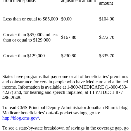
from their spouse:
adjustment amount
amount
Less than or equal to $85,000
$0.00
$104.90
Greater than $85,000 and less
$167.80
$272.70
than or equal to $129,000
Greater than $129,000
$230.80
$335.70
States have programs that pay some or all of beneficiaries' premiums
and coinsurance for certain people who have Medicare and a limited
income. Information is available at 1-800-MEDICARE (1-800-633-
4227) and, for hearing and speech impaired, at TTY/TDD: 1-877-
486-2048.
To read CMS Principal Deputy Administrator Jonathan Blum’s blog
Medicare beneficiaries’ out-of- pocket savings, go to:
http://blog.cms.gov/
.
To see a state-by-state breakdown of savings in the coverage gap, go