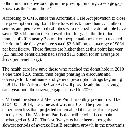
billion in cumulative savings in the prescription drug coverage gap
known as the “donut hole.”
According to CMS, since the Affordable Care Act provision to close
the prescription drug donut hole took effect, more than 7.1 million
seniors and people with disabilities who reached the donut hole have
saved $8.3 billion on their prescription drugs. In the first nine
months of 2013 nearly 2.8 million people nationwide who reached
the donut hole this year have saved $2.3 billion, an average of $834
per beneficiary. These figures are higher than at this point last year
(2.3 million beneficiaries had saved $1.5 billion for an average of
$657 per beneficiary).
The health care law gave those who reached the donut hole in 2010
a one-time $250 check, then began phasing in discounts and
coverage for brand-name and generic prescription drugs beginning
in 2011. The Affordable Care Act will provide additional savings
each year until the coverage gap is closed in 2020.
CMS said the standard Medicare Part B monthly premium will be
$104.90 in 2014, the same as it was in 2013. The premium has
either been less than projected or remained the same, for the past
three years. The Medicare Part B deductible will also remain
unchanged at $147. The last five years have been among the
slowest periods of average Part B premium growth in the program’s