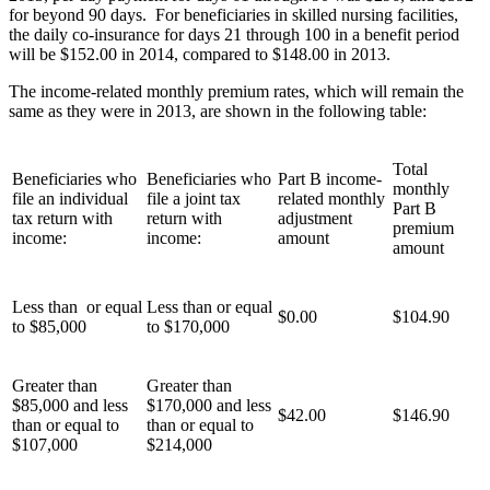
for beyond 90 days. For beneficiaries in skilled nursing facilities,
the daily co-insurance for days 21 through 100 in a benefit period
will be $152.00 in 2014, compared to $148.00 in 2013.
The income-related monthly premium rates, which will remain the
same as they were in 2013, are shown in the following table:
Total
Beneficiaries who
Beneficiaries who
Part B income-
monthly
file an individual
file a joint tax
related monthly
Part B
tax return with
return with
adjustment
premium
income:
income:
amount
amount
Less than or equal
Less than or equal
$0.00
$104.90
to $85,000
to $170,000
Greater than
Greater than
$85,000 and less
$170,000 and less
$42.00
$146.90
than or equal to
than or equal to
$107,000
$214,000