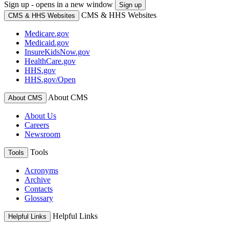
Sign up - opens in a new window
Sign up
CMS & HHS Websites
CMS & HHS Websites
Medicare.gov
Medicaid.gov
InsureKidsNow.gov
HealthCare.gov
HHS.gov
HHS.gov/Open
About CMS
About CMS
About Us
Careers
Newsroom
Tools
Tools
Acronyms
Archive
Contacts
Glossary
Helpful Links
Helpful Links