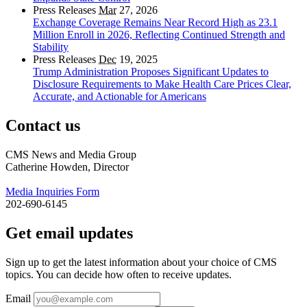
Press Releases
Mar
27, 2026
Exchange Coverage Remains Near Record High as 23.1
Million Enroll in 2026, Reflecting Continued Strength and
Stability
Press Releases
Dec
19, 2025
Trump Administration Proposes Significant Updates to
Disclosure Requirements to Make Health Care Prices Clear,
Accurate, and Actionable for Americans
Contact us
CMS News and Media Group
Catherine Howden, Director
Media Inquiries Form
202-690-6145
Get email updates
Sign up to get the latest information about your choice of CMS
topics. You can decide how often to receive updates.
Email