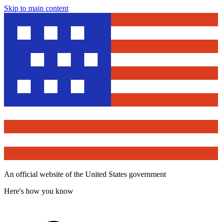
Skip to main content
An official website of the United States government
Here's how you know