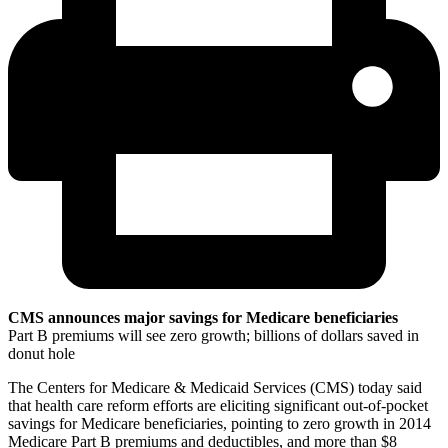
CMS announces major savings for Medicare beneficiaries
Part B premiums will see zero growth; billions of dollars saved in
donut hole
The Centers for Medicare & Medicaid Services (CMS) today said
that health care reform efforts are eliciting significant out-of-pocket
savings for Medicare beneficiaries, pointing to zero growth in 2014
Medicare Part B premiums and deductibles, and more than $8