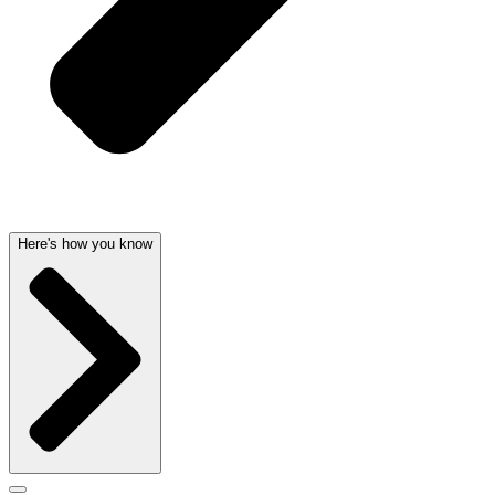
Here's how you know