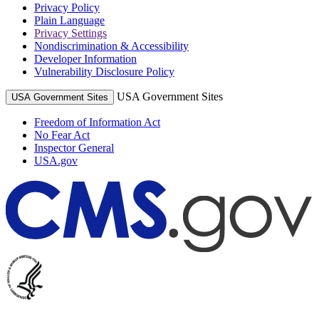
Privacy Policy
Plain Language
Privacy Settings
Nondiscrimination & Accessibility
Developer Information
Vulnerability Disclosure Policy
USA Government Sites
USA Government Sites
Freedom of Information Act
No Fear Act
Inspector General
USA.gov