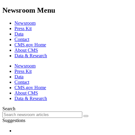
Newsroom Menu
Newsroom
Press Kit
Data
Contact
CMS.gov Home
About CMS
Data & Research
Newsroom
Press Kit
Data
Contact
CMS.gov Home
About CMS
Data & Research
Search
Suggestions