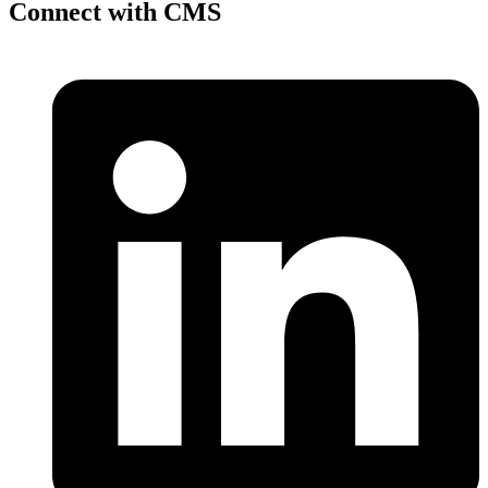
Connect with CMS