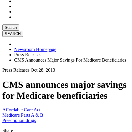
Search
Newsroom Homepage
Press Releases
CMS Announces Major Savings For Medicare Beneficiaries
Press Releases
Oct 28, 2013
CMS announces major savings
for Medicare beneficiaries
Affordable Care Act
Medicare Parts A & B
Prescription drugs
Share