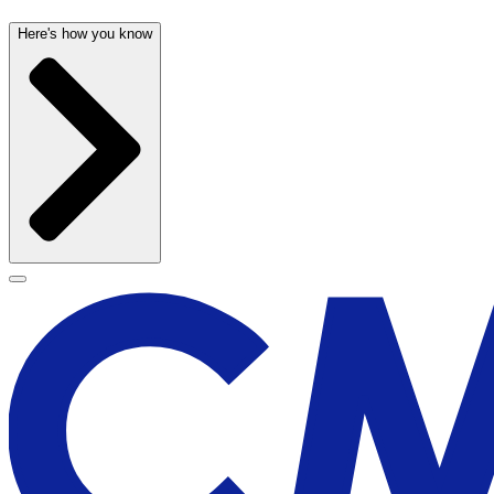
Here's how you know