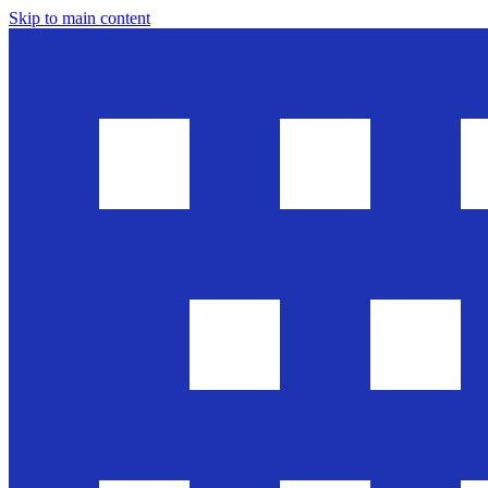
Skip to main content