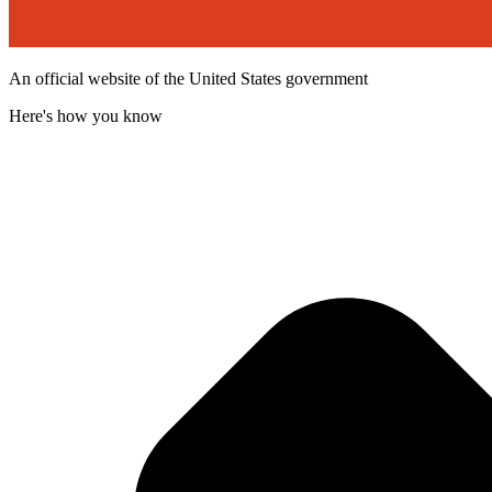
An official website of the United States government
Here's how you know