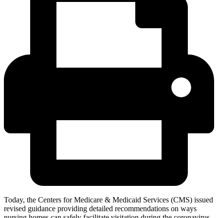
Today, the Centers for Medicare & Medicaid Services (CMS) issued
revised guidance providing detailed recommendations on ways
nursing homes can safely facilitate visitation during the coronavirus