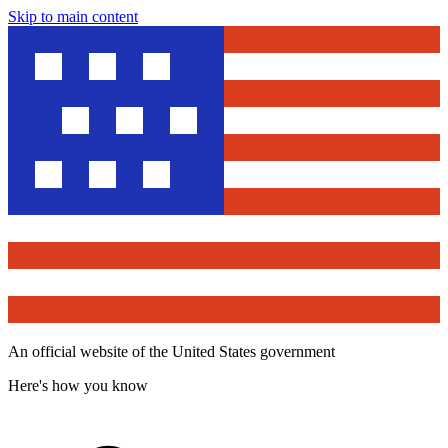
Skip to main content
An official website of the United States government
Here's how you know