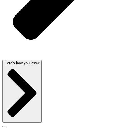
Here's how you know