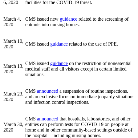
6, 2020
facilities for the COVID-19 threat.
March 4,
CMS issued new
guidance
related to the screening of
2020
entrants into nursing homes.
March 10,
CMS issued
guidance
related to the use of PPE.
2020
CMS issued
guidance
on the restriction of nonessential
March 13,
medical staff and all visitors except in certain limited
2020
situations.
CMS
announced
a suspension of routine inspections,
March 23,
and an exclusive focus on immediate jeopardy situations
2020
and infection control inspections.
CMS
announced
that hospitals, laboratories, and other
March 30,
entities can perform tests for COVID-19 on people at
2020
home and in other community-based settings outside of
the hospital – including nursing homes.