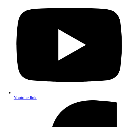
Youtube link