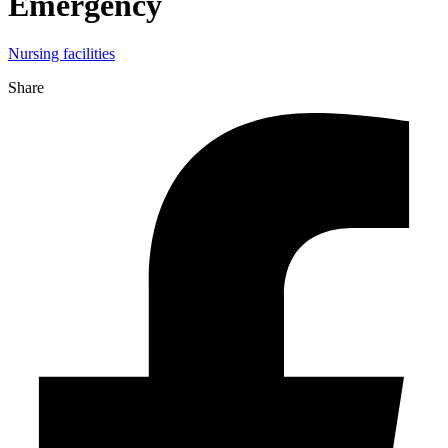
Emergency
Nursing facilities
Share