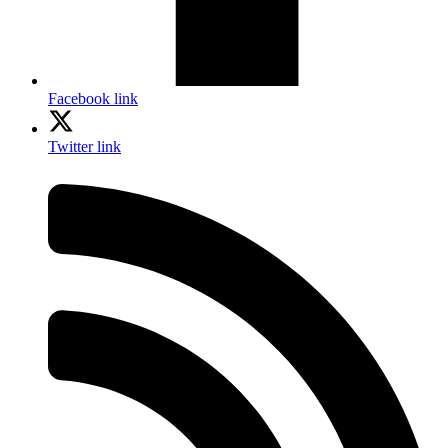
Facebook link
Twitter link