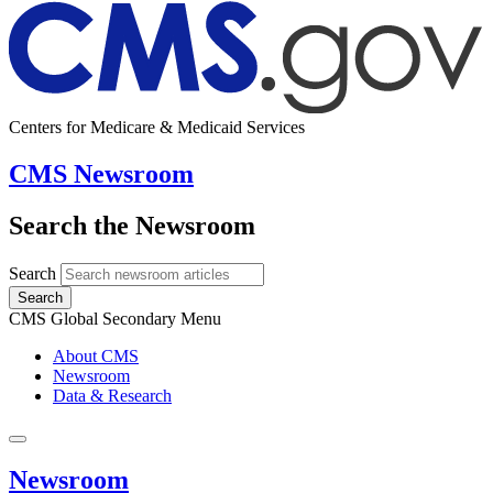
Centers for Medicare & Medicaid Services
CMS Newsroom
Search the Newsroom
Search
Search
CMS Global Secondary Menu
About CMS
Newsroom
Data & Research
Newsroom