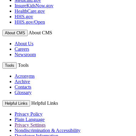
Medicaid.gov
InsureKidsNow.gov
HealthCare.gov
HHS.gov
HHS.gov/Open
About CMS
About CMS
About Us
Careers
Newsroom
Tools
Tools
Acronyms
Archive
Contacts
Glossary
Helpful Links
Helpful Links
Privacy Policy
Plain Language
Privacy Settings
Nondiscrimination & Accessibility
Developer Information