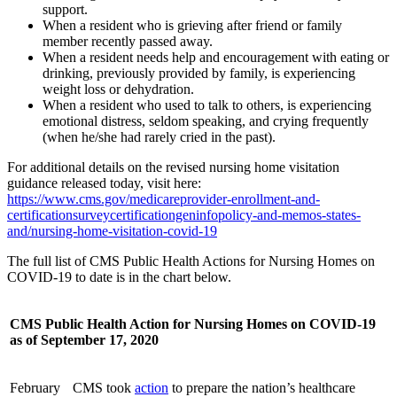
support.
When a resident who is grieving after friend or family
member recently passed away.
When a resident needs help and encouragement with eating or
drinking, previously provided by family, is experiencing
weight loss or dehydration.
When a resident who used to talk to others, is experiencing
emotional distress, seldom speaking, and crying frequently
(when he/she had rarely cried in the past).
For additional details on the revised nursing home visitation
guidance released today, visit here:
https://www.cms.gov/medicareprovider-enrollment-and-
certificationsurveycertificationgeninfopolicy-and-memos-states-
and/nursing-home-visitation-covid-19
The full list of CMS Public Health Actions for Nursing Homes on
COVID-19 to date is in the chart below.
CMS Public Health Action for Nursing Homes on COVID-19
as of September 17, 2020
February
CMS took
action
to prepare the nation’s healthcare