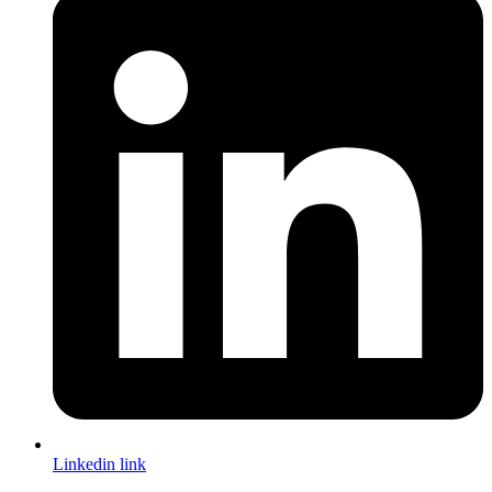
Linkedin link