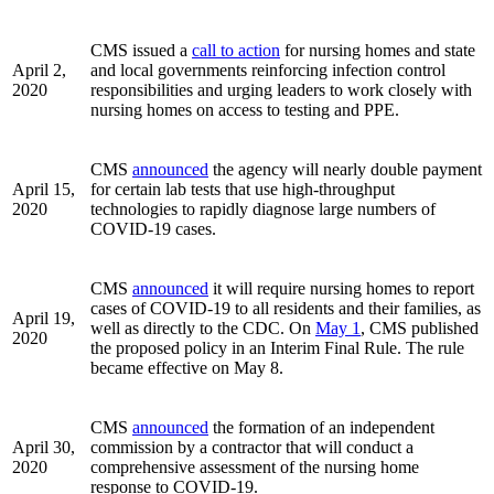
CMS issued a
call to action
for nursing homes and state
April 2,
and local governments reinforcing infection control
2020
responsibilities and urging leaders to work closely with
nursing homes on access to testing and PPE.
CMS
announced
the agency will nearly double payment
April 15,
for certain lab tests that use high-throughput
2020
technologies to rapidly diagnose large numbers of
COVID-19 cases.
CMS
announced
it will require nursing homes to report
cases of COVID-19 to all residents and their families, as
April 19,
well as directly to the CDC. On
May 1
, CMS published
2020
the proposed policy in an Interim Final Rule. The rule
became effective on May 8.
CMS
announced
the formation of an independent
April 30,
commission by a contractor that will conduct a
2020
comprehensive assessment of the nursing home
response to COVID-19.