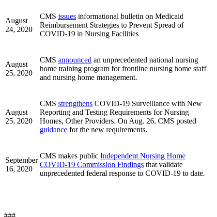
CMS
issues
informational bulletin on Medicaid
August
Reimbursement Strategies to Prevent Spread of
24, 2020
COVID-19 in Nursing Facilities
CMS
announced
an unprecedented national nursing
August
home training program for frontline nursing home staff
25, 2020
and nursing home management.
CMS
strengthens
COVID-19 Surveillance with New
August
Reporting and Testing Requirements for Nursing
25, 2020
Homes, Other Providers. On Aug. 26, CMS posted
guidance
for the new requirements.
CMS makes public
Independent Nursing Home
September
COVID-19 Commission Findings
that validate
16, 2020
unprecedented federal response to COVID-19 to date.
###