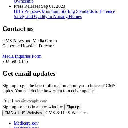
Ownership
Press Releases
Sep
01, 2023
HHS Proposes Minimum Staffing Standards to Enhance
Safety and Quality in Nursing Homes
Contact us
CMS News and Media Group
Catherine Howden, Director
Media Inquiries Form
202-690-6145
Get email updates
Sign up to get the latest information about your choice of CMS
topics. You can decide how often to receive updates.
Email
Sign up - opens in a new window
Sign up
CMS & HHS Websites
CMS & HHS Websites
Medicare.gov