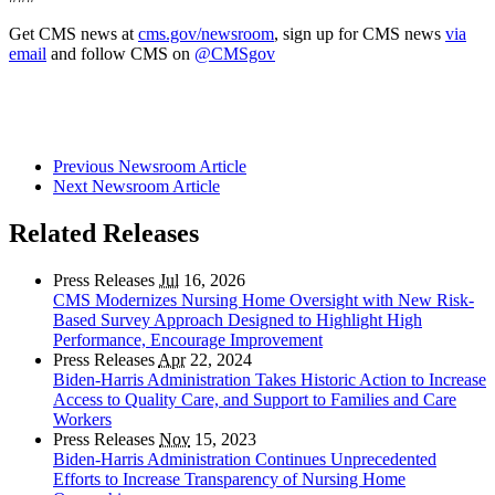
Get CMS news at
cms.gov/newsroom
, sign up for CMS news
via
email
and follow CMS on
@CMSgov
Previous Newsroom Article
Next Newsroom Article
Related Releases
Press Releases
Jul
16, 2026
CMS Modernizes Nursing Home Oversight with New Risk-
Based Survey Approach Designed to Highlight High
Performance, Encourage Improvement
Press Releases
Apr
22, 2024
Biden-Harris Administration Takes Historic Action to Increase
Access to Quality Care, and Support to Families and Care
Workers
Press Releases
Nov
15, 2023
Biden-Harris Administration Continues Unprecedented
Efforts to Increase Transparency of Nursing Home