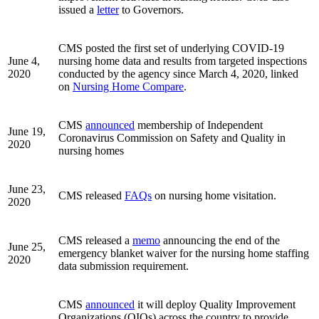
issued a
letter
to Governors.
CMS posted the first set of underlying COVID-19
June 4,
nursing home data and results from targeted inspections
2020
conducted by the agency since March 4, 2020, linked
on
Nursing Home Compare
.
CMS
announced
membership of Independent
June 19,
Coronavirus Commission on Safety and Quality in
2020
nursing homes
June 23,
CMS released
FAQs
on nursing home visitation.
2020
CMS released a
memo
announcing the end of the
June 25,
emergency blanket waiver for the nursing home staffing
2020
data submission requirement.
CMS
announced
it will deploy Quality Improvement
Organizations (QIOs) across the country to provide