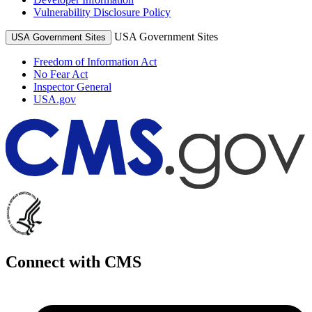
Vulnerability Disclosure Policy
USA Government Sites
USA Government Sites
Freedom of Information Act
No Fear Act
Inspector General
USA.gov
Connect with CMS