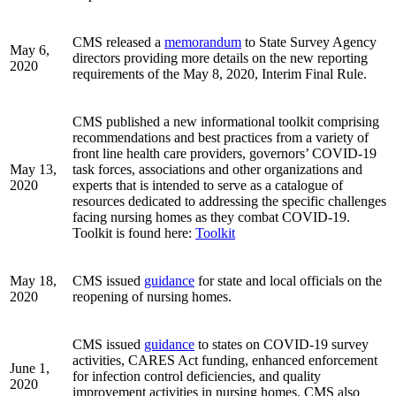
CMS released a
memorandum
to State Survey Agency
May 6,
directors providing more details on the new reporting
2020
requirements of the May 8, 2020, Interim Final Rule.
CMS published a new informational toolkit comprising
recommendations and best practices from a variety of
front line health care providers, governors’ COVID-19
May 13,
task forces, associations and other organizations and
2020
experts that is intended to serve as a catalogue of
resources dedicated to addressing the specific challenges
facing nursing homes as they combat COVID-19.
Toolkit is found here:
Toolkit
May 18,
CMS issued
guidance
for state and local officials on the
2020
reopening of nursing homes.
CMS issued
guidance
to states on COVID-19 survey
activities, CARES Act funding, enhanced enforcement
June 1,
for infection control deficiencies, and quality
2020
improvement activities in nursing homes. CMS also