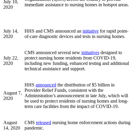
July 10,
immediate assistance to nursing homes in hotspot areas.
2020
July 14,
HHS and CMS announced an
initiative
for rapid point-
2020
of-care diagnostic devices and tests in nursing homes.
CMS announced several new
initiatives
designed to
July 22,
protect nursing home residents from COVID-19,
2020
including new funding, enhanced testing and additional
technical assistance and support.
HHS
announced
the distribution of $5 billion in
Provider Relief Funds, consistent with the
August 7,
Administration’s announcement in late July, which will
2020
be used to protect residents of nursing homes and long-
term care facilities from the impact of COVID-19.
August
CMS
released
nursing home enforcement actions during
14, 2020
pandemic.