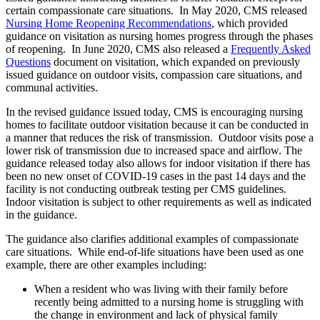
certain compassionate care situations. In May 2020, CMS released
Nursing Home Reopening Recommendations
, which provided
guidance on visitation as nursing homes progress through the phases
of reopening. In June 2020, CMS also released a
Frequently Asked
Questions
document on visitation, which expanded on previously
issued guidance on outdoor visits, compassion care situations, and
communal activities.
In the revised guidance issued today, CMS is encouraging nursing
homes to facilitate outdoor visitation because it can be conducted in
a manner that reduces the risk of transmission. Outdoor visits pose a
lower risk of transmission due to increased space and airflow. The
guidance released today also allows for indoor visitation if there has
been no new onset of COVID-19 cases in the past 14 days and the
facility is not conducting outbreak testing per CMS guidelines.
Indoor visitation is subject to other requirements as well as indicated
in the guidance.
The guidance also clarifies additional examples of compassionate
care situations. While end-of-life situations have been used as one
example, there are other examples including:
When a resident who was living with their family before
recently being admitted to a nursing home is struggling with
the change in environment and lack of physical family