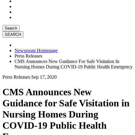
Search
Newsroom Homepage
Press Releases
CMS Announces New Guidance For Safe Visitation In
Nursing Homes During COVID-19 Public Health Emergency
Press Releases
Sep 17, 2020
CMS Announces New
Guidance for Safe Visitation in
Nursing Homes During
COVID-19 Public Health