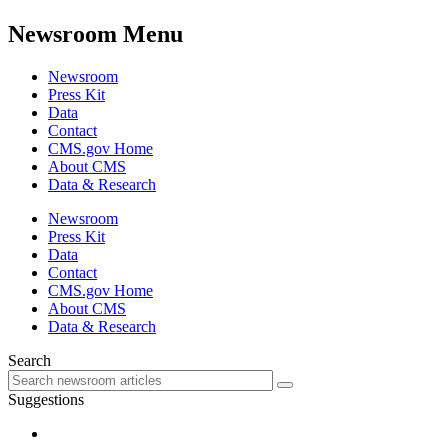
Newsroom Menu
Newsroom
Press Kit
Data
Contact
CMS.gov Home
About CMS
Data & Research
Newsroom
Press Kit
Data
Contact
CMS.gov Home
About CMS
Data & Research
Search
Suggestions