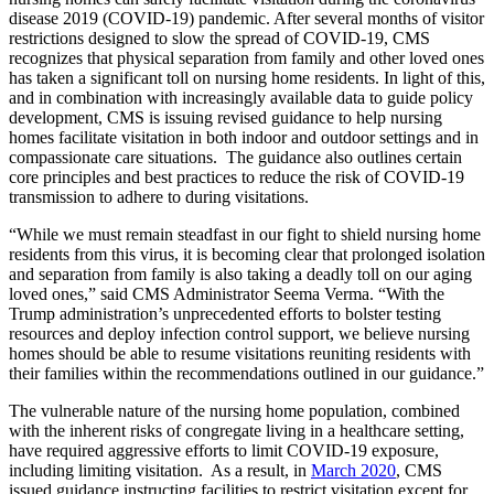
disease 2019 (COVID-19) pandemic. After several months of visitor
restrictions designed to slow the spread of COVID-19, CMS
recognizes that physical separation from family and other loved ones
has taken a significant toll on nursing home residents. In light of this,
and in combination with increasingly available data to guide policy
development, CMS is issuing revised guidance to help nursing
homes facilitate visitation in both indoor and outdoor settings and in
compassionate care situations. The guidance also outlines certain
core principles and best practices to reduce the risk of COVID-19
transmission to adhere to during visitations.
“While we must remain steadfast in our fight to shield nursing home
residents from this virus, it is becoming clear that prolonged isolation
and separation from family is also taking a deadly toll on our aging
loved ones,” said CMS Administrator Seema Verma. “With the
Trump administration’s unprecedented efforts to bolster testing
resources and deploy infection control support, we believe nursing
homes should be able to resume visitations reuniting residents with
their families within the recommendations outlined in our guidance.”
The vulnerable nature of the nursing home population, combined
with the inherent risks of congregate living in a healthcare setting,
have required aggressive efforts to limit COVID-19 exposure,
including limiting visitation. As a result, in
March 2020
,
CMS
issued guidance instructing facilities to restrict
visitation except for