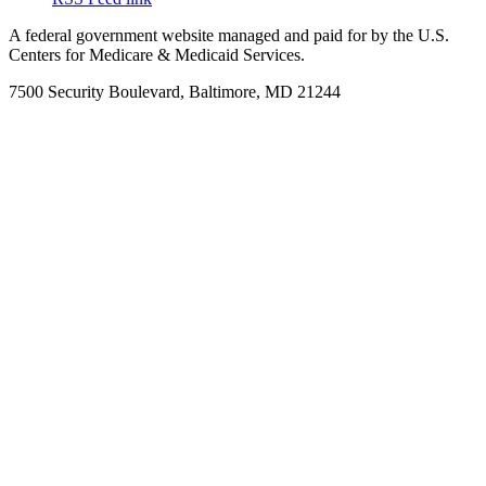
A federal government website managed and paid for by the U.S.
Centers for Medicare & Medicaid Services.
7500 Security Boulevard, Baltimore, MD 21244