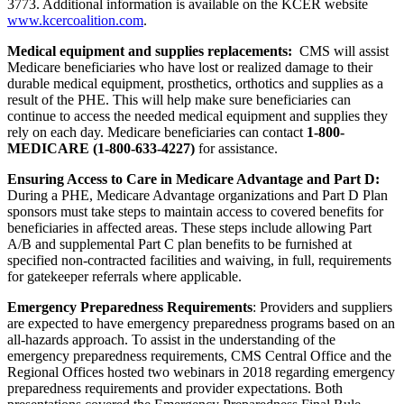
3773. Additional information is available on the KCER website
www.kcercoalition.com
.
Medical equipment and supplies replacements:
CMS will assist
Medicare beneficiaries who have lost or realized damage to their
durable medical equipment, prosthetics, orthotics and supplies as a
result of the PHE. This will help make sure beneficiaries can
continue to access the needed medical equipment and supplies they
rely on each day. Medicare b
eneficiaries can contact
1-800-
MEDICARE (1-800-633-4227)
for assistance.
Ensuring Access to Care in Medicare Advantage and Part D:
During a PHE, Medicare Advantage organizations and Part D Plan
sponsors must take steps to maintain access to covered benefits for
beneficiaries in affected areas. These steps include allowing Part
A/B and supplemental Part C plan benefits to be furnished at
specified non-contracted facilities and waiving, in full, requirements
for gatekeeper referrals where applicable.
Emergency Preparedness Requirements
: Providers and suppliers
are expected to have emergency preparedness programs based on an
all-hazards approach. To assist in the understanding of the
emergency preparedness requirements, CMS Central Office and the
Regional Offices hosted two webinars in 2018 regarding emergency
preparedness requirements and provider expectations. Both