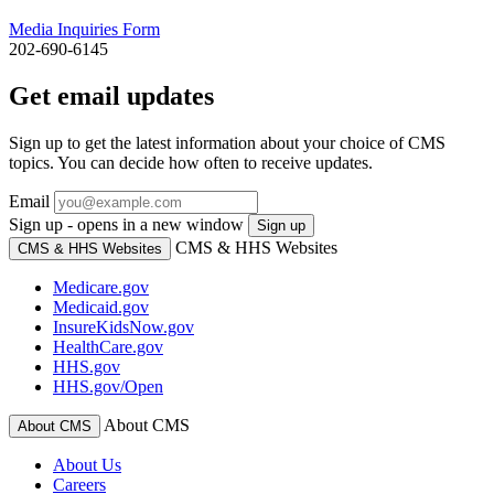
Media Inquiries Form
202-690-6145
Get email updates
Sign up to get the latest information about your choice of CMS
topics. You can decide how often to receive updates.
Email
Sign up - opens in a new window
Sign up
CMS & HHS Websites
CMS & HHS Websites
Medicare.gov
Medicaid.gov
InsureKidsNow.gov
HealthCare.gov
HHS.gov
HHS.gov/Open
About CMS
About CMS
About Us
Careers