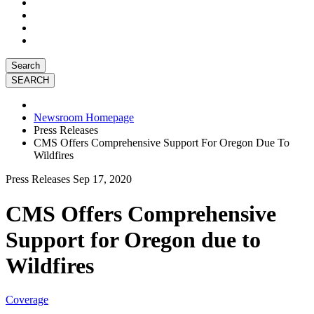
Search
Newsroom Homepage
Press Releases
CMS Offers Comprehensive Support For Oregon Due To
Wildfires
Press Releases
Sep 17, 2020
CMS Offers Comprehensive
Support for Oregon due to
Wildfires
Coverage