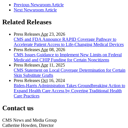
Previous Newsroom Article
Next Newsroom Article
Related Releases
Press Releases
Apr
23, 2026
CMS and FDA Announce RAPID Coverage Pathway to
Accelerate Patient Access to Life-Changing Medical Devices
Press Releases
Apr
08, 2026
CMS Issues Guidance to Implement New Limits on Federal
Medicaid and CHIP Funding for Certain Noncitizens
Press Releases
Apr
11, 2025
CMS Statement on Local Coverage Determination for Certain
Skin Substitute Grafts
Press Releases
Oct
16, 2024
Biden-Harris Administration Takes Groundbreaking Action to
Expand Health Care Access by Covering Traditional Health
Care Practices
Contact us
CMS News and Media Group
Catherine Howden, Director