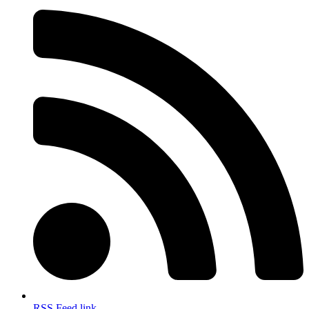
RSS Feed link