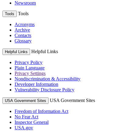
Newsroom
Tools
Tools
Acronyms
Archive
Contacts
Glossary
Helpful Links
Helpful Links
Privacy Policy
Plain Language
Privacy Settings
Nondiscrimination & Accessibility
Developer Information
Vulnerability Disclosure Policy
USA Government Sites
USA Government Sites
Freedom of Information Act
No Fear Act
Inspector General
USA.gov