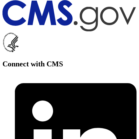
Connect with CMS