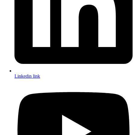
Linkedin link