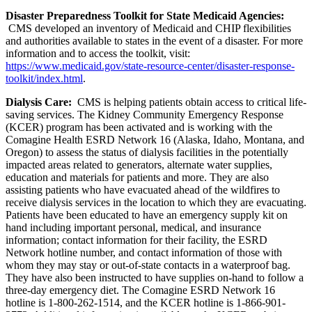
Disaster Preparedness Toolkit for State Medicaid Agencies:
CMS developed an inventory of Medicaid and CHIP flexibilities
and authorities available to states in the event of a disaster. For more
information and to access the toolkit, visit:
https://www.medicaid.gov/state-resource-center/disaster-response-
toolkit/index.html
.
Dialysis Care:
CMS is helping patients obtain access to critical life-
saving services. The Kidney Community Emergency Response
(KCER) program has been activated and is working with the
Comagine Health ESRD Network 16 (Alaska, Idaho, Montana, and
Oregon) to assess the status of dialysis facilities in the potentially
impacted areas related to generators, alternate water supplies,
education and materials for patients and more. They are also
assisting patients who have evacuated ahead of the wildfires to
receive dialysis services in the location to which they are evacuating.
Patients have been educated to have an emergency supply kit on
hand including important personal, medical, and insurance
information; contact information for their facility, the ESRD
Network hotline number, and contact information of those with
whom they may stay or out-of-state contacts in a waterproof bag.
They have also been instructed to have supplies on-hand to follow a
three-day emergency diet. The Comagine ESRD Network 16
hotline is 1-800-262-1514, and the KCER hotline is 1-866-901-