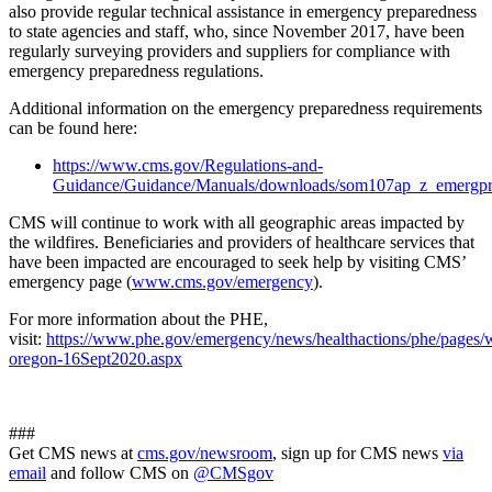
also provide regular technical assistance in emergency preparedness
to state agencies and staff, who, since November 2017, have been
regularly surveying providers and suppliers for compliance with
emergency preparedness regulations.
Additional information on the emergency preparedness requirements
can be found here:
https://www.cms.gov/Regulations-and-
Guidance/Guidance/Manuals/downloads/som107ap_z_emergpr
CMS will continue to work with all geographic areas impacted by
the wildfires. Beneficiaries and providers of healthcare services that
have been impacted are encouraged to seek help by visiting CMS’
emergency page (
www.cms.gov/emergency
).
For more information about the PHE,
visit:
https://www.phe.gov/emergency/news/healthactions/phe/pages/wi
oregon-16Sept2020.aspx
###
Get CMS news at
cms.gov/newsroom
, sign up for CMS news
via
email
and follow CMS on
@CMSgov