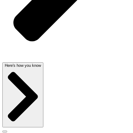
Here's how you know