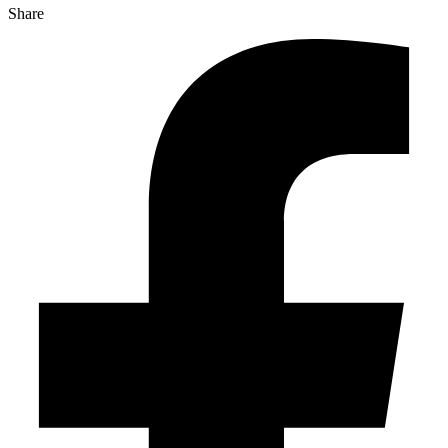
Share