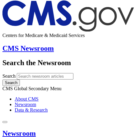
Centers for Medicare & Medicaid Services
CMS Newsroom
Search the Newsroom
Search
Search
CMS Global Secondary Menu
About CMS
Newsroom
Data & Research
Newsroom