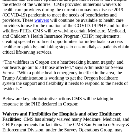
the effects of the wildfires. CMS provided numerous waivers to
health care providers during the current coronavirus disease 2019
(COVID-19) pandemic to meet the needs of beneficiaries and
providers. These
waivers
will continue be available to health care
providers to use for the duration of the COVID-19 PHE and for the
wildfires PHEs. CMS will be waiving certain Medicare, Medicaid,
and Children’s Health Insurance Program (CHIP) requirements;
creating special enrollment opportunities for individuals to access
healthcare quickly; and taking steps to ensure dialysis patients obtain
critical life-saving services.
“The wildfires in Oregon are a heartbreaking human tragedy, and
our hearts go out to all those affected,” says Administrator Seema
Verma. “With a public health emergency in effect in the area, the
Trump Administration is working to get the Oregon healthcare
system the support and flexibility it needs to respond to the needs of
residents.”
Below are key administrative actions CMS will be taking in
response to the PHE declared in Oregon:
Waivers and Flexibilities for Hospitals and other Healthcare
Facilities:
CMS has already waived many Medicare, Medicaid, and
CHIP requirements for facilities. The CMS San Francisco Survey &
Enforcement Division, under the Survey Operations Group, may