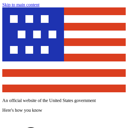
Skip to main content
An official website of the United States government
Here's how you know