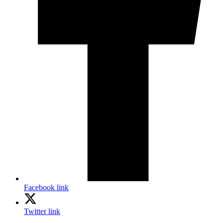
Facebook link
Twitter link