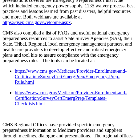
presentations covered the Emergency Preparedness Final Rule
which included emergency power supply, 1135 waiver process, best
practices and lessons learned from past disasters, helpful resources
and more. Both webinars are available at
https://qsep.cms.gov/welcome.aspx
.
CMS also compiled a list of FAQs and useful national emergency
preparedness resources to assist State Survey Agencies (SAs), their
State, Tribal, Regional, local emergency management partners, and
health care providers to develop effective and robust emergency
plans and tool kits to assure compliance with the emergency
preparedness rules. The tools can be located at:
https://www.cms.gov/Medicare/Provider-Enrollment-and-
Certification/SurveyCertEmergPrep/Emergency-Prep-
Rule.html
https://www.cms.gov/Medicare/Provider-Enrollment-and-
Certification/SurveyCertEmergPrep/Templates-
Checklists.html
CMS Regional Offices have provided specific emergency
preparedness information to Medicare providers and suppliers
through meetings, dialogue and presentations. The regional offices