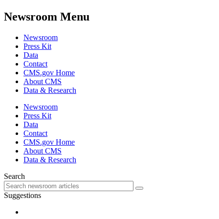
Newsroom Menu
Newsroom
Press Kit
Data
Contact
CMS.gov Home
About CMS
Data & Research
Newsroom
Press Kit
Data
Contact
CMS.gov Home
About CMS
Data & Research
Search
Suggestions