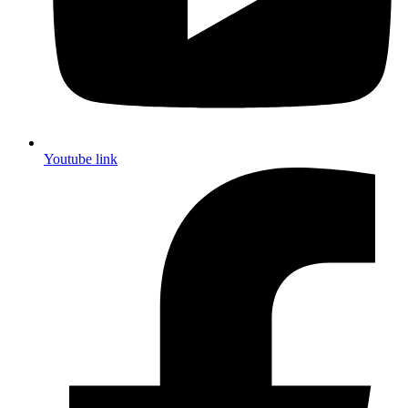
Youtube link