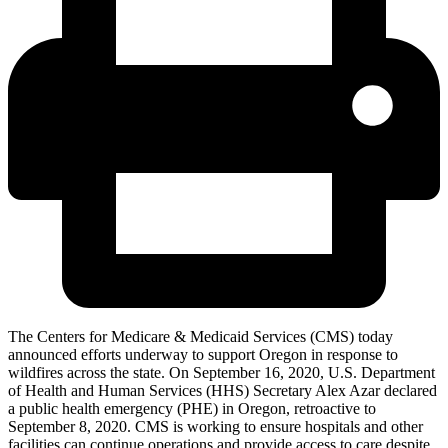
The Centers for Medicare & Medicaid Services (CMS) today
announced efforts underway to support Oregon in response to
wildfires across the state. On September 16, 2020, U.S. Department
of Health and Human Services (HHS) Secretary Alex Azar declared
a public health emergency (PHE) in Oregon, retroactive to
September 8, 2020. CMS
is working to ensure hospitals and other
facilities can continue operations and provide access to care despite