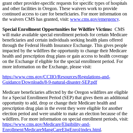
grant other provider-specific requests
for specific types of hospitals
and other facilities in Oregon. These
waivers work to provide
continued access to care for beneficiaries. For more information on
the waivers CMS has granted, visit:
www.cms.gov/emergency
.
Special Enrollment Opportunities for Wildfire Victims:
CMS
will make available special enrollment periods for certain Medicare
beneficiaries and certain individuals seeking health plans offered
through the Federal Health Insurance Exchange. This gives people
impacted by the wildfires the opportunity to change their Medicare
health and prescription drug plans or gain access to health coverage
on the Exchange if eligible for the special enrollment period. For
more information on the Exchange, please visit:
https://www.cms.gov/CCIIO/Resources/Regulations-and-
Guidance/Downloads/8-9-natural-disaster-SEP.pdf
Medicare beneficiaries affected by the Oregon wildfires are eligible
for a Special Enrollment Period (SEP) that gives them an additional
opportunity to add, drop or change their Medicare health and
prescription drug plan in the event they were eligible for another
election period and were unable to make an election because of the
wildfires.
For more information on special enrollment periods, visit:
https://www.cms.gov/Medicare/Eligibility-and-
Enrollment/MedicareMangCareEligEnrol/index.html
.