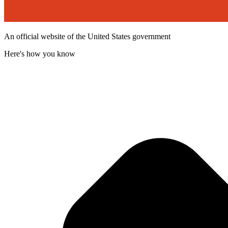
An official website of the United States government
Here's how you know