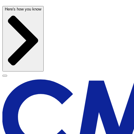
Here's how you know