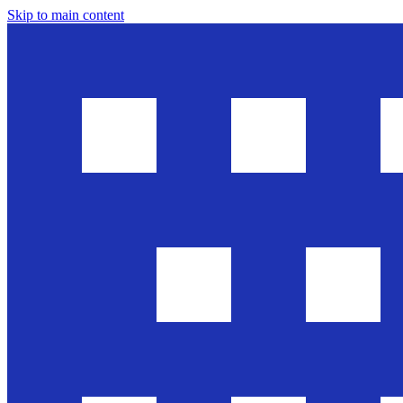
Skip to main content