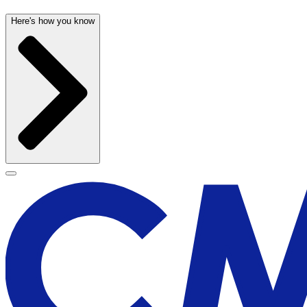
Here's how you know