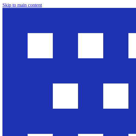
Skip to main content