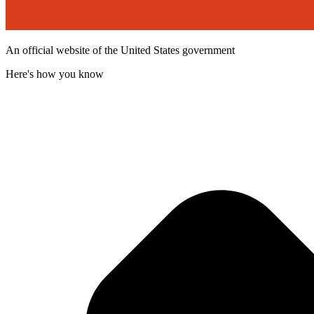
An official website of the United States government
Here's how you know