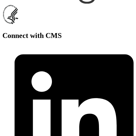
Connect with CMS