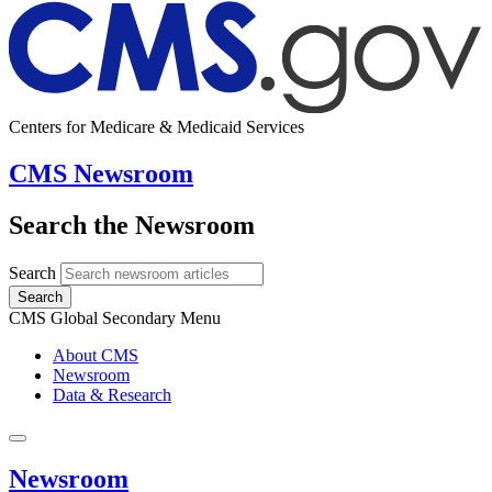
Centers for Medicare & Medicaid Services
CMS Newsroom
Search the Newsroom
Search
Search
CMS Global Secondary Menu
About CMS
Newsroom
Data & Research
Newsroom