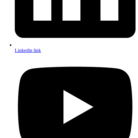
Linkedin link