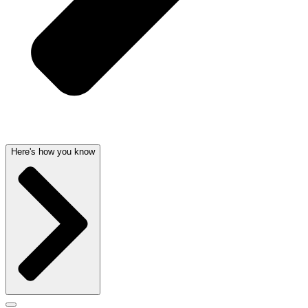
Here's how you know