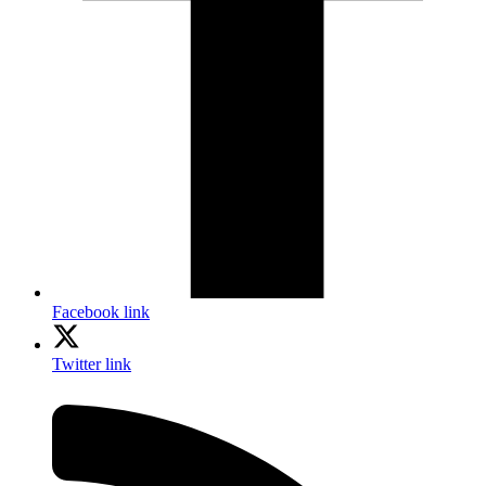
Facebook link
Twitter link