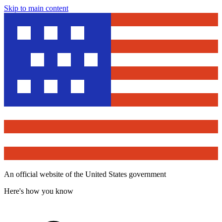
Skip to main content
An official website of the United States government
Here's how you know