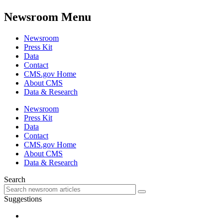
Newsroom Menu
Newsroom
Press Kit
Data
Contact
CMS.gov Home
About CMS
Data & Research
Newsroom
Press Kit
Data
Contact
CMS.gov Home
About CMS
Data & Research
Search
Suggestions