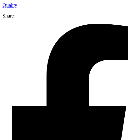
Quality
Share