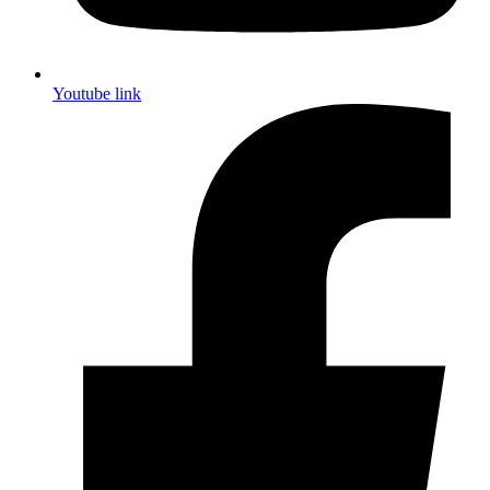
Youtube link