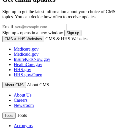
Sign up to get the latest information about your choice of CMS
topics. You can decide how often to receive updates.
Email
Sign up - opens in a new window
Sign up
CMS & HHS Websites
CMS & HHS Websites
Medicare.gov
Medicaid.gov
InsureKidsNow.gov
HealthCare.gov
HHS.gov
HHS.gov/Open
About CMS
About CMS
About Us
Careers
Newsroom
Tools
Tools
Acronyms