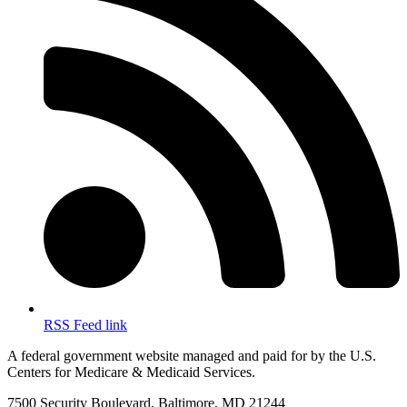
RSS Feed link
A federal government website managed and paid for by the U.S.
Centers for Medicare & Medicaid Services.
7500 Security Boulevard, Baltimore, MD 21244