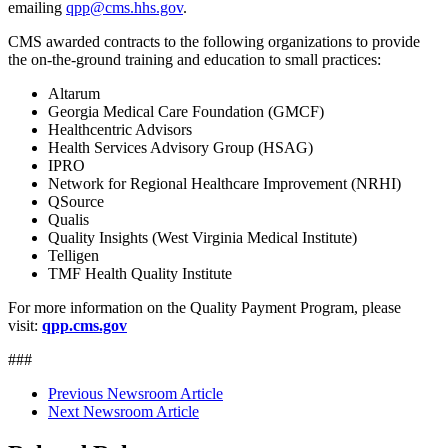
emailing
qpp@cms.hhs.gov
.
CMS awarded contracts to the following organizations to provide
the on-the-ground training and education to small practices:
Altarum
Georgia Medical Care Foundation (GMCF)
Healthcentric Advisors
Health Services Advisory Group (HSAG)
IPRO
Network for Regional Healthcare Improvement (NRHI)
QSource
Qualis
Quality Insights (West Virginia Medical Institute)
Telligen
TMF Health Quality Institute
For more information on the Quality Payment Program, please
visit:
qpp.cms.gov
###
Previous Newsroom Article
Next Newsroom Article