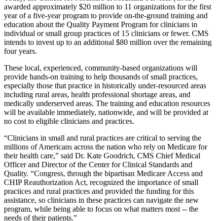
awarded approximately $20 million to 11 organizations for the first
year of a five-year program to provide on-the-ground training and
education about the Quality Payment Program for clinicians in
individual or small group practices of 15 clinicians or fewer. CMS
intends to invest up to an additional $80 million over the remaining
four years.
These local, experienced, community-based organizations will
provide hands-on training to help thousands of small practices,
especially those that practice in historically under-resourced areas
including rural areas, health professional shortage areas, and
medically underserved areas. The training and education resources
will be available immediately, nationwide, and will be provided at
no cost to eligible clinicians and practices.
“Clinicians in small and rural practices are critical to serving the
millions of Americans across the nation who rely on Medicare for
their health care,” said Dr. Kate Goodrich, CMS Chief Medical
Officer and Director of the Center for Clinical Standards and
Quality. “Congress, through the bipartisan Medicare Access and
CHIP Reauthorization Act, recognized the importance of small
practices and rural practices and provided the funding for this
assistance, so clinicians in these practices can navigate the new
program, while being able to focus on what matters most -- the
needs of their patients.”