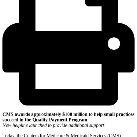
CMS awards approximately $100 million to help small practices
succeed in the Quality Payment Program
New helpline launched to provide additional support
Today, the Centers for Medicare & Medicaid Services (CMS)