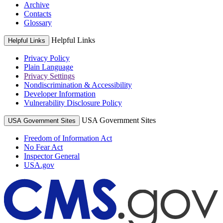
Archive
Contacts
Glossary
Helpful Links
Helpful Links
Privacy Policy
Plain Language
Privacy Settings
Nondiscrimination & Accessibility
Developer Information
Vulnerability Disclosure Policy
USA Government Sites
USA Government Sites
Freedom of Information Act
No Fear Act
Inspector General
USA.gov