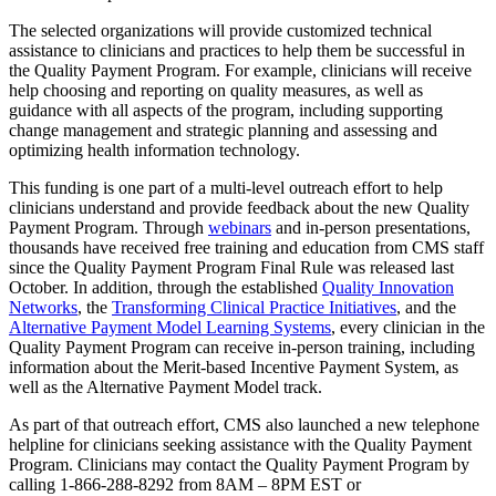
The selected organizations will provide customized technical
assistance to clinicians and practices to help them be successful in
the Quality Payment Program. For example, clinicians will receive
help choosing and reporting on quality measures, as well as
guidance with all aspects of the program, including supporting
change management and strategic planning and assessing and
optimizing health information technology.
This funding is one part of a multi-level outreach effort to help
clinicians understand and provide feedback about the new Quality
Payment Program. Through
webinars
and in-person presentations,
thousands have received free training and education from CMS staff
since the Quality Payment Program Final Rule was released last
October. In addition, through the established
Quality Innovation
Networks
, the
Transforming Clinical Practice Initiatives
, and the
Alternative Payment Model Learning Systems
, every clinician in the
Quality Payment Program can receive in-person training, including
information about the Merit-based Incentive Payment System, as
well as the Alternative Payment Model track.
As part of that outreach effort, CMS also launched a new telephone
helpline for clinicians seeking assistance with the Quality Payment
Program. Clinicians may contact the Quality Payment Program by
calling 1-866-288-8292 from 8AM – 8PM EST or