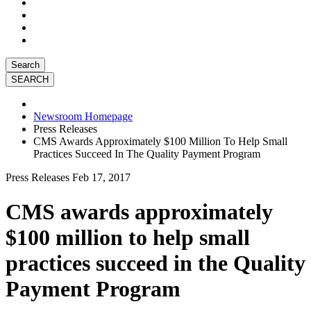
Search
Newsroom Homepage
Press Releases
CMS Awards Approximately $100 Million To Help Small
Practices Succeed In The Quality Payment Program
Press Releases
Feb 17, 2017
CMS awards approximately
$100 million to help small
practices succeed in the Quality
Payment Program