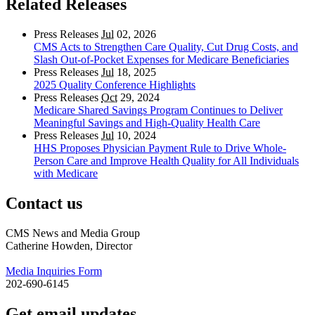
Related Releases
Press Releases
Jul
02, 2026
CMS Acts to Strengthen Care Quality, Cut Drug Costs, and
Slash Out-of-Pocket Expenses for Medicare Beneficiaries
Press Releases
Jul
18, 2025
2025 Quality Conference Highlights
Press Releases
Oct
29, 2024
Medicare Shared Savings Program Continues to Deliver
Meaningful Savings and High-Quality Health Care
Press Releases
Jul
10, 2024
HHS Proposes Physician Payment Rule to Drive Whole-
Person Care and Improve Health Quality for All Individuals
with Medicare
Contact us
CMS News and Media Group
Catherine Howden, Director
Media Inquiries Form
202-690-6145
Get email updates