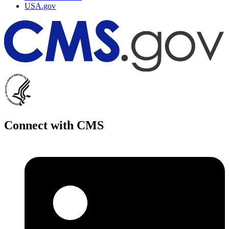
USA.gov
Connect with CMS