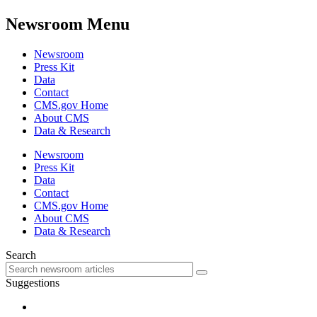
Newsroom Menu
Newsroom
Press Kit
Data
Contact
CMS.gov Home
About CMS
Data & Research
Newsroom
Press Kit
Data
Contact
CMS.gov Home
About CMS
Data & Research
Search
Suggestions