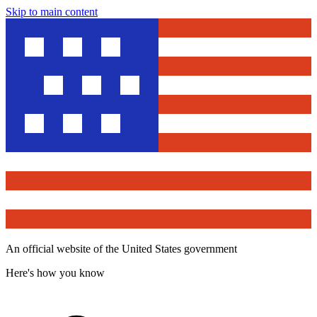
Skip to main content
An official website of the United States government
Here's how you know