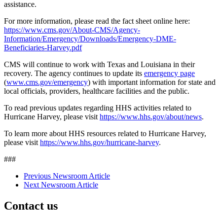
assistance.
For more information, please read the fact sheet online here:
https://www.cms.gov/About-CMS/Agency-
Information/Emergency/Downloads/Emergency-DME-
Beneficiaries-Harvey.pdf
CMS will continue to work with Texas and Louisiana in their
recovery. The agency continues to update its
emergency page
(
www.cms.gov/emergency
) with important information for state and
local officials, providers, healthcare facilities and the public.
To read previous updates regarding HHS activities related to
Hurricane Harvey, please visit
https://www.hhs.gov/about/news
.
To learn more about HHS resources related to Hurricane Harvey,
please visit
https://www.hhs.gov/hurricane-harvey
.
###
Previous Newsroom Article
Next Newsroom Article
Contact us