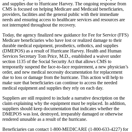
and supplies due to Hurricane Harvey. The ongoing response from
CMS is focused on helping Medicare and Medicaid beneficiaries,
providers, facilities and the general public with their immediate
needs and ensuring access to healthcare services and resources are
not interrupted throughout the recovery.
Today, the agency finalized new guidance for Fee for Service (FFS)
Medicare beneficiaries who have lost or realized damage to their
durable medical equipment, prosthetics, orthotics, and supplies
(DMEPOS) as a result of Hurricane Harvey. Health and Human
Services Secretary Tom Price, M.D., established a waiver under
section 1135 of the Social Security Act that allows CMS to
temporarily suspend the face-to-face requirement, a new physician’s
order, and new medical necessity documentation for replacement
due to loss or damage from the hurricane. This action will help to
make sure that beneficiaries can continue to access the needed
medical equipment and supplies they rely on each day.
Suppliers are still required to include a narrative description on the
claim explaining why the equipment must be replaced. In addition,
suppliers should keep documentation that indicates whether the
DMEPOS was lost, destroyed, irreparably damaged or otherwise
rendered unusable as a result of the hurricane.
Beneficiaries can contact 1-800-MEDICARE (1-800-633-4227) for