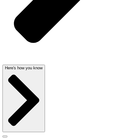
Here's how you know