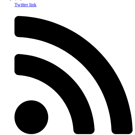
Twitter link