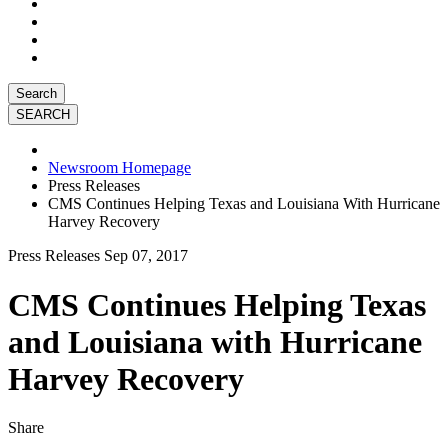
Search
Newsroom Homepage
Press Releases
CMS Continues Helping Texas and Louisiana With Hurricane
Harvey Recovery
Press Releases
Sep 07, 2017
CMS Continues Helping Texas
and Louisiana with Hurricane
Harvey Recovery
Share