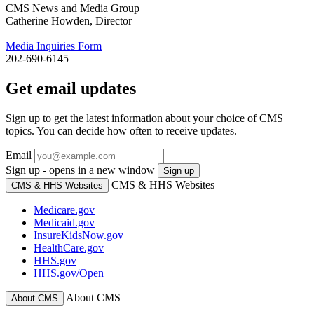
CMS News and Media Group
Catherine Howden, Director
Media Inquiries Form
202-690-6145
Get email updates
Sign up to get the latest information about your choice of CMS
topics. You can decide how often to receive updates.
Email
Sign up - opens in a new window
Sign up
CMS & HHS Websites
CMS & HHS Websites
Medicare.gov
Medicaid.gov
InsureKidsNow.gov
HealthCare.gov
HHS.gov
HHS.gov/Open
About CMS
About CMS