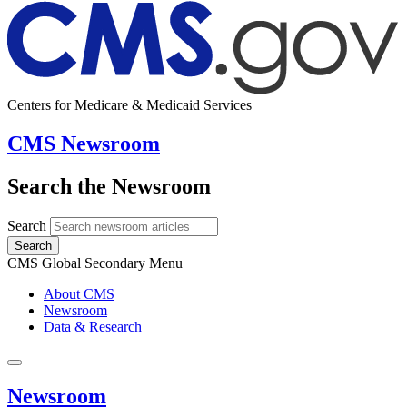
Centers for Medicare & Medicaid Services
CMS Newsroom
Search the Newsroom
Search
Search
CMS Global Secondary Menu
About CMS
Newsroom
Data & Research
Newsroom