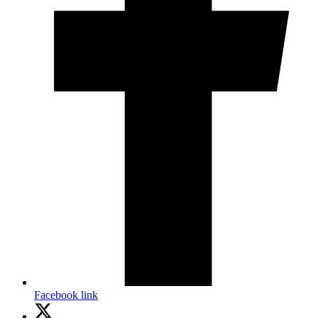
Facebook link