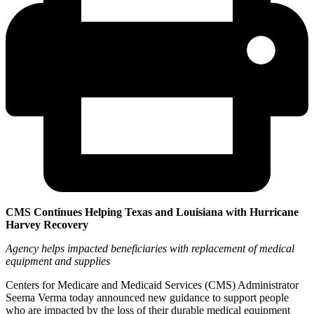
CMS Continues Helping Texas and Louisiana with Hurricane
Harvey Recovery
Agency helps impacted beneficiaries with replacement of medical
equipment and supplies
Centers for Medicare and Medicaid Services (CMS) Administrator
Seema Verma today announced new guidance to support people
who are impacted by the loss of their durable medical equipment