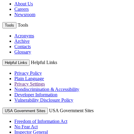
About Us
Careers
Newsroom
Tools
Tools
Acronyms
Archive
Contacts
Glossary
Helpful Links
Helpful Links
Privacy Policy
Plain Language
Privacy Settings
Nondiscrimination & Accessibility
Developer Information
Vulnerability Disclosure Policy
USA Government Sites
USA Government Sites
Freedom of Information Act
No Fear Act
Inspector General