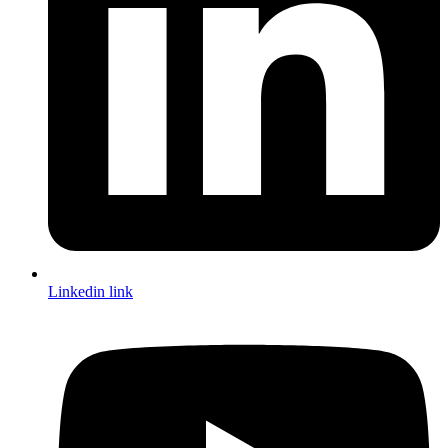
Linkedin link