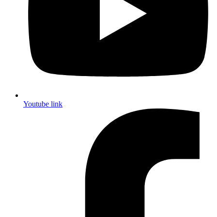
Youtube link