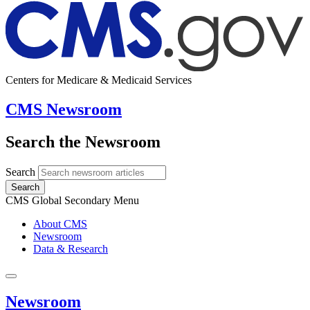
Centers for Medicare & Medicaid Services
CMS Newsroom
Search the Newsroom
Search
Search
CMS Global Secondary Menu
About CMS
Newsroom
Data & Research
Newsroom