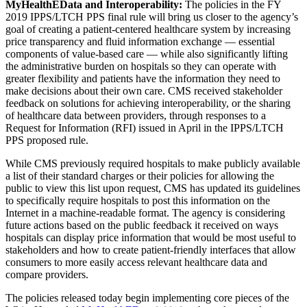
MyHealthEData and Interoperability:
The policies in the FY
2019 IPPS/LTCH PPS final rule will bring us closer to the agency’s
goal of creating a patient-centered healthcare system by increasing
price transparency and fluid information exchange — essential
components of value-based care — while also significantly lifting
the administrative burden on hospitals so they can operate with
greater flexibility and patients have the information they need to
make decisions about their own care. CMS received stakeholder
feedback on solutions for achieving interoperability, or the sharing
of healthcare data between providers, through responses to a
Request for Information (RFI) issued in April in the IPPS/LTCH
PPS proposed rule.
While CMS previously required hospitals to make publicly available
a list of their standard charges or their policies for allowing the
public to view this list upon request, CMS has updated its guidelines
to specifically require hospitals to post this information on the
Internet in a machine-readable format. The agency is considering
future actions based on the public feedback it received on ways
hospitals can display price information that would be most useful to
stakeholders and how to create patient-friendly interfaces that allow
consumers to more easily access relevant healthcare data and
compare providers.
The policies released today begin implementing core pieces of the