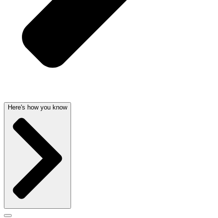
Here's how you know