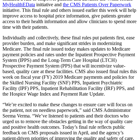
MyHealthEData
initiative and
the CMS Patients Over Paperwork
initiative. This final rule and others issued earlier this week will help
improve access to hospital price information, give patients greater
access to their health information and allow clinicians to spend more
time with their patients.
Individually and collectively, these final rules put patients first, ease
provider burden, and make significant strides in modernizing
Medicare. The final rule issued today makes updates to Medicare
payment policies and rates under the Inpatient Prospective Payment
System (IPPS) and the Long-Term Care Hospital (LTCH)
Prospective Payment System (PPS) that will incentivize value-
based, quality care at these facilities. CMS also issued final rules this
week on fiscal year (FY) 2019 Medicare payments and policies for
the Skilled Nursing Facility (SNF) PPS, Inpatient Psychiatric
Facility (IPF) PPS, Inpatient Rehabilitation Facility (IRF) PPS, and
the Hospice Wage Index and Payment Rate Update.
“We’re excited to make these changes to ensure care will focus on
the patient, not on needless paperwork,” said CMS Administrator
Seema Verma. “We’ve listened to patients and their doctors who
urged us to remove the obstacles getting in the way of quality care
and positive health outcomes. Today’s final rule reflects public
feedback on CMS proposals issued in April, and the agency’s
patient-driven priorities of improving the quality and safety of care,