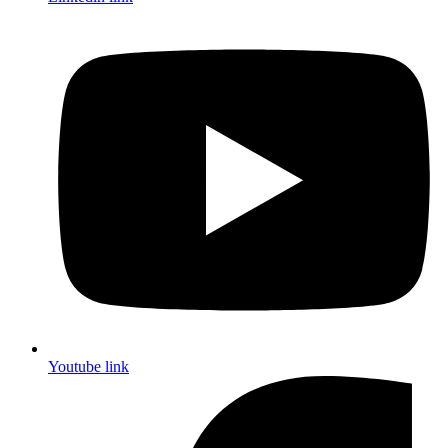
Youtube link