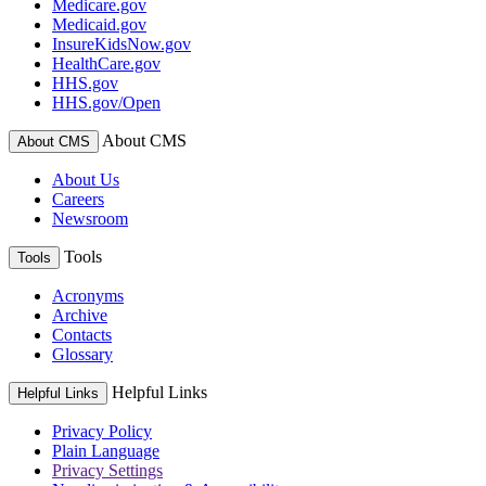
Medicare.gov
Medicaid.gov
InsureKidsNow.gov
HealthCare.gov
HHS.gov
HHS.gov/Open
About CMS
About CMS
About Us
Careers
Newsroom
Tools
Tools
Acronyms
Archive
Contacts
Glossary
Helpful Links
Helpful Links
Privacy Policy
Plain Language
Privacy Settings