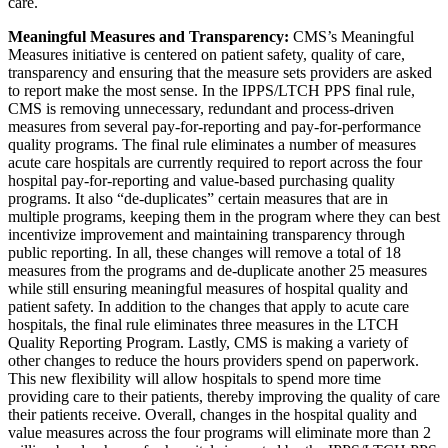
care.
Meaningful Measures and Transparency:
CMS’s Meaningful
Measures initiative is centered on patient safety, quality of care,
transparency and ensuring that the measure sets providers are asked
to report make the most sense. In the IPPS/LTCH PPS final rule,
CMS is removing unnecessary, redundant and process-driven
measures from several pay-for-reporting and pay-for-performance
quality programs. The final rule eliminates a number of measures
acute care hospitals are currently required to report across the four
hospital pay-for-reporting and value-based purchasing quality
programs. It also “de-duplicates” certain measures that are in
multiple programs, keeping them in the program where they can best
incentivize improvement and maintaining transparency through
public reporting. In all, these changes will remove a total of 18
measures from the programs and de-duplicate another 25 measures
while still ensuring meaningful measures of hospital quality and
patient safety. In addition to the changes that apply to acute care
hospitals, the final rule eliminates three measures in the LTCH
Quality Reporting Program. Lastly, CMS is making a variety of
other changes to reduce the hours providers spend on paperwork.
This new flexibility will allow hospitals to spend more time
providing care to their patients, thereby improving the quality of care
their patients receive. Overall, changes in the hospital quality and
value measures across the four programs will eliminate more than 2