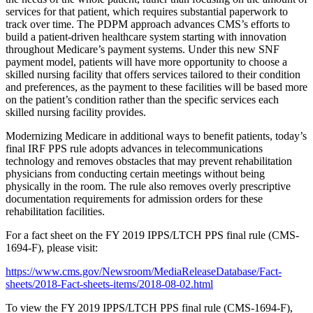
services for that patient, which requires substantial paperwork to
track over time. The PDPM approach advances CMS’s efforts to
build a patient-driven healthcare system starting with innovation
throughout Medicare’s payment systems. Under this new SNF
payment model, patients will have more opportunity to choose a
skilled nursing facility that offers services tailored to their condition
and preferences, as the payment to these facilities will be based more
on the patient’s condition rather than the specific services each
skilled nursing facility provides.
Modernizing Medicare in additional ways to benefit patients, today’s
final IRF PPS rule adopts advances in telecommunications
technology and removes obstacles that may prevent rehabilitation
physicians from conducting certain meetings without being
physically in the room. The rule also removes overly prescriptive
documentation requirements for admission orders for these
rehabilitation facilities.
For a fact sheet on the FY 2019 IPPS/LTCH PPS final rule (CMS-
1694-F), please visit:
https://www.cms.gov/Newsroom/MediaReleaseDatabase/Fact-
sheets/2018-Fact-sheets-items/2018-08-02.html
To view the FY 2019 IPPS/LTCH PPS final rule (CMS-1694-F),