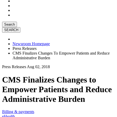
Search
Newsroom Homepage
Press Releases
CMS Finalizes Changes To Empower Patients and Reduce
Administrative Burden
Press Releases
Aug 02, 2018
CMS Finalizes Changes to
Empower Patients and Reduce
Administrative Burden
Billing & payments
eHealth