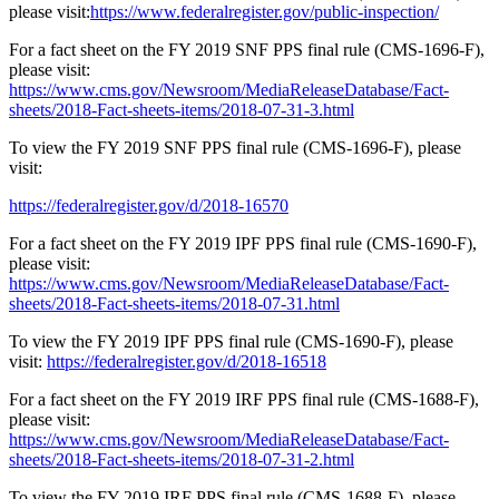
please visit:
https://www.federalregister.gov/public-inspection/
For a fact sheet on the FY 2019 SNF PPS final rule (CMS-1696-F),
please visit:
https://www.cms.gov/Newsroom/MediaReleaseDatabase/Fact-
sheets/2018-Fact-sheets-items/2018-07-31-3.html
To view the FY 2019 SNF PPS final rule (CMS-1696-F), please
visit:
https://federalregister.gov/d/2018-16570
For a fact sheet on the FY 2019 IPF PPS final rule (CMS-1690-F),
please visit:
https://www.cms.gov/Newsroom/MediaReleaseDatabase/Fact-
sheets/2018-Fact-sheets-items/2018-07-31.html
To view the FY 2019 IPF PPS final rule (CMS-1690-F), please
visit:
https://federalregister.gov/d/2018-16518
For a fact sheet on the FY 2019 IRF PPS final rule (CMS-1688-F),
please visit:
https://www.cms.gov/Newsroom/MediaReleaseDatabase/Fact-
sheets/2018-Fact-sheets-items/2018-07-31-2.html
To view the FY 2019 IRF PPS final rule (CMS-1688-F), please