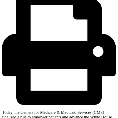
Today, the Centers for Medicare & Medicaid Services (CMS)
finalized a rule to empower patients and advance the White House