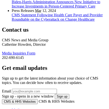
Biden-Harris Administration Announces New Initiative to
Increase Investments in Person-Centered Primary Care
Press Releases
Mar
12, 2024
CMS Statement Following Health Care Payer and Provider
Roundtable on the Cyberattack on Change Healthcare
Contact us
CMS News and Media Group
Catherine Howden, Director
Media Inquiries Form
202-690-6145
Get email updates
Sign up to get the latest information about your choice of CMS
topics. You can decide how often to receive updates.
Email
Sign up - opens in a new window
Sign up
CMS & HHS Websites
CMS & HHS Websites