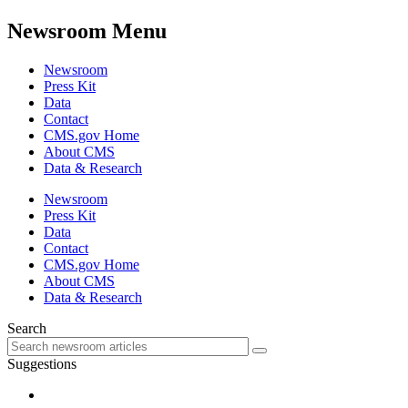
Newsroom Menu
Newsroom
Press Kit
Data
Contact
CMS.gov Home
About CMS
Data & Research
Newsroom
Press Kit
Data
Contact
CMS.gov Home
About CMS
Data & Research
Search
Suggestions