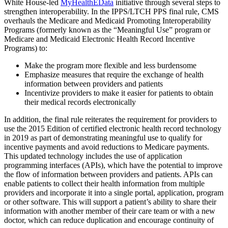
White House-led
MyHealthEData
initiative through several steps to
strengthen interoperability. In the IPPS/LTCH PPS final rule, CMS
overhauls the Medicare and Medicaid Promoting Interoperability
Programs (formerly known as the “Meaningful Use” program or
Medicare and Medicaid Electronic Health Record Incentive
Programs) to:
Make the program more flexible and less burdensome
Emphasize measures that require the exchange of health
information between providers and patients
Incentivize providers to make it easier for patients to obtain
their medical records electronically
In addition, the final rule reiterates the requirement for providers to
use the 2015 Edition of certified electronic health record technology
in 2019 as part of demonstrating meaningful use to qualify for
incentive payments and avoid reductions to Medicare payments.
This updated technology includes the use of application
programming interfaces (APIs), which have the potential to improve
the flow of information between providers and patients. APIs can
enable patients to collect their health information from multiple
providers and incorporate it into a single portal, application, program
or other software. This will support a patient’s ability to share their
information with another member of their care team or with a new
doctor, which can reduce duplication and encourage continuity of