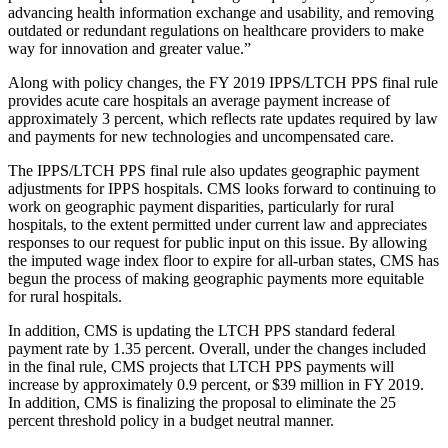
advancing health information exchange and usability, and removing
outdated or redundant regulations on healthcare providers to make
way for innovation and greater value.”
Along with policy changes, the FY 2019 IPPS/LTCH PPS final rule
provides acute care hospitals an average payment increase of
approximately 3 percent, which reflects rate updates required by law
and payments for new technologies and uncompensated care.
The IPPS/LTCH PPS final rule also updates geographic payment
adjustments for IPPS hospitals. CMS looks forward to continuing to
work on geographic payment disparities, particularly for rural
hospitals, to the extent permitted under current law and appreciates
responses to our request for public input on this issue. By allowing
the imputed wage index floor to expire for all-urban states, CMS has
begun the process of making geographic payments more equitable
for rural hospitals.
In addition, CMS is updating the LTCH PPS standard federal
payment rate by 1.35 percent. Overall, under the changes included
in the final rule, CMS projects that LTCH PPS payments will
increase by approximately 0.9 percent, or $39 million in FY 2019.
In addition, CMS is finalizing the proposal to eliminate the 25
percent threshold policy in a budget neutral manner.