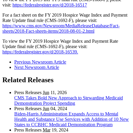
visit:
https://federalregister.gov/d/2018-16517
For a fact sheet on the FY 2019 Hospice Wage Index and Payment
Rate Update final rule (CMS-1692-F), please visit:
https://www.cms.gov/Newsroom/MediaReleaseDatabase/Fact-
sheets/2018-Fact-sheets-items/2018-08-01-2.html
To view the FY 2019 Hospice Wage Index and Payment Rate
Update final rule (CMS-1692-F), please visit:
https://federalregister.gov/d/2018-16539.
Previous Newsroom Article
Next Newsroom Article
Related Releases
Press Releases
Jun
11, 2026
CMS Takes Bold New Approach to Stewarding Medicaid
Demonstration Project Spending
Press Releases
Jun
04, 2024
Biden-Harris Administration Expands Access to Mental
Health and Substance Use Services with Addition of 10 New
States to CCBHC Medicaid Demonstration Program
Press Releases
Mar
19, 2024