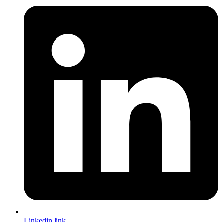
Linkedin link