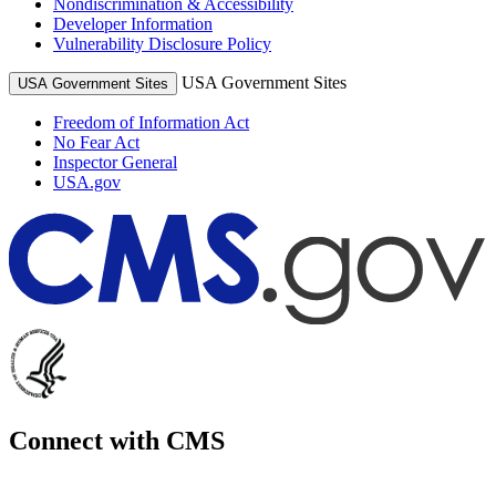
Nondiscrimination & Accessibility
Developer Information
Vulnerability Disclosure Policy
USA Government Sites
USA Government Sites
Freedom of Information Act
No Fear Act
Inspector General
USA.gov
Connect with CMS