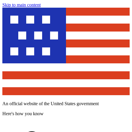
Skip to main content
An official website of the United States government
Here's how you know