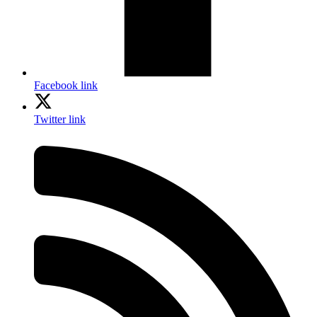
Facebook link
Twitter link