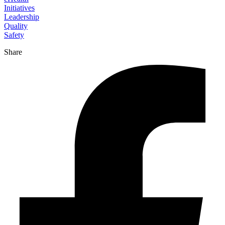
Initiatives
Leadership
Quality
Safety
Share