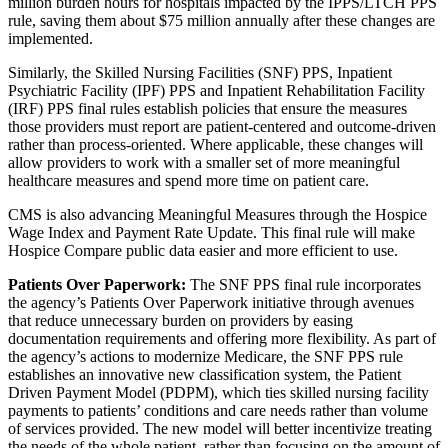
million burden hours for hospitals impacted by the IPPS/LTCH PPS
rule, saving them about $75 million annually after these changes are
implemented.
Similarly, the Skilled Nursing Facilities (SNF) PPS, Inpatient
Psychiatric Facility (IPF) PPS and Inpatient Rehabilitation Facility
(IRF) PPS final rules establish policies that ensure the measures
those providers must report are patient-centered and outcome-driven
rather than process-oriented. Where applicable, these changes will
allow providers to work with a smaller set of more meaningful
healthcare measures and spend more time on patient care.
CMS is also advancing Meaningful Measures through the Hospice
Wage Index and Payment Rate Update. This final rule will make
Hospice Compare public data easier and more efficient to use.
Patients Over Paperwork:
The SNF PPS final rule incorporates
the agency’s Patients Over Paperwork initiative through avenues
that reduce unnecessary burden on providers by easing
documentation requirements and offering more flexibility. As part of
the agency’s actions to modernize Medicare, the SNF PPS rule
establishes an innovative new classification system, the Patient
Driven Payment Model (PDPM), which ties skilled nursing facility
payments to patients’ conditions and care needs rather than volume
of services provided. The new model will better incentivize treating
the needs of the whole patient, rather than focusing on the amount of