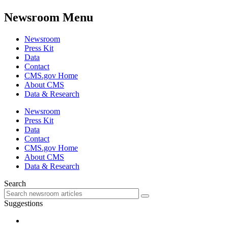
Newsroom Menu
Newsroom
Press Kit
Data
Contact
CMS.gov Home
About CMS
Data & Research
Newsroom
Press Kit
Data
Contact
CMS.gov Home
About CMS
Data & Research
Search
Suggestions