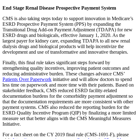
End Stage Renal Disease Prospective Payment System
CMS is also taking steps today to support innovation in Medicare’s
ESRD Prospective Payment System (PPS) by expanding the
Transitional Drug Add-on Payment Adjustment (TDAPA) for new
ESRD drugs and biologicals, effective January 1, 2020. As the
largest payer for kidney care, expanding TDAPA to all new renal
dialysis drugs and biological products will help incentivize the
development and use of transformative and innovative therapies.
Finally, this final rule takes significant steps forward by
strengthening quality incentives, improving patient outcomes and
reducing administrative burden. These changes advance CMS’
Patients Over Paperwork
initiative and will allow doctors to spend
less time on paperwork and more time with their patients. Based on
stakeholder feedback, CMS reduced ESRD facility-related
documentation burdens for the comorbidity payment adjustment so
that the documentation requirements are more consistent with other
payment systems. CMS also reduced the reporting burden for the
ESRD Quality Incentive Program (QIP) by finalizing a more limited
measure set that better aligns with the CMS Meaningful Measures
Initiative.
For a fact sheet on the CY 2019 final rule (CMS-1691-F), please