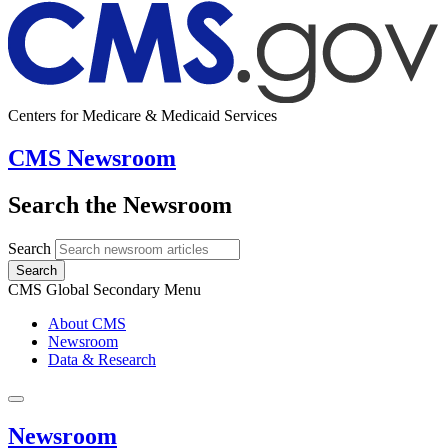
Centers for Medicare & Medicaid Services
CMS Newsroom
Search the Newsroom
Search
Search
CMS Global Secondary Menu
About CMS
Newsroom
Data & Research
Newsroom