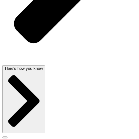
Here's how you know