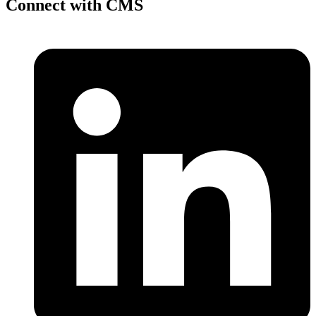
Connect with CMS