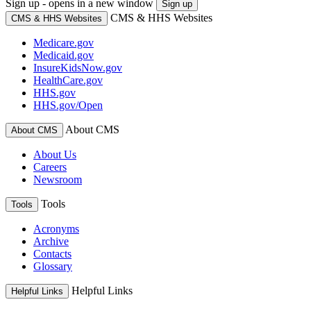
Sign up - opens in a new window
Sign up
CMS & HHS Websites
CMS & HHS Websites
Medicare.gov
Medicaid.gov
InsureKidsNow.gov
HealthCare.gov
HHS.gov
HHS.gov/Open
About CMS
About CMS
About Us
Careers
Newsroom
Tools
Tools
Acronyms
Archive
Contacts
Glossary
Helpful Links
Helpful Links