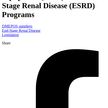
Stage Renal Disease (ESRD)
Programs
DMEPOS suppliers
End-Stage Renal Disease
Legislation
Share