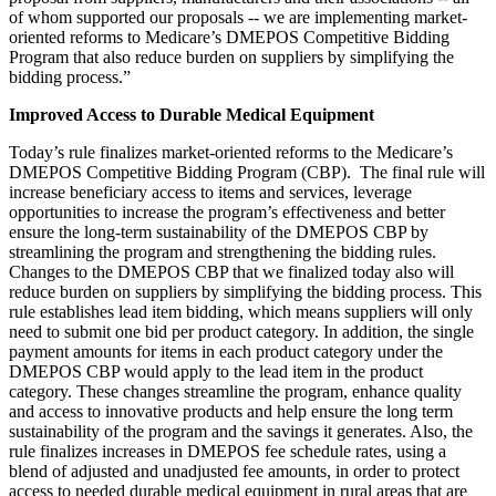
of whom supported our proposals -- we are implementing market-
oriented reforms to Medicare’s DMEPOS Competitive Bidding
Program that also reduce burden on suppliers by simplifying the
bidding process.”
Improved Access to Durable Medical Equipment
Today’s rule finalizes market-oriented reforms to the Medicare’s
DMEPOS Competitive Bidding Program (CBP). The final rule will
increase beneficiary access to items and services, leverage
opportunities to increase the program’s effectiveness and better
ensure the long-term sustainability of the DMEPOS CBP by
streamlining the program and strengthening the bidding rules.
Changes to the DMEPOS CBP that we finalized today also will
reduce burden on suppliers by simplifying the bidding process. This
rule establishes lead item bidding, which means suppliers will only
need to submit one bid per product category. In addition, the single
payment amounts for items in each product category under the
DMEPOS CBP would apply to the lead item in the product
category. These changes streamline the program, enhance quality
and access to innovative products and help ensure the long term
sustainability of the program and the savings it generates. Also, the
rule finalizes increases in DMEPOS fee schedule rates, using a
blend of adjusted and unadjusted fee amounts, in order to protect
access to needed durable medical equipment in rural areas that are