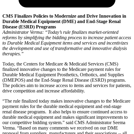
CMS Finalizes Policies to Modernize and Drive Innovation
in
Durable Medical Equipment (DME) and End-Stage Renal
Disease (ESRD) Programs
Administrator Verma: “Today’s rule finalizes market-oriented
reforms by simplifying the bidding process to increase patient access
to Durable Medical Equipment items and services and incentivizes
the development and use of transformative and innovative dialysis
therapies.”
Today, the Centers for Medicare & Medicaid Services (CMS)
finalized innovative changes to the Medicare payment rules for
Durable Medical Equipment Prosthetics, Orthotics, and Supplies
(DMEPOS) and the End-Stage Renal Disease (ESRD) programs.
The policies aim to increase access to items and services for patients,
drive competition and increase affordability.
“The rule finalized today makes innovative changes to the Medicare
payment rules for the durable medical equipment and end-stage
renal disease programs. It also helps to ensure continued access to
durable medical equipment and makes significant improvements to
our competitive bidding system.” said CMS Administrator Seema
Verma. “Based on many comments we received on our DME
proposal from suppliers, manufacturers and their associations -- all