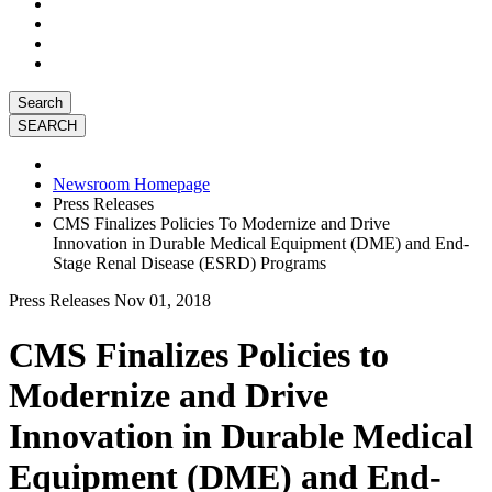
Search
Newsroom Homepage
Press Releases
CMS Finalizes Policies To Modernize and Drive
Innovation in Durable Medical Equipment (DME) and End-
Stage Renal Disease (ESRD) Programs
Press Releases
Nov 01, 2018
CMS Finalizes Policies to
Modernize and Drive
Innovation in Durable Medical
Equipment (DME) and End-