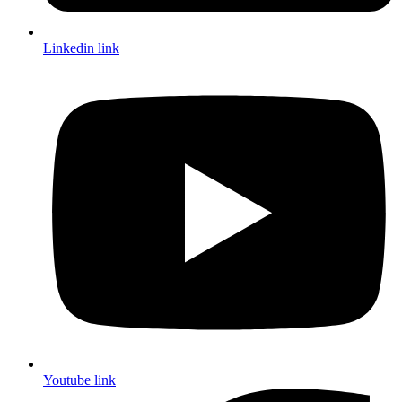
Linkedin link
Youtube link