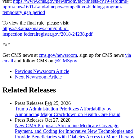
visit:
https://www.cms.gov/newsroom/fact-sheets/cy19-esrddme-
nprm-cms-1691-f-and-dmepos-competitive-bidding-program-
temporary-gap-period
To view the final rule, please visit:
https://s3.amazonaws.com/public-
inspection.federalregister.gov/2018-24238.pdf
###
Get CMS news at
cms.gov/newsroom
, sign up for CMS news
via
email
and follow CMS on
@CMSgov
Previous Newsroom Article
Next Newsroom Article
Related Releases
Press Releases
Feb
25, 2026
Trump Administration Prioritizes Affordability by
Announcing Major Crackdown on Health Care Fraud
Press Releases
Oct
27, 2020
New CMS Proposals Streamline Medicare Coverage,
Payment, and Coding for Innovative New Technologies and
Provide Beneficiaries with Diabetes Access to More Therapy