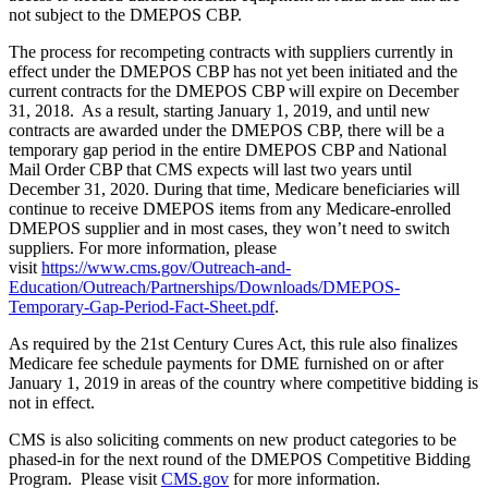
not subject to the DMEPOS CBP.
The process for recompeting contracts with suppliers currently in
effect under the DMEPOS CBP has not yet been initiated and the
current contracts for the DMEPOS CBP will expire on December
31, 2018. As a result, starting January 1, 2019, and until new
contracts are awarded under the DMEPOS CBP, there will be a
temporary gap period in the entire DMEPOS CBP and National
Mail Order CBP that CMS expects will last two years until
December 31, 2020. During that time, Medicare beneficiaries will
continue to receive DMEPOS items from any Medicare-enrolled
DMEPOS supplier and in most cases, they won’t need to switch
suppliers. For more information, please
visit
https://www.cms.gov/Outreach-and-
Education/Outreach/Partnerships/Downloads/DMEPOS-
Temporary-Gap-Period-Fact-Sheet.pdf
.
As required by the 21st Century Cures Act, this rule also finalizes
Medicare fee schedule payments for DME furnished on or after
January 1, 2019 in areas of the country where competitive bidding is
not in effect.
CMS is also soliciting comments on new product categories to be
phased-in for the next round of the DMEPOS Competitive Bidding
Program. Please visit
CMS.gov
for more information.