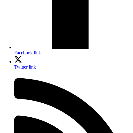
Facebook link
Twitter link