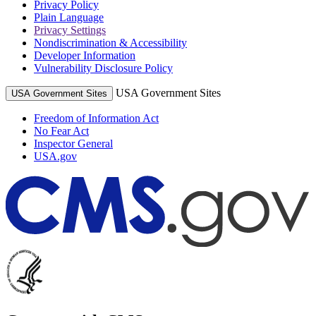
Privacy Policy
Plain Language
Privacy Settings
Nondiscrimination & Accessibility
Developer Information
Vulnerability Disclosure Policy
USA Government Sites
USA Government Sites
Freedom of Information Act
No Fear Act
Inspector General
USA.gov