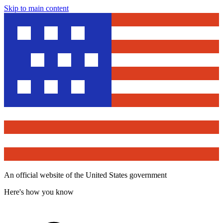
Skip to main content
An official website of the United States government
Here's how you know