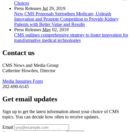
Choices
Press Releases
Jul
29, 2019
New CMS Proposals Strengthen Medicare, Unleash
Innovation and Promote Competition to Provide Kidney
Patients with Better Value and Results
Press Releases
May
02, 2019
CMS outlines comprehensive strategy to foster innovation for
transformative medical technologies
Contact us
CMS News and Media Group
Catherine Howden, Director
Media Inquiries Form
202-690-6145
Get email updates
Sign up to get the latest information about your choice of CMS
topics. You can decide how often to receive updates.
Email