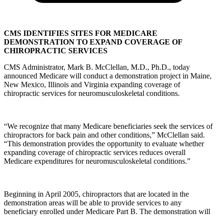
CMS IDENTIFIES SITES FOR MEDICARE
DEMONSTRATION TO EXPAND COVERAGE OF
CHIROPRACTIC SERVICES
CMS Administrator, Mark B. McClellan, M.D., Ph.D., today
announced Medicare will conduct a demonstration project in Maine,
New Mexico, Illinois and Virginia expanding coverage of
chiropractic services for neuromusculoskeletal conditions.
“We recognize that many Medicare beneficiaries seek the services of
chiropractors for back pain and other conditions,” McClellan said.
“This demonstration provides the opportunity to evaluate whether
expanding coverage of chiropractic services reduces overall
Medicare expenditures for neuromusculoskeletal conditions.”
Beginning in April 2005, chiropractors that are located in the
demonstration areas will be able to provide services to any
beneficiary enrolled under Medicare Part B. The demonstration will