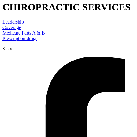
CHIROPRACTIC SERVICES
Leadership
Coverage
Medicare Parts A & B
Prescription drugs
Share