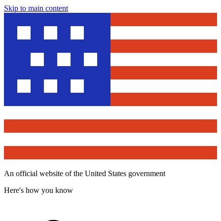
Skip to main content
An official website of the United States government
Here's how you know