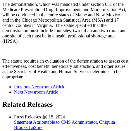
The demonstration, which was mandated under section 651 of the
Medicare Prescription Drug, Improvement, and Modernization Act,
will be conducted in the entire states of Maine and New Mexico,
and in the Chicago Metropolitan Statistical Area (MSA) and 17
central counties in Virginia. The statue specified that the
demonstration must include four sites, two urban and two rural, and
one site of each must be in a health professional shortage area
(HPSA).
The statute requires an evaluation of the demonstration to assess cost
effectiveness, cost benefit, beneficiary satisfaction, and other issues
as the Secretary of Health and Human Services determines to be
appropriate.
Previous Newsroom Article
Next Newsroom Article
Related Releases
Press Releases
Jul
15, 2024
Statement Attributable to CMS Administrator, Chiquita
Brooks-LaSure