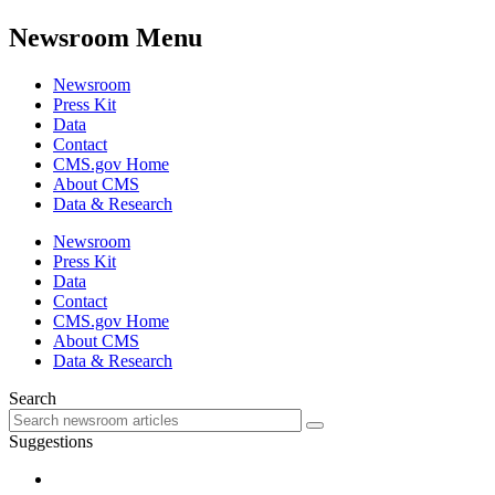
Newsroom Menu
Newsroom
Press Kit
Data
Contact
CMS.gov Home
About CMS
Data & Research
Newsroom
Press Kit
Data
Contact
CMS.gov Home
About CMS
Data & Research
Search
Suggestions