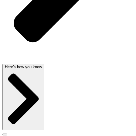
Here's how you know