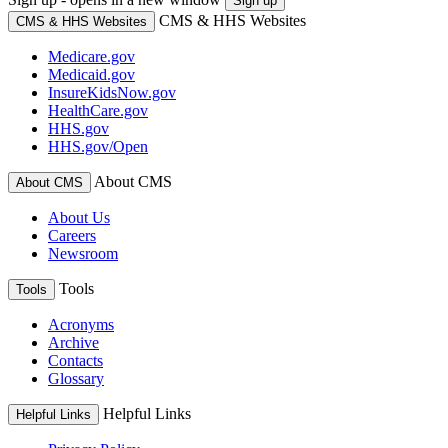
Sign up
CMS & HHS Websites
CMS & HHS Websites
Medicare.gov
Medicaid.gov
InsureKidsNow.gov
HealthCare.gov
HHS.gov
HHS.gov/Open
About CMS
About CMS
About Us
Careers
Newsroom
Tools
Tools
Acronyms
Archive
Contacts
Glossary
Helpful Links
Helpful Links