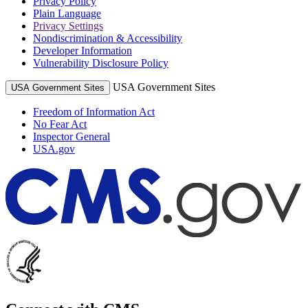
Privacy Policy
Plain Language
Privacy Settings
Nondiscrimination & Accessibility
Developer Information
Vulnerability Disclosure Policy
USA Government Sites
USA Government Sites
Freedom of Information Act
No Fear Act
Inspector General
USA.gov