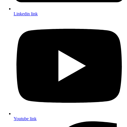
Linkedin link
Youtube link