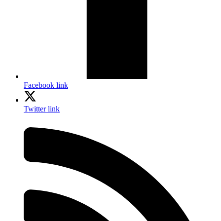
Facebook link
Twitter link