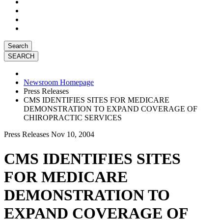
Search
Newsroom Homepage
Press Releases
CMS IDENTIFIES SITES FOR MEDICARE
DEMONSTRATION TO EXPAND COVERAGE OF
CHIROPRACTIC SERVICES
Press Releases
Nov 10, 2004
CMS IDENTIFIES SITES
FOR MEDICARE
DEMONSTRATION TO
EXPAND COVERAGE OF