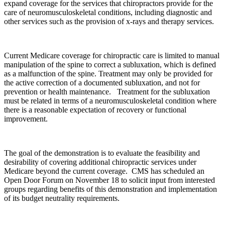
expand coverage for the services that chiropractors provide for the
care of neuromusculoskeletal conditions, including diagnostic and
other services such as the provision of x-rays and therapy services.
Current Medicare coverage for chiropractic care is limited to manual
manipulation of the spine to correct a subluxation, which is defined
as a malfunction of the spine. Treatment may only be provided for
the active correction of a documented subluxation, and not for
prevention or health maintenance. Treatment for the subluxation
must be related in terms of a neuromusculoskeletal condition where
there is a reasonable expectation of recovery or functional
improvement.
The goal of the demonstration is to evaluate the feasibility and
desirability of covering additional chiropractic services under
Medicare beyond the current coverage. CMS has scheduled an
Open Door Forum on November 18 to solicit input from interested
groups regarding benefits of this demonstration and implementation
of its budget neutrality requirements.