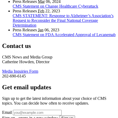
Press Releases
Mar
06, 2024
CMS Statement on Change Healthcare Cyberattack
Press Releases
Feb
22, 2023
CMS STATEMENT: Response to Alzheimer’s Association’s
Request to Reconsider the Final National Coverage
Determination
Press Releases
Jan
06, 2023
CMS Statement on FDA Accelerated Approval of Lecanemab
Contact us
CMS News and Media Group
Catherine Howden, Director
Media Inquiries Form
202-690-6145
Get email updates
Sign up to get the latest information about your choice of CMS
topics. You can decide how often to receive updates.
Email
Sign up - opens in a new window