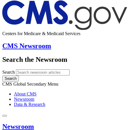
Centers for Medicare & Medicaid Services
CMS Newsroom
Search the Newsroom
Search
Search
CMS Global Secondary Menu
About CMS
Newsroom
Data & Research
Newsroom