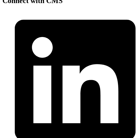
Connect with CMS