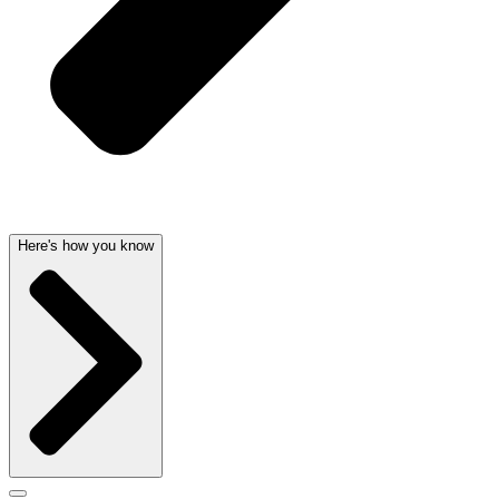
Here's how you know