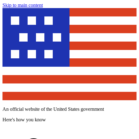
Skip to main content
An official website of the United States government
Here's how you know