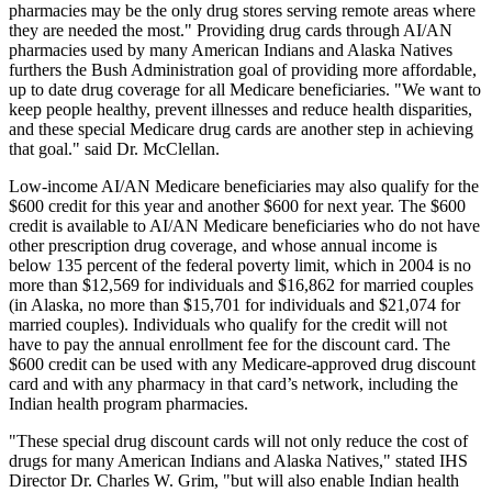
pharmacies may be the only drug stores serving remote areas where
they are needed the most." Providing drug cards through AI/AN
pharmacies used by many American Indians and Alaska Natives
furthers the Bush Administration goal of providing more affordable,
up to date drug coverage for all Medicare beneficiaries. "We want to
keep people healthy, prevent illnesses and reduce health disparities,
and these special Medicare drug cards are another step in achieving
that goal." said Dr. McClellan.
Low-income AI/AN Medicare beneficiaries may also qualify for the
$600 credit for this year and another $600 for next year. The $600
credit is available to AI/AN Medicare beneficiaries who do not have
other prescription drug coverage, and whose annual income is
below 135 percent of the federal poverty limit, which in 2004 is no
more than $12,569 for individuals and $16,862 for married couples
(in Alaska, no more than $15,701 for individuals and $21,074 for
married couples). Individuals who qualify for the credit will not
have to pay the annual enrollment fee for the discount card. The
$600 credit can be used with any Medicare-approved drug discount
card and with any pharmacy in that card’s network, including the
Indian health program pharmacies.
"These special drug discount cards will not only reduce the cost of
drugs for many American Indians and Alaska Natives," stated IHS
Director Dr. Charles W. Grim, "but will also enable Indian health