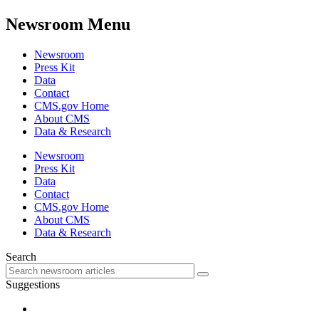
Newsroom Menu
Newsroom
Press Kit
Data
Contact
CMS.gov Home
About CMS
Data & Research
Newsroom
Press Kit
Data
Contact
CMS.gov Home
About CMS
Data & Research
Search
Suggestions