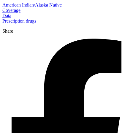
American Indian/Alaska Native
Coverage
Data
Prescription drugs
Share