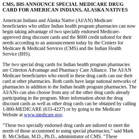
CMS, IHS ANNOUNCE SPECIAL MEDICARE DRUG
CARD FOR AMERICAN INDIANS, ALASKA NATIVES
American Indians and Alaska Native (AI/AN) Medicare
beneficiaries who utilize Indian health program pharmacies can now
begin taking advantage of two specially endorsed Medicare-
approved drug discount cards and the $600 credit tailored for their
needs according to an announcement today by the Centers for
Medicare & Medicaid Services (CMS) and the Indian Health
Service (IHS).
The two special drug cards for Indian health program pharmacies
are Criterion Advantage and Pharmacy Care Alliance. The AI/AN
Medicare beneficiaries who enroll in these drug cards can use their
card at other pharmacies. Both cards have large national networks of
pharmacies in addition to the Indian health program pharmacies. The
AI/ANs can also choose from any of the other drug cards already
participating in the program. More information about the drug
discount cards as well as other drug cards can be obtained by calling
1-800-MEDICARE (633-4227) or by going to the Medicare
Website at
www.medicare.gov
.
"These two specially endorsed drug cards are tailored to meet the
needs of those accustomed to using special pharmacies," said Mark
B. McClellan, M.D., Ph.D., administrator of CMS. "These