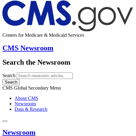
Centers for Medicare & Medicaid Services
CMS Newsroom
Search the Newsroom
Search
Search
CMS Global Secondary Menu
About CMS
Newsroom
Data & Research
Newsroom