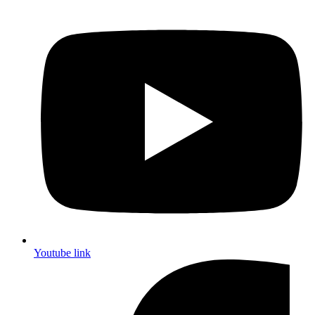
Youtube link