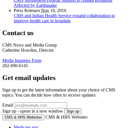
CMS Strengthens Federal Support to Alaska Residents
Affected by Earthquake
Press Releases
Nov
10, 2016
CMS and Indian Health Service expand collaboration to
improve health care in hospitals
Contact us
CMS News and Media Group
Catherine Howden, Director
Media Inquiries Form
202-690-6145
Get email updates
Sign up to get the latest information about your choice of CMS
topics. You can decide how often to receive updates.
Email
Sign up - opens in a new window
Sign up
CMS & HHS Websites
CMS & HHS Websites
Medicare.gov