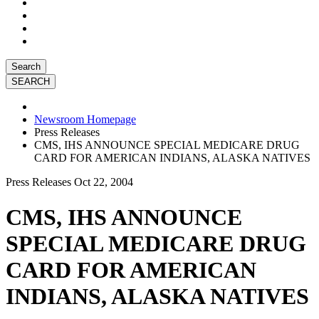
Search
Newsroom Homepage
Press Releases
CMS, IHS ANNOUNCE SPECIAL MEDICARE DRUG
CARD FOR AMERICAN INDIANS, ALASKA NATIVES
Press Releases
Oct 22, 2004
CMS, IHS ANNOUNCE
SPECIAL MEDICARE DRUG
CARD FOR AMERICAN
INDIANS, ALASKA NATIVES