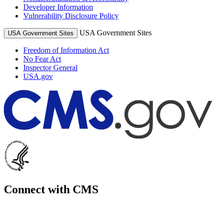
Developer Information
Vulnerability Disclosure Policy
USA Government Sites
USA Government Sites
Freedom of Information Act
No Fear Act
Inspector General
USA.gov
Connect with CMS