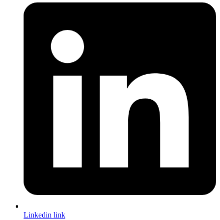
Linkedin link