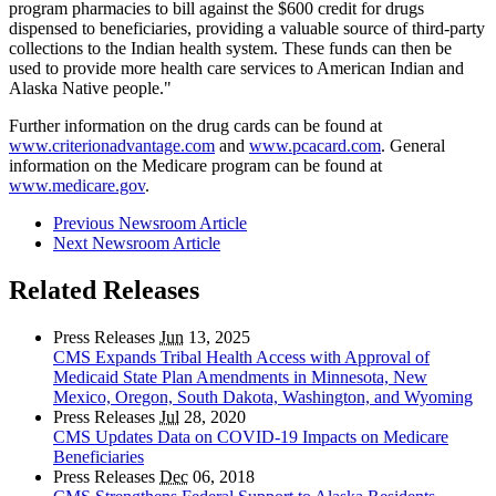
program pharmacies to bill against the $600 credit for drugs
dispensed to beneficiaries, providing a valuable source of third-party
collections to the Indian health system. These funds can then be
used to provide more health care services to American Indian and
Alaska Native people."
Further information on the drug cards can be found at
www.criterionadvantage.com
and
www.pcacard.com
. General
information on the Medicare program can be found at
www.medicare.gov
.
Previous Newsroom Article
Next Newsroom Article
Related Releases
Press Releases
Jun
13, 2025
CMS Expands Tribal Health Access with Approval of
Medicaid State Plan Amendments in Minnesota, New
Mexico, Oregon, South Dakota, Washington, and Wyoming
Press Releases
Jul
28, 2020
CMS Updates Data on COVID-19 Impacts on Medicare
Beneficiaries
Press Releases
Dec
06, 2018