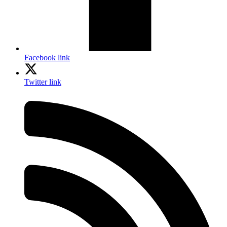
Facebook link
Twitter link