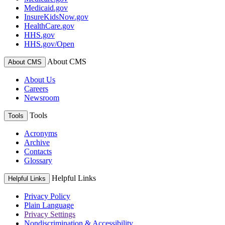
Medicaid.gov
InsureKidsNow.gov
HealthCare.gov
HHS.gov
HHS.gov/Open
About CMS
About CMS
About Us
Careers
Newsroom
Tools
Tools
Acronyms
Archive
Contacts
Glossary
Helpful Links
Helpful Links
Privacy Policy
Plain Language
Privacy Settings
Nondiscrimination & Accessibility