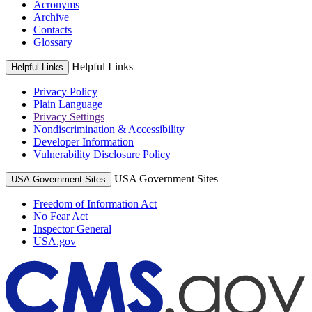
Acronyms
Archive
Contacts
Glossary
Helpful Links
Helpful Links
Privacy Policy
Plain Language
Privacy Settings
Nondiscrimination & Accessibility
Developer Information
Vulnerability Disclosure Policy
USA Government Sites
USA Government Sites
Freedom of Information Act
No Fear Act
Inspector General
USA.gov