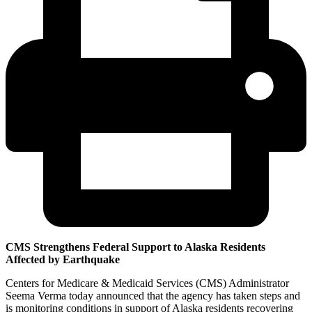
CMS Strengthens Federal Support to Alaska Residents
Affected by Earthquake
Centers for Medicare & Medicaid Services (CMS) Administrator
Seema Verma today announced that the agency has taken steps and
is monitoring conditions in support of Alaska residents recovering