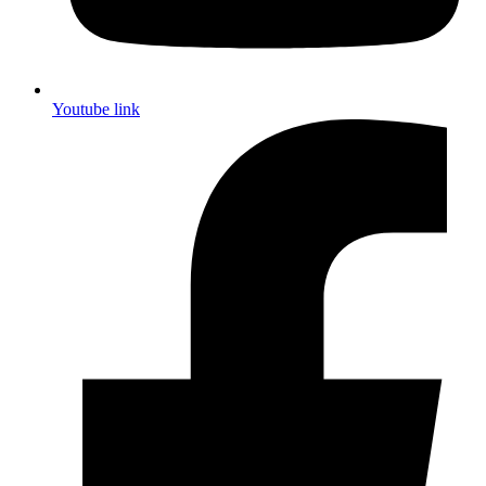
Youtube link