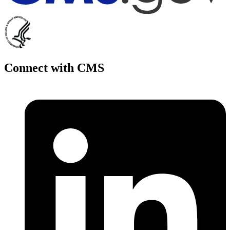
Connect with CMS