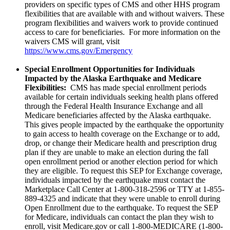
providers on specific types of CMS and other HHS program
flexibilities that are available with and without waivers. These
program flexibilities and waivers work to provide continued
access to care for beneficiaries. For more information on the
waivers CMS will grant, visit
https://www.cms.gov/Emergency
Special Enrollment Opportunities for Individuals
Impacted by the Alaska Earthquake and Medicare
Flexibilities:
CMS has made special enrollment periods
available for certain individuals seeking health plans offered
through the Federal Health Insurance Exchange and all
Medicare beneficiaries affected by the Alaska earthquake.
This gives people impacted by the earthquake the opportunity
to gain access to health coverage on the Exchange or to add,
drop, or change their Medicare health and prescription drug
plan if they are unable to make an election during the fall
open enrollment period or another election period for which
they are eligible. To request this SEP for Exchange coverage,
individuals impacted by the earthquake must contact the
Marketplace Call Center at 1-800-318-2596 or TTY at 1-855-
889-4325 and indicate that they were unable to enroll during
Open Enrollment due to the earthquake. To request the SEP
for Medicare, individuals can contact the plan they wish to
enroll, visit Medicare.gov or call 1-800-MEDICARE (1-800-