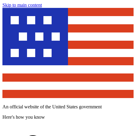
Skip to main content
An official website of the United States government
Here's how you know