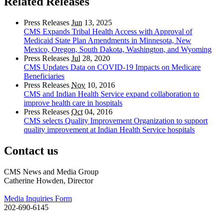
Related Releases
Press Releases
Jun
13, 2025
CMS Expands Tribal Health Access with Approval of
Medicaid State Plan Amendments in Minnesota, New
Mexico, Oregon, South Dakota, Washington, and Wyoming
Press Releases
Jul
28, 2020
CMS Updates Data on COVID-19 Impacts on Medicare
Beneficiaries
Press Releases
Nov
10, 2016
CMS and Indian Health Service expand collaboration to
improve health care in hospitals
Press Releases
Oct
04, 2016
CMS selects Quality Improvement Organization to support
quality improvement at Indian Health Service hospitals
Contact us
CMS News and Media Group
Catherine Howden, Director
Media Inquiries Form
202-690-6145