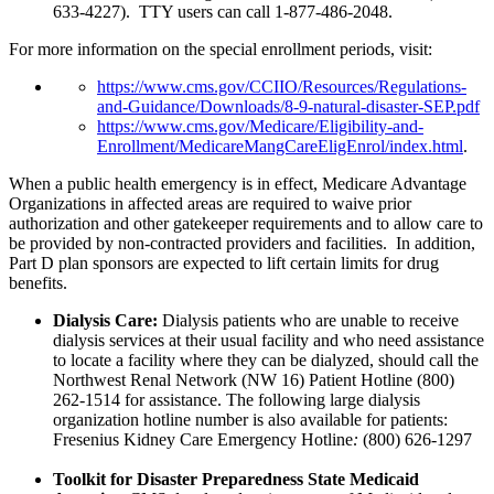
633-4227). TTY users can call 1-877-486-2048.
For more information on the special enrollment periods, visit:
https://www.cms.gov/CCIIO/Resources/Regulations-
and-Guidance/Downloads/8-9-natural-disaster-SEP.pdf
https://www.cms.gov/Medicare/Eligibility-and-
Enrollment/MedicareMangCareEligEnrol/index.html
.
When a public health emergency is in effect, Medicare Advantage
Organizations in affected areas are required to waive prior
authorization and other gatekeeper requirements and to allow care to
be provided by non-contracted providers and facilities. In addition,
Part D plan sponsors are expected to lift certain limits for drug
benefits.
Dialysis Care:
Dialysis patients who are unable to receive
dialysis services at their usual facility and who need assistance
to locate a facility where they can be dialyzed, should call the
Northwest Renal Network (NW 16) Patient Hotline (800)
262-1514 for assistance. The following large dialysis
organization hotline number is also available for patients:
Fresenius
Kidney Care Emergency Hotline
:
(800) 626-1297
Toolkit for Disaster Preparedness State Medicaid