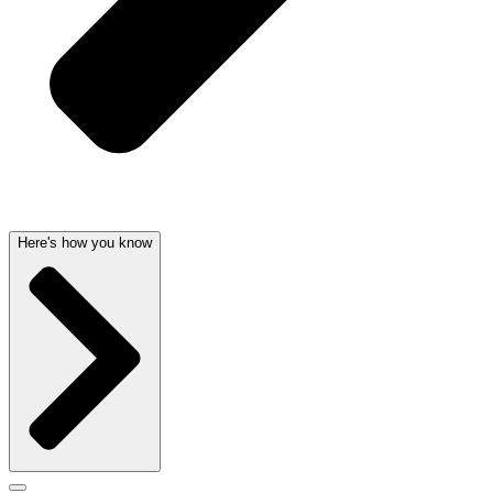
Here's how you know