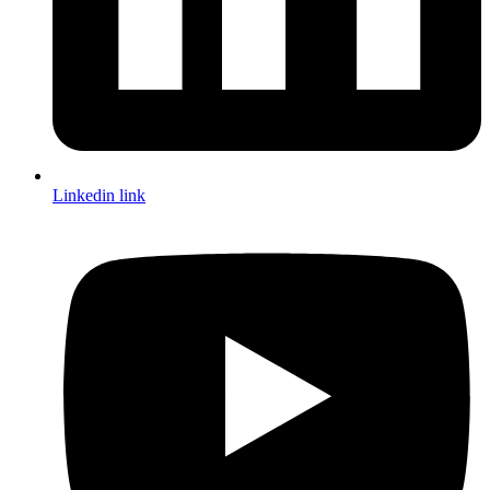
Linkedin link