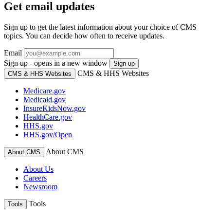
Get email updates
Sign up to get the latest information about your choice of CMS
topics. You can decide how often to receive updates.
Email
Sign up - opens in a new window
Sign up
CMS & HHS Websites
CMS & HHS Websites
Medicare.gov
Medicaid.gov
InsureKidsNow.gov
HealthCare.gov
HHS.gov
HHS.gov/Open
About CMS
About CMS
About Us
Careers
Newsroom
Tools
Tools