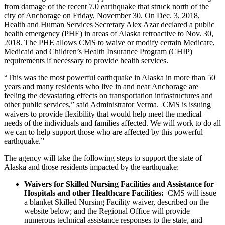
from damage of the recent 7.0 earthquake that struck north of the
city of Anchorage on Friday, November 30. On Dec. 3, 2018,
Health and Human Services Secretary Alex Azar declared a public
health emergency (PHE) in areas of Alaska retroactive to Nov. 30,
2018. The PHE allows CMS to waive or modify certain Medicare,
Medicaid and Children’s Health Insurance Program (CHIP)
requirements if necessary to provide health services.
“This was the most powerful earthquake in Alaska in more than 50
years and many residents who live in and near Anchorage are
feeling the devastating effects on transportation infrastructures and
other public services,” said Administrator Verma. CMS is issuing
waivers to provide flexibility that would help meet the medical
needs of the individuals and families affected. We will work to do all
we can to help support those who are affected by this powerful
earthquake.”
The agency will take the following steps to support the state of
Alaska and those residents impacted by the earthquake:
Waivers for Skilled Nursing Facilities and Assistance for
Hospitals and other Healthcare Facilities:
CMS will issue
a blanket Skilled Nursing Facility waiver, described on the
website below; and the Regional Office will provide
numerous technical assistance responses to the state, and