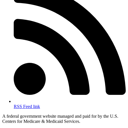
RSS Feed link
A federal government website managed and paid for by the U.S.
Centers for Medicare & Medicaid Services.