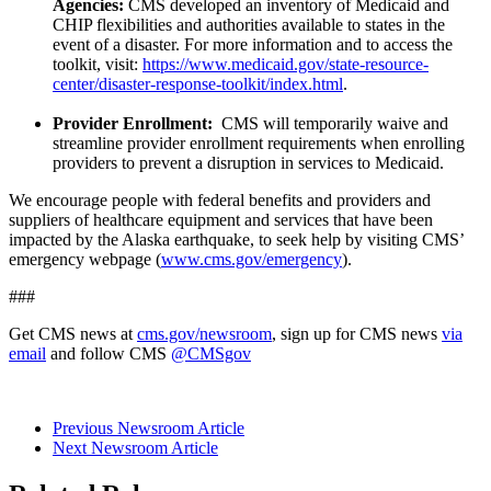
Agencies:
CMS developed an inventory of Medicaid and
CHIP flexibilities and authorities available to states in the
event of a disaster. For more information and to access the
toolkit, visit:
https://www.medicaid.gov/state-resource-
center/disaster-response-toolkit/index.html
.
Provider Enrollment:
CMS will temporarily waive and
streamline provider enrollment requirements when enrolling
providers to prevent a disruption in services to Medicaid.
We encourage people with federal benefits and providers and
suppliers of healthcare equipment and services that have been
impacted by the Alaska earthquake, to seek help by visiting CMS’
emergency webpage (
www.cms.gov/emergency
).
###
Get CMS news at
cms.gov/newsroom
, sign up for CMS news
via
email
and follow CMS
@CMSgov
Previous Newsroom Article
Next Newsroom Article