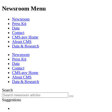
Newsroom Menu
Newsroom
Press Kit
Data
Contact
CMS.gov Home
About CMS
Data & Research
Newsroom
Press Kit
Data
Contact
CMS.gov Home
About CMS
Data & Research
Search
Suggestions