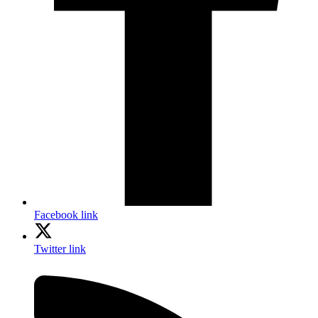
Facebook link
Twitter link