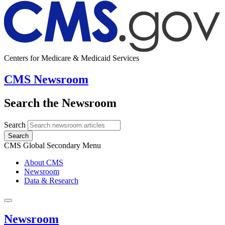
Centers for Medicare & Medicaid Services
CMS Newsroom
Search the Newsroom
Search
Search
CMS Global Secondary Menu
About CMS
Newsroom
Data & Research
Newsroom