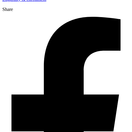
Share