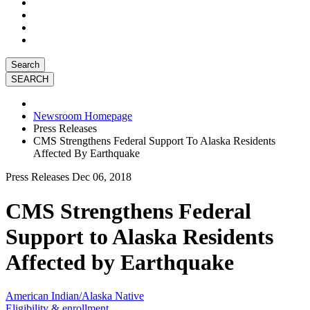
Search
Newsroom Homepage
Press Releases
CMS Strengthens Federal Support To Alaska Residents
Affected By Earthquake
Press Releases
Dec 06, 2018
CMS Strengthens Federal
Support to Alaska Residents
Affected by Earthquake
American Indian/Alaska Native
Eligibility & enrollment