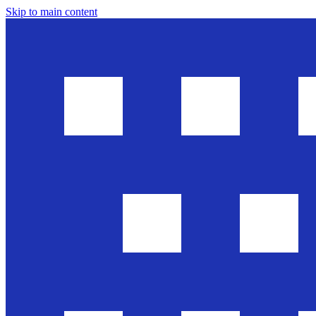
Skip to main content