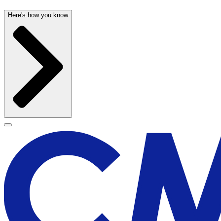
Here's how you know