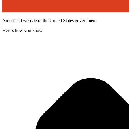
An official website of the United States government
Here's how you know