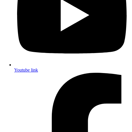
Youtube link