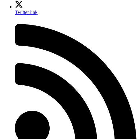
Twitter link