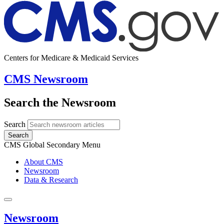
Centers for Medicare & Medicaid Services
CMS Newsroom
Search the Newsroom
Search
Search
CMS Global Secondary Menu
About CMS
Newsroom
Data & Research
Newsroom