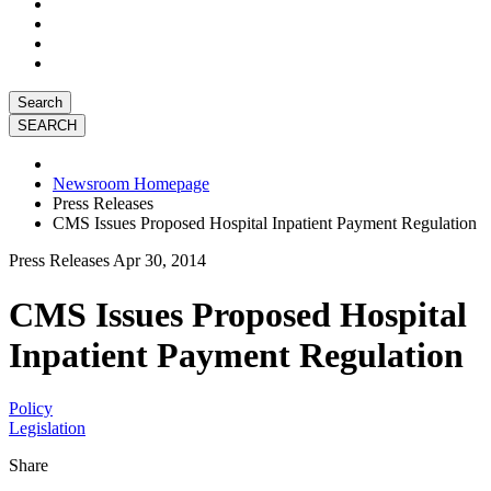
Search
Newsroom Homepage
Press Releases
CMS Issues Proposed Hospital Inpatient Payment Regulation
Press Releases
Apr 30, 2014
CMS Issues Proposed Hospital
Inpatient Payment Regulation
Policy
Legislation
Share