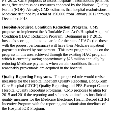
FY 2015, CMS proposes to assess hospitals’ readmissions penalties
using five readmissions measures endorsed by the National Quality
Forum (NQF). Already, CMS estimates that hospital readmissions in
Medicare declined by a total of 150,000 from January 2012 through
December 2013.
Hospital-Acquired Condition Reduction Program
. CMS
proposes to implement the Affordable Care Act’s Hospital Acquired
Condition (HAC) Reduction Program. Beginning in FY 2015,
hospitals scoring in the top quartile for the rate of HACs (i.e. those
with the poorest performance) will have their Medicare inpatient
payments reduced by one percent. This new program builds on the
progress in this area achieved through the existing HAC program,
which is currently saving approximately $25 million annually by
reducing Medicare payments when certain conditions that are
reasonably preventable are acquired in the hospital.
Quality Reporting Programs
. The proposed rule would revise
measures for the Hospital Inpatient Quality Reporting, Long-Term
Care Hospital (LTCH) Quality Reporting and PPS-Exempt Cancer
Hospital Quality Reporting Programs. CMS proposes to align for
2015 and 2016 the reporting and submission timelines for clinical
quality measures for the Medicare Electronic Health Record (EHR)
Incentive Program with the reporting and submission timelines of
the Hospital IQR Program.