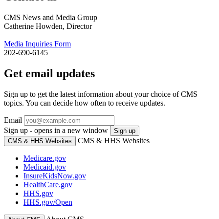
CMS News and Media Group
Catherine Howden, Director
Media Inquiries Form
202-690-6145
Get email updates
Sign up to get the latest information about your choice of CMS
topics. You can decide how often to receive updates.
Email
Sign up - opens in a new window
Sign up
CMS & HHS Websites
CMS & HHS Websites
Medicare.gov
Medicaid.gov
InsureKidsNow.gov
HealthCare.gov
HHS.gov
HHS.gov/Open