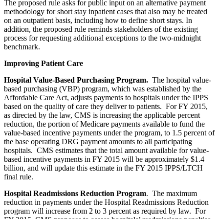
The proposed rule asks for public input on an alternative payment
methodology for short stay inpatient cases that also may be treated
on an outpatient basis, including how to define short stays. In
addition, the proposed rule reminds stakeholders of the existing
process for requesting additional exceptions to the two-midnight
benchmark.
Improving Patient Care
Hospital Value-Based Purchasing Program.
The hospital value-
based purchasing (VBP) program, which was established by the
Affordable Care Act, adjusts payments to hospitals under the IPPS
based on the quality of care they deliver to patients. For FY 2015,
as directed by the law, CMS is increasing the applicable percent
reduction, the portion of Medicare payments available to fund the
value-based incentive payments under the program, to 1.5 percent of
the base operating DRG payment amounts to all participating
hospitals. CMS estimates that the total amount available for value-
based incentive payments in FY 2015 will be approximately $1.4
billion, and will update this estimate in the FY 2015 IPPS/LTCH
final rule.
Hospital Readmissions Reduction Program
. The maximum
reduction in payments under the Hospital Readmissions Reduction
program will increase from 2 to 3 percent as required by law. For