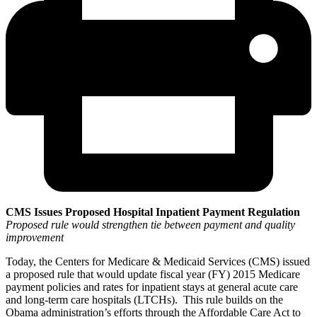
CMS Issues Proposed Hospital Inpatient Payment Regulation
Proposed rule would strengthen tie between payment and quality
improvement
Today, the Centers for Medicare & Medicaid Services (CMS) issued
a proposed rule that would update fiscal year (FY) 2015 Medicare
payment policies and rates for inpatient stays at general acute care
and long-term care hospitals (LTCHs). This rule builds on the
Obama administration’s efforts through the Affordable Care Act to