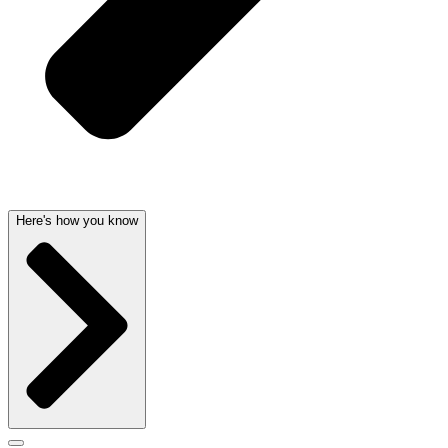
Here's how you know