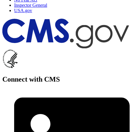
Inspector General
USA.gov
Connect with CMS