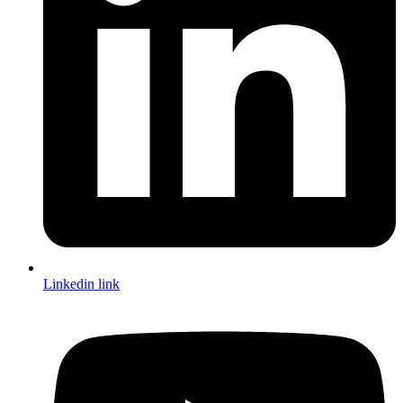
Linkedin link