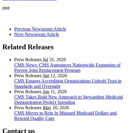
###
Previous Newsroom Article
Next Newsroom Article
Related Releases
Press Releases
Jul
31, 2026
CMS News: CMS Announces Nationwide Expansion of
Proven Joint Replacement Program
Press Releases
Jun
12, 2026
CMS Ensures Accrediting Organizations Uphold Trust in
Standards and Oversight
Press Releases
Jun
11, 2026
CMS Takes Bold New Approach to Stewarding Medicaid
Demonstration Project Spending
Press Releases
May
20, 2026
CMS Moves to Rein In Misused Medicaid Dollars and
Reward Quality Care
Contact us