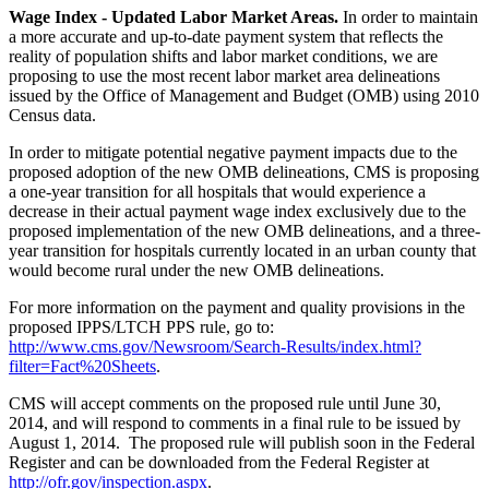
Wage Index - Updated Labor Market Areas.
In order to maintain
a more accurate and up-to-date payment system that reflects the
reality of population shifts and labor market conditions, we are
proposing to use the most recent labor market area delineations
issued by the Office of Management and Budget (OMB) using 2010
Census data.
In order to mitigate potential negative payment impacts due to the
proposed adoption of the new OMB delineations, CMS is proposing
a one-year transition for all hospitals that would experience a
decrease in their actual payment wage index exclusively due to the
proposed implementation of the new OMB delineations, and a three-
year transition for hospitals currently located in an urban county that
would become rural under the new OMB delineations.
For more information on the payment and quality provisions in the
proposed IPPS/LTCH PPS rule, go to:
http://www.cms.gov/Newsroom/Search-Results/index.html?
filter=Fact%20Sheets
.
CMS will accept comments on the proposed rule until June 30,
2014, and will respond to comments in a final rule to be issued by
August 1, 2014. The proposed rule will publish soon in the Federal
Register and can be downloaded from the Federal Register at
http://ofr.gov/inspection.aspx
.