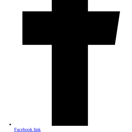
Facebook link