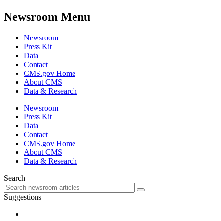
Newsroom Menu
Newsroom
Press Kit
Data
Contact
CMS.gov Home
About CMS
Data & Research
Newsroom
Press Kit
Data
Contact
CMS.gov Home
About CMS
Data & Research
Search
Suggestions