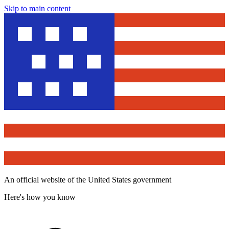
Skip to main content
An official website of the United States government
Here's how you know