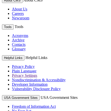
About CMS
About CMS
About Us
Careers
Newsroom
Tools
Tools
Acronyms
Archive
Contacts
Glossary
Helpful Links
Helpful Links
Privacy Policy
Plain Language
Privacy Settings
Nondiscrimination & Accessibility
Developer Information
Vulnerability Disclosure Policy
USA Government Sites
USA Government Sites
Freedom of Information Act
No Fear Act