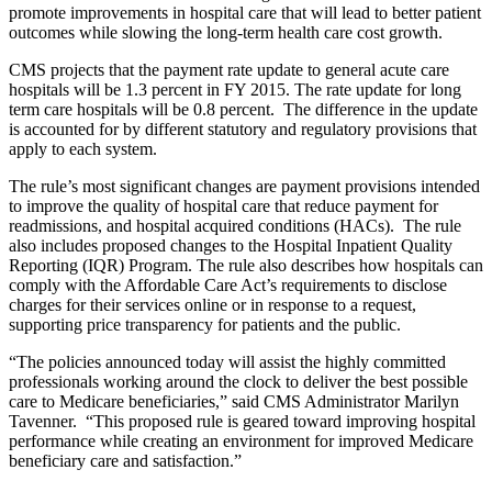
promote improvements in hospital care that will lead to better patient
outcomes while slowing the long-term health care cost growth.
CMS projects that the payment rate update to general acute care
hospitals will be 1.3 percent in FY 2015. The rate update for long
term care hospitals will be 0.8 percent. The difference in the update
is accounted for by different statutory and regulatory provisions that
apply to each system.
The rule’s most significant changes are payment provisions intended
to improve the quality of hospital care that reduce payment for
readmissions, and hospital acquired conditions (HACs). The rule
also includes proposed changes to the Hospital Inpatient Quality
Reporting (IQR) Program. The rule also describes how hospitals can
comply with the Affordable Care Act’s requirements to disclose
charges for their services online or in response to a request,
supporting price transparency for patients and the public.
“The policies announced today will assist the highly committed
professionals working around the clock to deliver the best possible
care to Medicare beneficiaries,” said CMS Administrator Marilyn
Tavenner. “This proposed rule is geared toward improving hospital
performance while creating an environment for improved Medicare
beneficiary care and satisfaction.”