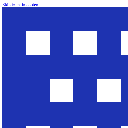
Skip to main content