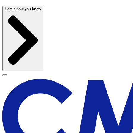
Here's how you know