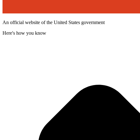
An official website of the United States government
Here's how you know