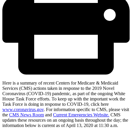
Here is a summary of recent Centers for Medicare & Medicaid
Services (CMS) actions taken in response to the 2019 Novel
Coronavirus (COVID-19) pandemic, as part of the ongoing White
House Task Force efforts. To keep up with the important work the
Task Force is doing in response to COVID-19, click here
www.coronavirus.gov
. For information specific to CMS, please visit
the
CMS News Room
and
Current Emergencies Website.
CMS
updates these resources on an ongoing basis throughout the day; the
information below is current as of April 13, 2020 at 11:30 a.m.