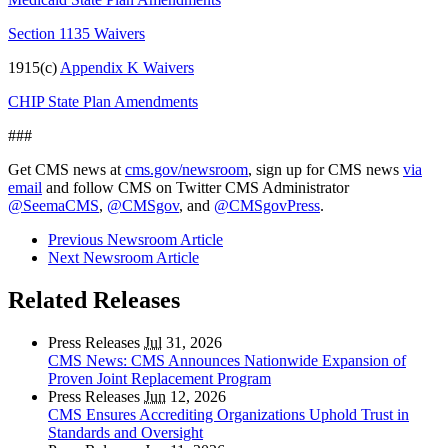
Section 1135 Waivers
1915(c)
Appendix K Waivers
CHIP State Plan Amendments
###
Get CMS news at
cms.gov/newsroom
, sign up for CMS news
via
email
and follow CMS on Twitter CMS Administrator
@SeemaCMS
,
@CMSgov
, and
@CMSgovPress
.
Previous Newsroom Article
Next Newsroom Article
Related Releases
Press Releases
Jul
31, 2026
CMS News: CMS Announces Nationwide Expansion of
Proven Joint Replacement Program
Press Releases
Jun
12, 2026
CMS Ensures Accrediting Organizations Uphold Trust in
Standards and Oversight