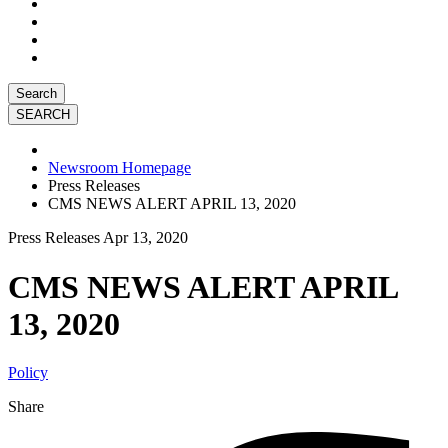
Search
Newsroom Homepage
Press Releases
CMS NEWS ALERT APRIL 13, 2020
Press Releases
Apr 13, 2020
CMS NEWS ALERT APRIL
13, 2020
Policy
Share