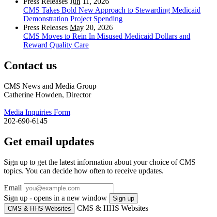
Press Releases
Jun
11, 2026
CMS Takes Bold New Approach to Stewarding Medicaid
Demonstration Project Spending
Press Releases
May
20, 2026
CMS Moves to Rein In Misused Medicaid Dollars and
Reward Quality Care
Contact us
CMS News and Media Group
Catherine Howden, Director
Media Inquiries Form
202-690-6145
Get email updates
Sign up to get the latest information about your choice of CMS
topics. You can decide how often to receive updates.
Email
Sign up - opens in a new window
Sign up
CMS & HHS Websites
CMS & HHS Websites