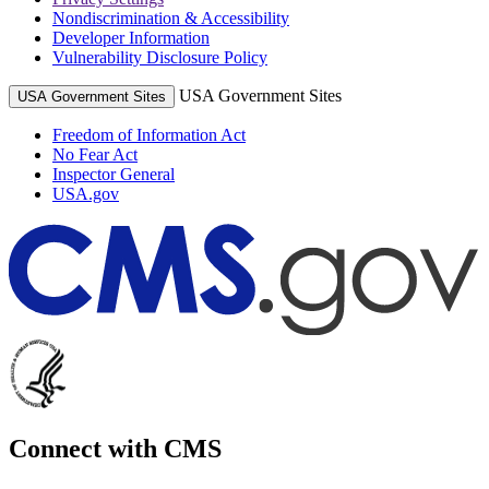
Nondiscrimination & Accessibility
Developer Information
Vulnerability Disclosure Policy
USA Government Sites
USA Government Sites
Freedom of Information Act
No Fear Act
Inspector General
USA.gov
Connect with CMS