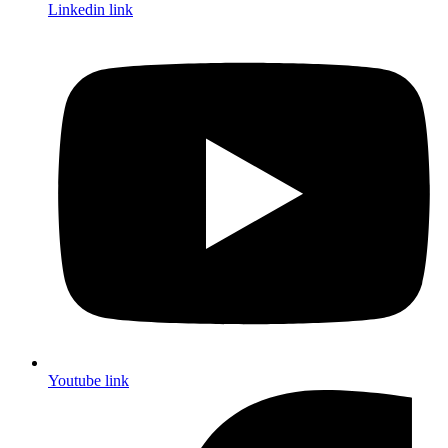
Linkedin link
Youtube link