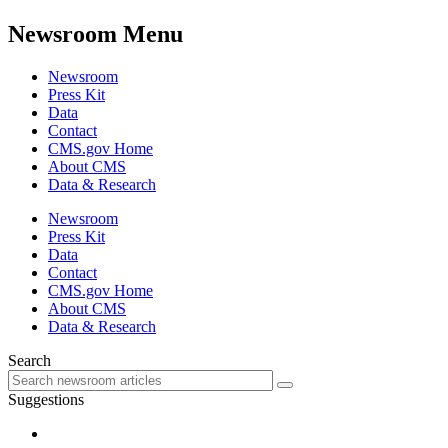
Newsroom Menu
Newsroom
Press Kit
Data
Contact
CMS.gov Home
About CMS
Data & Research
Newsroom
Press Kit
Data
Contact
CMS.gov Home
About CMS
Data & Research
Search
Suggestions