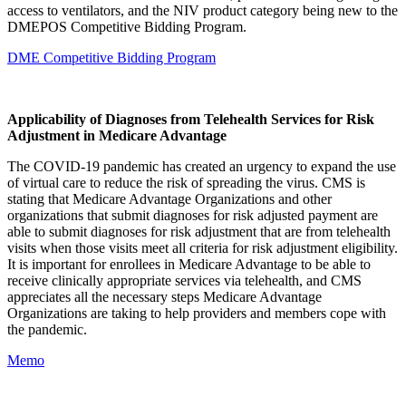
access to ventilators, and the NIV product category being new to the
DMEPOS Competitive Bidding Program.
DME Competitive Bidding Program
Applicability of Diagnoses from Telehealth Services for Risk
Adjustment in Medicare Advantage
The COVID-19 pandemic has created an urgency to expand the use
of virtual care to reduce the risk of spreading the virus. CMS is
stating that Medicare Advantage Organizations and other
organizations that submit diagnoses for risk adjusted payment are
able to submit diagnoses for risk adjustment that are from telehealth
visits when those visits meet all criteria for risk adjustment eligibility.
It is important for enrollees in Medicare Advantage to be able to
receive clinically appropriate services via telehealth, and CMS
appreciates all the necessary steps Medicare Advantage
Organizations are taking to help providers and members cope with
the pandemic.
Memo