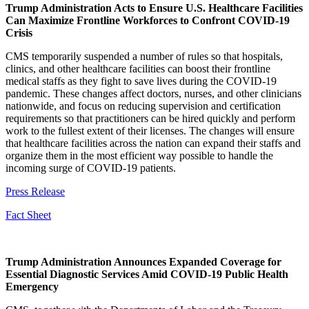
Trump Administration Acts to Ensure U.S. Healthcare Facilities
Can Maximize Frontline Workforces to Confront COVID-19
Crisis
CMS temporarily suspended a number of rules so that hospitals,
clinics, and other healthcare facilities can boost their frontline
medical staffs as they fight to save lives during the COVID-19
pandemic. These changes affect doctors, nurses, and other clinicians
nationwide, and focus on reducing supervision and certification
requirements so that practitioners can be hired quickly and perform
work to the fullest extent of their licenses. The changes will ensure
that healthcare facilities across the nation can expand their staffs and
organize them in the most efficient way possible to handle the
incoming surge of COVID-19 patients.
Press Release
Fact Sheet
Trump Administration Announces Expanded Coverage for
Essential Diagnostic Services Amid COVID-19 Public Health
Emergency