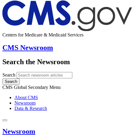
Centers for Medicare & Medicaid Services
CMS Newsroom
Search the Newsroom
Search
Search
CMS Global Secondary Menu
About CMS
Newsroom
Data & Research
Newsroom