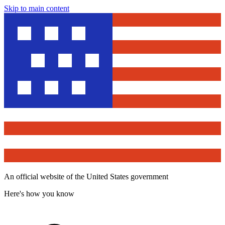
Skip to main content
An official website of the United States government
Here's how you know