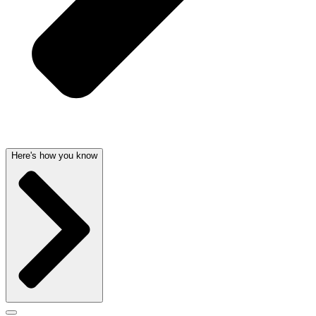
Here's how you know