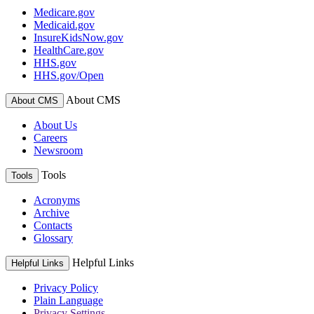
Medicare.gov
Medicaid.gov
InsureKidsNow.gov
HealthCare.gov
HHS.gov
HHS.gov/Open
About CMS
About CMS
About Us
Careers
Newsroom
Tools
Tools
Acronyms
Archive
Contacts
Glossary
Helpful Links
Helpful Links
Privacy Policy
Plain Language
Privacy Settings