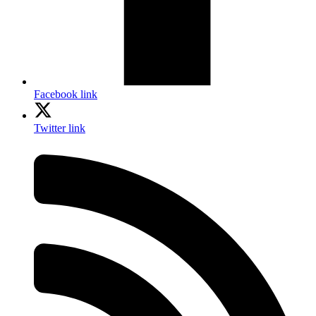
Facebook link
Twitter link