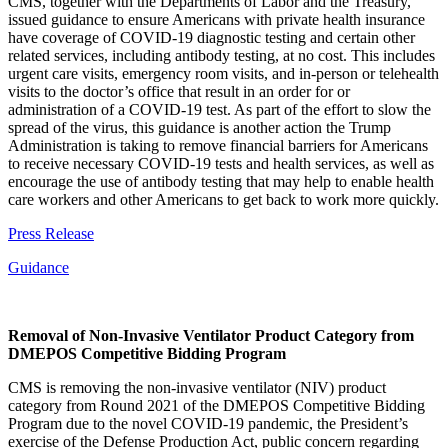
CMS, together with the Departments of Labor and the Treasury,
issued guidance to ensure Americans with private health insurance
have coverage of COVID-19 diagnostic testing and certain other
related services, including antibody testing, at no cost. This includes
urgent care visits, emergency room visits, and in-person or telehealth
visits to the doctor’s office that result in an order for or
administration of a COVID-19 test. As part of the effort to slow the
spread of the virus, this guidance is another action the Trump
Administration is taking to remove financial barriers for Americans
to receive necessary COVID-19 tests and health services, as well as
encourage the use of antibody testing that may help to enable health
care workers and other Americans to get back to work more quickly.
Press Release
Guidance
Removal of Non-Invasive Ventilator Product Category from
DMEPOS Competitive Bidding Program
CMS is removing the non-invasive ventilator (NIV) product
category from Round 2021 of the DMEPOS Competitive Bidding
Program due to the novel COVID-19 pandemic, the President’s
exercise of the Defense Production Act, public concern regarding