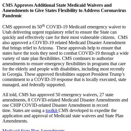
CMS Approves Additional State Medicaid Waivers and
Amendments to Give States Flexibility to Address Coronavirus
Pandemic
th
CMS approved its 50
COVID-19 Medicaid emergency waiver to
Utah
delivering urgent regulatory relief to ensure the State can
quickly and effectively care for their most vulnerable citizens. CMS
also approved a COVID-19 related Medicaid Disaster Amendment
that brings relief to Arizona. These approvals help to ensure that
states have the tools they need to combat COVID-19 through a wide
variety of state plan flexibilities. CMS continues to authorize
amendments to ensure emergency flexibilities in programs that care
for the elderly and people with disabilities, including most recently
in Georgia. These approved flexibilities support President Trump’s
commitment to a COVID-19 response that is locally executed, state
managed, and federally supported.
All told, CMS has approved 50 emergency waivers, 27 state
amendments, 8 COVID-related Medicaid Disaster Amendments and
one CHIP COVID-related Disaster Amendment in recor
d
time. States are using a
toolkit
CMS developed
to expedite the
application and approval of Medicaid state waivers and State Plan
Amendments
.
Medicaid State Plan Amendments