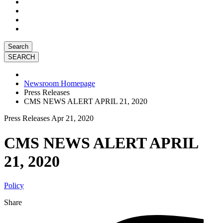
Search
Newsroom Homepage
Press Releases
CMS NEWS ALERT APRIL 21, 2020
Press Releases
Apr 21, 2020
CMS NEWS ALERT APRIL
21, 2020
Policy
Share