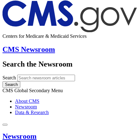
Centers for Medicare & Medicaid Services
CMS Newsroom
Search the Newsroom
Search
Search
CMS Global Secondary Menu
About CMS
Newsroom
Data & Research
Newsroom