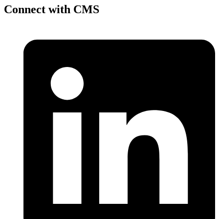
Connect with CMS