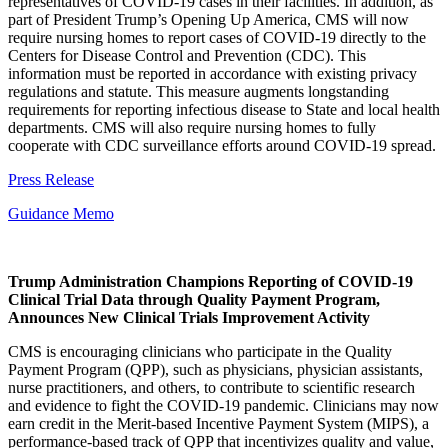
representatives of COVID-19 cases in their facilities. In addition, as
part of President Trump’s Opening Up America, CMS will now
require nursing homes to report cases of COVID-19 directly to the
Centers for Disease Control and Prevention (CDC). This
information must be reported in accordance with existing privacy
regulations and statute. This measure augments longstanding
requirements for reporting infectious disease to State and local health
departments. CMS will also require nursing homes to fully
cooperate with CDC surveillance efforts around COVID-19 spread.
Press Release
Guidance Memo
Trump Administration Champions Reporting of COVID-19
Clinical Trial Data through Quality Payment Program,
Announces New Clinical Trials Improvement Activity
CMS is encouraging clinicians who participate in the Quality
Payment Program (QPP), such as physicians, physician assistants,
nurse practitioners, and others, to contribute to scientific research
and evidence to fight the COVID-19 pandemic. Clinicians may now
earn credit in the Merit-based Incentive Payment System (MIPS), a
performance-based track of QPP that incentivizes quality and value,