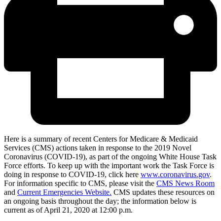
Here is a summary of recent Centers for Medicare & Medicaid
Services (CMS) actions taken in response to the 2019 Novel
Coronavirus (COVID-19), as part of the ongoing White House Task
Force efforts. To keep up with the important work the Task Force is
doing in response to COVID-19, click here
www.coronavirus.gov
.
For information specific to CMS, please visit the
CMS News Room
and
Current Emergencies Website.
CMS updates these resources on
an ongoing basis throughout the day; the information below is
current as of April 21, 2020 at 12:00 p.m.