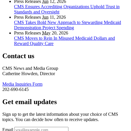
Press Releases
Jun
12, 2026
CMS Ensures Accrediting Organizations Uphold Trust in
Standards and Oversight
Press Releases
Jun
11, 2026
CMS Takes Bold New Approach to Stewarding Medicaid
Demonstration Project Spending
Press Releases
May
20, 2026
CMS Moves to Rein In Misused Medicaid Dollars and
Reward Quality Care
Contact us
CMS News and Media Group
Catherine Howden, Director
Media Inquiries Form
202-690-6145
Get email updates
Sign up to get the latest information about your choice of CMS
topics. You can decide how often to receive updates.
Email