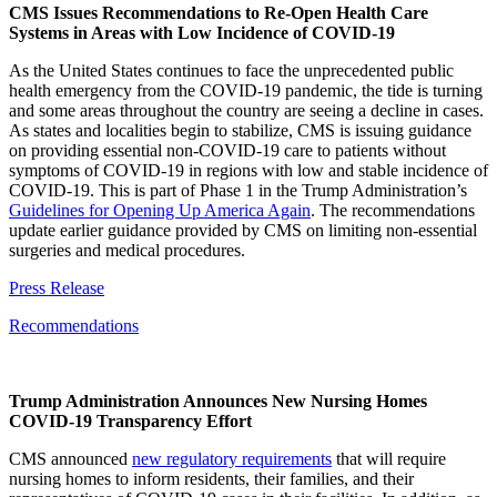
CMS Issues Recommendations to Re-Open Health Care
Systems in Areas with Low Incidence of COVID-19
As the United States continues to face the unprecedented public
health emergency from the COVID-19 pandemic, the tide is turning
and some areas throughout the country are seeing a decline in cases.
As states and localities begin to stabilize, CMS is issuing guidance
on providing essential non-COVID-19 care to patients without
symptoms of COVID-19 in regions with low and stable incidence of
COVID-19. This is part of Phase 1 in the Trump Administration’s
Guidelines for Opening Up America Again
. The recommendations
update earlier guidance provided by CMS on limiting non-essential
surgeries and medical procedures.
Press Release
Recommendations
Trump Administration Announces New Nursing Homes
COVID-19 Transparency Effort
CMS announced
new regulatory requirements
that will require
nursing homes to inform residents, their families, and their