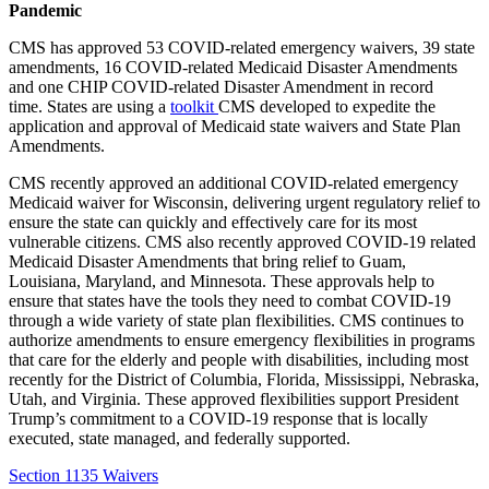
Pandemic
CMS has approved 53 COVID-related emergency waivers, 39 state
amendments, 16 COVID-related Medicaid Disaster Amendments
and one CHIP COVID-related Disaster Amendment in recor
d
time. States are using a
toolkit
CMS developed
to expedite the
application and approval of Medicaid state waivers and State Plan
Amendments
.
CMS recently approved an additional COVID-related emergency
Medicaid waiver for Wisconsin, delivering urgent regulatory relief to
ensure the state can quickly and effectively care for its most
vulnerable citizens.
CMS also recently approved COVID-19 related
Medicaid Disaster Amendments that bring relief to Guam,
Louisiana, Maryland, and Minnesota. These approvals help to
ensure that states have the tools they need to combat COVID-19
through a wide variety of state plan flexibilities.
CMS continues to
authorize amendments to ensure emergency flexibilities in programs
that care for the elderly and people with disabilities, including most
recently for the District of Columbia, Florida, Mississippi, Nebraska,
Utah, and Virginia. These approved flexibilities support President
Trump’s commitment to a COVID-19 response that is locally
executed, state managed, and federally supported.
Section 1135 Waivers