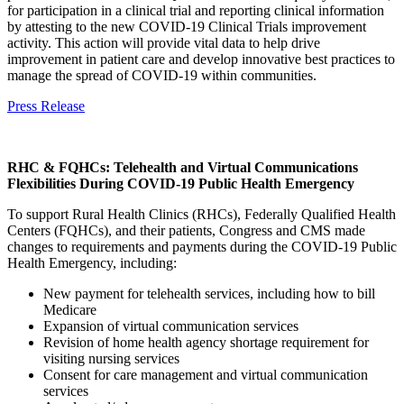
for participation in a clinical trial and reporting clinical information
by attesting to the new COVID-19 Clinical Trials improvement
activity. This action will provide vital data to help drive
improvement in patient care and develop innovative best practices to
manage the spread of COVID-19 within communities.
Press Release
RHC & FQHCs: Telehealth and Virtual Communications
Flexibilities During COVID-19 Public Health Emergency
To support Rural Health Clinics (RHCs), Federally Qualified Health
Centers (FQHCs), and their patients, Congress and CMS made
changes to requirements and payments during the COVID-19 Public
Health Emergency, including:
New payment for telehealth services, including how to bill
Medicare
Expansion of virtual communication services
Revision of home health agency shortage requirement for
visiting nursing services
Consent for care management and virtual communication
services