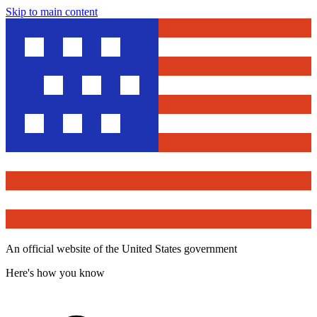
Skip to main content
An official website of the United States government
Here's how you know