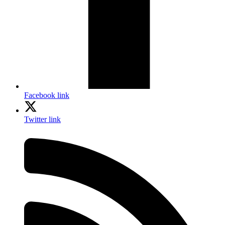
Facebook link
Twitter link