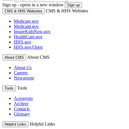
Sign up - opens in a new window
Sign up
CMS & HHS Websites
CMS & HHS Websites
Medicare.gov
Medicaid.gov
InsureKidsNow.gov
HealthCare.gov
HHS.gov
HHS.gov/Open
About CMS
About CMS
About Us
Careers
Newsroom
Tools
Tools
Acronyms
Archive
Contacts
Glossary
Helpful Links
Helpful Links