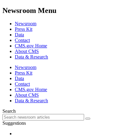
Newsroom Menu
Newsroom
Press Kit
Data
Contact
CMS.gov Home
About CMS
Data & Research
Newsroom
Press Kit
Data
Contact
CMS.gov Home
About CMS
Data & Research
Search
Suggestions