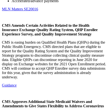
Accelerated/advance payments
MLN Matters SE20016
CMS Amends Certain Activities Related to the Health
Insurance Exchange Quality Rating System, QHP Enrollee
Experience Survey, and Quality Improvement Strategy
CMS is easing burden on Qualified Health Plans (QHPs) during the
Public Health Emergency. CMS directed plans that are eligible to
report for the Quality Rating System and the Quality Improvement
Strategy programs to discontinue collecting clinical quality measure
data. Eligible QHPs can discontinue reporting in June 2020 for
display on Exchange websites for the 2021 Open Enrollment period.
CMS will continue to accept QHP Enrollee survey data submissions
for this year, given that the survey administration is already
underway.
Guidance
CMS Approves Additional State Medicaid Waivers and
Amendments to Give States Flexibility to Address Coronavirus