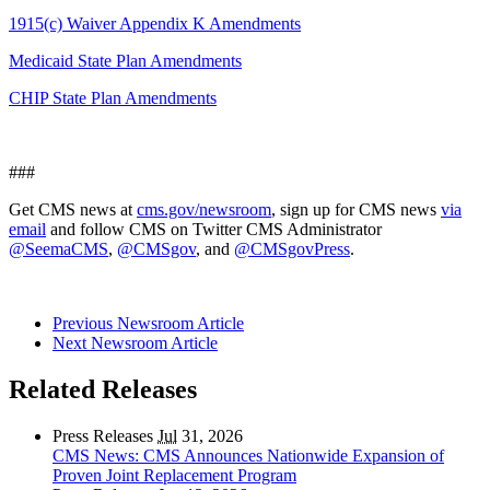
1915(c) Waiver Appendix K Amendments
Medicaid State Plan Amendments
CHIP State Plan Amendments
###
Get CMS news at
cms.gov/newsroom
, sign up for CMS news
via
email
and follow CMS on Twitter CMS Administrator
@SeemaCMS
,
@CMSgov
, and
@CMSgovPress
.
Previous Newsroom Article
Next Newsroom Article
Related Releases
Press Releases
Jul
31, 2026
CMS News: CMS Announces Nationwide Expansion of
Proven Joint Replacement Program