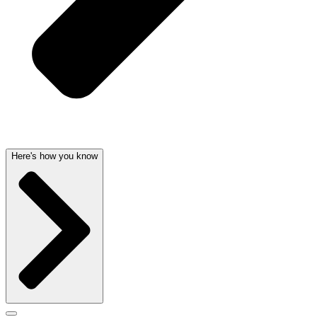
Here's how you know