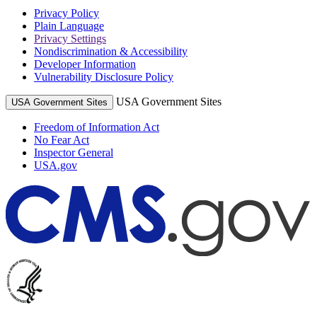
Privacy Policy
Plain Language
Privacy Settings
Nondiscrimination & Accessibility
Developer Information
Vulnerability Disclosure Policy
USA Government Sites
USA Government Sites
Freedom of Information Act
No Fear Act
Inspector General
USA.gov