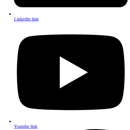
Linkedin link
Youtube link