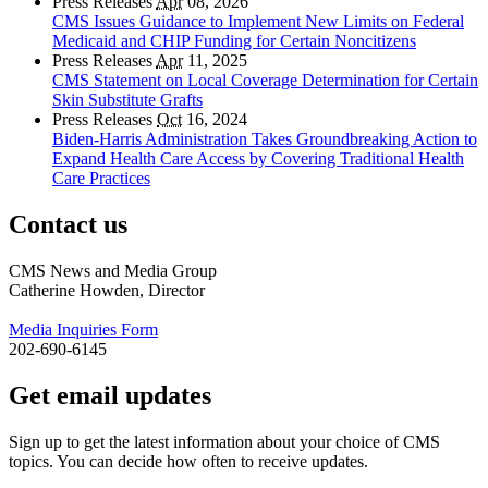
Press Releases
Apr
08, 2026
CMS Issues Guidance to Implement New Limits on Federal
Medicaid and CHIP Funding for Certain Noncitizens
Press Releases
Apr
11, 2025
CMS Statement on Local Coverage Determination for Certain
Skin Substitute Grafts
Press Releases
Oct
16, 2024
Biden-Harris Administration Takes Groundbreaking Action to
Expand Health Care Access by Covering Traditional Health
Care Practices
Contact us
CMS News and Media Group
Catherine Howden, Director
Media Inquiries Form
202-690-6145
Get email updates
Sign up to get the latest information about your choice of CMS
topics. You can decide how often to receive updates.