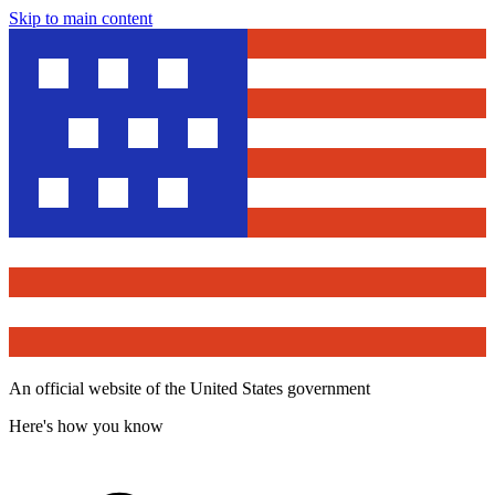
Skip to main content
An official website of the United States government
Here's how you know