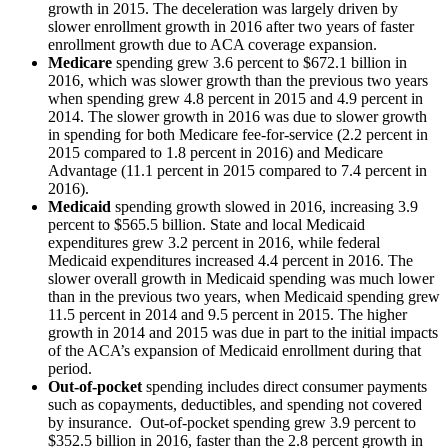
growth in 2015. The deceleration was largely driven by
slower enrollment growth in 2016 after two years of faster
enrollment growth due to ACA coverage expansion.
Medicare
spending grew 3.6 percent to $672.1 billion in
2016, which was slower growth than the previous two years
when spending grew 4.8 percent in 2015 and 4.9 percent in
2014. The slower growth in 2016 was due to slower growth
in spending for both Medicare fee-for-service (2.2 percent in
2015 compared to 1.8 percent in 2016) and Medicare
Advantage (11.1 percent in 2015 compared to 7.4 percent in
2016).
Medicaid
spending growth slowed in 2016, increasing 3.9
percent to $565.5 billion. State and local Medicaid
expenditures grew 3.2 percent in 2016, while federal
Medicaid expenditures increased 4.4 percent in 2016. The
slower overall growth in Medicaid spending was much lower
than in the previous two years, when Medicaid spending grew
11.5 percent in 2014 and 9.5 percent in 2015. The higher
growth in 2014 and 2015 was due in part to the initial impacts
of the ACA’s expansion of Medicaid enrollment during that
period.
Out-of-pocket
spending includes direct consumer payments
such as copayments, deductibles, and spending not covered
by insurance. Out-of-pocket spending grew 3.9 percent to
$352.5 billion in 2016, faster than the 2.8 percent growth in