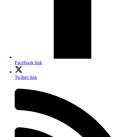
Facebook link
Twitter link