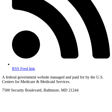
RSS Feed link
A federal government website managed and paid for by the U.S.
Centers for Medicare & Medicaid Services.
7500 Security Boulevard, Baltimore, MD 21244