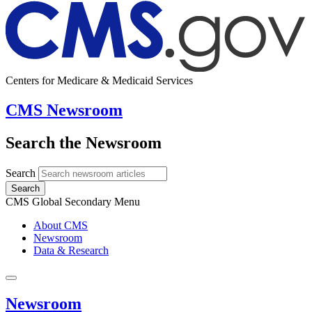
Centers for Medicare & Medicaid Services
CMS Newsroom
Search the Newsroom
Search
Search
CMS Global Secondary Menu
About CMS
Newsroom
Data & Research
Newsroom