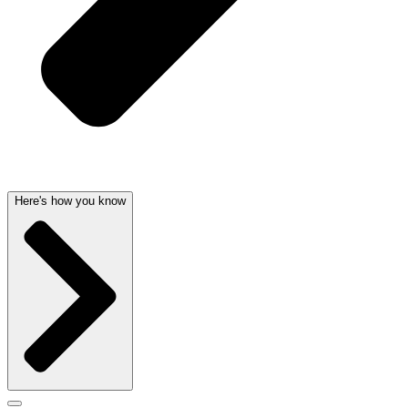
Here's how you know