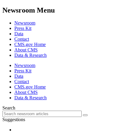
Newsroom Menu
Newsroom
Press Kit
Data
Contact
CMS.gov Home
About CMS
Data & Research
Newsroom
Press Kit
Data
Contact
CMS.gov Home
About CMS
Data & Research
Search
Suggestions