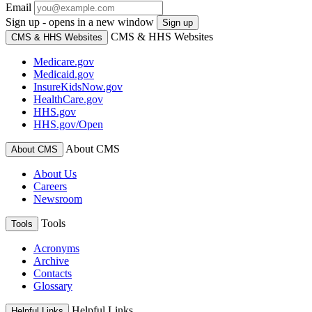
Email
Sign up - opens in a new window
Sign up
CMS & HHS Websites
CMS & HHS Websites
Medicare.gov
Medicaid.gov
InsureKidsNow.gov
HealthCare.gov
HHS.gov
HHS.gov/Open
About CMS
About CMS
About Us
Careers
Newsroom
Tools
Tools
Acronyms
Archive
Contacts
Glossary
Helpful Links
Helpful Links