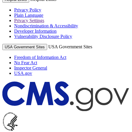
Privacy Policy
Plain Language
Privacy Settings
Nondiscrimination & Accessibility
Developer Information
Vulnerability Disclosure Policy
USA Government Sites
USA Government Sites
Freedom of Information Act
No Fear Act
Inspector General
USA.gov