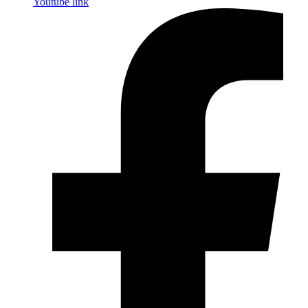
Youtube link