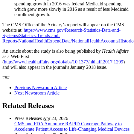
spending growth in 2016 was federal Medicaid spending,
which grew more slowly in 2016 as a result of less Medicaid
enrollment growth.
The CMS Office of the Actuary’s report will appear on the CMS
website at:
https://www.cms.gov/Research-Statistics-Data-and-
Systems/Statistics-Trends-and-
Reports/NationalHealthExpendData/NationalHealthAccountsHistorica
An article about the study is also being published by
Health Affairs
as a Web First
(
http://www.healthaffairs.org/doi/abs/10.1377/hlthaff.2017.1299
)
and will also appear in the journal’s January 2018 issue.
###
Previous Newsroom Article
Next Newsroom Article
Related Releases
Press Releases
Apr
23, 2026
CMS and FDA Announce RAPID Coverage Pathway to
Accelerate Patient Access to Life-Changing Medical Devices