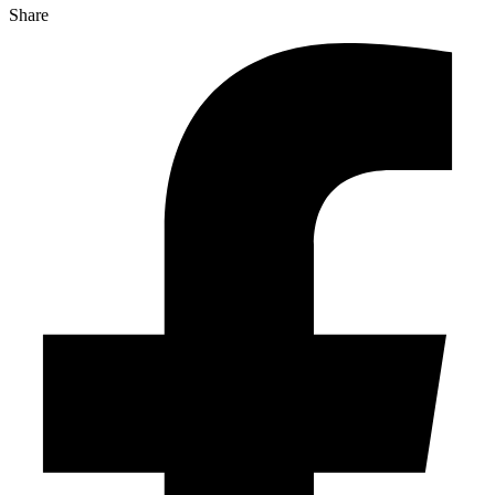
Share