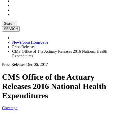
Search
Newsroom Homepage
Press Releases
CMS Office of The Actuary Releases 2016 National Health
Expenditures
Press Releases
Dec 06, 2017
CMS Office of the Actuary
Releases 2016 National Health
Expenditures
Coverage