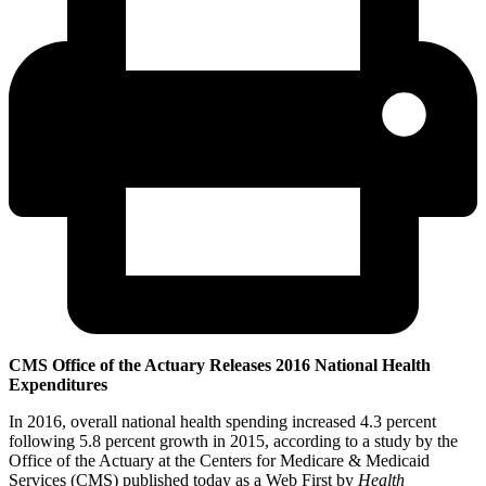
CMS Office of the Actuary Releases 2016 National Health
Expenditures
In 2016, overall national health spending increased 4.3 percent
following 5.8 percent growth in 2015, according to a study by the
Office of the Actuary at the Centers for Medicare & Medicaid
Services (CMS) published today as a Web First by
Health