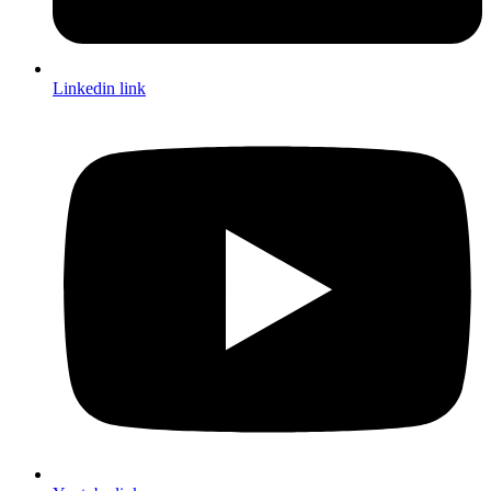
Linkedin link