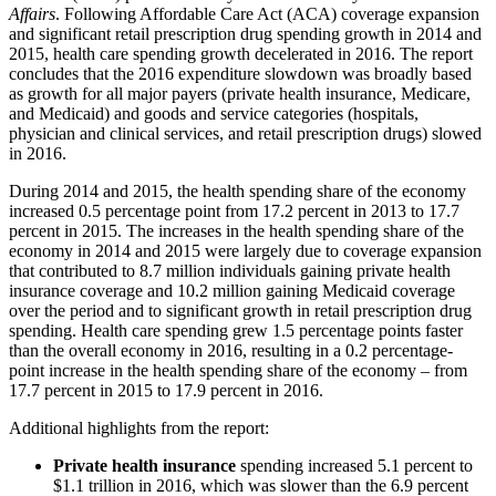
Affairs
. Following Affordable Care Act (ACA) coverage expansion
and significant retail prescription drug spending growth in 2014 and
2015, health care spending growth decelerated in 2016. The report
concludes that the 2016 expenditure slowdown was broadly based
as growth for all major payers (private health insurance, Medicare,
and Medicaid) and goods and service categories (hospitals,
physician and clinical services, and retail prescription drugs) slowed
in 2016.
During 2014 and 2015, the health spending share of the economy
increased 0.5 percentage point from 17.2 percent in 2013 to 17.7
percent in 2015. The increases in the health spending share of the
economy in 2014 and 2015 were largely due to coverage expansion
that contributed to 8.7 million individuals gaining private health
insurance coverage and 10.2 million gaining Medicaid coverage
over the period and to significant growth in retail prescription drug
spending. Health care spending grew 1.5 percentage points faster
than the overall economy in 2016, resulting in a 0.2 percentage-
point increase in the health spending share of the economy – from
17.7 percent in 2015 to 17.9 percent in 2016.
Additional highlights from the report:
Private health insurance
spending increased 5.1 percent to
$1.1 trillion in 2016, which was slower than the 6.9 percent