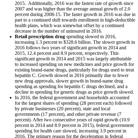
2015. Additionally, 2016 was the fastest rate of growth since
2007 and was higher than the average annual growth of 2.0
percent during 2008-15. The faster growth in 2016 was due in
part to a continued shift towards enrollment in high-deductible
health plans, which was somewhat offset by a continued
decrease in the number of uninsured in 2016.
Retail prescription drug
spending slowed in 2016,
increasing 1.3 percent to $328.6 billion. The slower growth in
2016 follows two years of significant growth in 2014 and
2015, 12.4 percent and 8.9 percent, respectively. This
significant growth in 2014 and 2015 was largely attributable
to increased spending on new medicines and price growth for
existing brand-name drugs, particularly for drugs used to treat
hepatitis C. Growth slowed in 2016 primarily due to fewer
new drug approvals, slower growth in brand-name drug
spending as spending for hepatitis C drugs declined, and a
decline in spending for generic drugs as price growth slowed.
In 2016, the federal government and households accounted
for the largest shares of spending (28 percent each) followed
by private businesses (20 percent), state and local
governments (17 percent), and other private revenue (7
percent). After two consecutive years of rapid growth (10.9
percent in 2014 and 8.9 percent in 2015), federal government
spending for health care slowed, increasing 3.9 percent in
2016. The primary reason for the deceleration in federal