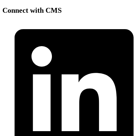
Connect with CMS