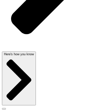
Here's how you know