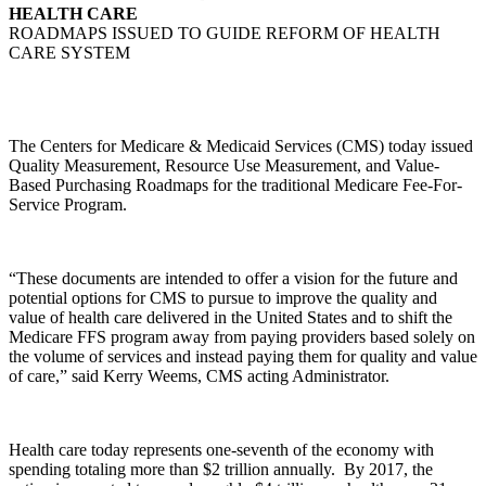
HEALTH CARE
ROADMAPS ISSUED TO GUIDE REFORM OF HEALTH
CARE SYSTEM
The Centers for Medicare & Medicaid Services (CMS) today issued
Quality Measurement, Resource Use Measurement, and Value-
Based Purchasing Roadmaps for the traditional Medicare Fee-For-
Service Program.
“These documents are intended to offer a vision for the future and
potential options for CMS to pursue to improve the quality and
value of health care delivered in the United States and to shift the
Medicare FFS program away from paying providers based solely on
the volume of services and instead paying them for quality and value
of care,” said Kerry Weems, CMS acting Administrator.
Health care today represents one-seventh of the economy with
spending totaling more than $2 trillion annually. By 2017, the