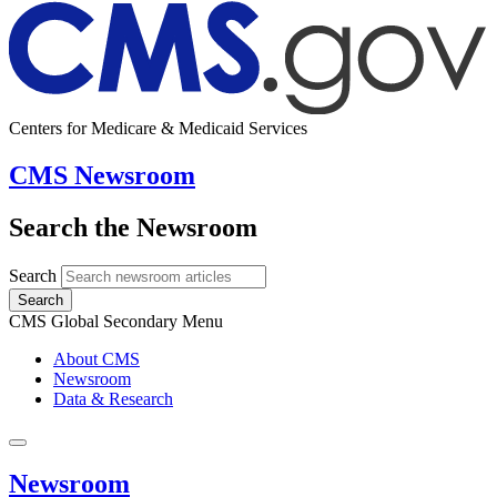
Centers for Medicare & Medicaid Services
CMS Newsroom
Search the Newsroom
Search
Search
CMS Global Secondary Menu
About CMS
Newsroom
Data & Research
Newsroom