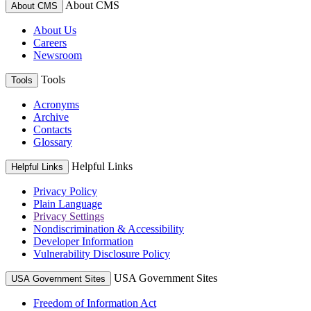
About CMS
About CMS
About Us
Careers
Newsroom
Tools
Tools
Acronyms
Archive
Contacts
Glossary
Helpful Links
Helpful Links
Privacy Policy
Plain Language
Privacy Settings
Nondiscrimination & Accessibility
Developer Information
Vulnerability Disclosure Policy
USA Government Sites
USA Government Sites
Freedom of Information Act