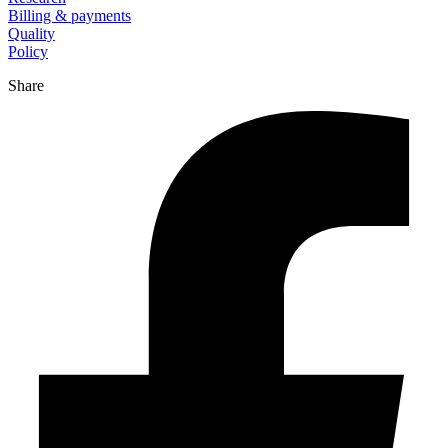
Billing & payments
Quality
Policy
Share