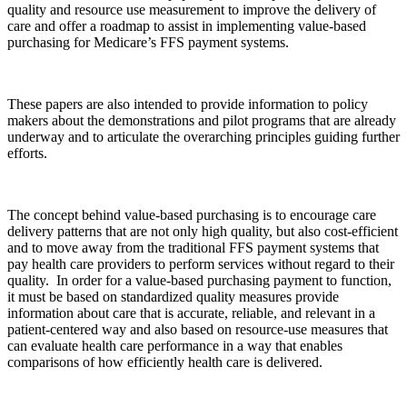
quality and resource use measurement to improve the delivery of
care and offer a roadmap to assist in implementing value-based
purchasing for Medicare’s FFS payment systems.
These papers are also intended to provide information to policy
makers about the demonstrations and pilot programs that are already
underway and to articulate the overarching principles guiding further
efforts.
The concept behind value-based purchasing is to encourage care
delivery patterns that are not only high quality, but also cost-efficient
and to move away from the traditional FFS payment systems that
pay health care providers to perform services without regard to their
quality. In order for a value-based purchasing payment to function,
it must be based on standardized quality measures provide
information about care that is accurate, reliable, and relevant in a
patient-centered way and also based on resource-use measures that
can evaluate health care performance in a way that enables
comparisons of how efficiently health care is delivered.