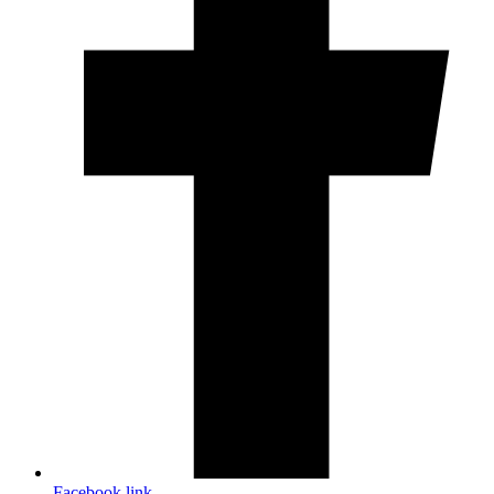
Facebook link