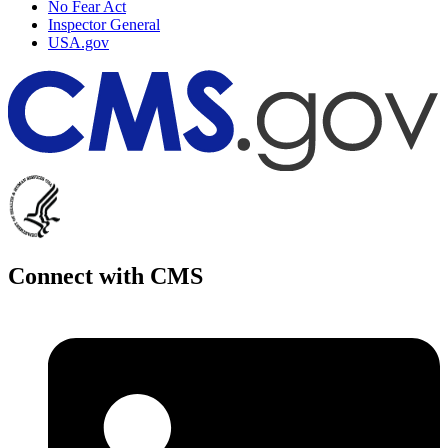
No Fear Act
Inspector General
USA.gov
Connect with CMS