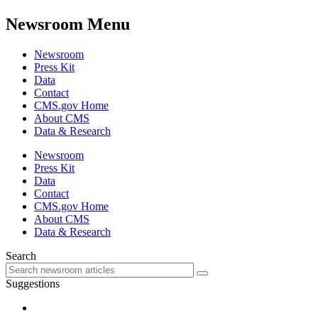
Newsroom Menu
Newsroom
Press Kit
Data
Contact
CMS.gov Home
About CMS
Data & Research
Newsroom
Press Kit
Data
Contact
CMS.gov Home
About CMS
Data & Research
Search
Suggestions