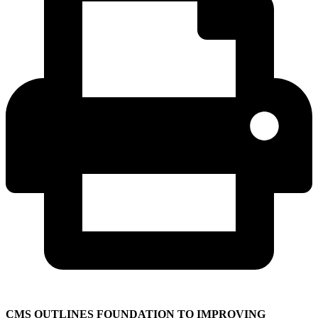
CMS OUTLINES FOUNDATION TO IMPROVING