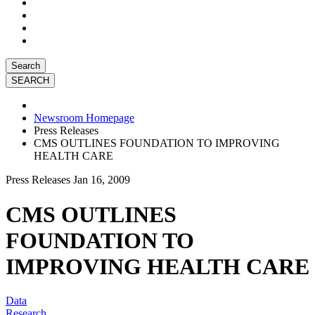
Search
Newsroom Homepage
Press Releases
CMS OUTLINES FOUNDATION TO IMPROVING
HEALTH CARE
Press Releases
Jan 16, 2009
CMS OUTLINES
FOUNDATION TO
IMPROVING HEALTH CARE
Data
Research