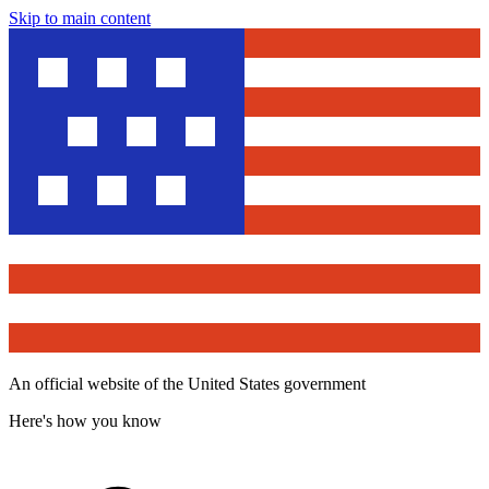
Skip to main content
An official website of the United States government
Here's how you know