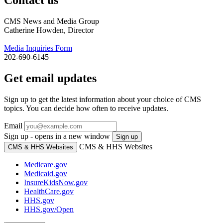
CMS News and Media Group
Catherine Howden, Director
Media Inquiries Form
202-690-6145
Get email updates
Sign up to get the latest information about your choice of CMS
topics. You can decide how often to receive updates.
Email
Sign up - opens in a new window
Sign up
CMS & HHS Websites
CMS & HHS Websites
Medicare.gov
Medicaid.gov
InsureKidsNow.gov
HealthCare.gov
HHS.gov
HHS.gov/Open