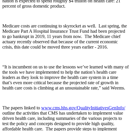
nation is expected to spend roughly $4 trillion on health care: 21
percent of gross domestic product.
Medicare costs are continuing to skyrocket as well. Last spring, the
Medicare Part A Hospital Insurance Trust Fund had been projected
to go bankrupt in 2019, 11 years from now. The Medicare chief
actuary recently observed that because of the current economic
crisis, this date could be moved three years earlier - 2016.
“It is incumbent on us to use the lessons we’ve learned with many of
the tools we have implemented to help the nation’s health care
leaders as they look to improve the health care system in a time
that’s even more critical because the projected rate of growth in
health care costs is climbing at an unsustainable rate,” said Weems.
The papers linked to
www.cms.hhs.gov/QualityInitiativesGenInfo/
outline the activities that CMS has undertaken to implement value
driven health care, including summaries of the various projects to
test the policy and concepts designed to provide high quality,
affordable health care. The papers provide steps to implement