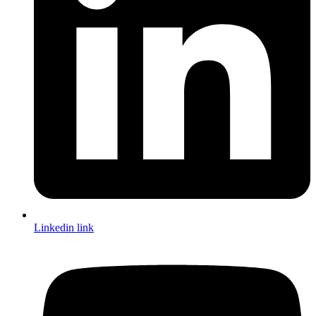
Linkedin link