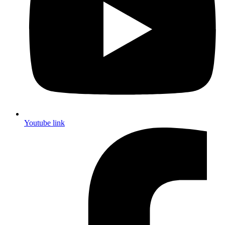
Youtube link