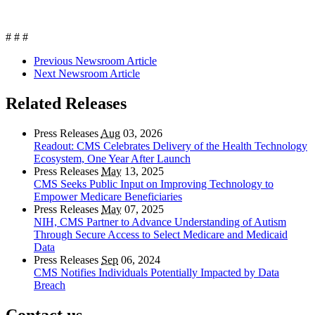
# # #
Previous Newsroom Article
Next Newsroom Article
Related Releases
Press Releases
Aug
03, 2026
Readout: CMS Celebrates Delivery of the Health Technology
Ecosystem, One Year After Launch
Press Releases
May
13, 2025
CMS Seeks Public Input on Improving Technology to
Empower Medicare Beneficiaries
Press Releases
May
07, 2025
NIH, CMS Partner to Advance Understanding of Autism
Through Secure Access to Select Medicare and Medicaid
Data
Press Releases
Sep
06, 2024
CMS Notifies Individuals Potentially Impacted by Data
Breach
Contact us