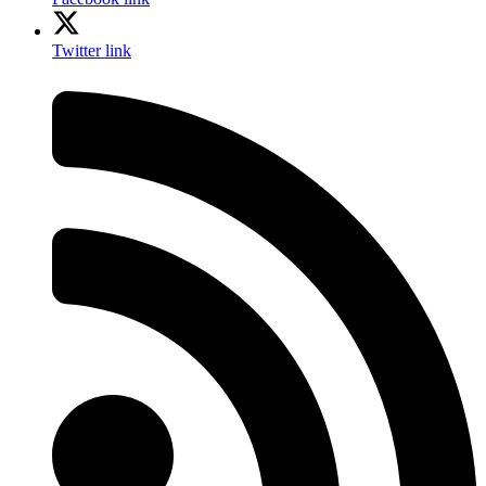
Twitter link