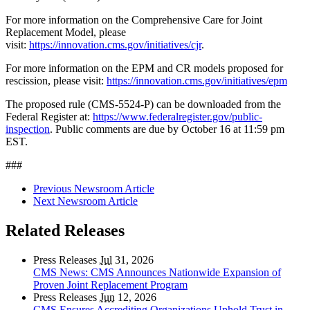
For more information on the Comprehensive Care for Joint
Replacement Model, please
visit:
https://innovation.cms.gov/initiatives/cjr
.
For more information on the EPM and CR models proposed for
rescission, please visit:
https://innovation.cms.gov/initiatives/epm
The proposed rule (CMS-5524-P) can be downloaded from the
Federal Register at:
https://www.federalregister.gov/public-
inspection
. Public comments are due by October 16 at 11:59 pm
EST.
###
Previous Newsroom Article
Next Newsroom Article
Related Releases
Press Releases
Jul
31, 2026
CMS News: CMS Announces Nationwide Expansion of
Proven Joint Replacement Program
Press Releases
Jun
12, 2026
CMS Ensures Accrediting Organizations Uphold Trust in