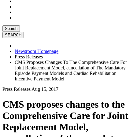
Search
Newsroom Homepage
Press Releases
CMS Proposes Changes To The Comprehensive Care For
Joint Replacement Model, cancellation of The Mandatory
Episode Payment Models and Cardiac Rehabilitation
Incentive Payment Model
Press Releases
Aug 15, 2017
CMS proposes changes to the
Comprehensive Care for Joint
Replacement Model,