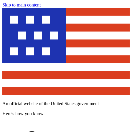
Skip to main content
An official website of the United States government
Here's how you know