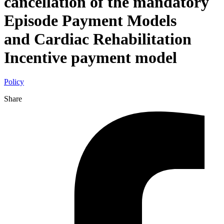
cancellation of the mandatory
Episode Payment Models
and Cardiac Rehabilitation
Incentive payment model
Policy
Share