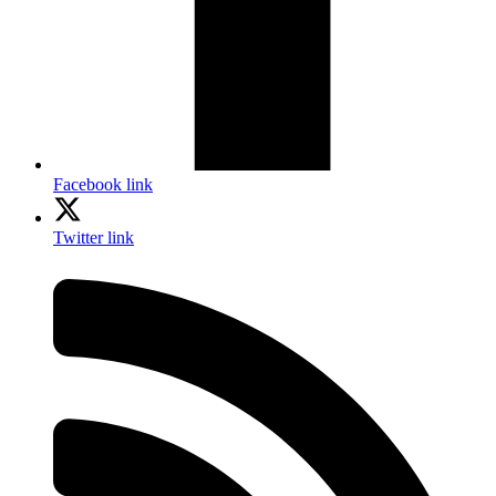
Facebook link
Twitter link