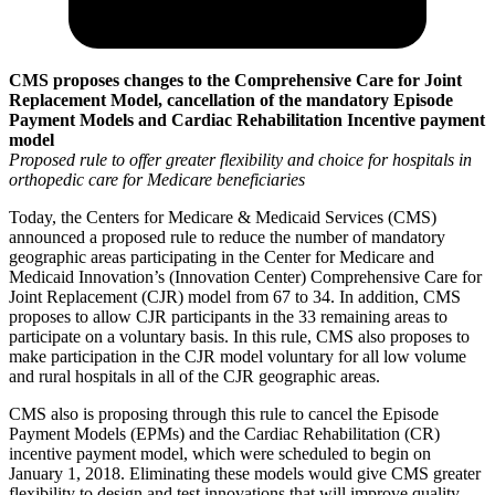
CMS proposes changes to the Comprehensive Care for Joint
Replacement Model,
cancellation of the mandatory Episode
Payment Models
and Cardiac Rehabilitation Incentive payment
model
Proposed rule to offer greater flexibility and choice for hospitals
in
orthopedic care for Medicare beneficiaries
Today, the Centers for Medicare & Medicaid Services (CMS)
announced a proposed rule to reduce the number of mandatory
geographic areas participating in the Center for Medicare and
Medicaid Innovation’s (Innovation Center) Comprehensive Care for
Joint Replacement (CJR) model from 67 to 34. In addition, CMS
proposes to allow CJR participants in the 33 remaining areas to
participate on a voluntary basis. In this rule, CMS also proposes to
make participation in the CJR model voluntary for all low volume
and rural hospitals in all of the CJR geographic areas.
CMS also is proposing through this rule to cancel the Episode
Payment Models (EPMs) and the Cardiac Rehabilitation (CR)
incentive payment model, which were scheduled to begin on
January 1, 2018. Eliminating these models would give CMS greater
flexibility to design and test innovations that will improve quality