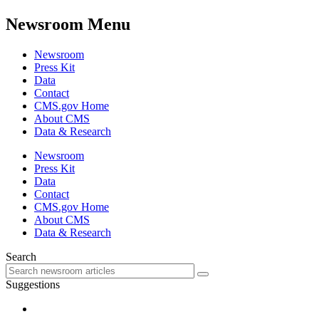
Newsroom Menu
Newsroom
Press Kit
Data
Contact
CMS.gov Home
About CMS
Data & Research
Newsroom
Press Kit
Data
Contact
CMS.gov Home
About CMS
Data & Research
Search
Suggestions