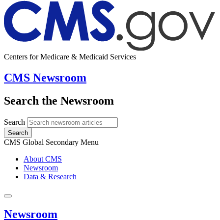
Centers for Medicare & Medicaid Services
CMS Newsroom
Search the Newsroom
Search
Search
CMS Global Secondary Menu
About CMS
Newsroom
Data & Research
Newsroom