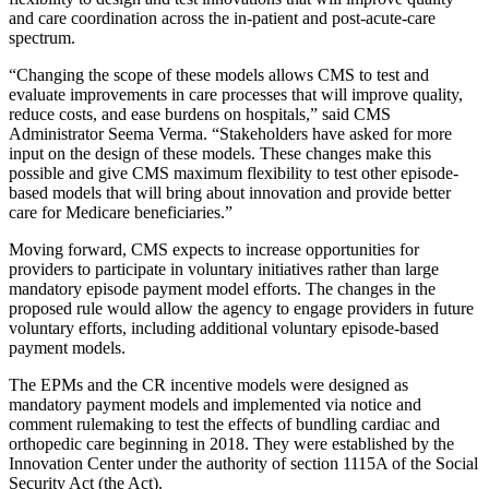
and care coordination across the in-patient and post-acute-care
spectrum.
“Changing the scope of these models allows CMS to test and
evaluate improvements in care processes that will improve quality,
reduce costs, and ease burdens on hospitals,” said CMS
Administrator Seema Verma. “Stakeholders have asked for more
input on the design of these models. These changes make this
possible and give CMS maximum flexibility to test other episode-
based models that will bring about innovation and provide better
care for Medicare beneficiaries.”
Moving forward, CMS expects to increase opportunities for
providers to participate in voluntary initiatives rather than large
mandatory episode payment model efforts. The changes in the
proposed rule would allow the agency to engage providers in future
voluntary efforts, including additional voluntary episode-based
payment models.
The EPMs and the CR incentive models were designed as
mandatory payment models and implemented via notice and
comment rulemaking to test the effects of bundling cardiac and
orthopedic care beginning in 2018. They were established by the
Innovation Center under the authority of section 1115A of the Social
Security Act (the Act).