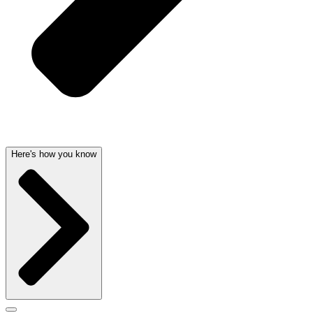
Here's how you know