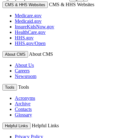
CMS & HHS Websites
CMS & HHS Websites
Medicare.gov
Medicaid.gov
InsureKidsNow.gov
HealthCare.gov
HHS.gov
HHS.gov/Open
About CMS
About CMS
About Us
Careers
Newsroom
Tools
Tools
Acronyms
Archive
Contacts
Glossary
Helpful Links
Helpful Links
Privacy Policy