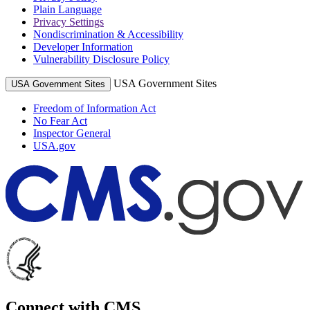
Plain Language
Privacy Settings
Nondiscrimination & Accessibility
Developer Information
Vulnerability Disclosure Policy
USA Government Sites
USA Government Sites
Freedom of Information Act
No Fear Act
Inspector General
USA.gov
Connect with CMS