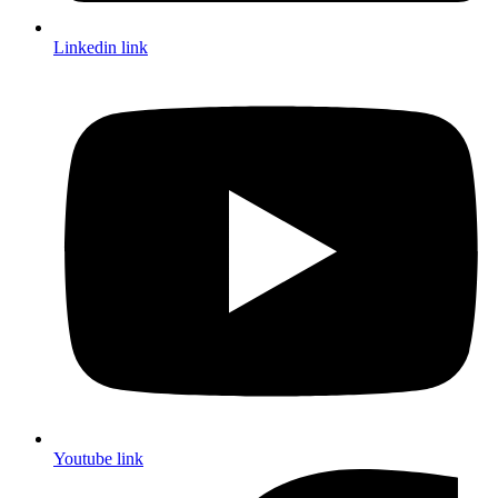
Linkedin link
Youtube link