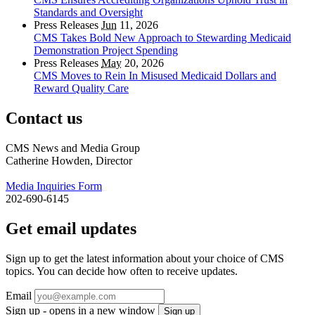
Standards and Oversight
Press Releases
Jun
11, 2026
CMS Takes Bold New Approach to Stewarding Medicaid
Demonstration Project Spending
Press Releases
May
20, 2026
CMS Moves to Rein In Misused Medicaid Dollars and
Reward Quality Care
Contact us
CMS News and Media Group
Catherine Howden, Director
Media Inquiries Form
202-690-6145
Get email updates
Sign up to get the latest information about your choice of CMS
topics. You can decide how often to receive updates.
Email
Sign up - opens in a new window
Sign up