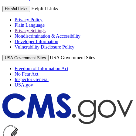
Helpful Links
Helpful Links
Privacy Policy
Plain Language
Privacy Settings
Nondiscrimination & Accessibility
Developer Information
Vulnerability Disclosure Policy
USA Government Sites
USA Government Sites
Freedom of Information Act
No Fear Act
Inspector General
USA.gov