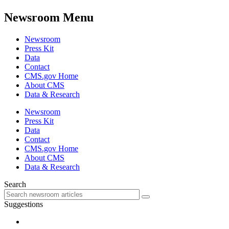
Newsroom Menu
Newsroom
Press Kit
Data
Contact
CMS.gov Home
About CMS
Data & Research
Newsroom
Press Kit
Data
Contact
CMS.gov Home
About CMS
Data & Research
Search
Suggestions