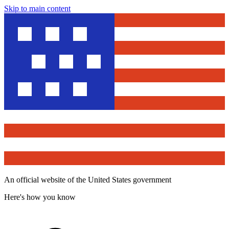
Skip to main content
An official website of the United States government
Here's how you know