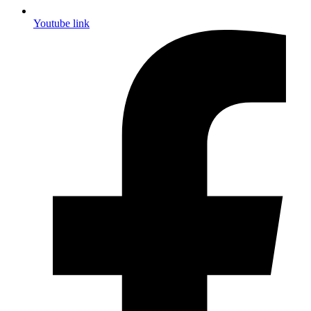
Youtube link