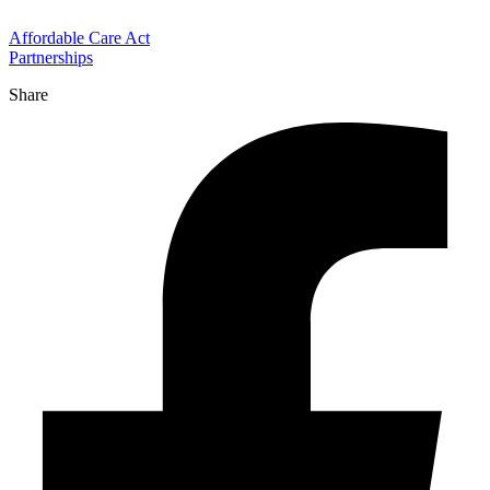
Affordable Care Act
Partnerships
Share