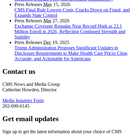
Press Releases
May
15, 2026
CMS Final Rule Lowers Costs, Cracks Down on Fraud, and
Expands State Control
Press Releases
Mar
27, 2026
Exchange Coverage Remains Near Record High as 23.1
Million Enroll in 2026, Reflecting Continued Strength and
Stability
Press Releases
Dec
19, 2025
Trump Administration Proposes Significant Updates to
Disclosure Requirements to Make Health Care Prices Clear,
Accurate, and Actionable for Americans
Contact us
CMS News and Media Group
Catherine Howden, Director
Media Inquiries Form
202-690-6145
Get email updates
Sign up to get the latest information about your choice of CMS