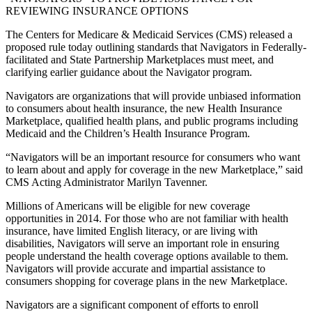
REVIEWING INSURANCE OPTIONS
The Centers for Medicare & Medicaid Services (CMS) released a
proposed rule today outlining standards that Navigators in Federally-
facilitated and State Partnership Marketplaces must meet, and
clarifying earlier guidance about the Navigator program.
Navigators are organizations that will provide unbiased information
to consumers about health insurance, the new Health Insurance
Marketplace, qualified health plans, and public programs including
Medicaid and the Children’s Health Insurance Program.
“Navigators will be an important resource for consumers who want
to learn about and apply for coverage in the new Marketplace,” said
CMS Acting Administrator Marilyn Tavenner.
Millions of Americans will be eligible for new coverage
opportunities in 2014. For those who are not familiar with health
insurance, have limited English literacy, or are living with
disabilities, Navigators will serve an important role in ensuring
people understand the health coverage options available to them.
Navigators will provide accurate and impartial assistance to
consumers shopping for coverage plans in the new Marketplace.
Navigators are a significant component of efforts to enroll