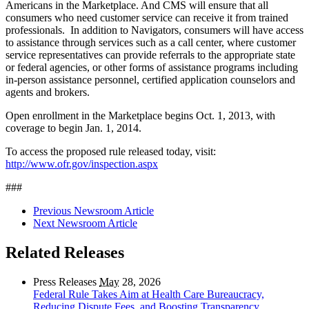
Americans in the Marketplace. And CMS will ensure that all
consumers who need customer service can receive it from trained
professionals. In addition to Navigators, consumers will have access
to assistance through services such as a call center, where customer
service representatives can provide referrals to the appropriate state
or federal agencies, or other forms of assistance programs including
in-person assistance personnel, certified application counselors and
agents and brokers.
Open enrollment in the Marketplace begins Oct. 1, 2013, with
coverage to begin Jan. 1, 2014.
To access the proposed rule released today, visit:
http://www.ofr.gov/inspection.aspx
###
Previous Newsroom Article
Next Newsroom Article
Related Releases
Press Releases
May
28, 2026
Federal Rule Takes Aim at Health Care Bureaucracy,
Reducing Dispute Fees, and Boosting Transparency