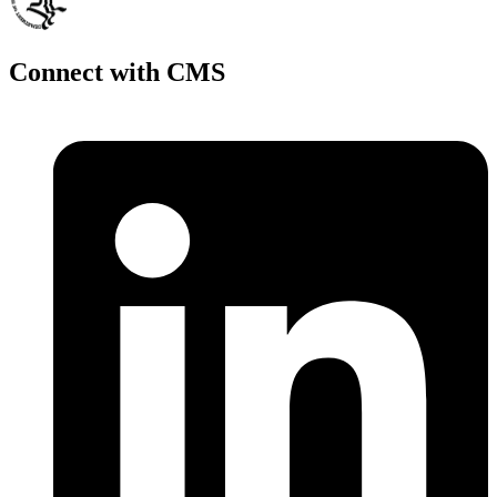
Connect with CMS