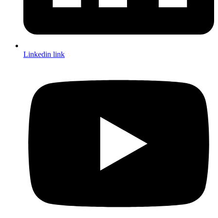
Linkedin link