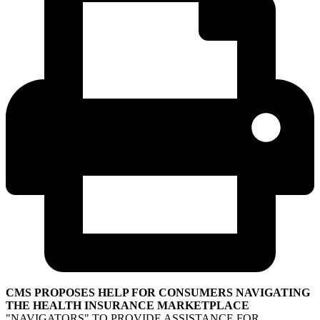
CMS PROPOSES HELP FOR CONSUMERS NAVIGATING
THE HEALTH INSURANCE MARKETPLACE
"NAVIGATORS" TO PROVIDE ASSISTANCE FOR