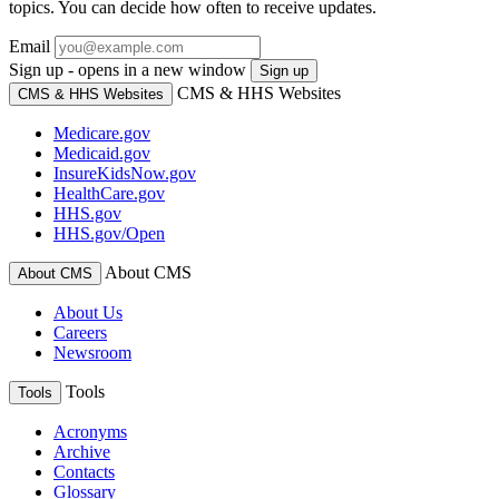
topics. You can decide how often to receive updates.
Email
Sign up - opens in a new window
Sign up
CMS & HHS Websites
CMS & HHS Websites
Medicare.gov
Medicaid.gov
InsureKidsNow.gov
HealthCare.gov
HHS.gov
HHS.gov/Open
About CMS
About CMS
About Us
Careers
Newsroom
Tools
Tools
Acronyms
Archive
Contacts
Glossary