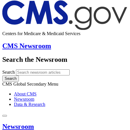
Centers for Medicare & Medicaid Services
CMS Newsroom
Search the Newsroom
Search
Search
CMS Global Secondary Menu
About CMS
Newsroom
Data & Research
Newsroom