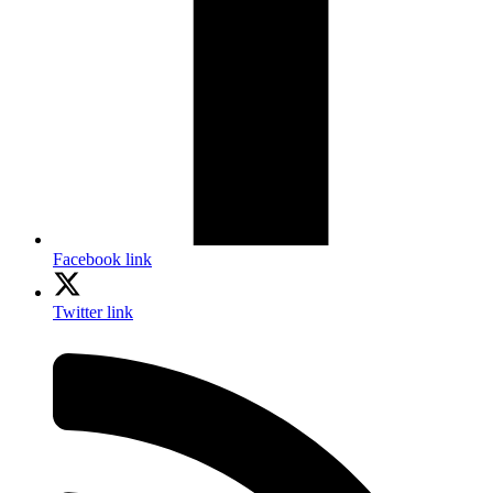
Facebook link
Twitter link