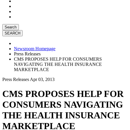
Search
Newsroom Homepage
Press Releases
CMS PROPOSES HELP FOR CONSUMERS
NAVIGATING THE HEALTH INSURANCE
MARKETPLACE
Press Releases
Apr 03, 2013
CMS PROPOSES HELP FOR
CONSUMERS NAVIGATING
THE HEALTH INSURANCE
MARKETPLACE