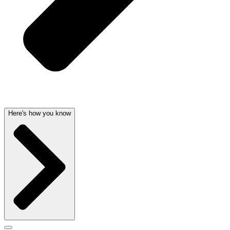
Here's how you know