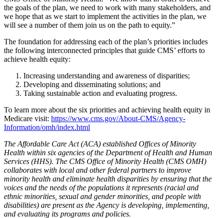
the goals of the plan, we need to work with many stakeholders, and
we hope that as we start to implement the activities in the plan, we
will see a number of them join us on the path to equity.”
The foundation for addressing each of the plan’s priorities includes
the following interconnected principles that guide CMS’ efforts to
achieve health equity:
Increasing understanding and awareness of disparities;
Developing and disseminating solutions; and
Taking sustainable action and evaluating progress.
To learn more about the six priorities and achieving health equity in
Medicare visit:
https://www.cms.gov/About-CMS/Agency-
Information/omh/index.html
The Affordable Care Act (ACA) established Offices of Minority
Health within six agencies of the Department of Health and Human
Services (HHS). The CMS Office of Minority Health (CMS OMH)
collaborates with local and other federal partners to improve
minority health and eliminate health disparities by ensuring that the
voices and the needs of the populations it represents (racial and
ethnic minorities, sexual and gender minorities, and people with
disabilities) are present as the Agency is developing, implementing,
and evaluating its programs and policies.