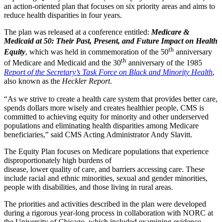
an action-oriented plan that focuses on six priority areas and aims to
reduce health disparities in four years.
The plan was released at a conference entitled:
Medicare &
Medicaid at 50: Their Past, Present, and Future Impact on Health
th
Equity
, which was held in commemoration of the 50
anniversary
th
of Medicare and Medicaid and the 30
anniversary of the 1985
Report of the Secretary’s Task Force on Black and Minority Health
,
also known as the
Heckler Report
.
“As we strive to create a health care system that provides better care,
spends dollars more wisely and creates healthier people, CMS is
committed to achieving equity for minority and other underserved
populations and eliminating health disparities among Medicare
beneficiaries,” said CMS Acting Administrator Andy Slavitt.
The Equity Plan focuses on Medicare populations that experience
disproportionately high burdens of
disease, lower quality of care, and barriers accessing care. These
include racial and ethnic minorities, sexual and gender minorities,
people with disabilities, and those living in rural areas.
The priorities and activities described in the plan were developed
during a rigorous year-long process in collaboration with NORC at
the University of Chicago, which included examining evidence,