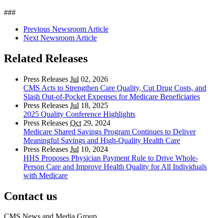
###
Previous Newsroom Article
Next Newsroom Article
Related Releases
Press Releases
Jul
02, 2026
CMS Acts to Strengthen Care Quality, Cut Drug Costs, and
Slash Out-of-Pocket Expenses for Medicare Beneficiaries
Press Releases
Jul
18, 2025
2025 Quality Conference Highlights
Press Releases
Oct
29, 2024
Medicare Shared Savings Program Continues to Deliver
Meaningful Savings and High-Quality Health Care
Press Releases
Jul
10, 2024
HHS Proposes Physician Payment Rule to Drive Whole-
Person Care and Improve Health Quality for All Individuals
with Medicare
Contact us
CMS News and Media Group