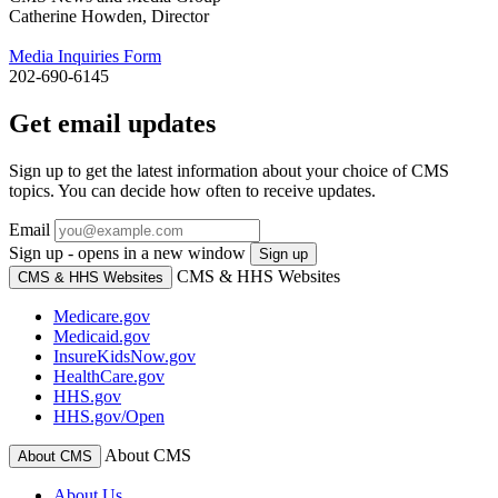
Catherine Howden, Director
Media Inquiries Form
202-690-6145
Get email updates
Sign up to get the latest information about your choice of CMS
topics. You can decide how often to receive updates.
Email
Sign up - opens in a new window
Sign up
CMS & HHS Websites
CMS & HHS Websites
Medicare.gov
Medicaid.gov
InsureKidsNow.gov
HealthCare.gov
HHS.gov
HHS.gov/Open
About CMS
About CMS
About Us