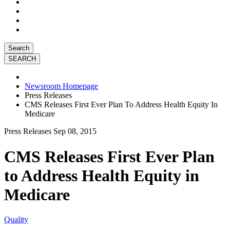
Search
Newsroom Homepage
Press Releases
CMS Releases First Ever Plan To Address Health Equity In
Medicare
Press Releases
Sep 08, 2015
CMS Releases First Ever Plan
to Address Health Equity in
Medicare
Quality