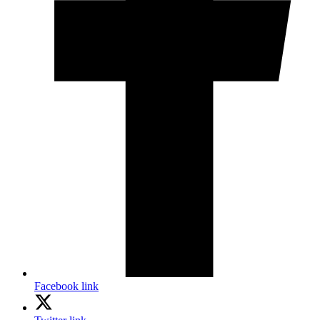
Facebook link