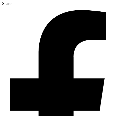
Share