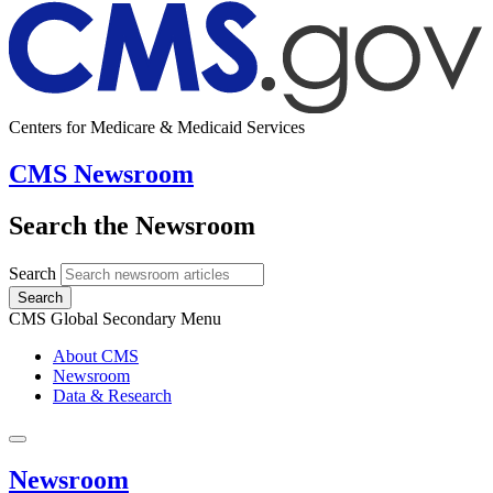
Centers for Medicare & Medicaid Services
CMS Newsroom
Search the Newsroom
Search
Search
CMS Global Secondary Menu
About CMS
Newsroom
Data & Research
Newsroom