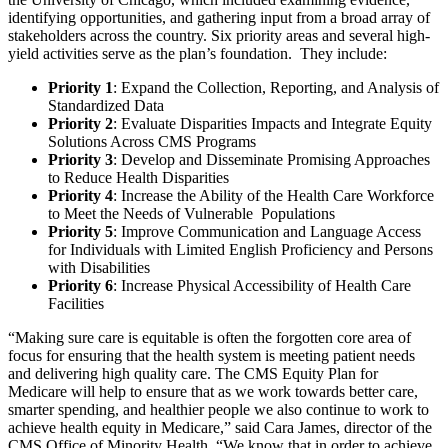
identifying opportunities, and gathering input from a broad array of
stakeholders across the country. Six priority areas and several high-
yield activities serve as the plan’s foundation. They include:
Priority 1
: Expand the Collection, Reporting, and Analysis of
Standardized Data
Priority 2
: Evaluate Disparities Impacts and Integrate Equity
Solutions Across CMS Programs
Priority 3
: Develop and Disseminate Promising Approaches
to Reduce Health Disparities
Priority 4
: Increase the Ability of the Health Care Workforce
to Meet the Needs of Vulnerable Populations
Priority 5
: Improve Communication and Language Access
for Individuals with Limited English Proficiency and Persons
with Disabilities
Priority 6
: Increase Physical Accessibility of Health Care
Facilities
“Making sure care is equitable is often the forgotten core area of
focus for ensuring that the health system is meeting patient needs
and delivering high quality care. The CMS Equity Plan for
Medicare will help to ensure that as we work towards better care,
smarter spending, and healthier people we also continue to work to
achieve health equity in Medicare,” said Cara James, director of the
CMS Office of Minority Health. “We know that in order to achieve