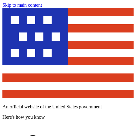
Skip to main content
An official website of the United States government
Here's how you know