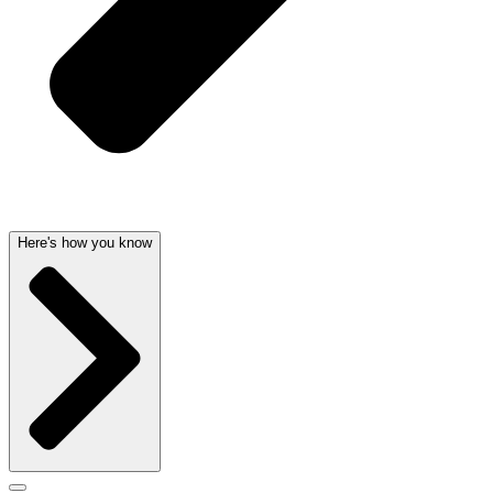
Here's how you know