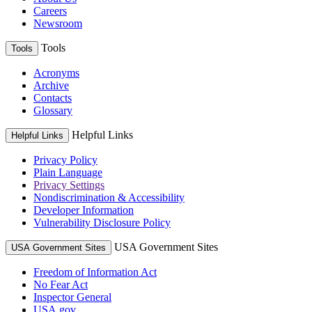
Careers
Newsroom
Tools
Tools
Acronyms
Archive
Contacts
Glossary
Helpful Links
Helpful Links
Privacy Policy
Plain Language
Privacy Settings
Nondiscrimination & Accessibility
Developer Information
Vulnerability Disclosure Policy
USA Government Sites
USA Government Sites
Freedom of Information Act
No Fear Act
Inspector General
USA.gov