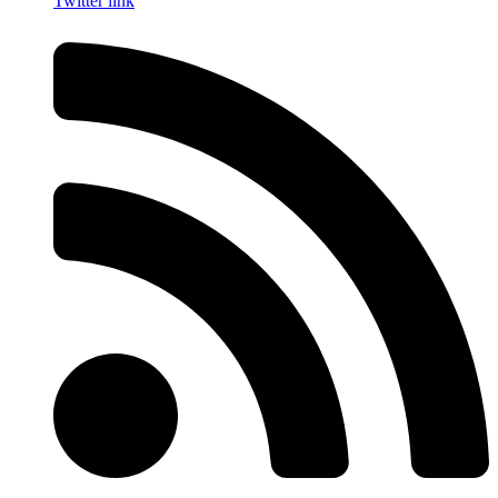
Twitter link