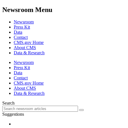
Newsroom Menu
Newsroom
Press Kit
Data
Contact
CMS.gov Home
About CMS
Data & Research
Newsroom
Press Kit
Data
Contact
CMS.gov Home
About CMS
Data & Research
Search
Suggestions