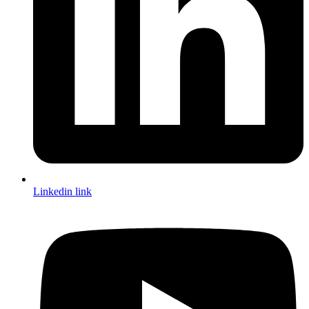
Linkedin link