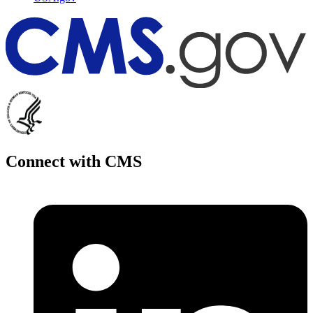
Connect with CMS