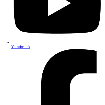
Youtube link