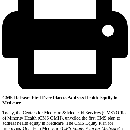
CMS Releases First Ever Plan to Address Health Equity in
Medicare
Today, the Centers for Medicare & Medicaid Services (CMS) Office
of Minority Health (CMS OMH), unveiled the first CMS plan to
address health equity in Medicare. The CMS Equity Plan for
Improving Quality in Medicare (
CMS Equity Plan for Medicare
) is