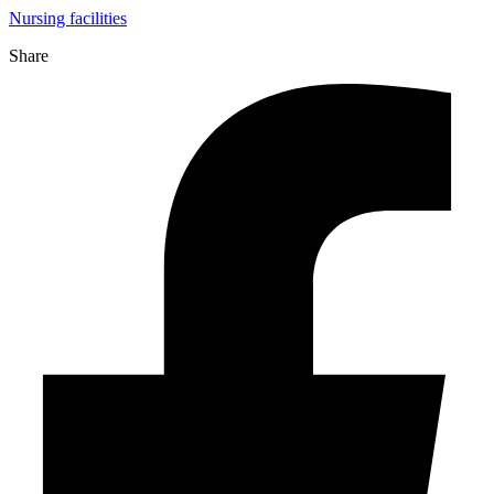
Nursing facilities
Share