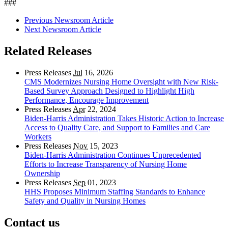
###
Previous Newsroom Article
Next Newsroom Article
Related Releases
Press Releases
Jul
16, 2026
CMS Modernizes Nursing Home Oversight with New Risk-
Based Survey Approach Designed to Highlight High
Performance, Encourage Improvement
Press Releases
Apr
22, 2024
Biden-Harris Administration Takes Historic Action to Increase
Access to Quality Care, and Support to Families and Care
Workers
Press Releases
Nov
15, 2023
Biden-Harris Administration Continues Unprecedented
Efforts to Increase Transparency of Nursing Home
Ownership
Press Releases
Sep
01, 2023
HHS Proposes Minimum Staffing Standards to Enhance
Safety and Quality in Nursing Homes
Contact us