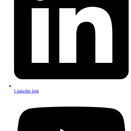
Linkedin link