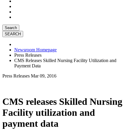
Search
Newsroom Homepage
Press Releases
CMS Releases Skilled Nursing Facility Utilization and
Payment Data
Press Releases
Mar 09, 2016
CMS releases Skilled Nursing
Facility utilization and
payment data