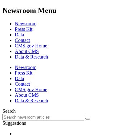
Newsroom Menu
Newsroom
Press Kit
Data
Contact
CMS.gov Home
About CMS
Data & Research
Newsroom
Press Kit
Data
Contact
CMS.gov Home
About CMS
Data & Research
Search
Suggestions