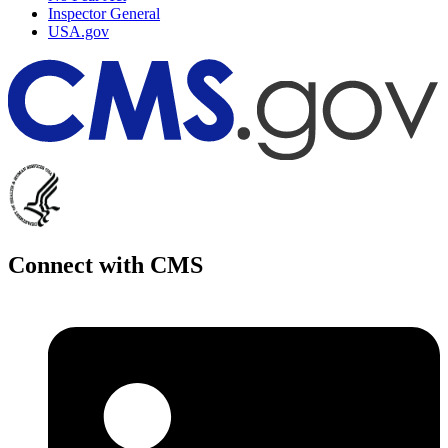
Inspector General
USA.gov
Connect with CMS