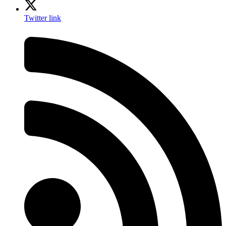
Twitter link