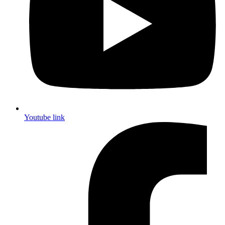
Youtube link