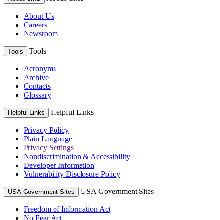
About Us
Careers
Newsroom
Tools
Tools
Acronyms
Archive
Contacts
Glossary
Helpful Links
Helpful Links
Privacy Policy
Plain Language
Privacy Settings
Nondiscrimination & Accessibility
Developer Information
Vulnerability Disclosure Policy
USA Government Sites
USA Government Sites
Freedom of Information Act
No Fear Act