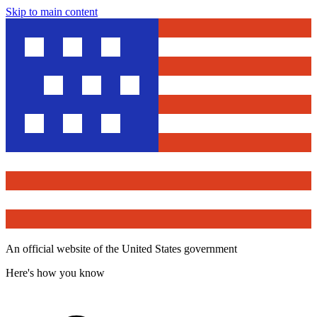
Skip to main content
An official website of the United States government
Here's how you know