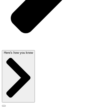
Here's how you know