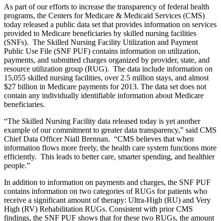
As part of our efforts to increase the transparency of federal health
programs, the Centers for Medicare & Medicaid Services (CMS)
today released a public data set that provides information on services
provided to Medicare beneficiaries by skilled nursing facilities
(SNFs). The Skilled Nursing Facility Utilization and Payment
Public Use File (SNF PUF) contains information on utilization,
payments, and submitted charges organized by provider, state, and
resource utilization group (RUG). The data include information on
15,055 skilled nursing facilities, over 2.5 million stays, and almost
$27 billion in Medicare payments for 2013. The data set does not
contain any individually identifiable information about Medicare
beneficiaries.
“The Skilled Nursing Facility data released today is yet another
example of our commitment to greater data transparency,” said CMS
Chief Data Officer Niall Brennan. “CMS believes that when
information flows more freely, the health care system functions more
efficiently. This leads to better care, smarter spending, and healthier
people.”
In addition to information on payments and charges, the SNF PUF
contains information on two categories of RUGs for patients who
receive a significant amount of therapy: Ultra-High (RU) and Very
High (RV) Rehabilitation RUGs. Consistent with prior CMS
findings, the SNF PUF shows that for these two RUGs, the amount