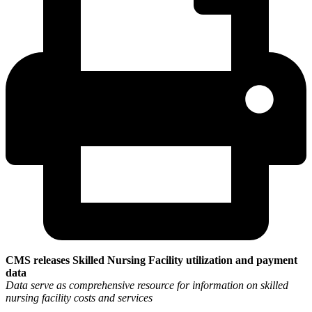
CMS releases Skilled Nursing Facility utilization and payment
data
Data serve as comprehensive resource for information on skilled
nursing facility costs and services