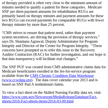
of therapy provided is often very close to the minimum amount of
minutes needed to qualify a patient for these categories. Medicare
SNF per diem payment amounts for rehabilitation RUGs are
primarily based on therapy minutes and payment amounts for these
two RUGs can exceed payments for comparable RUGs with fewer
therapy minutes by more than 25 percent.
“CMS strives to ensure that patient need, rather than payment
system incentives, are driving the provision of therapy services,”
says Dr. Shantanu Agrawal, Deputy Administrator for Program
Integrity and Director of the Center for Program Integrity. “These
concerns have prompted us to refer this issue to the Recovery
Auditor Contractors (RAC) for further investigation, and our hope is
that data transparency will facilitate real changes.”
The SNF PUF was created from CMS administrative claims data for
Medicare beneficiaries enrolled in the fee-for-service program
available from the
CMS Chronic Condition Data Warehouse
(
www.ccwdata.org
). The data cover calendar year 2013 and is
based on SNF Part A institutional claims.
To view a fact sheet on the Skilled Nursing Facility data set, visit:
https://www.cms.gov/Newsroom/MediaReleaseDatabase/Fact-
sheets/2016-Fact-sheets-items/2016-03-09.html