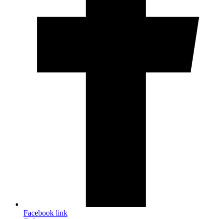
Facebook link