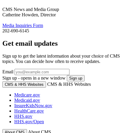
CMS News and Media Group
Catherine Howden, Director
Media Inquiries Form
202-690-6145
Get email updates
Sign up to get the latest information about your choice of CMS
topics. You can decide how often to receive updates.
Email
Sign up - opens in a new window
Sign up
CMS & HHS Websites
CMS & HHS Websites
Medicare.gov
Medicaid.gov
InsureKidsNow.gov
HealthCare.gov
HHS.gov
HHS.gov/Open
About CMS
About CMS