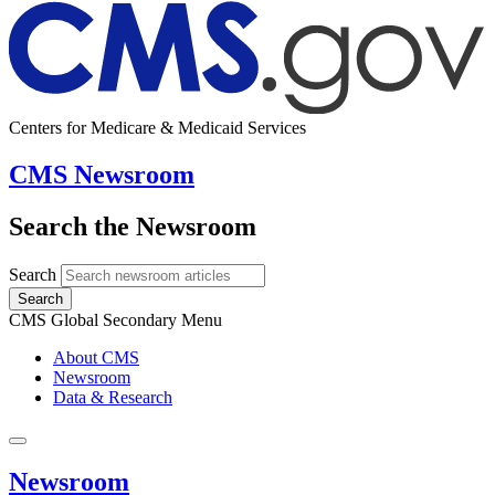
Centers for Medicare & Medicaid Services
CMS Newsroom
Search the Newsroom
Search
Search
CMS Global Secondary Menu
About CMS
Newsroom
Data & Research
Newsroom