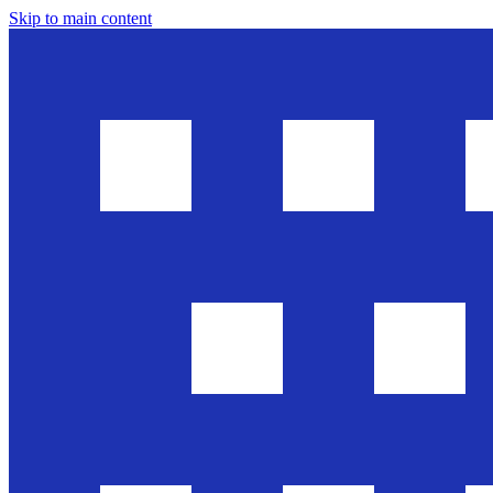
Skip to main content