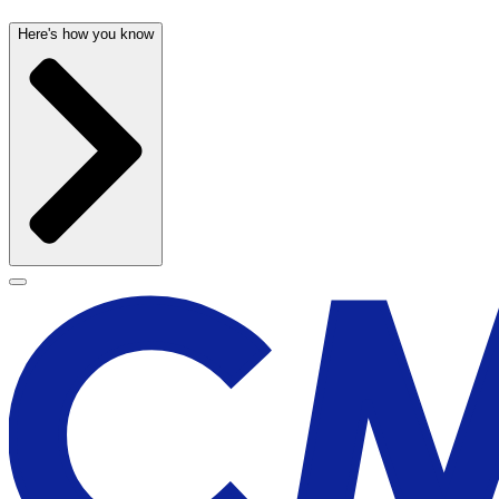
Here's how you know