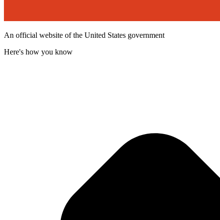
An official website of the United States government
Here's how you know