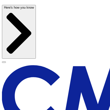
Here's how you know