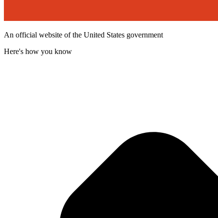
An official website of the United States government
Here's how you know