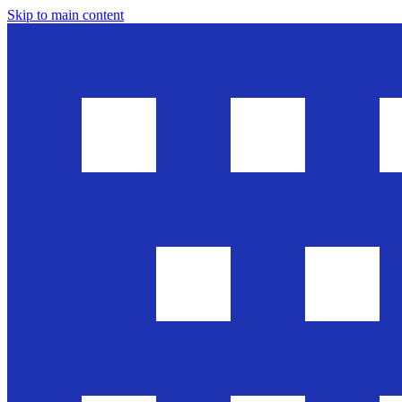
Skip to main content