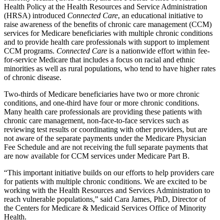
Health Policy at the Health Resources and Service Administration
(HRSA) introduced
Connected Care
, an educational initiative to
raise awareness of the benefits of chronic care management (CCM)
services for Medicare beneficiaries with multiple chronic conditions
and to provide health care professionals with support to implement
CCM programs.
Connected Care
is a nationwide effort within fee-
for-service Medicare that includes a focus on racial and ethnic
minorities as well as rural populations, who tend to have higher rates
of chronic disease.
Two-thirds of Medicare beneficiaries have two or more chronic
conditions, and one-third have four or more chronic conditions.
Many health care professionals are providing these patients with
chronic care management, non-face-to-face services such as
reviewing test results or coordinating with other providers, but are
not aware of the separate payments under the Medicare Physician
Fee Schedule and are not receiving the full separate payments that
are now available for CCM services under Medicare Part B.
“This important initiative builds on our efforts to help providers care
for patients with multiple chronic conditions. We are excited to be
working with the Health Resources and Services Administration to
reach vulnerable populations,” said Cara James, PhD, Director of
the Centers for Medicare & Medicaid Services Office of Minority
Health.