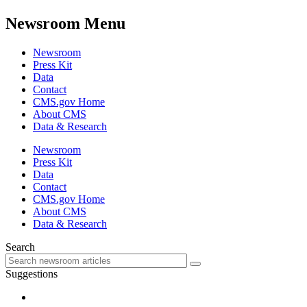
Newsroom Menu
Newsroom
Press Kit
Data
Contact
CMS.gov Home
About CMS
Data & Research
Newsroom
Press Kit
Data
Contact
CMS.gov Home
About CMS
Data & Research
Search
Suggestions