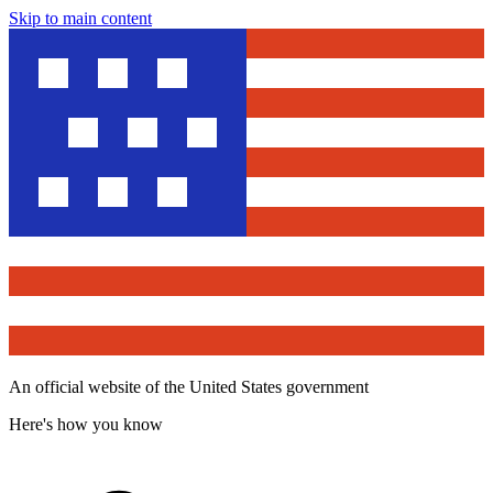
Skip to main content
An official website of the United States government
Here's how you know