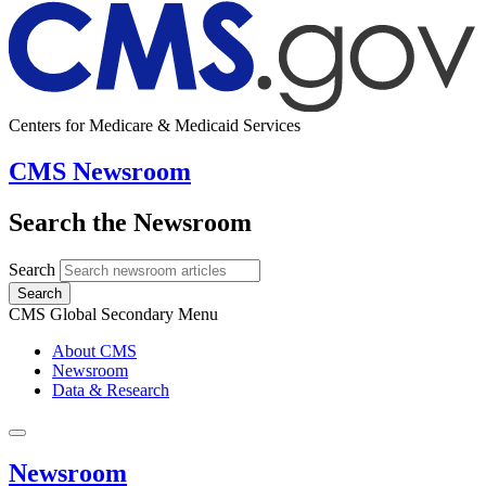
Centers for Medicare & Medicaid Services
CMS Newsroom
Search the Newsroom
Search
Search
CMS Global Secondary Menu
About CMS
Newsroom
Data & Research
Newsroom