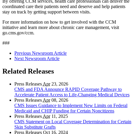
By offering CCM services, health care professionals can deliver the
coordinated care their patients need and deserve and help patients
stay on track by getting support between visits.
For more information on how to get involved with the CCM
initiative and learn more about chronic care management, visit
go.cms.gov/ccm.
###
Previous Newsroom Article
Next Newsroom Article
Related Releases
Press Releases
Apr
23, 2026
CMS and FDA Announce RAPID Coverage Pathway to
Accelerate Patient Access to Life-Changing Medical Devices
Press Releases
Apr
08, 2026
CMS Issues Guidance to Implement New Limits on Federal
Medicaid and CHIP Funding for Certain Noncitizens
Press Releases
Apr
11, 2025
CMS Statement on Local Coverage Determination for Certain
Skin Substitute Grafts
Press Releases
Oct
16, 2024