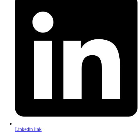
Linkedin link