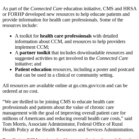
As part of the
Connected Care
education initiative, CMS and HRSA
or FORHP developed new resources to help educate patients and
provide information for health care professionals. Some of the
resources include:
A toolkit for
health care professionals
with detailed
information about CCM, and resources to help providers
implement CCM;
A
partner toolkit
that includes downloadable resources and
suggested activities to get involved in the
Connected Care
initiative; and
Patient education
resources, including a poster and postcard
that can be used in a clinical or community setting.
All resources are available online at go.cms.gov/ccm and can be
ordered at no cost.
“We are thrilled to be joining CMS to educate health care
professionals and patients about the value of chronic care
management with the goal of improving overall patient care for
millions of Americans and reducing overall health care costs,” said
Tom Morris, Associate Administrator, Federal Office of Rural
Health Policy at the Health Resources and Services Administration.