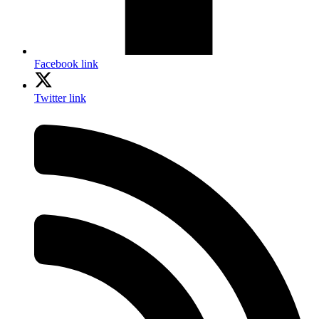
Facebook link
Twitter link