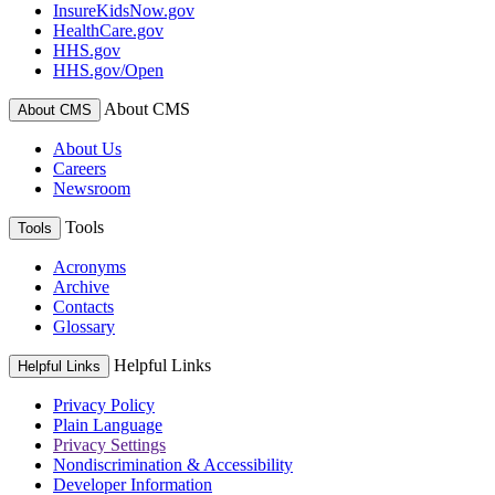
InsureKidsNow.gov
HealthCare.gov
HHS.gov
HHS.gov/Open
About CMS
About CMS
About Us
Careers
Newsroom
Tools
Tools
Acronyms
Archive
Contacts
Glossary
Helpful Links
Helpful Links
Privacy Policy
Plain Language
Privacy Settings
Nondiscrimination & Accessibility
Developer Information