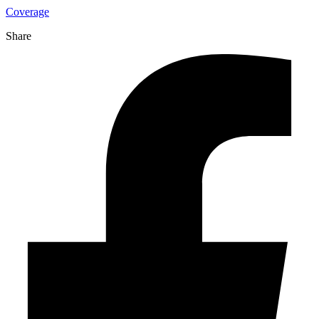
Coverage
Share