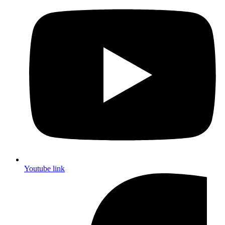
Youtube link