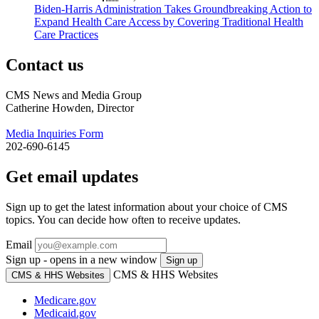
Biden-Harris Administration Takes Groundbreaking Action to
Expand Health Care Access by Covering Traditional Health
Care Practices
Contact us
CMS News and Media Group
Catherine Howden, Director
Media Inquiries Form
202-690-6145
Get email updates
Sign up to get the latest information about your choice of CMS
topics. You can decide how often to receive updates.
Email
Sign up - opens in a new window
Sign up
CMS & HHS Websites
CMS & HHS Websites
Medicare.gov
Medicaid.gov