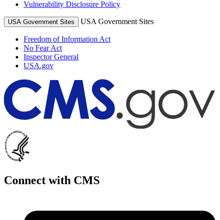
Vulnerability Disclosure Policy
USA Government Sites
USA Government Sites
Freedom of Information Act
No Fear Act
Inspector General
USA.gov
Connect with CMS