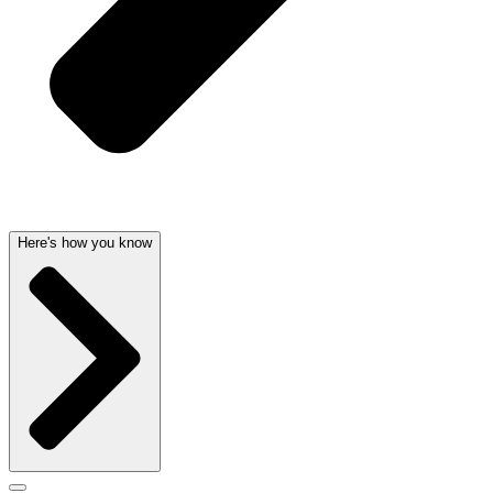
Here's how you know