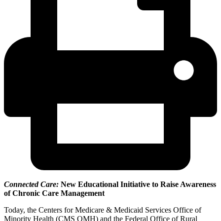
Connected Care:
New Educational Initiative to Raise Awareness
of Chronic Care Management
Today, the Centers for Medicare & Medicaid Services Office of
Minority Health (CMS OMH) and the Federal Office of Rural