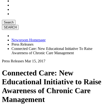
Search
Newsroom Homepage
Press Releases
Connected Care: New Educational Initiative To Raise
Awareness of Chronic Care Management
Press Releases
Mar 15, 2017
Connected Care: New
Educational Initiative to Raise
Awareness of Chronic Care
Management