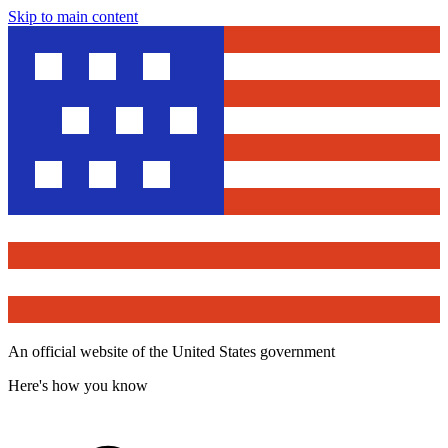
Skip to main content
An official website of the United States government
Here's how you know