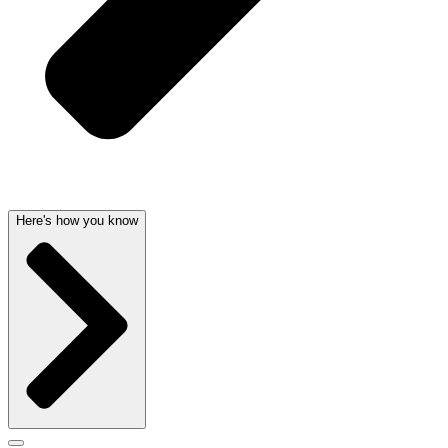
Here's how you know