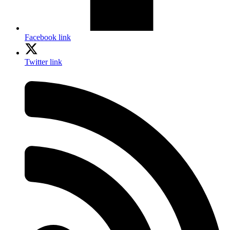
Facebook link
Twitter link