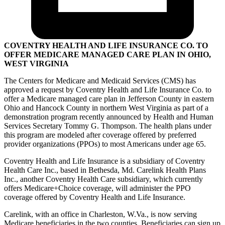
COVENTRY HEALTH AND LIFE INSURANCE CO. TO
OFFER MEDICARE MANAGED CARE PLAN IN OHIO,
WEST VIRGINIA
The Centers for Medicare and Medicaid Services (CMS) has
approved a request by Coventry Health and Life Insurance Co. to
offer a Medicare managed care plan in Jefferson County in eastern
Ohio and Hancock County in northern West Virginia as part of a
demonstration program recently announced by Health and Human
Services Secretary Tommy G. Thompson. The health plans under
this program are modeled after coverage offered by preferred
provider organizations (PPOs) to most Americans under age 65.
Coventry Health and Life Insurance is a subsidiary of Coventry
Health Care Inc., based in Bethesda, Md. Carelink Health Plans
Inc., another Coventry Health Care subsidiary, which currently
offers Medicare+Choice coverage, will administer the PPO
coverage offered by Coventry Health and Life Insurance.
Carelink, with an office in Charleston, W.Va., is now serving
Medicare beneficiaries in the two counties. Beneficiaries can sign up