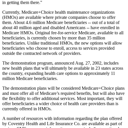
in getting them there."
Currently, Medicare+Choice health maintenance organizations
(HMOs) are available where private companies choose to offer
them. About 4.6 million Medicare beneficiaries -- out of a total of
about 40 million aged and disabled Americans -- have enrolled in
Medicare HMOs. Original fee-for-service Medicare, available to all
beneficiaries, is currently chosen by more than 35 million
beneficiaries. Unlike traditional HMOs, the new options will allow
beneficiaries who choose to enroll, access to services provided
outside the contracted network of providers.
The demonstration program, announced Aug. 27, 2002, includes
new health plans that will ultimately be available in 23 states across
the country, expanding health care options to approximately 11
million Medicare beneficiaries.
The demonstration plans will be considered Medicare+Choice plans
and must offer all of Medicare’s required benefits, but will also have
the flexibility to offer additional services. Most important, they will
offer beneficiaries a wider choice of health care providers than is
currently offered in HMOs.
A number of resources with information regarding the plan offered
by Coventry Health and Life Insurance Co. are available as part of