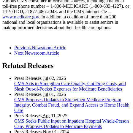
various CMS consumer information sources, including a national
toll-free phone number -- 1-800-MEDICARE (1-800-633-4227), or
TTY/TDD, at 877-486-2048, and the CMS Internet site --
www.medicare.gov
. In addition, a coalition of more than 200
national and local organizations is available to assist seniors in
making informed decisions about their health care options.
Previous Newsroom Article
Next Newsroom Article
Related Releases
Press Releases
Jul
02, 2026
CMS Acts to Strengthen Care Quality, Cut Drug Costs, and
Slash Out-of-Pocket Expenses for Medicare Beneficiaries
Press Releases
Jul
01, 2026
CMS Proposes Updates to Strengthen Medicare Program
Integrity, Combat Fraud, and Expand Access to Home Health
Care
Press Releases
Apr
11, 2025
CMS Seeks Public Input on Inpatient Hospital Whole-Person
Care, Proposes Updates to Medicare Payments
Press Releases
Nov
01, 2024