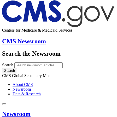
Centers for Medicare & Medicaid Services
CMS Newsroom
Search the Newsroom
Search
Search
CMS Global Secondary Menu
About CMS
Newsroom
Data & Research
Newsroom