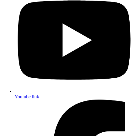
Youtube link