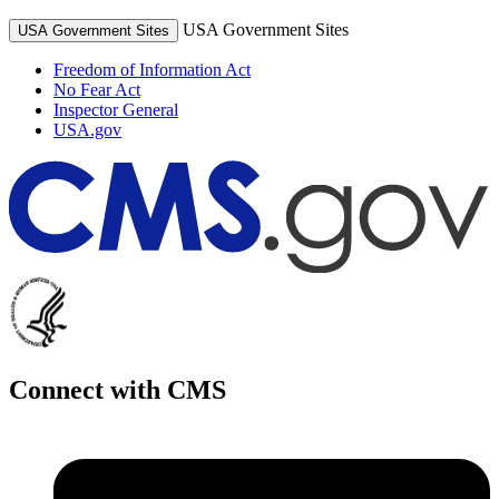
USA Government Sites
USA Government Sites
Freedom of Information Act
No Fear Act
Inspector General
USA.gov
Connect with CMS