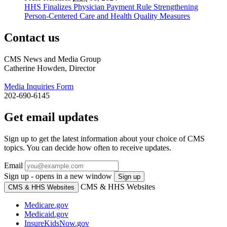
HHS Finalizes Physician Payment Rule Strengthening
Person-Centered Care and Health Quality Measures
Contact us
CMS News and Media Group
Catherine Howden, Director
Media Inquiries Form
202-690-6145
Get email updates
Sign up to get the latest information about your choice of CMS
topics. You can decide how often to receive updates.
Email
Sign up - opens in a new window
Sign up
CMS & HHS Websites
CMS & HHS Websites
Medicare.gov
Medicaid.gov
InsureKidsNow.gov