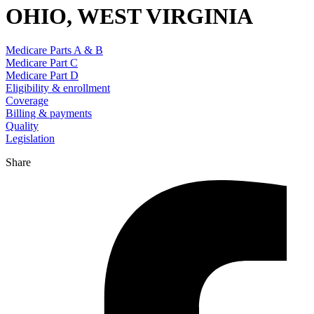
OHIO, WEST VIRGINIA
Medicare Parts A & B
Medicare Part C
Medicare Part D
Eligibility & enrollment
Coverage
Billing & payments
Quality
Legislation
Share