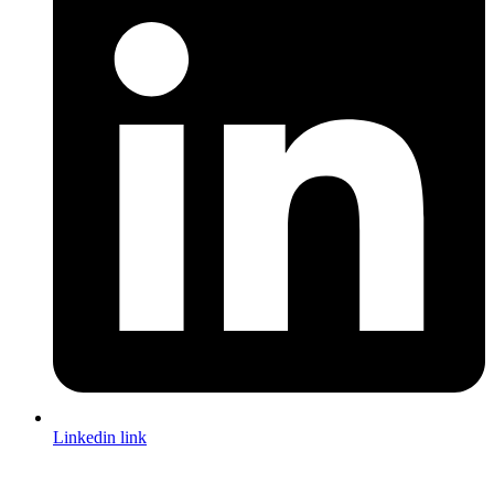
Linkedin link