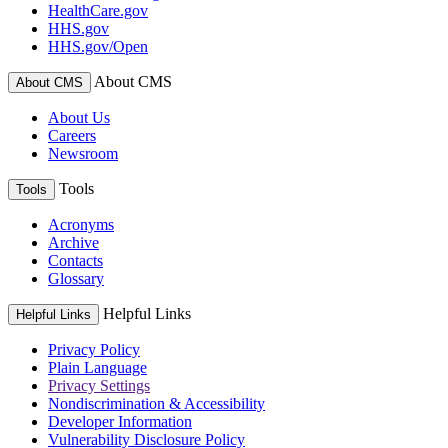
HealthCare.gov
HHS.gov
HHS.gov/Open
About CMS
About CMS
About Us
Careers
Newsroom
Tools
Tools
Acronyms
Archive
Contacts
Glossary
Helpful Links
Helpful Links
Privacy Policy
Plain Language
Privacy Settings
Nondiscrimination & Accessibility
Developer Information
Vulnerability Disclosure Policy