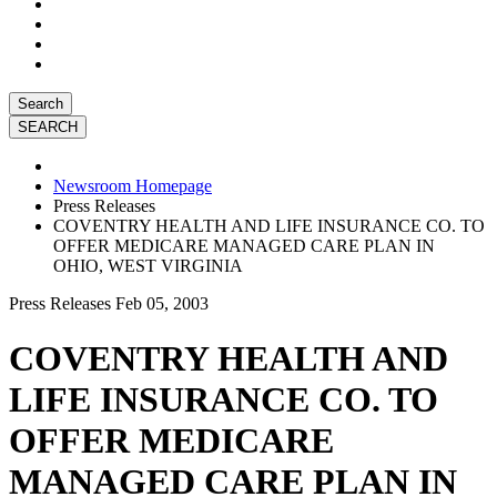
Search
Newsroom Homepage
Press Releases
COVENTRY HEALTH AND LIFE INSURANCE CO. TO
OFFER MEDICARE MANAGED CARE PLAN IN
OHIO, WEST VIRGINIA
Press Releases
Feb 05, 2003
COVENTRY HEALTH AND
LIFE INSURANCE CO. TO
OFFER MEDICARE
MANAGED CARE PLAN IN