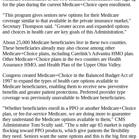
for the plan during the current Medicare+Choice open enrollment.
"This program gives seniors new options for their Medicare
coverage similar to that available in the private insurance market,"
Secretary Thompson said. "Greater access and expanded options
and choices in health care are key goals of this Administration."
About 25,000 Medicare beneficiaries live in these two counties.
These beneficiaries already may also choose among other
Medicare+Choice plans, including Carelink’s Advantra HMO plan.
Other Medicare+Choice plans in the two counties are Health
Assurance HMO, and Health Plan of the Upper Ohio Valley.
Congress created Medicare+Choice in the Balanced Budget Act of
1997 to expand the types of health care options available to
Medicare beneficiaries, enabling them to receive new preventive
benefits and greater patient protections. Preferred provider type
coverage was previously unavailable to Medicare beneficiaries.
"Whether beneficiaries enroll in a PPO or another Medicare+Choice
plan, or fee-for-service Medicare, we are doing more to guarantee
they understand the Medicare options available to them," CMS
Administrator Tom Scully said. "The u nder age 65 market is rapidly
flocking toward PPO products, which give patients the flexibility
they need. Seniors want the same options and this is the big first step