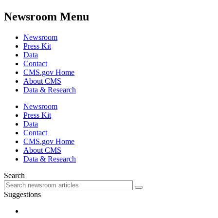
Newsroom Menu
Newsroom
Press Kit
Data
Contact
CMS.gov Home
About CMS
Data & Research
Newsroom
Press Kit
Data
Contact
CMS.gov Home
About CMS
Data & Research
Search
Suggestions