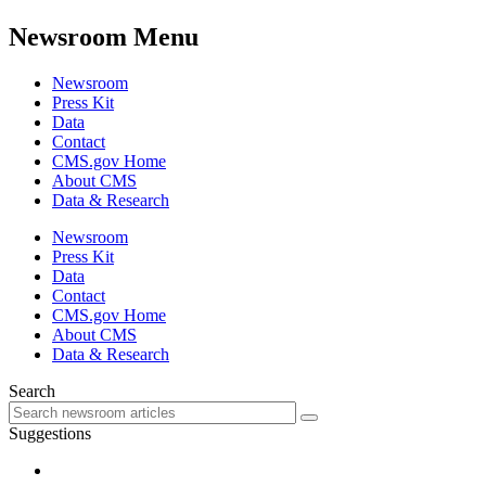
Newsroom Menu
Newsroom
Press Kit
Data
Contact
CMS.gov Home
About CMS
Data & Research
Newsroom
Press Kit
Data
Contact
CMS.gov Home
About CMS
Data & Research
Search
Suggestions