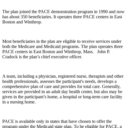
The plan joined the PACE demonstration program in 1990 and now
has about 350 beneficiaries. It operates three PACE centers in East
Boston and Winthrop.
Most beneficiaries in the plan are eligible to receive services under
both the Medicare and Medicaid programs. The plan operates three
PACE centers in East Boston and Winthrop, Mass. John P.
Cradock is the plan’s chief executive officer.
A team, including a physician, registered nurse, therapists and other
health professionals, assesses the participant's needs, develops a
comprehensive plan of care and provides for total care. Generally,
services are provided in an adult day health center, but also may be
given in the participant’s home, a hospital or long-term care facility
in a nursing home.
PACE is available only in states that have chosen to offer the
program under the Medicaid state plan. To be eligible for PACE, a