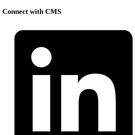
Connect with CMS