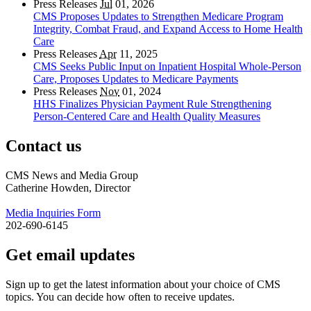
Press Releases
Jul
01, 2026
CMS Proposes Updates to Strengthen Medicare Program
Integrity, Combat Fraud, and Expand Access to Home Health
Care
Press Releases
Apr
11, 2025
CMS Seeks Public Input on Inpatient Hospital Whole-Person
Care, Proposes Updates to Medicare Payments
Press Releases
Nov
01, 2024
HHS Finalizes Physician Payment Rule Strengthening
Person-Centered Care and Health Quality Measures
Contact us
CMS News and Media Group
Catherine Howden, Director
Media Inquiries Form
202-690-6145
Get email updates
Sign up to get the latest information about your choice of CMS
topics. You can decide how often to receive updates.