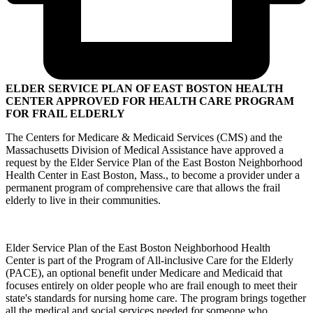
ELDER SERVICE PLAN OF EAST BOSTON HEALTH
CENTER APPROVED FOR HEALTH CARE PROGRAM
FOR FRAIL ELDERLY
The Centers for Medicare & Medicaid Services (CMS) and the
Massachusetts Division of Medical Assistance have approved a
request by the Elder Service Plan of the East Boston Neighborhood
Health Center in East Boston, Mass., to become a provider under a
permanent program of comprehensive care that allows the frail
elderly to live in their communities.
Elder Service Plan of the East Boston Neighborhood Health
Center is part of the Program of All-inclusive Care for the Elderly
(PACE), an optional benefit under Medicare and Medicaid that
focuses entirely on older people who are frail enough to meet their
state's standards for nursing home care. The program brings together
all the medical and social services needed for someone who