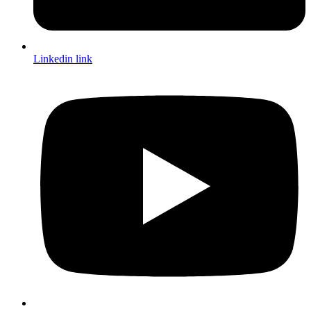
Linkedin link