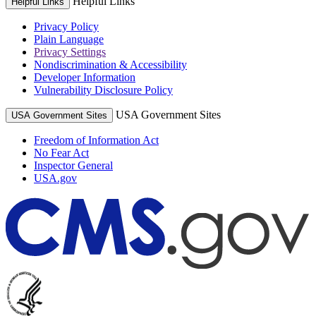
Helpful Links
Helpful Links
Privacy Policy
Plain Language
Privacy Settings
Nondiscrimination & Accessibility
Developer Information
Vulnerability Disclosure Policy
USA Government Sites
USA Government Sites
Freedom of Information Act
No Fear Act
Inspector General
USA.gov