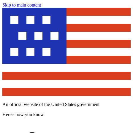
Skip to main content
An official website of the United States government
Here's how you know