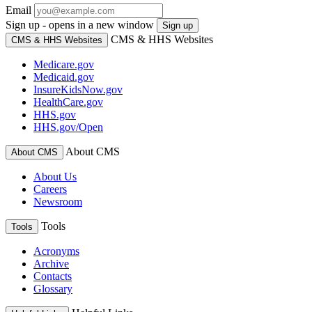
Email
Sign up - opens in a new window
Sign up
CMS & HHS Websites
CMS & HHS Websites
Medicare.gov
Medicaid.gov
InsureKidsNow.gov
HealthCare.gov
HHS.gov
HHS.gov/Open
About CMS
About CMS
About Us
Careers
Newsroom
Tools
Tools
Acronyms
Archive
Contacts
Glossary