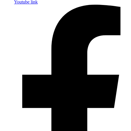
Youtube link