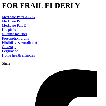
FOR FRAIL ELDERLY
Medicare Parts A & B
Medicare Part C
Medicare Part D
Hospitals
Nursing facilities
Prescription drugs
Eligibility & enrollment
Coverage
Legislation
Home health agencies
Share