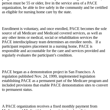
person must be 55 or older, live in the service area of a PACE
organization, be able to live safely in the community and be certified
as eligible for nursing home care by the state.
Enrollment is voluntary, and once enrolled, PACE becomes the sole
source of all Medicare and Medicaid covered services, as well as
any other items or medical, social or rehabilitation services the
PACE interdisciplinary team determines an enrollee needs. If a
participant requires placement in a nursing home, PACE is
responsible and accountable for the care and services provided and
regularly evaluates the participant’s condition.
PACE began as a demonstration project in San Francisco. A
regulation published Nov. 24, 1999, implemented legislation
establishing PACE as a permanent part of the Medicare program and
included provisions that enable PACE demonstration sites to convert
to permanent status.
A PACE organization receives a fixed monthly payment from