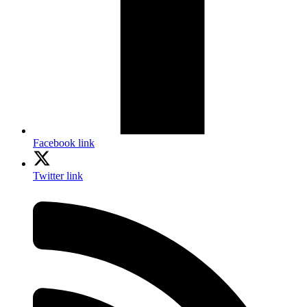
Facebook link
Twitter link