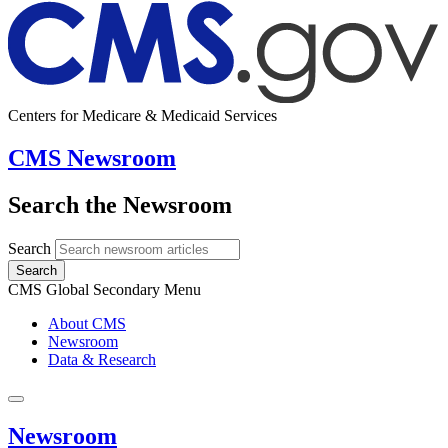
Centers for Medicare & Medicaid Services
CMS Newsroom
Search the Newsroom
Search
Search
CMS Global Secondary Menu
About CMS
Newsroom
Data & Research
Newsroom