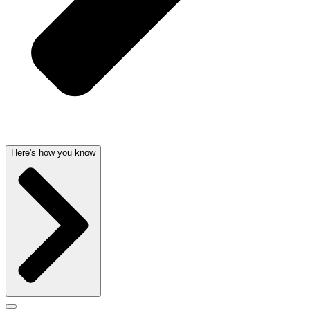
Here's how you know