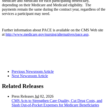
Medicare and Medicaid for each participating beneficiary,
depending on their Medicare and Medicaid eligibility. The
payments remain the same during the contract year, regardless of the
services a participant may need.
Further information about PACE is available on the CMS Web site
at
http://www.medicare.gov/nursing/alternatives/pace.asp
.
Previous Newsroom Article
Next Newsroom Article
Related Releases
Press Releases
Jul
02, 2026
CMS Acts to Strengthen Care Quality, Cut Drug Costs, and
Slash Out-of-Pocket Expenses for Medicare Beneficiaries