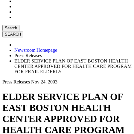
Search
Newsroom Homepage
Press Releases
ELDER SERVICE PLAN OF EAST BOSTON HEALTH
CENTER APPROVED FOR HEALTH CARE PROGRAM
FOR FRAIL ELDERLY
Press Releases
Nov 24, 2003
ELDER SERVICE PLAN OF
EAST BOSTON HEALTH
CENTER APPROVED FOR
HEALTH CARE PROGRAM