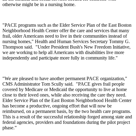
otherwise might be in a nursing home.
"PACE programs such as the Elder Service Plan of the East Boston
Neighborhood Health Center offer the care and services that many
frail, older Americans need to live in their communities instead of
nursing homes," Health and Human Services Secretary Tommy G.
Thompson said. "Under President Bush's New Freedom Initiative,
we are working to help all Americans with disabilities live more
independently and participate more fully in community life."
"We are pleased to have another permanent PACE organization,"
CMS Administrator Tom Scully said. "PACE gives frail people
covered by Medicare or Medicaid the opportunity to live at home
close to their loved ones, while also receiving the care they need.
Elder Service Plan of the East Boston Neighborhood Health Center
has become a productive, ongoing effort that will now be
reimbursed, on a permanent basis, by the two health care programs.
This is a result of the successful relationship forged among state and
federal agencies, providers and foundations during the pilot project
phase.”