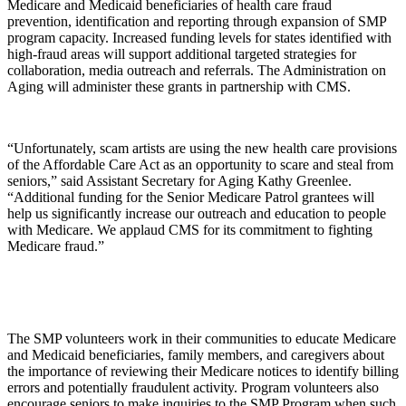
Medicare and Medicaid beneficiaries of health care fraud
prevention, identification and reporting through expansion of SMP
program capacity. Increased funding levels for states identified with
high-fraud areas will support additional targeted strategies for
collaboration, media outreach and referrals. The Administration on
Aging will administer these grants in partnership with CMS.
“Unfortunately, scam artists are using the new health care provisions
of the Affordable Care Act as an opportunity to scare and steal from
seniors,” said Assistant Secretary for Aging Kathy Greenlee.
“Additional funding for the Senior Medicare Patrol grantees will
help us significantly increase our outreach and education to people
with Medicare. We applaud CMS for its commitment to fighting
Medicare fraud.”
The SMP volunteers work in their communities to educate Medicare
and Medicaid beneficiaries, family members, and caregivers about
the importance of reviewing their Medicare notices to identify billing
errors and potentially fraudulent activity. Program volunteers also
encourage seniors to make inquiries to the SMP Program when such