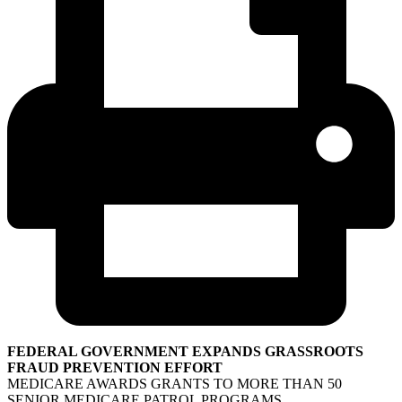
FEDERAL GOVERNMENT EXPANDS GRASSROOTS
FRAUD PREVENTION EFFORT
MEDICARE AWARDS GRANTS TO MORE THAN 50
SENIOR MEDICARE PATROL PROGRAMS