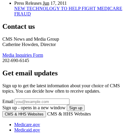
Press Releases
Jun
17, 2011
NEW TECHNOLOGY TO HELP FIGHT MEDICARE
FRAUD
Contact us
CMS News and Media Group
Catherine Howden, Director
Media Inquiries Form
202-690-6145
Get email updates
Sign up to get the latest information about your choice of CMS
topics. You can decide how often to receive updates.
Email
Sign up - opens in a new window
Sign up
CMS & HHS Websites
CMS & HHS Websites
Medicare.gov
Medicaid.gov