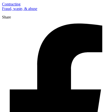
Contracting
Fraud, waste, & abuse
Share