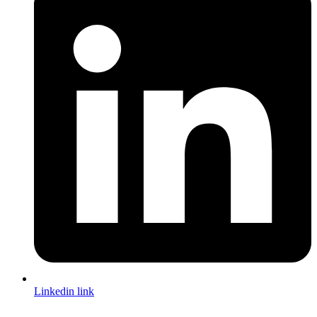
Linkedin link