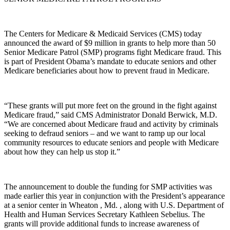
The Centers for Medicare & Medicaid Services (CMS) today
announced the award of $9 million in grants to help more than 50
Senior Medicare Patrol (SMP) programs fight Medicare fraud. This
is part of President Obama’s mandate to educate seniors and other
Medicare beneficiaries about how to prevent fraud in Medicare.
“These grants will put more feet on the ground in the fight against
Medicare fraud,” said CMS Administrator Donald Berwick, M.D.
“We are concerned about Medicare fraud and activity by criminals
seeking to defraud seniors – and we want to ramp up our local
community resources to educate seniors and people with Medicare
about how they can help us stop it.”
The announcement to double the funding for SMP activities was
made earlier this year in conjunction with the President’s appearance
at a senior center in Wheaton , Md. , along with U.S. Department of
Health and Human Services Secretary Kathleen Sebelius. The
grants will provide additional funds to increase awareness of