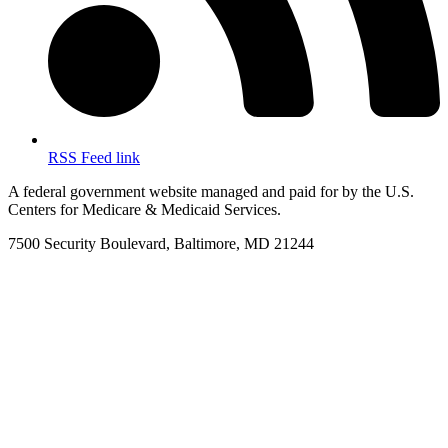
RSS Feed link
A federal government website managed and paid for by the U.S.
Centers for Medicare & Medicaid Services.
7500 Security Boulevard, Baltimore, MD 21244