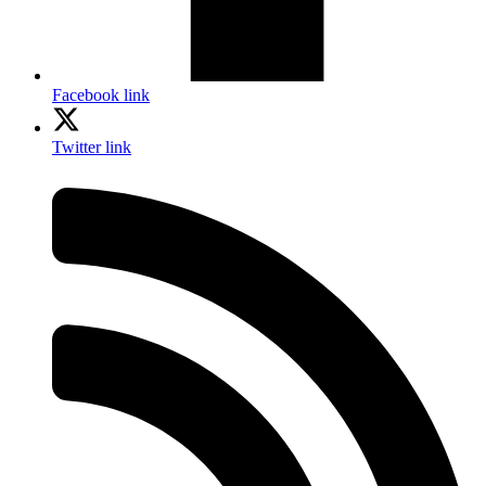
Facebook link
Twitter link