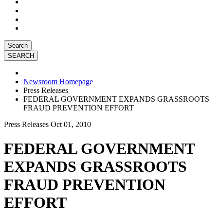
Search
Newsroom Homepage
Press Releases
FEDERAL GOVERNMENT EXPANDS GRASSROOTS
FRAUD PREVENTION EFFORT
Press Releases
Oct 01, 2010
FEDERAL GOVERNMENT
EXPANDS GRASSROOTS
FRAUD PREVENTION
EFFORT