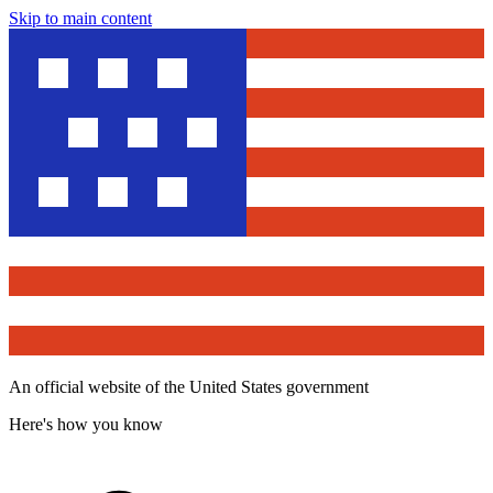
Skip to main content
An official website of the United States government
Here's how you know