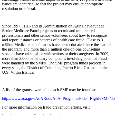
issues are identified, so that the project may ensure appropriate
resolution or referral.
Since 1997, HHS and its Administration on Aging have funded
Senior Medicare Patrol projects to recruit and train retired
professionals and other senior volunteers about how to recognize
and report instances or patterns of health care fraud. Close to 3
million Medicare beneficiaries have been educated since the start of
the program, and more than 1 million one-on-one counseling
sessions have taken place with seniors or their caregivers. In 2009,
more than 3,000 beneficiary complaints involving potential fraud
were handled by the SMPs. The SMP program funds projects in
every state, the District of Columbia, Puerto Rico, Guam, and the
U.S. Virgin Islands.
A list of the grants awarded to each SMP may be found at:
http://www.aoa.gov/AoARoot/AoA_Programs/Elder_Rights/SMP/d
For more information on fraud prevention efforts, visit: