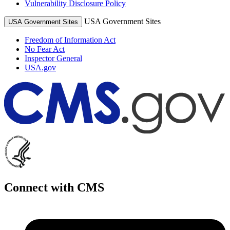
Vulnerability Disclosure Policy
USA Government Sites
USA Government Sites
Freedom of Information Act
No Fear Act
Inspector General
USA.gov
Connect with CMS