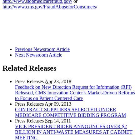
http://www.stopmedicarefraud.gov/
or
http://www.cms.gov/FraudAbuseforConsumers/
Previous Newsroom Article
Next Newsroom Article
Related Releases
Press Releases
Apr
23, 2018
Feedback on New Direction Request for Information (RFI)
Released, CMS Innovation Center’s Market-Driven Reforms
to Focus on Patient-Centered Care
Press Releases
Apr
09, 2013
CONTRACT SUPPLIERS SELECTED UNDER
MEDICARE COMPETITIVE BIDDING PROGRAM
Press Releases
Sep
14, 2011
VICE PRESIDENT BIDEN ANNOUNCES OVER $2
BILLION IN ANTI-WASTE MEASURES AT CABINET
MEETING