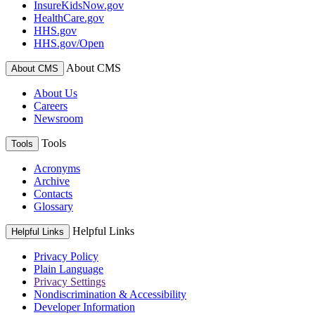
InsureKidsNow.gov
HealthCare.gov
HHS.gov
HHS.gov/Open
About CMS
About CMS
About Us
Careers
Newsroom
Tools
Tools
Acronyms
Archive
Contacts
Glossary
Helpful Links
Helpful Links
Privacy Policy
Plain Language
Privacy Settings
Nondiscrimination & Accessibility
Developer Information