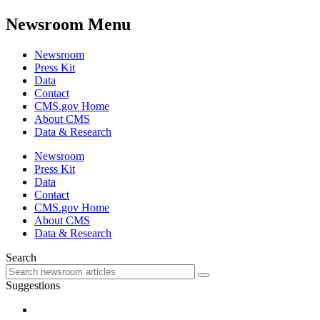
Newsroom Menu
Newsroom
Press Kit
Data
Contact
CMS.gov Home
About CMS
Data & Research
Newsroom
Press Kit
Data
Contact
CMS.gov Home
About CMS
Data & Research
Search
Suggestions