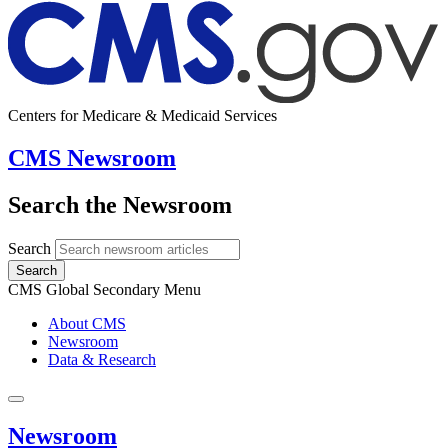
Centers for Medicare & Medicaid Services
CMS Newsroom
Search the Newsroom
Search
Search
CMS Global Secondary Menu
About CMS
Newsroom
Data & Research
Newsroom