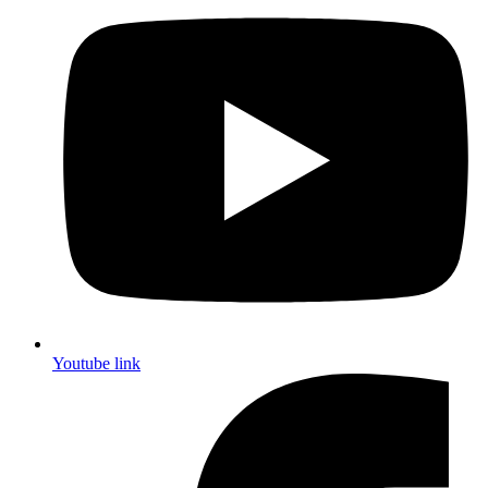
Youtube link