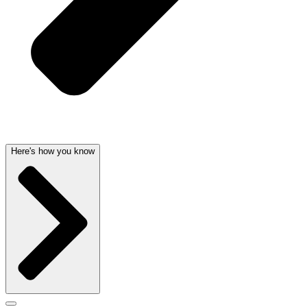
Here's how you know