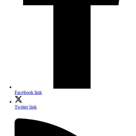
Facebook link
Twitter link