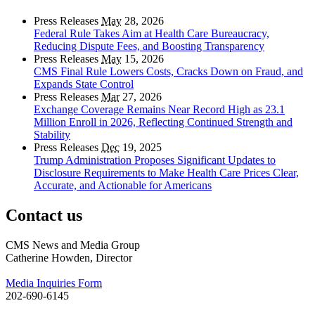
Press Releases
May
28, 2026
Federal Rule Takes Aim at Health Care Bureaucracy,
Reducing Dispute Fees, and Boosting Transparency
Press Releases
May
15, 2026
CMS Final Rule Lowers Costs, Cracks Down on Fraud, and
Expands State Control
Press Releases
Mar
27, 2026
Exchange Coverage Remains Near Record High as 23.1
Million Enroll in 2026, Reflecting Continued Strength and
Stability
Press Releases
Dec
19, 2025
Trump Administration Proposes Significant Updates to
Disclosure Requirements to Make Health Care Prices Clear,
Accurate, and Actionable for Americans
Contact us
CMS News and Media Group
Catherine Howden, Director
Media Inquiries Form
202-690-6145