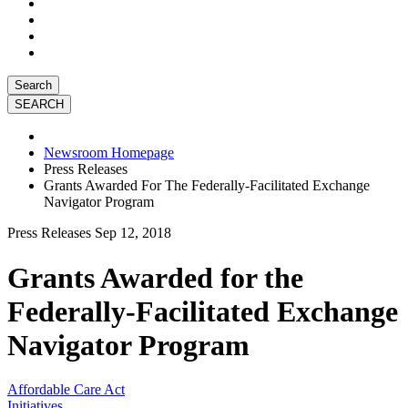
Search
Newsroom Homepage
Press Releases
Grants Awarded For The Federally-Facilitated Exchange
Navigator Program
Press Releases
Sep 12, 2018
Grants Awarded for the
Federally-Facilitated Exchange
Navigator Program
Affordable Care Act
Initiatives