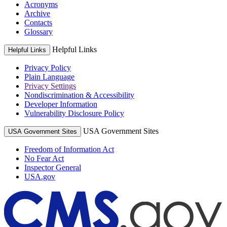
Acronyms
Archive
Contacts
Glossary
Helpful Links
Helpful Links
Privacy Policy
Plain Language
Privacy Settings
Nondiscrimination & Accessibility
Developer Information
Vulnerability Disclosure Policy
USA Government Sites
USA Government Sites
Freedom of Information Act
No Fear Act
Inspector General
USA.gov