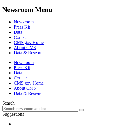
Newsroom Menu
Newsroom
Press Kit
Data
Contact
CMS.gov Home
About CMS
Data & Research
Newsroom
Press Kit
Data
Contact
CMS.gov Home
About CMS
Data & Research
Search
Suggestions