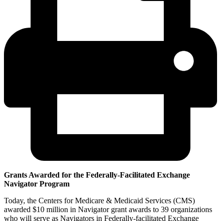
Grants Awarded for the Federally-Facilitated Exchange
Navigator Program
Today, the Centers for Medicare & Medicaid Services (CMS)
awarded $10 million in Navigator grant awards to 39 organizations
who will serve as Navigators in Federally-facilitated Exchange