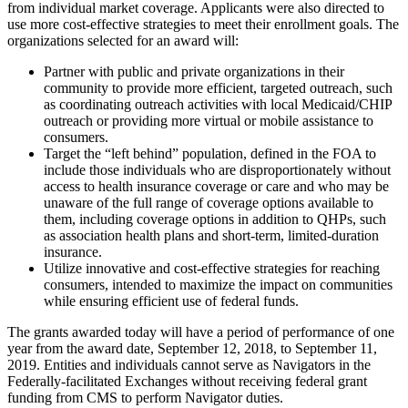
from individual market coverage. Applicants were also directed to
use more cost-effective strategies to meet their enrollment goals. The
organizations selected for an award will:
Partner with public and private organizations in their
community to provide more efficient, targeted outreach, such
as coordinating outreach activities with local Medicaid/CHIP
outreach or providing more virtual or mobile assistance to
consumers.
Target the “left behind” population, defined in the FOA to
include those individuals who are disproportionately without
access to health insurance coverage or care and who may be
unaware of the full range of coverage options available to
them, including coverage options in addition to QHPs, such
as association health plans and short-term, limited-duration
insurance.
Utilize innovative and cost-effective strategies for reaching
consumers, intended to maximize the impact on communities
while ensuring efficient use of federal funds.
The grants awarded today will have a period of performance of one
year from the award date, September 12, 2018, to September 11,
2019. Entities and individuals cannot serve as Navigators in the
Federally-facilitated Exchanges without receiving federal grant
funding from CMS to perform Navigator duties.