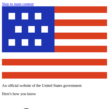
Skip to main content
An official website of the United States government
Here's how you know