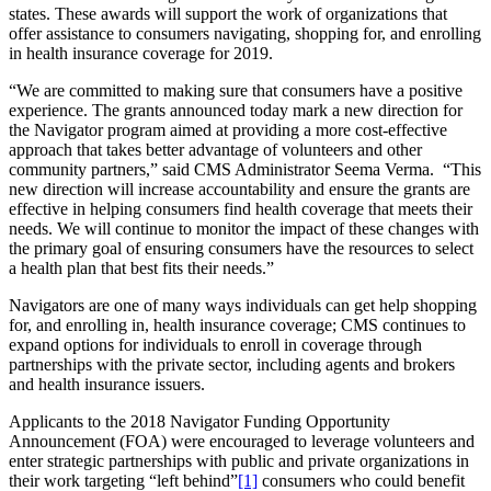
states. These awards will support the work of organizations that
offer assistance to consumers
navigating, shopping for, and enrolling
in health insurance coverage for 2019.
“We are committed to making sure that consumers have a positive
experience. The grants announced today mark a new direction for
the Navigator program aimed at providing a more cost-effective
approach that takes better advantage of volunteers and other
community partners,” said CMS Administrator Seema Verma. “This
new direction will increase accountability and ensure the grants are
effective in helping consumers find health coverage that meets their
needs. We will continue to monitor the impact of these changes with
the primary goal of ensuring consumers have the resources to select
a health plan that best fits their needs.”
Navigators are one of many ways individuals can get help shopping
for, and enrolling in, health insurance coverage; CMS continues to
expand options for individuals to enroll in coverage through
partnerships with the private sector, including agents and brokers
and health insurance issuers.
Applicants to the 2018 Navigator Funding Opportunity
Announcement (FOA) were encouraged to leverage volunteers and
enter strategic partnerships with public and private organizations in
their work targeting “left behind”
[1]
consumers who could benefit