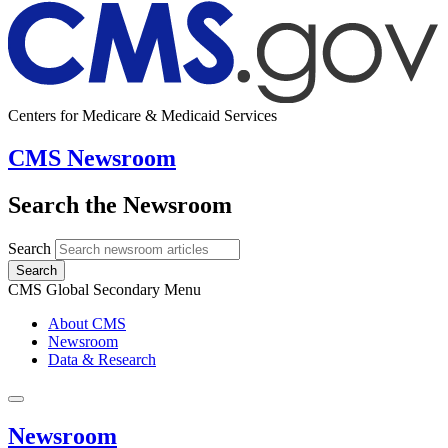
Centers for Medicare & Medicaid Services
CMS Newsroom
Search the Newsroom
Search
Search
CMS Global Secondary Menu
About CMS
Newsroom
Data & Research
Newsroom