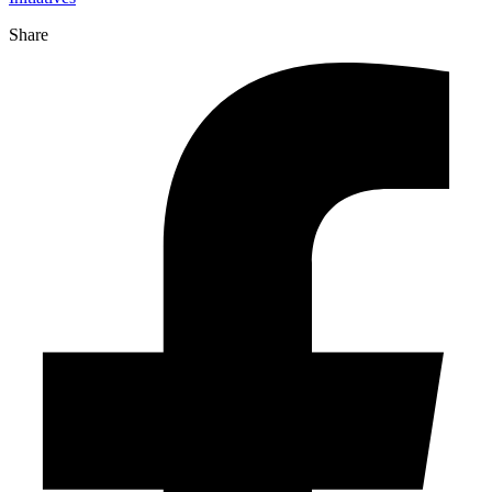
Share