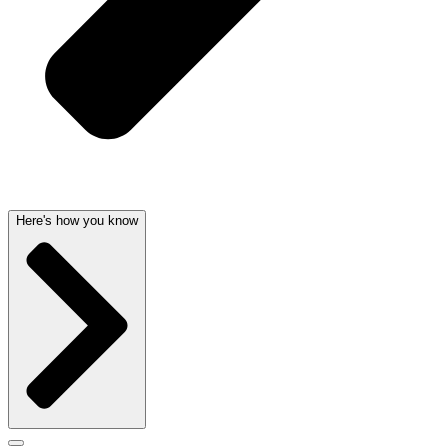
Here's how you know