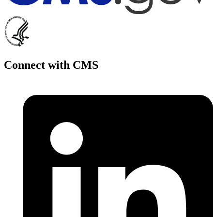
Connect with CMS