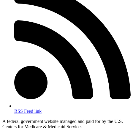
RSS Feed link
A federal government website managed and paid for by the U.S.
Centers for Medicare & Medicaid Services.