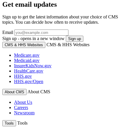
Get email updates
Sign up to get the latest information about your choice of CMS
topics. You can decide how often to receive updates.
Email
Sign up - opens in a new window
Sign up
CMS & HHS Websites
CMS & HHS Websites
Medicare.gov
Medicaid.gov
InsureKidsNow.gov
HealthCare.gov
HHS.gov
HHS.gov/Open
About CMS
About CMS
About Us
Careers
Newsroom
Tools
Tools