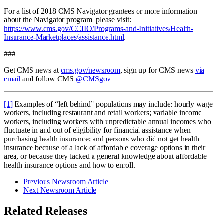
For a list of 2018 CMS Navigator grantees or more information
about the Navigator program, please visit:
https://www.cms.gov/CCIIO/Programs-and-Initiatives/Health-
Insurance-Marketplaces/assistance.html
.
###
Get CMS news at
cms.gov/newsroom
, sign up for CMS news
via
email
and follow CMS
@CMSgov
[1]
Examples of “left behind” populations may include: hourly wage
workers, including restaurant and retail workers; variable income
workers, including workers with unpredictable annual incomes who
fluctuate in and out of eligibility for financial assistance when
purchasing health insurance; and persons who did not get health
insurance because of a lack of affordable coverage options in their
area, or because they lacked a general knowledge about affordable
health insurance options and how to enroll.
Previous Newsroom Article
Next Newsroom Article
Related Releases