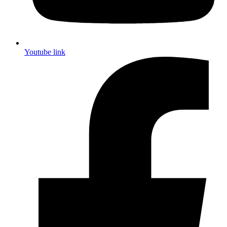
Youtube link