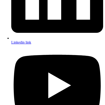
Linkedin link