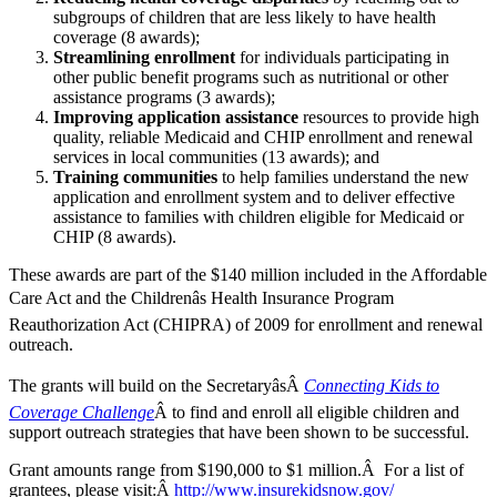
subgroups of children that are less likely to have health
coverage (8 awards);
Streamlining enrollment
for individuals participating in
other public benefit programs such as nutritional or other
assistance programs (3 awards);
Improving application assistance
resources to provide high
quality, reliable Medicaid and CHIP enrollment and renewal
services in local communities (13 awards); and
Training communities
to help families understand the new
application and enrollment system and to deliver effective
assistance to families with children eligible for Medicaid or
CHIP (8 awards).
These awards are part of the $140 million included in the Affordable
Care Act and the Childrenâs Health Insurance Program
Reauthorization Act (CHIPRA) of 2009 for enrollment and renewal
outreach.
The grants will build on the SecretaryâsÂ
Connecting Kids to
Coverage Challenge
Â to find and enroll all eligible children and
support outreach strategies that have been shown to be successful.
Grant amounts range from $190,000 to $1 million.Â For a list of
grantees, please visit:Â
http://www.insurekidsnow.gov/