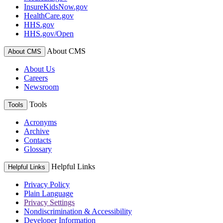
InsureKidsNow.gov
HealthCare.gov
HHS.gov
HHS.gov/Open
About CMS
About CMS
About Us
Careers
Newsroom
Tools
Tools
Acronyms
Archive
Contacts
Glossary
Helpful Links
Helpful Links
Privacy Policy
Plain Language
Privacy Settings
Nondiscrimination & Accessibility
Developer Information