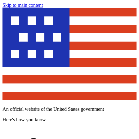
Skip to main content
An official website of the United States government
Here's how you know