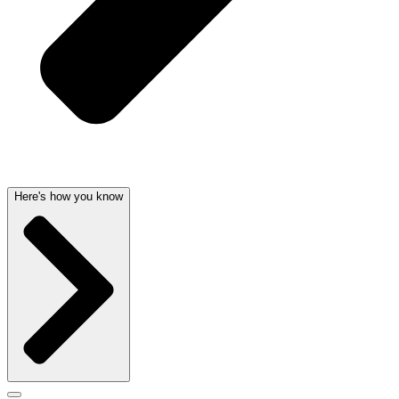
Here's how you know