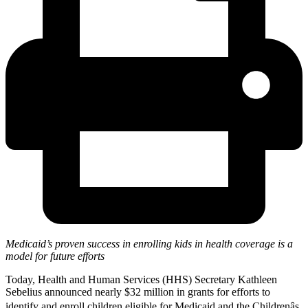
Medicaid’s proven success in enrolling kids in health coverage is a
model for future efforts
Today, Health and Human Services (HHS) Secretary Kathleen
Sebelius announced nearly $32 million in grants for efforts to
identify and enroll children eligible for Medicaid and the Childrenâs