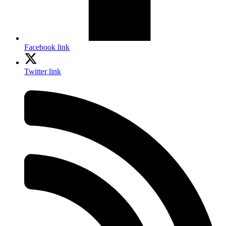
Facebook link
Twitter link