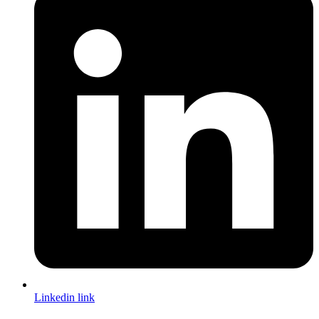
Linkedin link