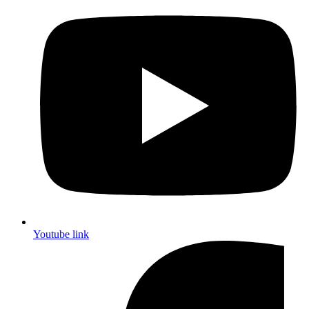
Youtube link