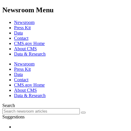
Newsroom Menu
Newsroom
Press Kit
Data
Contact
CMS.gov Home
About CMS
Data & Research
Newsroom
Press Kit
Data
Contact
CMS.gov Home
About CMS
Data & Research
Search
Suggestions