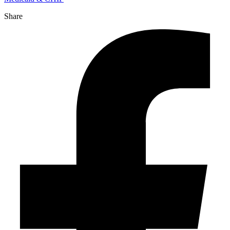
Share