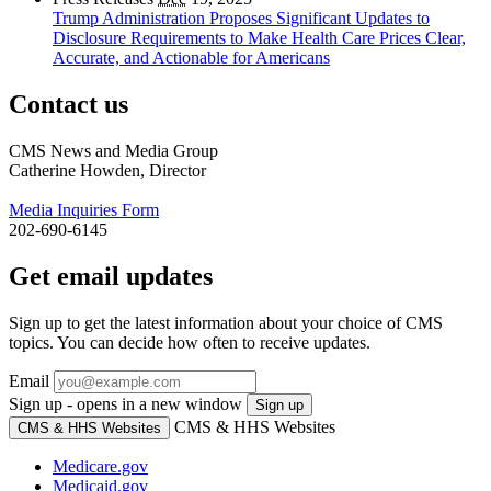
Trump Administration Proposes Significant Updates to
Disclosure Requirements to Make Health Care Prices Clear,
Accurate, and Actionable for Americans
Contact us
CMS News and Media Group
Catherine Howden, Director
Media Inquiries Form
202-690-6145
Get email updates
Sign up to get the latest information about your choice of CMS
topics. You can decide how often to receive updates.
Email
Sign up - opens in a new window
Sign up
CMS & HHS Websites
CMS & HHS Websites
Medicare.gov
Medicaid.gov