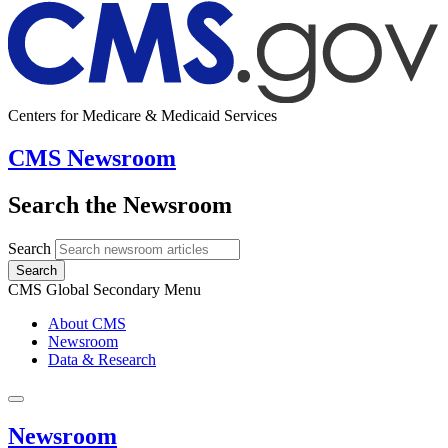
Centers for Medicare & Medicaid Services
CMS Newsroom
Search the Newsroom
Search
Search
CMS Global Secondary Menu
About CMS
Newsroom
Data & Research
Newsroom