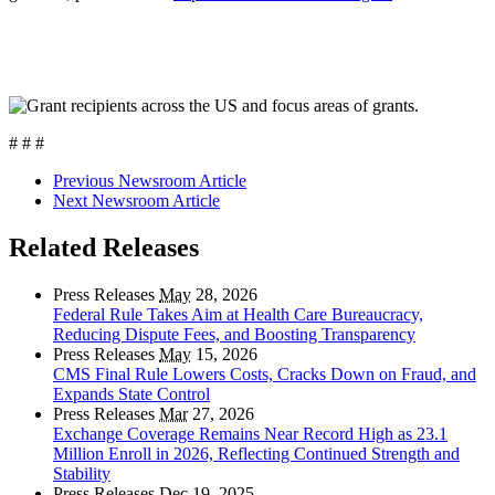
# # #
Previous Newsroom Article
Next Newsroom Article
Related Releases
Press Releases
May
28, 2026
Federal Rule Takes Aim at Health Care Bureaucracy,
Reducing Dispute Fees, and Boosting Transparency
Press Releases
May
15, 2026
CMS Final Rule Lowers Costs, Cracks Down on Fraud, and
Expands State Control
Press Releases
Mar
27, 2026
Exchange Coverage Remains Near Record High as 23.1
Million Enroll in 2026, Reflecting Continued Strength and
Stability
Press Releases
Dec
19, 2025