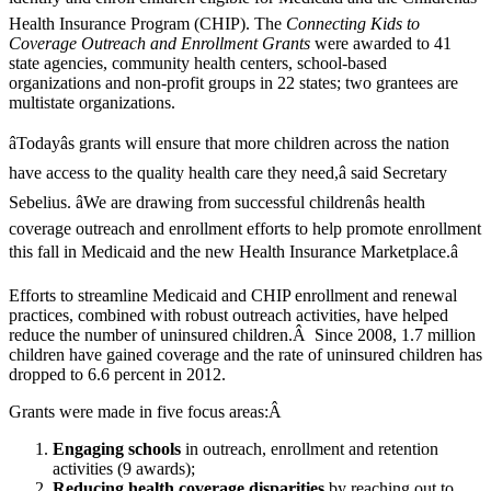
Health Insurance Program (CHIP). The
Connecting Kids to
Coverage Outreach and Enrollment Grants
were awarded to 41
state agencies, community health centers, school-based
organizations and non-profit groups in 22 states; two grantees are
multistate organizations.
âTodayâs grants will ensure that more children across the nation
have access to the quality health care they need,â said Secretary
Sebelius. âWe are drawing from successful childrenâs health
coverage outreach and enrollment efforts to help promote enrollment
this fall in Medicaid and the new Health Insurance Marketplace.â
Efforts to streamline Medicaid and CHIP enrollment and renewal
practices, combined with robust outreach activities, have helped
reduce the number of uninsured children.Â Since 2008, 1.7 million
children have gained coverage and the rate of uninsured children has
dropped to 6.6 percent in 2012.
Grants were made in five focus areas:Â
Engaging schools
in outreach, enrollment and retention
activities (9 awards);
Reducing health coverage disparities
by reaching out to