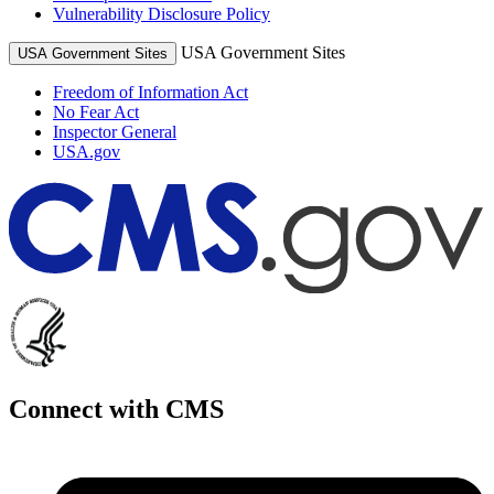
Vulnerability Disclosure Policy
USA Government Sites
USA Government Sites
Freedom of Information Act
No Fear Act
Inspector General
USA.gov
Connect with CMS