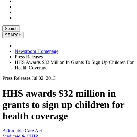
Search
Newsroom Homepage
Press Releases
HHS Awards $32 Million In Grants To Sign Up Children For
Health Coverage
Press Releases
Jul 02, 2013
HHS awards $32 million in
grants to sign up children for
health coverage
Affordable Care Act
Medicaid & CHIP