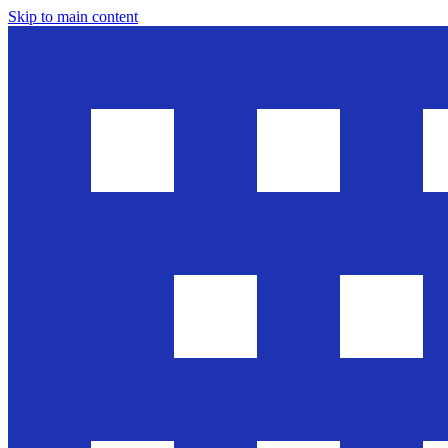
Skip to main content