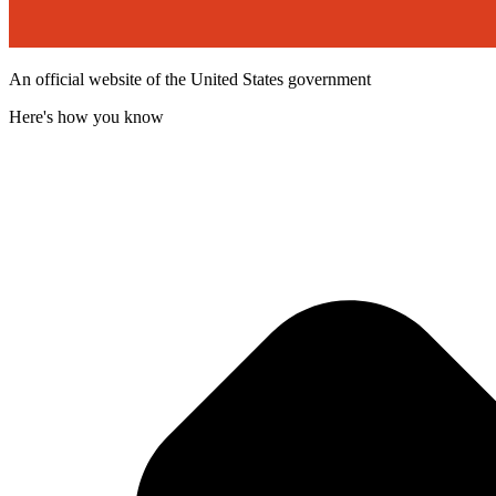
An official website of the United States government
Here's how you know