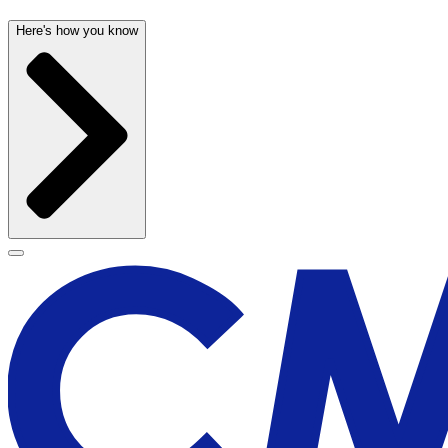
Here's how you know