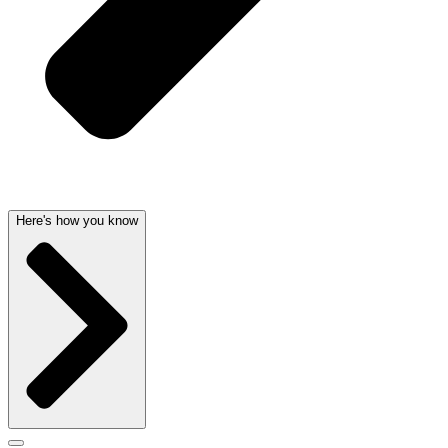
Here's how you know