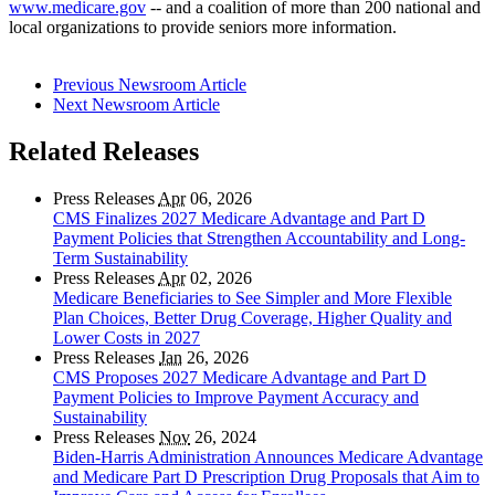
www.medicare.gov
-- and a coalition of more than 200 national and
local organizations to provide seniors more information.
Previous Newsroom Article
Next Newsroom Article
Related Releases
Press Releases
Apr
06, 2026
CMS Finalizes 2027 Medicare Advantage and Part D
Payment Policies that Strengthen Accountability and Long-
Term Sustainability
Press Releases
Apr
02, 2026
Medicare Beneficiaries to See Simpler and More Flexible
Plan Choices, Better Drug Coverage, Higher Quality and
Lower Costs in 2027
Press Releases
Jan
26, 2026
CMS Proposes 2027 Medicare Advantage and Part D
Payment Policies to Improve Payment Accuracy and
Sustainability
Press Releases
Nov
26, 2024
Biden-Harris Administration Announces Medicare Advantage
and Medicare Part D Prescription Drug Proposals that Aim to