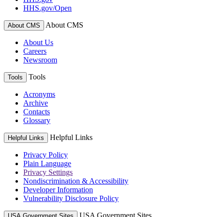
HHS.gov/Open
About CMS
About CMS
About Us
Careers
Newsroom
Tools
Tools
Acronyms
Archive
Contacts
Glossary
Helpful Links
Helpful Links
Privacy Policy
Plain Language
Privacy Settings
Nondiscrimination & Accessibility
Developer Information
Vulnerability Disclosure Policy
USA Government Sites
USA Government Sites