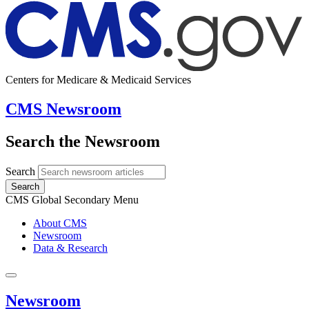
Centers for Medicare & Medicaid Services
CMS Newsroom
Search the Newsroom
Search
Search
CMS Global Secondary Menu
About CMS
Newsroom
Data & Research
Newsroom