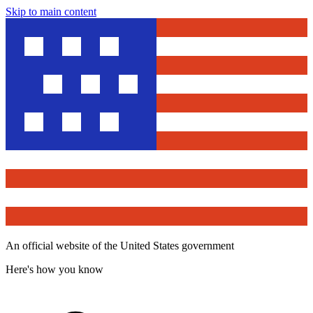
Skip to main content
An official website of the United States government
Here's how you know