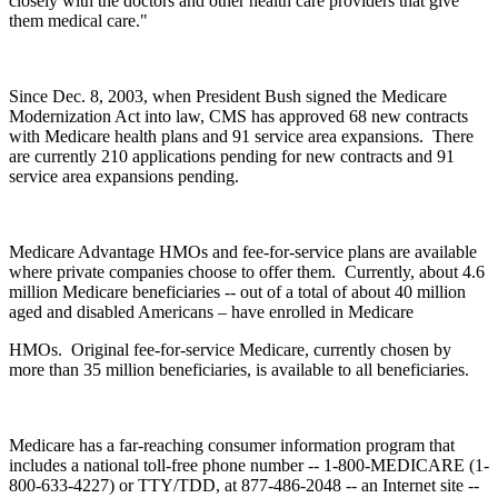
closely with the doctors and other health care providers that give
them medical care."
Since Dec. 8, 2003, when President Bush signed the Medicare
Modernization Act into law, CMS has approved 68 new contracts
with Medicare health plans and 91 service area expansions. There
are currently 210 applications pending for new contracts and 91
service area expansions pending.
Medicare Advantage HMOs and fee-for-service plans are available
where private companies choose to offer them. Currently, about 4.6
million Medicare beneficiaries -- out of a total of about 40 million
aged and disabled Americans – have enrolled in Medicare
HMOs. Original fee-for-service Medicare, currently chosen by
more than 35 million beneficiaries, is available to all beneficiaries.
Medicare has a far-reaching consumer information program that
includes a national toll-free phone number -- 1-800-MEDICARE (1-
800-633-4227) or TTY/TDD, at 877-486-2048 -- an Internet site --