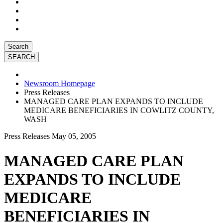
Search
Newsroom Homepage
Press Releases
MANAGED CARE PLAN EXPANDS TO INCLUDE
MEDICARE BENEFICIARIES IN COWLITZ COUNTY,
WASH
Press Releases
May 05, 2005
MANAGED CARE PLAN
EXPANDS TO INCLUDE
MEDICARE
BENEFICIARIES IN