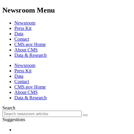
Newsroom Menu
Newsroom
Press Kit
Data
Contact
CMS.gov Home
About CMS
Data & Research
Newsroom
Press Kit
Data
Contact
CMS.gov Home
About CMS
Data & Research
Search
Suggestions