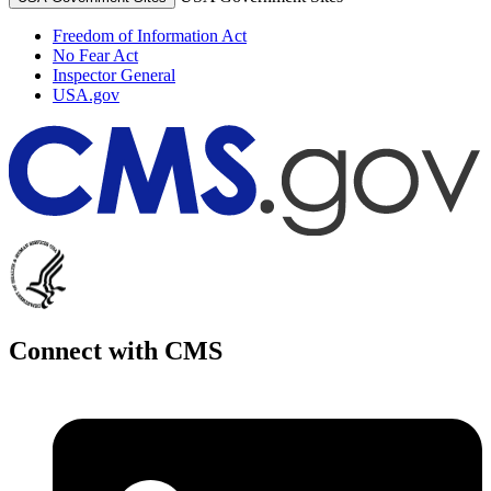
Freedom of Information Act
No Fear Act
Inspector General
USA.gov
Connect with CMS