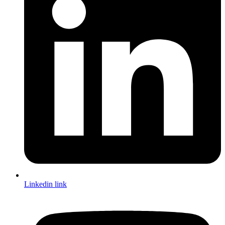
Linkedin link