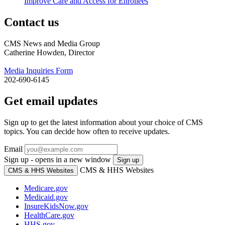
Improve Care and Access for Enrollees
Contact us
CMS News and Media Group
Catherine Howden, Director
Media Inquiries Form
202-690-6145
Get email updates
Sign up to get the latest information about your choice of CMS
topics. You can decide how often to receive updates.
Email
Sign up - opens in a new window
Sign up
CMS & HHS Websites
CMS & HHS Websites
Medicare.gov
Medicaid.gov
InsureKidsNow.gov
HealthCare.gov
HHS.gov