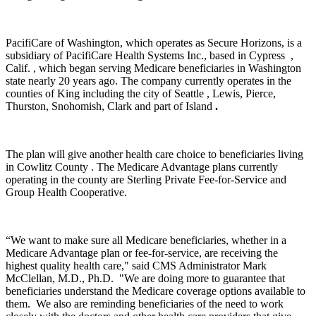
PacifiCare of Washington, which operates as Secure Horizons, is a
subsidiary of PacifiCare Health Systems Inc., based in Cypress ,
Calif. , which began serving Medicare beneficiaries in Washington
state nearly 20 years ago. The company currently operates in the
counties of King including the city of Seattle , Lewis, Pierce,
Thurston, Snohomish, Clark and part of Island
.
The plan will give another health care choice to beneficiaries living
in Cowlitz County . The Medicare Advantage plans currently
operating in the county are Sterling Private Fee-for-Service and
Group Health Cooperative.
“We want to make sure all Medicare beneficiaries, whether in a
Medicare Advantage plan or fee-for-service, are receiving the
highest quality health care," said CMS Administrator Mark
McClellan, M.D., Ph.D. "We are doing more to guarantee that
beneficiaries understand the Medicare coverage options available to
them. We also are reminding beneficiaries of the need to work