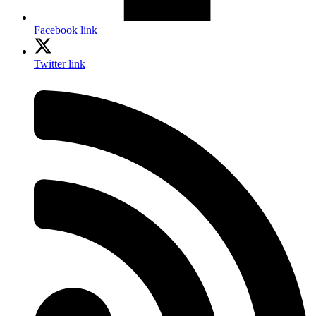
Facebook link
Twitter link