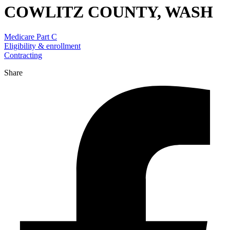
COWLITZ COUNTY, WASH
Medicare Part C
Eligibility & enrollment
Contracting
Share