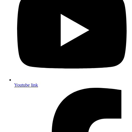
Youtube link