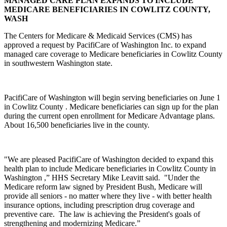
MANAGED CARE PLAN EXPANDS TO INCLUDE
MEDICARE BENEFICIARIES IN COWLITZ COUNTY,
WASH
The Centers for Medicare & Medicaid Services (CMS) has
approved a request by PacifiCare of Washington Inc. to expand
managed care coverage to Medicare beneficiaries in Cowlitz County
in southwestern Washington state.
PacifiCare of Washington will begin serving beneficiaries on June 1
in Cowlitz County . Medicare beneficiaries can sign up for the plan
during the current open enrollment for Medicare Advantage plans.
About 16,500 beneficiaries live in the county.
"We are pleased PacifiCare of Washington decided to expand this
health plan to include Medicare beneficiaries in Cowlitz County in
Washington ,” HHS Secretary Mike Leavitt said. "Under the
Medicare reform law signed by President Bush, Medicare will
provide all seniors - no matter where they live - with better health
insurance options, including prescription drug coverage and
preventive care. The law is achieving the President's goals of
strengthening and modernizing Medicare.”