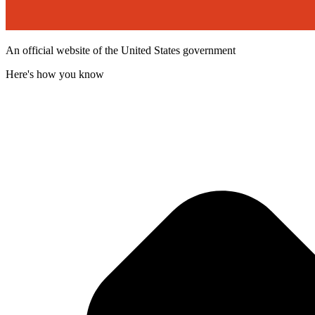
An official website of the United States government
Here's how you know