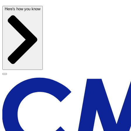
Here's how you know