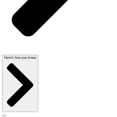
Here's how you know