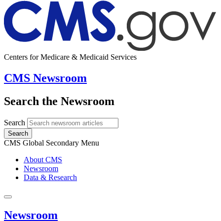
Centers for Medicare & Medicaid Services
CMS Newsroom
Search the Newsroom
Search
Search
CMS Global Secondary Menu
About CMS
Newsroom
Data & Research
Newsroom