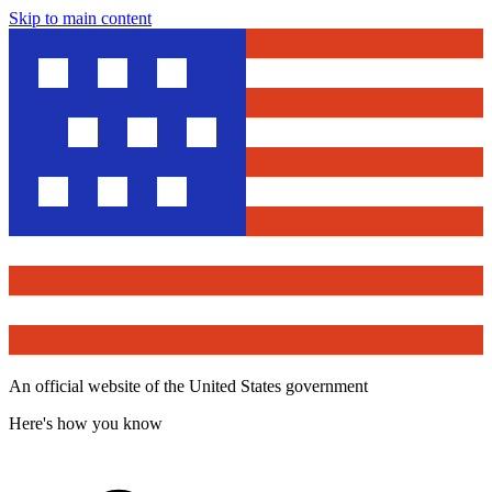
Skip to main content
An official website of the United States government
Here's how you know