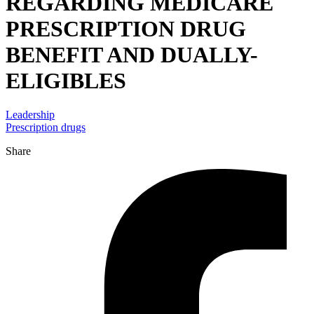
REGARDING MEDICARE
PRESCRIPTION DRUG
BENEFIT AND DUALLY-
ELIGIBLES
Leadership
Prescription drugs
Share