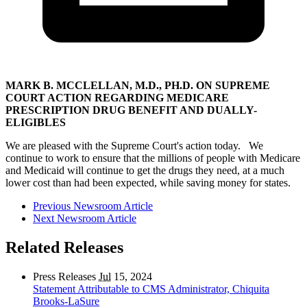
MARK B. MCCLELLAN, M.D., PH.D. ON SUPREME
COURT ACTION REGARDING MEDICARE
PRESCRIPTION DRUG BENEFIT AND DUALLY-
ELIGIBLES
We are pleased with the Supreme Court's action today. We
continue to work to ensure that the millions of people with Medicare
and Medicaid will continue to get the drugs they need, at a much
lower cost than had been expected, while saving money for states.
Previous Newsroom Article
Next Newsroom Article
Related Releases
Press Releases
Jul
15, 2024
Statement Attributable to CMS Administrator, Chiquita
Brooks-LaSure