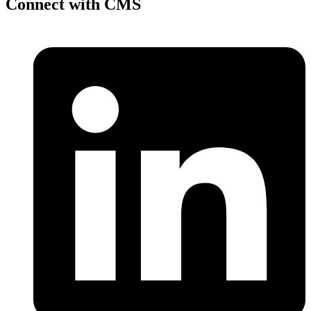
Connect with CMS