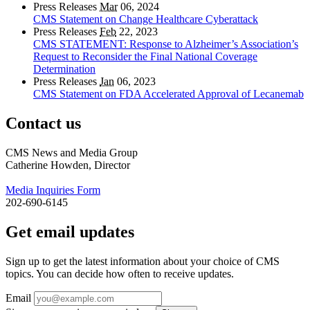
Press Releases
Mar
06, 2024
CMS Statement on Change Healthcare Cyberattack
Press Releases
Feb
22, 2023
CMS STATEMENT: Response to Alzheimer’s Association’s
Request to Reconsider the Final National Coverage
Determination
Press Releases
Jan
06, 2023
CMS Statement on FDA Accelerated Approval of Lecanemab
Contact us
CMS News and Media Group
Catherine Howden, Director
Media Inquiries Form
202-690-6145
Get email updates
Sign up to get the latest information about your choice of CMS
topics. You can decide how often to receive updates.
Email