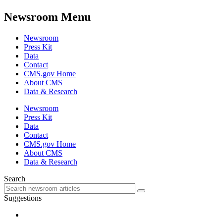
Newsroom Menu
Newsroom
Press Kit
Data
Contact
CMS.gov Home
About CMS
Data & Research
Newsroom
Press Kit
Data
Contact
CMS.gov Home
About CMS
Data & Research
Search
Suggestions