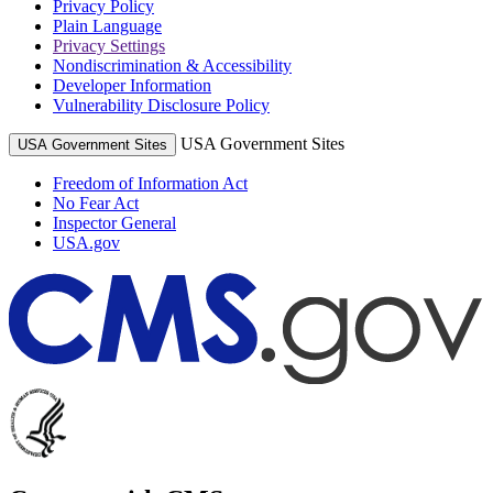
Privacy Policy
Plain Language
Privacy Settings
Nondiscrimination & Accessibility
Developer Information
Vulnerability Disclosure Policy
USA Government Sites
USA Government Sites
Freedom of Information Act
No Fear Act
Inspector General
USA.gov