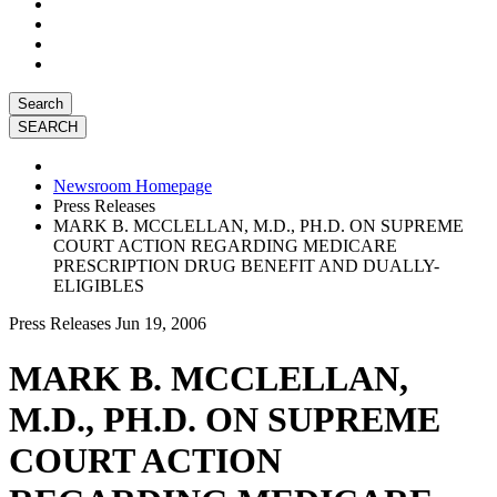
Search
Newsroom Homepage
Press Releases
MARK B. MCCLELLAN, M.D., PH.D. ON SUPREME
COURT ACTION REGARDING MEDICARE
PRESCRIPTION DRUG BENEFIT AND DUALLY-
ELIGIBLES
Press Releases
Jun 19, 2006
MARK B. MCCLELLAN,
M.D., PH.D. ON SUPREME
COURT ACTION