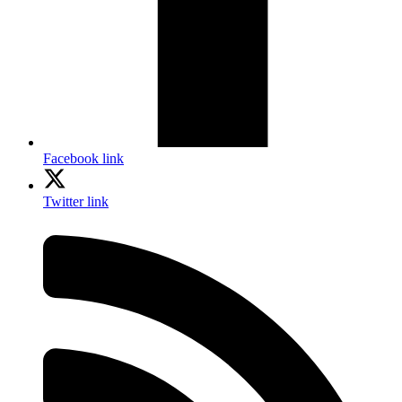
Facebook link
Twitter link