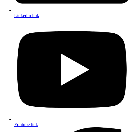
Linkedin link
Youtube link