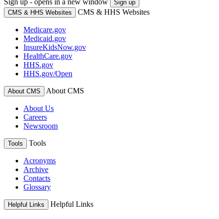
Sign up - opens in a new window
Sign up
CMS & HHS Websites
CMS & HHS Websites
Medicare.gov
Medicaid.gov
InsureKidsNow.gov
HealthCare.gov
HHS.gov
HHS.gov/Open
About CMS
About CMS
About Us
Careers
Newsroom
Tools
Tools
Acronyms
Archive
Contacts
Glossary
Helpful Links
Helpful Links