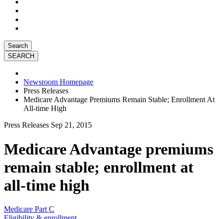
Search
Newsroom Homepage
Press Releases
Medicare Advantage Premiums Remain Stable; Enrollment At
All-time High
Press Releases
Sep 21, 2015
Medicare Advantage premiums
remain stable; enrollment at
all-time high
Medicare Part C
Eligibility & enrollment