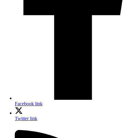
Facebook link
Twitter link