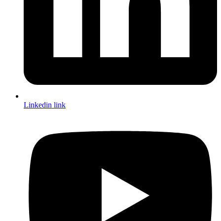
Linkedin link