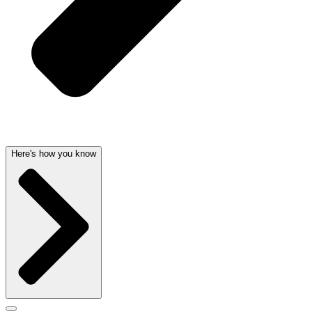
Here's how you know