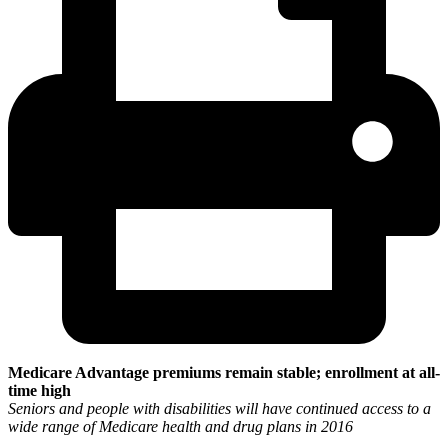
Medicare Advantage premiums remain stable; enrollment at all-
time high
Seniors and people with disabilities will have continued access to a
wide range of Medicare health and drug plans in 2016