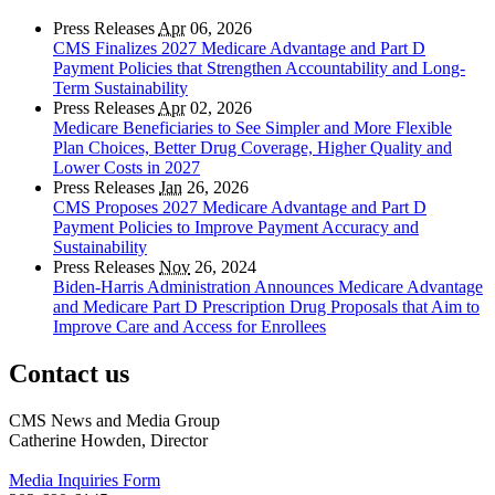
Press Releases
Apr
06, 2026
CMS Finalizes 2027 Medicare Advantage and Part D
Payment Policies that Strengthen Accountability and Long-
Term Sustainability
Press Releases
Apr
02, 2026
Medicare Beneficiaries to See Simpler and More Flexible
Plan Choices, Better Drug Coverage, Higher Quality and
Lower Costs in 2027
Press Releases
Jan
26, 2026
CMS Proposes 2027 Medicare Advantage and Part D
Payment Policies to Improve Payment Accuracy and
Sustainability
Press Releases
Nov
26, 2024
Biden-Harris Administration Announces Medicare Advantage
and Medicare Part D Prescription Drug Proposals that Aim to
Improve Care and Access for Enrollees
Contact us
CMS News and Media Group
Catherine Howden, Director
Media Inquiries Form