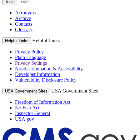
Tools
Tools
Acronyms
Archive
Contacts
Glossary
Helpful Links
Helpful Links
Privacy Policy
Plain Language
Privacy Settings
Nondiscrimination & Accessibility
Developer Information
Vulnerability Disclosure Policy
USA Government Sites
USA Government Sites
Freedom of Information Act
No Fear Act
Inspector General
USA.gov