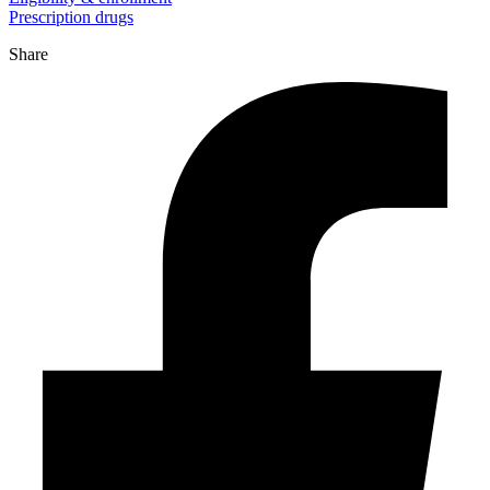
Prescription drugs
Share