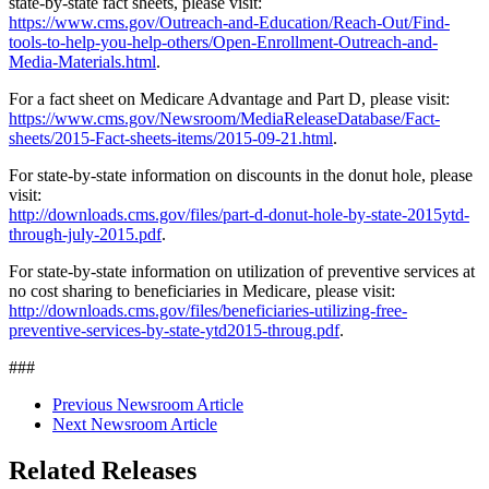
state-by-state fact sheets, please visit:
https://www.cms.gov/Outreach-and-Education/Reach-Out/Find-
tools-to-help-you-help-others/Open-Enrollment-Outreach-and-
Media-Materials.html
.
For a fact sheet on Medicare Advantage and Part D, please visit:
https://www.cms.gov/Newsroom/MediaReleaseDatabase/Fact-
sheets/2015-Fact-sheets-items/2015-09-21.html
.
For state-by-state information on discounts in the donut hole, please
visit:
http://downloads.cms.gov/files/part-d-donut-hole-by-state-2015ytd-
through-july-2015.pdf
.
For state-by-state information on utilization of preventive services at
no cost sharing to beneficiaries in Medicare, please visit:
http://downloads.cms.gov/files/beneficiaries-utilizing-free-
preventive-services-by-state-ytd2015-throug.pdf
.
###
Previous Newsroom Article
Next Newsroom Article
Related Releases