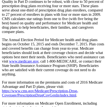
Quality in Part D continues to be robust, with close to 50 percent of
prescription drug plans receiving four or more stars. These plans
serve about one-third of prescription drug plan enrollees, compared
to 27 percent of enrollees in plans with four or more stars in 2009.
CMS calculates star ratings from one to five (with five being the
best) based on quality and performance for Medicare health and
drug plans to help beneficiaries, their families, and caregivers
compare plans.
The Annual Election Period for Medicare health and drug plans
begins on October 15, 2015 and ends December 7, 2015. Plan costs
and covered benefits can change from year-to-year. Medicare
beneficiaries should look at their coverage choices and decide what
options best meet their needs. Beneficiaries who need assistance can
visit
www.medicare.gov
, call 1-800-MEDICARE, or contact their
State health Insurance Assistance Program (SHIP). Beneficiaries
who are satisfied with their current coverage do not need to do
anything.
For more information on the premiums and costs of 2016 Medicare
Advantage and Part D plans, please visit:
https://www.cms.gov/Medicare/Prescription-Drug-
Coverage/PrescriptionDrugCovGenIn/index.html
.
For more information on Medicare Open Enrollment, including