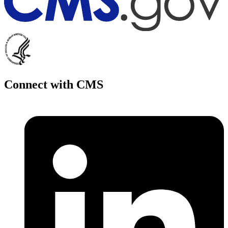
Connect with CMS