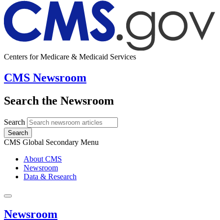
Centers for Medicare & Medicaid Services
CMS Newsroom
Search the Newsroom
Search
Search
CMS Global Secondary Menu
About CMS
Newsroom
Data & Research
Newsroom