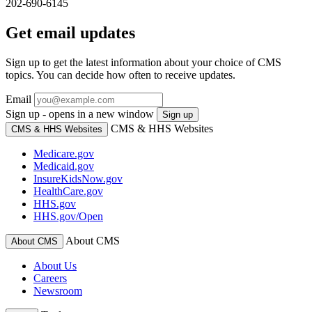
202-690-6145
Get email updates
Sign up to get the latest information about your choice of CMS
topics. You can decide how often to receive updates.
Email
Sign up - opens in a new window
Sign up
CMS & HHS Websites
CMS & HHS Websites
Medicare.gov
Medicaid.gov
InsureKidsNow.gov
HealthCare.gov
HHS.gov
HHS.gov/Open
About CMS
About CMS
About Us
Careers
Newsroom