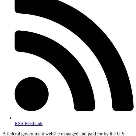
RSS Feed link
A federal government website managed and paid for by the U.S.