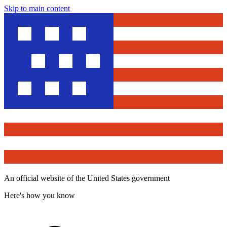
Skip to main content
An official website of the United States government
Here's how you know