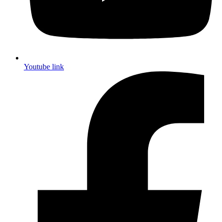
Youtube link