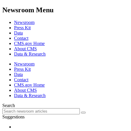
Newsroom Menu
Newsroom
Press Kit
Data
Contact
CMS.gov Home
About CMS
Data & Research
Newsroom
Press Kit
Data
Contact
CMS.gov Home
About CMS
Data & Research
Search
Suggestions