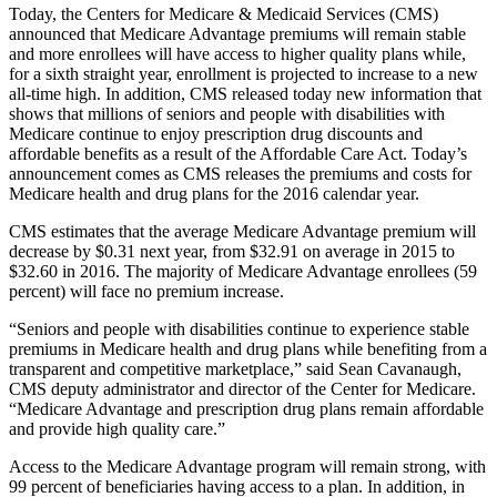
Today, the Centers for Medicare & Medicaid Services (CMS)
announced that Medicare Advantage premiums will remain stable
and more enrollees will have access to higher quality plans while,
for a sixth straight year, enrollment is projected to increase to a new
all-time high. In addition, CMS released today new information that
shows that millions of seniors and people with disabilities with
Medicare continue to enjoy prescription drug discounts and
affordable benefits as a result of the Affordable Care Act. Today’s
announcement comes as CMS releases the premiums and costs for
Medicare health and drug plans for the 2016 calendar year.
CMS estimates that the average Medicare Advantage premium will
decrease by $0.31 next year, from $32.91 on average in 2015 to
$32.60 in 2016. The majority of Medicare Advantage enrollees (59
percent) will face no premium increase.
“Seniors and people with disabilities continue to experience stable
premiums in Medicare health and drug plans while benefiting from a
transparent and competitive marketplace,” said Sean Cavanaugh,
CMS deputy administrator and director of the Center for Medicare.
“Medicare Advantage and prescription drug plans remain affordable
and provide high quality care.”
Access to the Medicare Advantage program will remain strong, with
99 percent of beneficiaries having access to a plan. In addition, in