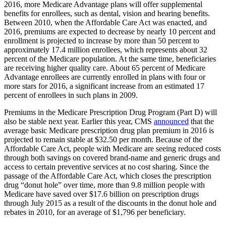
2016, more Medicare Advantage plans will offer supplemental
benefits for enrollees, such as dental, vision and hearing benefits.
Between 2010, when the Affordable Care Act was enacted, and
2016, premiums are expected to decrease by nearly 10 percent and
enrollment is projected to increase by more than 50 percent to
approximately 17.4 million enrollees, which represents about 32
percent of the Medicare population. At the same time, beneficiaries
are receiving higher quality care. About 65 percent of Medicare
Advantage enrollees are currently enrolled in plans with four or
more stars for 2016, a significant increase from an estimated 17
percent of enrollees in such plans in 2009.
Premiums in the Medicare Prescription Drug Program (Part D) will
also be stable next year. Earlier this year, CMS
announced
that the
average basic Medicare prescription drug plan premium in 2016 is
projected to remain stable at $32.50 per month. Because of the
Affordable Care Act, people with Medicare are seeing reduced costs
through both savings on covered brand-name and generic drugs and
access to certain preventive services at no cost sharing. Since the
passage of the Affordable Care Act, which closes the prescription
drug “donut hole” over time, more than 9.8 million people with
Medicare have saved over $17.6 billion on prescription drugs
through July 2015 as a result of the discounts in the donut hole and
rebates in 2010, for an average of $1,796 per beneficiary.